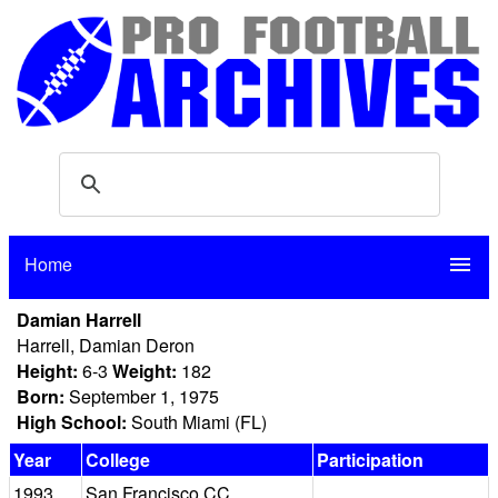
Home
menu
Damian Harrell
Harrell, Damian Deron
Height:
6-3
Weight:
182
Born:
September 1, 1975
High School:
South Miami (FL)
Year
College
Participation
1993
San Francisco CC