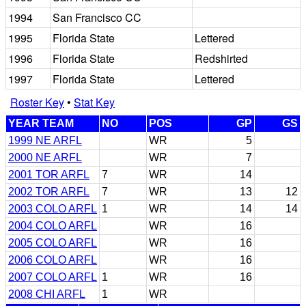
1994
San Francisco CC
1995
Florida State
Lettered
1996
Florida State
Redshirted
1997
Florida State
Lettered
Roster Key
•
Stat Key
YEAR TEAM
NO
POS
GP
GS
1999 NE ARFL
WR
5
2000 NE ARFL
WR
7
2001 TOR ARFL
7
WR
14
2002 TOR ARFL
7
WR
13
12
2003 COLO ARFL
1
WR
14
14
2004 COLO ARFL
WR
16
2005 COLO ARFL
WR
16
2006 COLO ARFL
WR
16
2007 COLO ARFL
1
WR
16
2008 CHI ARFL
1
WR