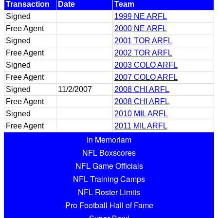
Transaction
Date
Team
Signed
1999 NE ARFL
Free Agent
2000 NE ARFL
Signed
2001 TOR ARFL
Free Agent
2002 TOR ARFL
Signed
2003 COLO ARFL
Free Agent
2007 COLO ARFL
Signed
11/2/2007
2008 CHI ARFL
Free Agent
2008 CHI ARFL
Signed
2010 MIL ARFL
Free Agent
2011 MIL ARFL
In Memoriam
NFL Boxscores
NFL Game Officials
NFL Training Camps
NFL Roster Limits
Pro Football Hall of Fame