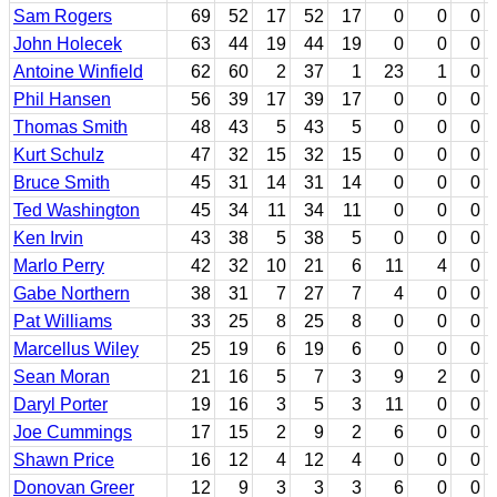
Sam Rogers
69
52
17
52
17
0
0
0
John Holecek
63
44
19
44
19
0
0
0
Antoine Winfield
62
60
2
37
1
23
1
0
Phil Hansen
56
39
17
39
17
0
0
0
Thomas Smith
48
43
5
43
5
0
0
0
Kurt Schulz
47
32
15
32
15
0
0
0
Bruce Smith
45
31
14
31
14
0
0
0
Ted Washington
45
34
11
34
11
0
0
0
Ken Irvin
43
38
5
38
5
0
0
0
Marlo Perry
42
32
10
21
6
11
4
0
Gabe Northern
38
31
7
27
7
4
0
0
Pat Williams
33
25
8
25
8
0
0
0
Marcellus Wiley
25
19
6
19
6
0
0
0
Sean Moran
21
16
5
7
3
9
2
0
Daryl Porter
19
16
3
5
3
11
0
0
Joe Cummings
17
15
2
9
2
6
0
0
Shawn Price
16
12
4
12
4
0
0
0
Donovan Greer
12
9
3
3
3
6
0
0