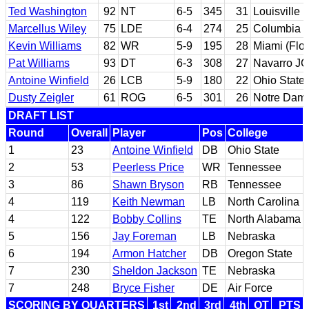
Ted Washington
92
NT
6-5
345
31
Louisville
Marcellus Wiley
75
LDE
6-4
274
25
Columbia
Kevin Williams
82
WR
5-9
195
28
Miami (Flor
Pat Williams
93
DT
6-3
308
27
Navarro JC
Antoine Winfield
26
LCB
5-9
180
22
Ohio State
Dusty Zeigler
61
ROG
6-5
301
26
Notre Dam
DRAFT LIST
Round
Overall
Player
Pos
College
1
23
Antoine Winfield
DB
Ohio State
2
53
Peerless Price
WR
Tennessee
3
86
Shawn Bryson
RB
Tennessee
4
119
Keith Newman
LB
North Carolina
4
122
Bobby Collins
TE
North Alabama
5
156
Jay Foreman
LB
Nebraska
6
194
Armon Hatcher
DB
Oregon State
7
230
Sheldon Jackson
TE
Nebraska
7
248
Bryce Fisher
DE
Air Force
SCORING BY QUARTERS
1st
2nd
3rd
4th
OT
PTS