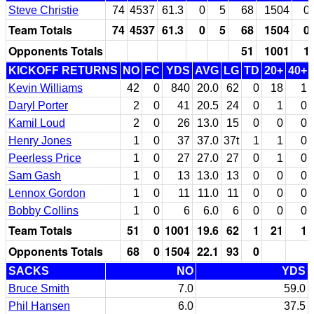
Steve Christie
74
4537
61.3
0
5
68
1504
0
Team Totals
74
4537
61.3
0
5
68
1504
0
Opponents Totals
51
1001
1
KICKOFF RETURNS
NO
FC
YDS
AVG
LG
TD
20+
40+
Kevin Williams
42
0
840
20.0
62
0
18
1
Daryl Porter
2
0
41
20.5
24
0
1
0
Kamil Loud
2
0
26
13.0
15
0
0
0
Henry Jones
1
0
37
37.0
37t
1
1
0
Peerless Price
1
0
27
27.0
27
0
1
0
Sam Gash
1
0
13
13.0
13
0
0
0
Lennox Gordon
1
0
11
11.0
11
0
0
0
Bobby Collins
1
0
6
6.0
6
0
0
0
Team Totals
51
0
1001
19.6
62
1
21
1
Opponents Totals
68
0
1504
22.1
93
0
SACKS
NO
YDS
Bruce Smith
7.0
59.0
Phil Hansen
6.0
37.5