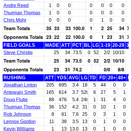
Andre Reed
1
0
0
0
0
0
0
Thurman Thomas
1
0
0
0
0
0
0
Chris Mohr
0
0
0
0
1
0
0
Team Totals
35
33
33
100.0
1
2
25
34
7
Opponents Totals
23
22
22
100.0
0
1
23
31
7
FIELD GOALS
MADE
ATT
PCT
BL
LG
1-19
20-29
3
Steve Christie
25
34
73.5
0
52
2/2
10/10
Team Totals
25
34
73.5
0
52
2/2
10/10
Opponents Totals
23
31
74.2
0/0
8/8
RUSHING
ATT
YDS
AVG
LG
TD
FD
20+
40+
Jonathan Linton
205
695
3.4
18
5
44
0
0
Antowain Smith
165
614
3.7
52t
6
27
5
1
Doug Flutie
88
476
5.4
24t
1
31
4
0
Thurman Thomas
36
152
4.2
31
0
10
1
0
Rob Johnson
8
61
7.6
25
0
3
1
0
Lennox Gordon
11
38
3.5
13
0
1
0
0
Kevin Williams
1
13
13.0
13
0
1
0
0