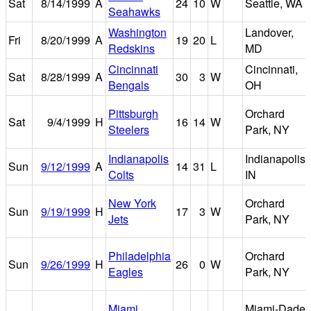
Sat
8/14/1999
A
24
10
W
Seattle, WA
Seahawks
Washington
Landover,
Fri
8/20/1999
A
19
20
L
Redskins
MD
Cincinnati
Cincinnati,
Sat
8/28/1999
A
30
3
W
Bengals
OH
Pittsburgh
Orchard
Sat
9/4/1999
H
16
14
W
Steelers
Park, NY
Indianapolis
Indianapolis,
Sun
9/12/1999
A
14
31
L
Colts
IN
New York
Orchard
Sun
9/19/1999
H
17
3
W
Jets
Park, NY
Philadelphia
Orchard
Sun
9/26/1999
H
26
0
W
Eagles
Park, NY
Miami
Miami-Dade