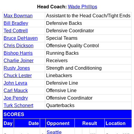
Head Coach:
Wade Phillips
Max Bowman
Assistant to the Head Coach/Tight Ends
Bill Bradley
Defensive Backs
Ted Cottrell
Defensive Coordinator
Bruce DeHaven
Special Teams
Chris Dickson
Offensive Quality Control
Bishop Harris
Running Backs
Charlie Joiner
Receivers
Rusty Jones
Strength and Conditioning
Chuck Lester
Linebackers
John Levra
Defensive Line
Carl Mauck
Offensive Line
Joe Pendry
Offensive Coordinator
Turk Schonert
Quarterbacks
SCORES
Day
Date
Opponent
Result
Location
Seattle