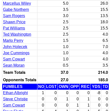
Marcellus Wiley
5.0
26.0
Gabe Northern
3.5
15.5
Sam Rogers
3.0
13.5
Shawn Price
2.5
18.0
Pat Williams
2.5
15.5
Ted Washington
2.5
4.0
Marlo Perry
1.5
6.5
John Holecek
1.0
7.0
Joe Cummings
1.0
4.0
Sam Cowart
1.0
4.0
Sean Moran
0.5
3.5
Team Totals
37.0
214.0
Opponents Totals
27.0
185.0
FUMBLES
NO
LOST
OWN
OPP
REC
YDS
TD
Ethan Albright
1
0
0
0
0
-8
0
Steve Christie
0
0
1
0
1
0
0
Sam Cowart
0
0
0
1
1
0
0