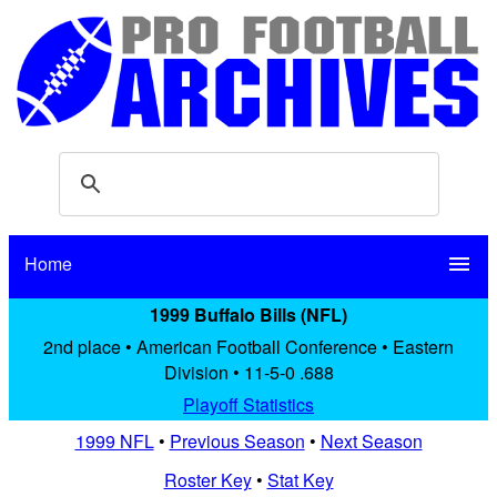
Home
menu
1999 Buffalo Bills (NFL)
2nd place • American Football Conference • Eastern
Division • 11-5-0 .688
Playoff Statistics
1999 NFL
•
Previous Season
•
Next Season
Roster Key
•
Stat Key