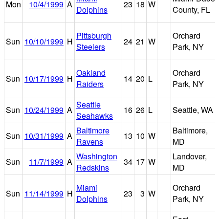
Mon
10/4/1999
A
23
18
W
Dolphins
County, FL
Pittsburgh
Orchard
Sun
10/10/1999
H
24
21
W
Steelers
Park, NY
Oakland
Orchard
Sun
10/17/1999
H
14
20
L
Raiders
Park, NY
Seattle
Sun
10/24/1999
A
16
26
L
Seattle, WA
Seahawks
Baltimore
Baltimore,
Sun
10/31/1999
A
13
10
W
Ravens
MD
Washington
Landover,
Sun
11/7/1999
A
34
17
W
Redskins
MD
Miami
Orchard
Sun
11/14/1999
H
23
3
W
Dolphins
Park, NY