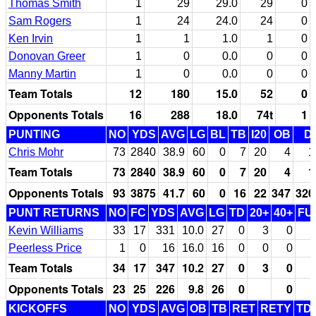
Thomas Smith
1
29
29.0
29
0
Sam Rogers
1
24
24.0
24
0
Ken Irvin
1
1
1.0
1
0
Donovan Greer
1
0
0.0
0
0
Manny Martin
1
0
0.0
0
0
Team Totals
12
180
15.0
52
0
Opponents Totals
16
288
18.0
74t
1
PUNTING
NO
YDS
AVG
LG
BL
TB
I20
OB
D
Chris Mohr
73
2840
38.9
60
0
7
20
4
1
Team Totals
73
2840
38.9
60
0
7
20
4
1
Opponents Totals
93
3875
41.7
60
0
16
22
347
320
PUNT RETURNS
NO
FC
YDS
AVG
LG
TD
20+
40+
FU
Kevin Williams
33
17
331
10.0
27
0
3
0
Peerless Price
1
0
16
16.0
16
0
0
0
Team Totals
34
17
347
10.2
27
0
3
0
Opponents Totals
23
25
226
9.8
26
0
0
KICKOFFS
NO
YDS
AVG
OB
TB
RET
RETY
TD