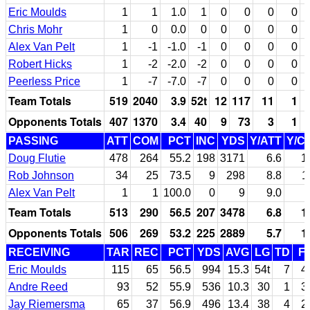
Eric Moulds
1
1
1.0
1
0
0
0
0
Chris Mohr
1
0
0.0
0
0
0
0
0
Alex Van Pelt
1
-1
-1.0
-1
0
0
0
0
Robert Hicks
1
-2
-2.0
-2
0
0
0
0
Peerless Price
1
-7
-7.0
-7
0
0
0
0
Team Totals
519
2040
3.9
52t
12
117
11
1
Opponents Totals
407
1370
3.4
40
9
73
3
1
PASSING
ATT
COM
PCT
INC
YDS
Y/ATT
Y/C
Doug Flutie
478
264
55.2
198
3171
6.6
1
Rob Johnson
34
25
73.5
9
298
8.8
1
Alex Van Pelt
1
1
100.0
0
9
9.0
Team Totals
513
290
56.5
207
3478
6.8
1
Opponents Totals
506
269
53.2
225
2889
5.7
1
RECEIVING
TAR
REC
PCT
YDS
AVG
LG
TD
F
Eric Moulds
115
65
56.5
994
15.3
54t
7
4
Andre Reed
93
52
55.9
536
10.3
30
1
3
Jay Riemersma
65
37
56.9
496
13.4
38
4
2