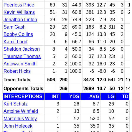
Peerless Price
69
31
44.9
393
12.7
45
3
1
Kevin Williams
51
31
60.8
381
12.3
35
0
2
Jonathan Linton
39
29
74.4
228
7.9
28
1
Sam Gash
29
20
69.0
163
8.2
31t
2
Bobby Collins
20
9
45.0
124
13.8
45
2
Kamil Loud
9
6
66.7
66
11.0
20
0
Sheldon Jackson
8
4
50.0
34
8.5
16
0
Thurman Thomas
5
3
60.0
37
12.3
23t
1
Antowain Smith
2
2
100.0
32
16.0
23
0
Robert Hicks
1
1
100.0
-6
-6.0
-6
0
Team Totals
506
290
3478
12.0
54t
21
17
Opponents Totals
269
2889
10.7
50
12
14
INTERCEPTIONS
INT
YDS
AVG
LG
TD
Kurt Schulz
3
26
8.7
26
0
Antoine Winfield
2
13
6.5
10
0
Marcellus Wiley
1
52
52.0
52
0
John Holecek
1
35
35.0
35
0