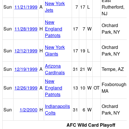
East
New York
Sun
11/21/1999
A
7
17
L
Rutherford,
Jets
NJ
New
Orchard
Sun
11/28/1999
H
England
17
7
W
Park, NY
Patriots
New York
Orchard
Sun
12/12/1999
H
17
19
L
Giants
Park, NY
Arizona
Sun
12/19/1999
A
31
21
W
Tempe, AZ
Cardinals
New
Foxborough,
Sun
12/26/1999
A
England
13
10
W
OT
MA
Patriots
Indianapolis
Orchard
Sun
1/2/2000
H
31
6
W
Colts
Park, NY
AFC Wild Card Playoff