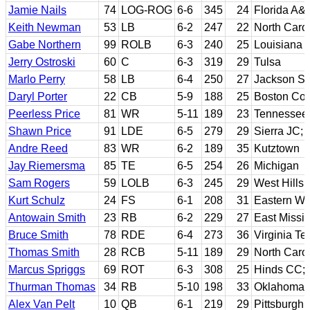
Jamie Nails
74
LOG-ROG
6-6
345
24
Florida A&
Keith Newman
53
LB
6-2
247
22
North Caro
Gabe Northern
99
ROLB
6-3
240
25
Louisiana 
Jerry Ostroski
60
C
6-3
319
29
Tulsa
Marlo Perry
58
LB
6-4
250
27
Jackson St
Daryl Porter
22
CB
5-9
188
25
Boston Col
Peerless Price
81
WR
5-11
189
23
Tennessee
Shawn Price
91
LDE
6-5
279
29
Sierra JC; 
Andre Reed
83
WR
6-2
189
35
Kutztown
Jay Riemersma
85
TE
6-5
254
26
Michigan
Sam Rogers
59
LOLB
6-3
245
29
West Hills
Kurt Schulz
24
FS
6-1
208
31
Eastern Wa
Antowain Smith
23
RB
6-2
229
27
East Missi
Bruce Smith
78
RDE
6-4
273
36
Virginia Te
Thomas Smith
28
RCB
5-11
189
29
North Caro
Marcus Spriggs
69
ROT
6-3
308
25
Hinds CC;
Thurman Thomas
34
RB
5-10
198
33
Oklahoma 
Alex Van Pelt
10
QB
6-1
219
29
Pittsburgh