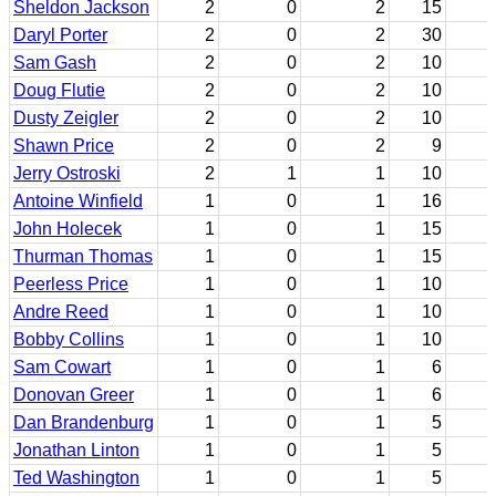
Sheldon Jackson
2
0
2
15
Daryl Porter
2
0
2
30
Sam Gash
2
0
2
10
Doug Flutie
2
0
2
10
Dusty Zeigler
2
0
2
10
Shawn Price
2
0
2
9
Jerry Ostroski
2
1
1
10
Antoine Winfield
1
0
1
16
John Holecek
1
0
1
15
Thurman Thomas
1
0
1
15
Peerless Price
1
0
1
10
Andre Reed
1
0
1
10
Bobby Collins
1
0
1
10
Sam Cowart
1
0
1
6
Donovan Greer
1
0
1
6
Dan Brandenburg
1
0
1
5
Jonathan Linton
1
0
1
5
Ted Washington
1
0
1
5