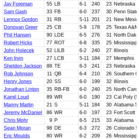
Jay Foreman
55
LB
6-1
240
23
Nebraska
Sam Gash
33
FB
6-0
237
30
Penn State
Lennox Gordon
31
RB
5-11
201
21
New Mexic
Donovan Greer
25
CB
5-9
178
25
Texas A&M
Phil Hansen
90
LDE
6-5
276
31
North Dako
Robert Hicks
77
ROT
6-8
335
25
Mississippi
John Holecek
52
LILB
6-2
240
27
Illinois
Ken Irvin
27
LCB
5-11
184
27
Memphis
Sheldon Jackson
88
TE
6-3
241
23
Nebraska
Rob Johnson
11
QB
6-4
210
26
Southern Ca
Henry Jones
20
SS
6-0
199
32
Illinois
Jonathan Linton
35
RB-FB
6-0
240
25
North Caro
Kamil Loud
89
WR
6-0
190
23
Cal Poly (
Manny Martin
21
S
5-11
184
30
Alabama St
Jeremy McDaniel
86
WR
6-0
197
23
Fort Scott 
Chris Mohr
9
P
6-5
215
33
Alabama
Sean Moran
98
DE
6-3
272
26
Colorado S
Eric Moulds
80
WR
6-2
209
26
Mississippi