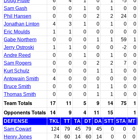
Doug Flutie
6
4
1
0
1
-5
0
Sam Gash
0
0
1
0
1
0
0
Phil Hansen
0
0
0
2
2
24
0
Jonathan Linton
4
3
1
0
1
0
0
Eric Moulds
1
1
0
0
0
0
0
Gabe Northern
0
0
0
1
1
59
1
Jerry Ostroski
1
1
0
0
0
-2
0
Andre Reed
0
0
1
0
1
0
0
Sam Rogers
0
0
0
2
2
7
0
Kurt Schulz
0
0
0
1
1
0
0
Antowain Smith
4
0
0
0
0
0
0
Bruce Smith
0
0
0
1
1
0
0
Thomas Smith
0
0
0
1
1
0
0
Team Totals
17
11
5
9
14
75
1
Opponents Totals
14
9
4
11
15
1
DEFENSE
TKL
TT
TA
DT
DA
STT
STA
MT
Sam Cowart
124
79
45
79
45
0
0
0
Henry Jones
74
60
14
60
14
0
0
0