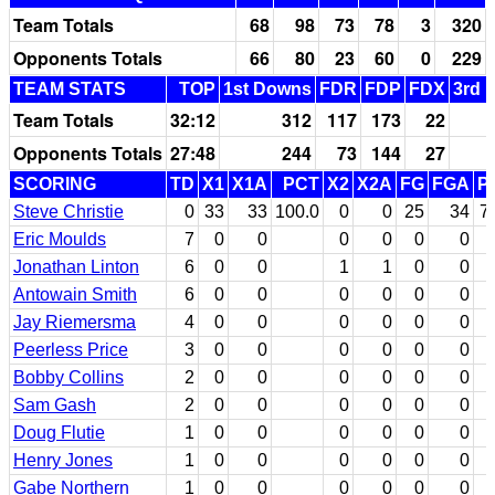
Team Totals
68
98
73
78
3
320
Opponents Totals
66
80
23
60
0
229
TEAM STATS
TOP
1st Downs
FDR
FDP
FDX
3rd 
Team Totals
32:12
312
117
173
22
Opponents Totals
27:48
244
73
144
27
SCORING
TD
X1
X1A
PCT
X2
X2A
FG
FGA
P
Steve Christie
0
33
33
100.0
0
0
25
34
7
Eric Moulds
7
0
0
0
0
0
0
Jonathan Linton
6
0
0
1
1
0
0
Antowain Smith
6
0
0
0
0
0
0
Jay Riemersma
4
0
0
0
0
0
0
Peerless Price
3
0
0
0
0
0
0
Bobby Collins
2
0
0
0
0
0
0
Sam Gash
2
0
0
0
0
0
0
Doug Flutie
1
0
0
0
0
0
0
Henry Jones
1
0
0
0
0
0
0
Gabe Northern
1
0
0
0
0
0
0