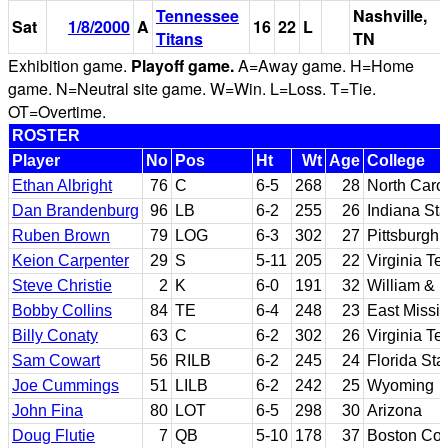
Tennessee
Nashville,
Sat
1/8/2000
A
16
22
L
Titans
TN
Exhibition game.
Playoff game.
A=Away game. H=Home
game. N=Neutral site game. W=Win. L=Loss. T=Tie.
OT=Overtime.
ROSTER
Player
No
Pos
Ht
Wt
Age
College
Ethan Albright
76
C
6-5
268
28
North Caro
Dan Brandenburg
96
LB
6-2
255
26
Indiana Sta
Ruben Brown
79
LOG
6-3
302
27
Pittsburgh
Keion Carpenter
29
S
5-11
205
22
Virginia Te
Steve Christie
2
K
6-0
191
32
William & 
Bobby Collins
84
TE
6-4
248
23
East Missi
Billy Conaty
63
C
6-2
302
26
Virginia Te
Sam Cowart
56
RILB
6-2
245
24
Florida Sta
Joe Cummings
51
LILB
6-2
242
25
Wyoming
John Fina
80
LOT
6-5
298
30
Arizona
Doug Flutie
7
QB
5-10
178
37
Boston Col