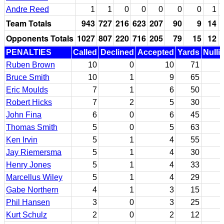
Andre Reed
1
1
0
0
0
0
0
1
Team Totals
943
727
216
623
207
90
9
14
Opponents Totals
1027
807
220
716
205
79
15
12
PENALTIES
Called
Declined
Accepted
Yards
Nulli
Ruben Brown
10
0
10
71
Bruce Smith
10
1
9
65
Eric Moulds
7
1
6
50
Robert Hicks
7
2
5
30
John Fina
6
0
6
45
Thomas Smith
5
0
5
63
Ken Irvin
5
1
4
55
Jay Riemersma
5
1
4
30
Henry Jones
5
1
4
33
Marcellus Wiley
5
1
4
29
Gabe Northern
4
1
3
15
Phil Hansen
3
0
3
25
Kurt Schulz
2
0
2
12