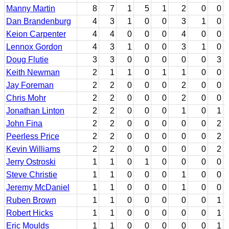
Manny Martin
8
7
1
5
1
2
0
0
Dan Brandenburg
4
3
1
0
0
3
1
0
Keion Carpenter
4
4
0
0
0
4
0
0
Lennox Gordon
4
3
1
0
0
3
1
0
Doug Flutie
3
3
0
0
0
0
0
3
Keith Newman
2
1
1
0
1
1
0
0
Jay Foreman
2
2
0
0
0
2
0
0
Chris Mohr
2
2
0
0
0
2
0
0
Jonathan Linton
2
2
0
0
0
1
0
1
John Fina
2
2
0
0
0
0
0
2
Peerless Price
2
2
0
0
0
0
0
2
Kevin Williams
2
2
0
0
0
0
0
2
Jerry Ostroski
1
1
0
1
0
0
0
0
Steve Christie
1
1
0
0
0
1
0
0
Jeremy McDaniel
1
1
0
0
0
1
0
0
Ruben Brown
1
1
0
0
0
0
0
1
Robert Hicks
1
1
0
0
0
0
0
1
Eric Moulds
1
1
0
0
0
0
0
1