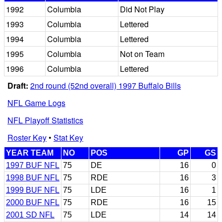
1992
Columbia
Did Not Play
1993
Columbia
Lettered
1994
Columbia
Lettered
1995
Columbia
Not on Team
1996
Columbia
Lettered
Draft:
2nd round (52nd overall) 1997 Buffalo Bills
NFL Game Logs
NFL Playoff Statistics
Roster Key
•
Stat Key
YEAR TEAM
NO
POS
GP
GS
1997 BUF NFL
75
DE
16
0
1998 BUF NFL
75
RDE
16
3
1999 BUF NFL
75
LDE
16
1
2000 BUF NFL
75
RDE
16
15
2001 SD NFL
75
LDE
14
14