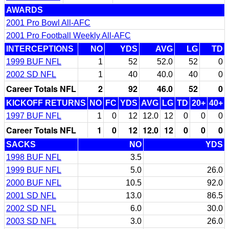
AWARDS
2001 Pro Bowl All-AFC
2001 Pro Football Weekly All-AFC
INTERCEPTIONS
NO
YDS
AVG
LG
TD
1999 BUF NFL
1
52
52.0
52
0
2002 SD NFL
1
40
40.0
40
0
Career Totals NFL
2
92
46.0
52
0
KICKOFF RETURNS
NO
FC
YDS
AVG
LG
TD
20+
40+
1997 BUF NFL
1
0
12
12.0
12
0
0
0
Career Totals NFL
1
0
12
12.0
12
0
0
0
SACKS
NO
YDS
1998 BUF NFL
3.5
1999 BUF NFL
5.0
26.0
2000 BUF NFL
10.5
92.0
2001 SD NFL
13.0
86.5
2002 SD NFL
6.0
30.0
2003 SD NFL
3.0
26.0