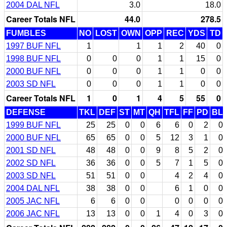
2004 DAL NFL
3.0
18.0
Career Totals NFL
44.0
278.5
FUMBLES
NO
LOST
OWN
OPP
REC
YDS
TD
1997 BUF NFL
1
1
1
2
40
0
1998 BUF NFL
0
0
0
1
1
15
0
2000 BUF NFL
0
0
0
1
1
0
0
2003 SD NFL
0
0
0
1
1
0
0
Career Totals NFL
1
0
1
4
5
55
0
DEFENSE
TKL
DEF
ST
MT
QH
TFL
FF
PD
BL
1999 BUF NFL
25
25
0
0
6
6
0
2
0
2000 BUF NFL
65
65
0
0
5
12
3
1
0
2001 SD NFL
48
48
0
0
9
8
5
2
0
2002 SD NFL
36
36
0
0
5
7
1
5
0
2003 SD NFL
51
51
0
0
4
2
4
0
2004 DAL NFL
38
38
0
0
6
1
0
0
2005 JAC NFL
6
6
0
0
0
0
0
0
2006 JAC NFL
13
13
0
0
1
4
0
3
0