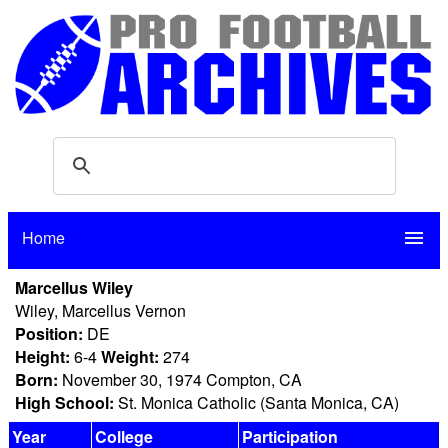
Home
menu
Marcellus Wiley
Wiley, Marcellus Vernon
Position:
DE
Height:
6-4
Weight:
274
Born:
November 30, 1974 Compton, CA
High School:
St. Monica Catholic (Santa Monica, CA)
Year
College
Participation