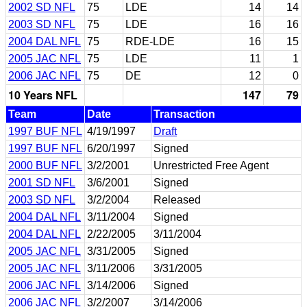
2002 SD NFL
75
LDE
14
14
2003 SD NFL
75
LDE
16
16
2004 DAL NFL
75
RDE-LDE
16
15
2005 JAC NFL
75
LDE
11
1
2006 JAC NFL
75
DE
12
0
10 Years NFL
147
79
Team
Date
Transaction
1997 BUF NFL
4/19/1997
Draft
1997 BUF NFL
6/20/1997
Signed
2000 BUF NFL
3/2/2001
Unrestricted Free Agent
2001 SD NFL
3/6/2001
Signed
2003 SD NFL
3/2/2004
Released
2004 DAL NFL
3/11/2004
Signed
2004 DAL NFL
2/22/2005
3/11/2004
2005 JAC NFL
3/31/2005
Signed
2005 JAC NFL
3/11/2006
3/31/2005
2006 JAC NFL
3/14/2006
Signed
2006 JAC NFL
3/2/2007
3/14/2006