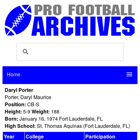
Home
menu
Daryl Porter
Porter, Daryl Maurice
Position:
CB-S
Height:
5-9
Weight:
188
Born:
January 16, 1974 Fort Lauderdale, FL
High School:
St. Thomas Aquinas (Fort Lauderdale, FL)
Year
College
Participation