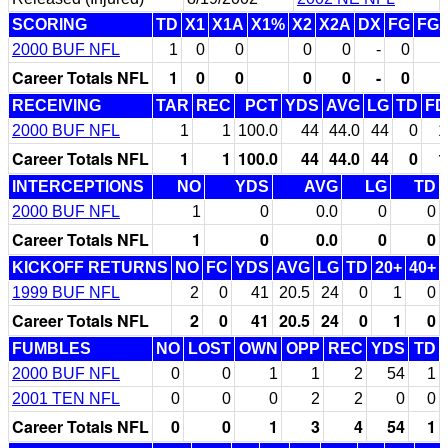
SCORING
TD
X1
X1A
X1%
X2
X2A
DX
FG
FG
2000 BUF NFL
1
0
0
0
0
-
0
Career Totals NFL
1
0
0
0
0
-
0
RECEIVING
TAR
REC
PCT
YDS
AVG
LG
TD
FD
2000 BUF NFL
1
1
100.0
44
44.0
44
0
1
Career Totals NFL
1
1
100.0
44
44.0
44
0
1
INTERCEPTIONS
NO
YDS
AVG
LG
TD
2000 BUF NFL
1
0
0.0
0
0
Career Totals NFL
1
0
0.0
0
0
KICKOFF RETURNS
NO
FC
YDS
AVG
LG
TD
20+
40+
1999 BUF NFL
2
0
41
20.5
24
0
1
0
Career Totals NFL
2
0
41
20.5
24
0
1
0
FUMBLES
NO
LOST
OWN
OPP
REC
YDS
TD
2000 BUF NFL
0
0
1
1
2
54
1
2001 TEN NFL
0
0
0
2
2
0
0
Career Totals NFL
0
0
1
3
4
54
1