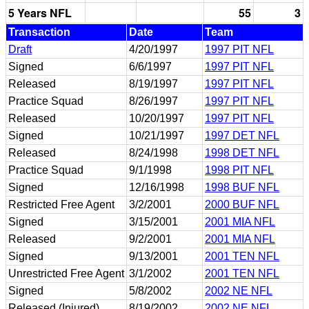
5 Years NFL
55
3
Transaction
Date
Team
Draft
4/20/1997
1997 PIT NFL
Signed
6/6/1997
1997 PIT NFL
Released
8/19/1997
1997 PIT NFL
Practice Squad
8/26/1997
1997 PIT NFL
Released
10/20/1997
1997 PIT NFL
Signed
10/21/1997
1997 DET NFL
Released
8/24/1998
1998 DET NFL
Practice Squad
9/1/1998
1998 PIT NFL
Signed
12/16/1998
1998 BUF NFL
Restricted Free Agent
3/2/2001
2000 BUF NFL
Signed
3/15/2001
2001 MIA NFL
Released
9/2/2001
2001 MIA NFL
Signed
9/13/2001
2001 TEN NFL
Unrestricted Free Agent
3/1/2002
2001 TEN NFL
Signed
5/8/2002
2002 NE NFL
Released (Injured)
8/19/2002
2002 NE NFL