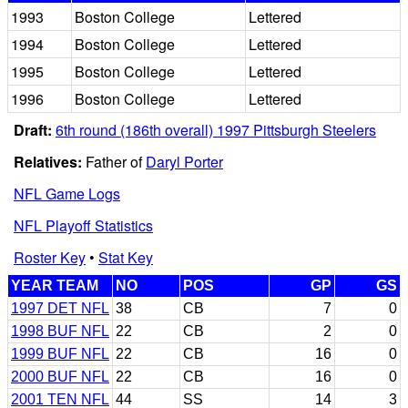
1993
Boston College
Lettered
1994
Boston College
Lettered
1995
Boston College
Lettered
1996
Boston College
Lettered
Draft:
6th round (186th overall) 1997 Pittsburgh Steelers
Relatives:
Father of
Daryl Porter
NFL Game Logs
NFL Playoff Statistics
Roster Key
•
Stat Key
YEAR TEAM
NO
POS
GP
GS
1997 DET NFL
38
CB
7
0
1998 BUF NFL
22
CB
2
0
1999 BUF NFL
22
CB
16
0
2000 BUF NFL
22
CB
16
0
2001 TEN NFL
44
SS
14
3