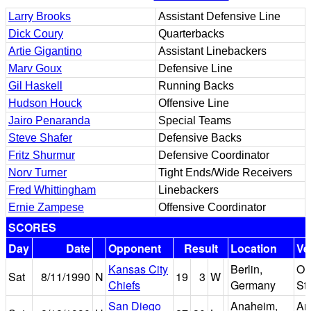
Larry Brooks
Assistant Defensive Line
Dick Coury
Quarterbacks
Artie Gigantino
Assistant Linebackers
Marv Goux
Defensive Line
Gil Haskell
Running Backs
Hudson Houck
Offensive Line
Jairo Penaranda
Special Teams
Steve Shafer
Defensive Backs
Fritz Shurmur
Defensive Coordinator
Norv Turner
Tight Ends/Wide Receivers
Fred Whittingham
Linebackers
Ernie Zampese
Offensive Coordinator
SCORES
Day
Date
Opponent
Result
Location
Ve
Kansas City
Berlin,
Ol
Sat
8/11/1990
N
19
3
W
Chiefs
Germany
St
San Diego
Anaheim,
An