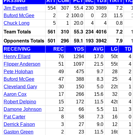
PASSING
ATT
COM
PCT
INC
YDS
Y/ATT
Y/C
Jim Everett
554
307
55.4
230
3989
7.2
1
Buford McGee
2
2
100.0
0
23
11.5
1
Chuck Long
5
1
20.0
4
4
0.8
Team Totals
561
310
55.3
234
4016
7.2
1
Opponents Totals
501
296
59.1
193
3942
7.9
1
RECEIVING
REC
YDS
AVG
LG
TD
Henry Ellard
76
1294
17.0
50t
4
Flipper Anderson
51
1097
21.5
55t
4
Pete Holohan
49
475
9.7
28
2
Buford McGee
47
388
8.3
25
4
Cleveland Gary
30
150
5.0
22t
1
Aaron Cox
17
266
15.6
32
0
Robert Delpino
15
172
11.5
42t
4
Damone Johnson
12
66
5.5
11
3
Pat Carter
8
58
7.3
16
0
Derrick Faison
3
27
9.0
12
1
Gaston Green
2
23
11.5
16t
1