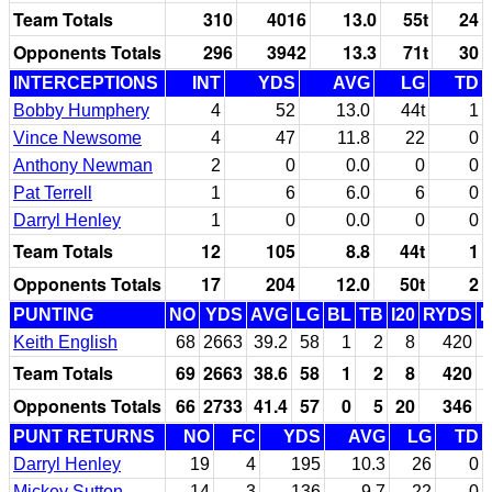
Team Totals
310
4016
13.0
55t
24
Opponents Totals
296
3942
13.3
71t
30
INTERCEPTIONS
INT
YDS
AVG
LG
TD
Bobby Humphery
4
52
13.0
44t
1
Vince Newsome
4
47
11.8
22
0
Anthony Newman
2
0
0.0
0
0
Pat Terrell
1
6
6.0
6
0
Darryl Henley
1
0
0.0
0
0
Team Totals
12
105
8.8
44t
1
Opponents Totals
17
204
12.0
50t
2
PUNTING
NO
YDS
AVG
LG
BL
TB
I20
RYDS
Keith English
68
2663
39.2
58
1
2
8
420
Team Totals
69
2663
38.6
58
1
2
8
420
Opponents Totals
66
2733
41.4
57
0
5
20
346
PUNT RETURNS
NO
FC
YDS
AVG
LG
TD
Darryl Henley
19
4
195
10.3
26
0
Mickey Sutton
14
3
136
9.7
22
0