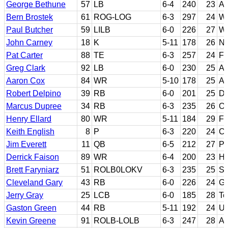
George Bethune
57
LB
6-4
240
23
A
Bern Brostek
61
ROG-LOG
6-3
297
24
Wa
Paul Butcher
59
LILB
6-0
226
27
Wa
John Carney
18
K
5-11
178
26
No
Pat Carter
88
TE
6-3
257
24
Fl
Greg Clark
92
LB
6-0
230
25
Ar
Aaron Cox
84
WR
5-10
178
25
Ar
Robert Delpino
39
RB
6-0
201
25
Do
Marcus Dupree
34
RB
6-3
235
26
O
Henry Ellard
80
WR
5-11
184
29
Fr
Keith English
8
P
6-3
220
24
Co
Jim Everett
11
QB
6-5
212
27
Pu
Derrick Faison
89
WR
6-4
200
23
H
Brett Faryniarz
51
ROLB0LOKV
6-3
235
25
Sa
Cleveland Gary
43
RB
6-0
226
24
Ge
Jerry Gray
25
LCB
6-0
185
28
Te
Gaston Green
44
RB
5-11
192
24
U
Kevin Greene
91
ROLB-LOLB
6-3
247
28
Au