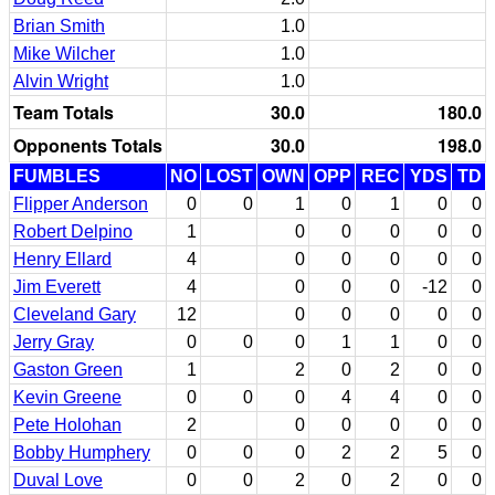
Brian Smith
1.0
Mike Wilcher
1.0
Alvin Wright
1.0
Team Totals
30.0
180.0
Opponents Totals
30.0
198.0
FUMBLES
NO
LOST
OWN
OPP
REC
YDS
TD
Flipper Anderson
0
0
1
0
1
0
0
Robert Delpino
1
0
0
0
0
0
Henry Ellard
4
0
0
0
0
0
Jim Everett
4
0
0
0
-12
0
Cleveland Gary
12
0
0
0
0
0
Jerry Gray
0
0
0
1
1
0
0
Gaston Green
1
2
0
2
0
0
Kevin Greene
0
0
0
4
4
0
0
Pete Holohan
2
0
0
0
0
0
Bobby Humphery
0
0
0
2
2
5
0
Duval Love
0
0
2
0
2
0
0