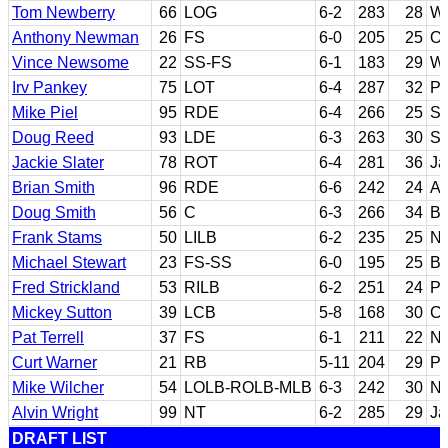
Tom Newberry
66
LOG
6-2
283
28
Wi
Anthony Newman
26
FS
6-0
205
25
Or
Vince Newsome
22
SS-FS
6-1
183
29
Wa
Irv Pankey
75
LOT
6-4
287
32
Pe
Mike Piel
95
RDE
6-4
266
25
Sa
Doug Reed
93
LDE
6-3
263
30
Sa
Jackie Slater
78
ROT
6-4
281
36
Ja
Brian Smith
96
RDE
6-6
242
24
Au
Doug Smith
56
C
6-3
266
34
Bo
Frank Stams
50
LILB
6-2
235
25
No
Michael Stewart
23
FS-SS
6-0
195
25
Ba
Fred Strickland
53
RILB
6-2
251
24
Pu
Mickey Sutton
39
LCB
5-8
168
30
Ch
Pat Terrell
37
FS
6-1
211
22
No
Curt Warner
21
RB
5-11
204
29
Pe
Mike Wilcher
54
LOLB-ROLB-MLB
6-3
242
30
No
Alvin Wright
99
NT
6-2
285
29
Ja
DRAFT LIST