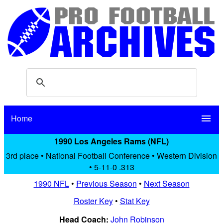
Home
menu
1990 Los Angeles Rams (NFL)
3rd place • National Football Conference • Western Division
• 5-11-0 .313
1990 NFL
•
Previous Season
•
Next Season
Roster Key
•
Stat Key
Head Coach:
John Robinson