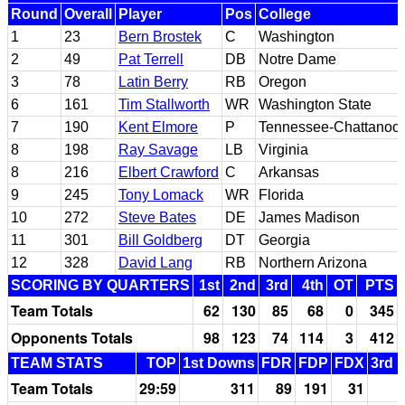
Round
Overall
Player
Pos
College
1
23
Bern Brostek
C
Washington
2
49
Pat Terrell
DB
Notre Dame
3
78
Latin Berry
RB
Oregon
6
161
Tim Stallworth
WR
Washington State
7
190
Kent Elmore
P
Tennessee-Chattanoo
8
198
Ray Savage
LB
Virginia
8
216
Elbert Crawford
C
Arkansas
9
245
Tony Lomack
WR
Florida
10
272
Steve Bates
DE
James Madison
11
301
Bill Goldberg
DT
Georgia
12
328
David Lang
RB
Northern Arizona
SCORING BY QUARTERS
1st
2nd
3rd
4th
OT
PTS
Team Totals
62
130
85
68
0
345
Opponents Totals
98
123
74
114
3
412
TEAM STATS
TOP
1st Downs
FDR
FDP
FDX
3rd 
Team Totals
29:59
311
89
191
31