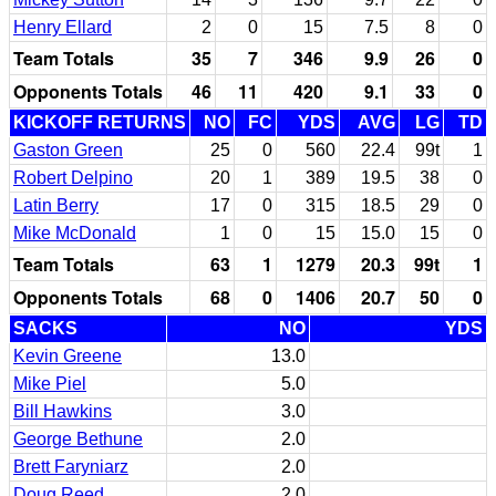
Henry Ellard
2
0
15
7.5
8
0
Team Totals
35
7
346
9.9
26
0
Opponents Totals
46
11
420
9.1
33
0
KICKOFF RETURNS
NO
FC
YDS
AVG
LG
TD
Gaston Green
25
0
560
22.4
99t
1
Robert Delpino
20
1
389
19.5
38
0
Latin Berry
17
0
315
18.5
29
0
Mike McDonald
1
0
15
15.0
15
0
Team Totals
63
1
1279
20.3
99t
1
Opponents Totals
68
0
1406
20.7
50
0
SACKS
NO
YDS
Kevin Greene
13.0
Mike Piel
5.0
Bill Hawkins
3.0
George Bethune
2.0
Brett Faryniarz
2.0
Doug Reed
2.0