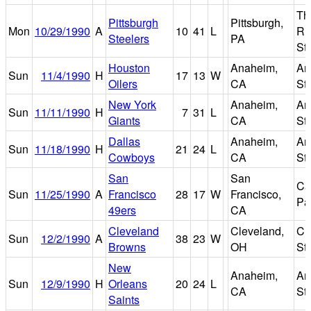
Th
Pittsburgh
Pittsburgh,
Mon
10/29/1990
A
10
41
L
Ri
Steelers
PA
St
Houston
Anaheim,
An
Sun
11/4/1990
H
17
13
W
Oilers
CA
St
New York
Anaheim,
An
Sun
11/11/1990
H
7
31
L
Giants
CA
St
Dallas
Anaheim,
An
Sun
11/18/1990
H
21
24
L
Cowboys
CA
St
San
San
Ca
Sun
11/25/1990
A
Francisco
28
17
W
Francisco,
Pa
49ers
CA
Cleveland
Cleveland,
Cl
Sun
12/2/1990
A
38
23
W
Browns
OH
St
New
Anaheim,
An
Sun
12/9/1990
H
Orleans
20
24
L
CA
St
Saints