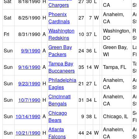
Sat
8/18/1990
H
27
30
L
Chargers
CA
St
Phoenix
Anaheim,
An
Sat
8/25/1990
H
27
7
W
Cardinals
CA
St
Washington
Washington,
R
Fri
8/31/1990
A
10
37
L
Redskins
DC
St
Green Bay
Green Bay,
La
Sun
9/9/1990
A
24
36
L
Packers
WI
Fi
Tampa Bay
Ta
Sun
9/16/1990
A
35
14
W
Tampa, FL
Buccaneers
St
Philadelphia
Anaheim,
An
Sun
9/23/1990
H
21
27
L
Eagles
CA
St
Cincinnati
Anaheim,
An
Sun
10/7/1990
H
31
34
L
Bengals
CA
St
Chicago
So
Sun
10/14/1990
A
9
38
L
Chicago, IL
Bears
Fi
Atlanta
Anaheim,
An
Sun
10/21/1990
H
44
24
W
Falcons
CA
St