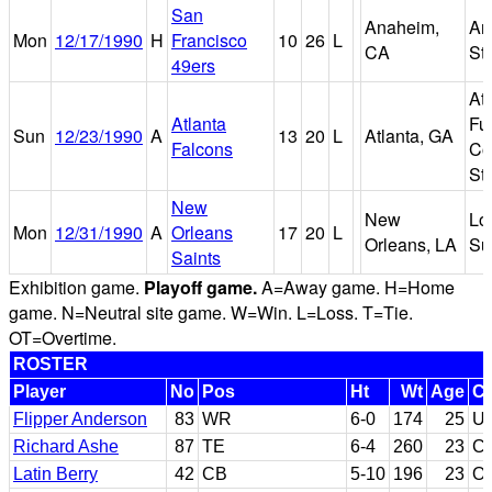
San
Anaheim,
An
Mon
12/17/1990
H
Francisco
10
26
L
CA
St
49ers
Atl
Atlanta
Fu
Sun
12/23/1990
A
13
20
L
Atlanta, GA
Falcons
Co
St
New
New
Lo
Mon
12/31/1990
A
Orleans
17
20
L
Orleans, LA
Su
Saints
Exhibition game.
Playoff game.
A=Away game. H=Home
game. N=Neutral site game. W=Win. L=Loss. T=Tie.
OT=Overtime.
ROSTER
Player
No
Pos
Ht
Wt
Age
Co
Flipper Anderson
83
WR
6-0
174
25
U
Richard Ashe
87
TE
6-4
260
23
Ca
Latin Berry
42
CB
5-10
196
23
Or