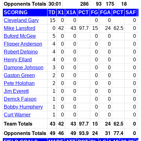
Opponents Totals
30:01
286
93
175
18
SCORING
TD
X1
X1A
PCT
FG
FGA
PCT
SAF
Cleveland Gary
15
0
0
0
0
0
Mike Lansford
0
42
43
97.7
15
24
62.5
0
Buford McGee
5
0
0
0
0
0
Flipper Anderson
4
0
0
0
0
0
Robert Delpino
4
0
0
0
0
0
Henry Ellard
4
0
0
0
0
0
Damone Johnson
3
0
0
0
0
0
Gaston Green
2
0
0
0
0
0
Pete Holohan
2
0
0
0
0
0
Jim Everett
1
0
0
0
0
0
Derrick Faison
1
0
0
0
0
0
Bobby Humphery
1
0
0
0
0
0
Curt Warner
1
0
0
0
0
0
Team Totals
43
42
43
97.7
15
24
62.5
0
Opponents Totals
49
46
49
93.9
24
31
77.4
0