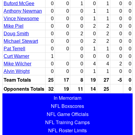
Buford McGee
0
0
1
0
1
0
0
Anthony Newman
0
0
0
1
1
0
0
Vince Newsome
0
0
0
1
1
0
0
Mike Piel
0
0
0
2
2
0
0
Doug Smith
0
0
2
0
2
0
0
Michael Stewart
0
0
0
2
2
0
0
Pat Terrell
0
0
0
1
1
0
0
Curt Warner
1
0
0
0
0
0
Mike Wilcher
0
0
0
4
4
2
0
Alvin Wright
0
0
0
1
1
0
0
Team Totals
25
17
8
19
27
-5
0
Opponents Totals
32
19
11
14
25
0
In Memoriam
NFL Boxscores
NFL Game Officials
NFL Training Camps
NFL Roster Limits