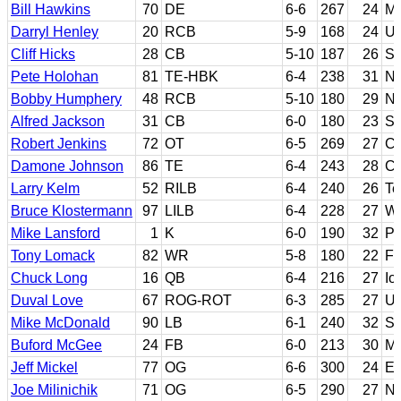
Bill Hawkins
70
DE
6-6
267
24
Mi
Darryl Henley
20
RCB
5-9
168
24
U
Cliff Hicks
28
CB
5-10
187
26
Sa
Pete Holohan
81
TE-HBK
6-4
238
31
No
Bobby Humphery
48
RCB
5-10
180
29
Ne
Alfred Jackson
31
CB
6-0
180
23
Sa
Robert Jenkins
72
OT
6-5
269
27
Ch
Damone Johnson
86
TE
6-4
243
28
Ca
Larry Kelm
52
RILB
6-4
240
26
Te
Bruce Klostermann
97
LILB
6-4
228
27
Wa
Mike Lansford
1
K
6-0
190
32
Pa
Tony Lomack
82
WR
5-8
180
22
Fl
Chuck Long
16
QB
6-4
216
27
Io
Duval Love
67
ROG-ROT
6-3
285
27
U
Mike McDonald
90
LB
6-1
240
32
So
Buford McGee
24
FB
6-0
213
30
Mi
Jeff Mickel
77
OG
6-6
300
24
Ea
Joe Milinichik
71
OG
6-5
290
27
No