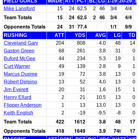
FIELD GOALS
MADE
ATT
PCT
BL
LG
1-19
20-29
3
Mike Lansford
15
24
62.5
2
46
3/4
4/4
Team Totals
15
24
62.5
2
46
3/4
4/4
Opponents Totals
24
31
77.4
1/1
9/9
RUSHING
ATT
YDS
AVG
LG
TD
Cleveland Gary
204
808
4.0
48
14
Gaston Green
68
261
3.8
31
0
Buford McGee
44
234
5.3
19
1
Curt Warner
49
139
2.8
9
1
Marcus Dupree
19
72
3.8
13
0
Robert Delpino
13
52
4.0
13
0
Jim Everett
20
31
1.6
15
1
Henry Ellard
2
21
10.5
13
0
Flipper Anderson
1
13
13.0
13
0
Keith English
2
-19
-9.5
-8
0
Team Totals
422
1612
3.8
48
17
Opponents Totals
418
1649
3.9
74t
17