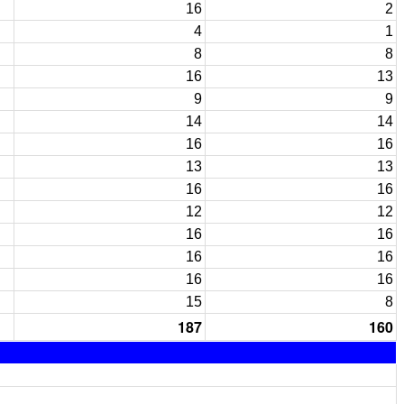
16
2
4
1
8
8
16
13
9
9
14
14
16
16
13
13
16
16
12
12
16
16
16
16
16
16
15
8
187
160