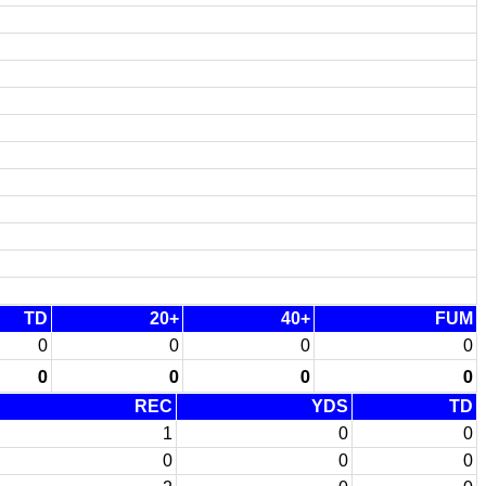
TD
20+
40+
FUM
0
0
0
0
0
0
0
0
REC
YDS
TD
1
0
0
0
0
0