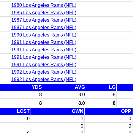
1980 Los Angeles Rams (NFL)
1985 Los Angeles Rams (NFL)
1987 Los Angeles Rams (NFL)
1987 Los Angeles Rams (NFL)
1990 Los Angeles Rams (NFL)
1991 Los Angeles Rams (NFL)
1991 Los Angeles Rams (NFL)
1991 Los Angeles Rams (NFL)
1991 Los Angeles Rams (NFL)
1992 Los Angeles Rams (NFL)
1992 Los Angeles Rams (NFL)
YDS
AVG
LG
8
8.0
8
8
8.0
8
LOST
OWN
OPP
0
1
0
0
0