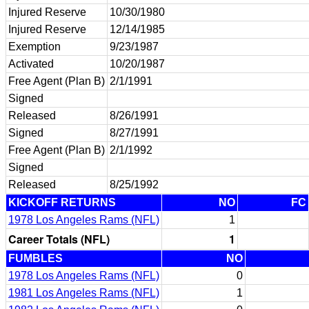
Injured Reserve
10/30/1980
Injured Reserve
12/14/1985
Exemption
9/23/1987
Activated
10/20/1987
Free Agent (Plan B)
2/1/1991
Signed
Released
8/26/1991
Signed
8/27/1991
Free Agent (Plan B)
2/1/1992
Signed
Released
8/25/1992
KICKOFF RETURNS
NO
FC
1978 Los Angeles Rams (NFL)
1
Career Totals (NFL)
1
FUMBLES
NO
1978 Los Angeles Rams (NFL)
0
1981 Los Angeles Rams (NFL)
1