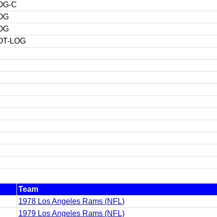
OG-C
OG
OG
OT-LOG
Team
1978 Los Angeles Rams (NFL)
1979 Los Angeles Rams (NFL)