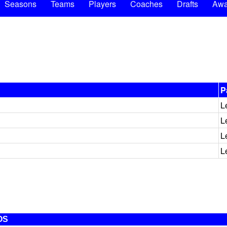
Seasons
Teams
Players
Coaches
Drafts
Awa
P
L
L
L
L
OS