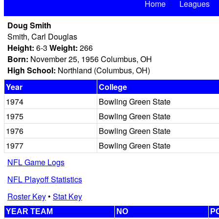
Home
Leagues
Doug Smith
Smith, Carl Douglas
Height:
6-3
Weight:
266
Born:
November 25, 1956 Columbus, OH
High School:
Northland (Columbus, OH)
Year
College
1974
Bowling Green State
1975
Bowling Green State
1976
Bowling Green State
1977
Bowling Green State
NFL Game Logs
NFL Playoff Statistics
Roster Key
•
Stat Key
YEAR TEAM
NO
P