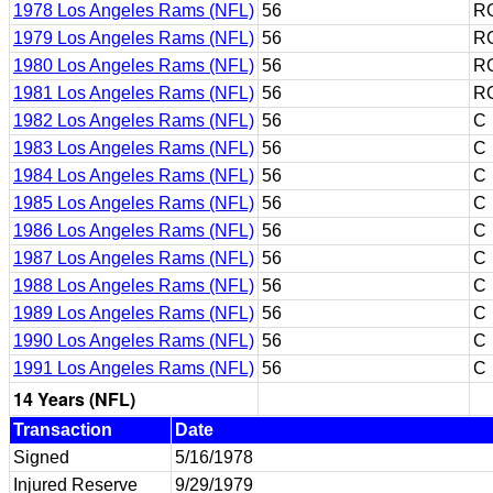
1978 Los Angeles Rams (NFL)
56
R
1979 Los Angeles Rams (NFL)
56
R
1980 Los Angeles Rams (NFL)
56
R
1981 Los Angeles Rams (NFL)
56
R
1982 Los Angeles Rams (NFL)
56
C
1983 Los Angeles Rams (NFL)
56
C
1984 Los Angeles Rams (NFL)
56
C
1985 Los Angeles Rams (NFL)
56
C
1986 Los Angeles Rams (NFL)
56
C
1987 Los Angeles Rams (NFL)
56
C
1988 Los Angeles Rams (NFL)
56
C
1989 Los Angeles Rams (NFL)
56
C
1990 Los Angeles Rams (NFL)
56
C
1991 Los Angeles Rams (NFL)
56
C
14 Years (NFL)
Transaction
Date
Signed
5/16/1978
Injured Reserve
9/29/1979