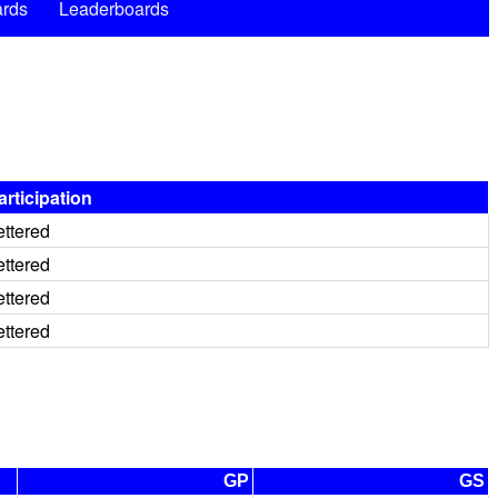
rds
Leaderboards
articipation
ettered
ettered
ettered
ettered
GP
GS