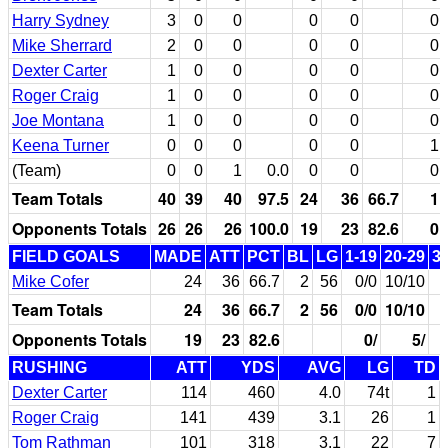
Harry Sydney
3
0
0
0
0
0
Mike Sherrard
2
0
0
0
0
0
Dexter Carter
1
0
0
0
0
0
Roger Craig
1
0
0
0
0
0
Joe Montana
1
0
0
0
0
0
Keena Turner
0
0
0
0
0
1
(Team)
0
0
1
0.0
0
0
0
Team Totals
40
39
40
97.5
24
36
66.7
1
Opponents Totals
26
26
26
100.0
19
23
82.6
0
FIELD GOALS
MADE
ATT
PCT
BL
LG
1-19
20-29
3
Mike Cofer
24
36
66.7
2
56
0/0
10/10
Team Totals
24
36
66.7
2
56
0/0
10/10
Opponents Totals
19
23
82.6
0/
5/
RUSHING
ATT
YDS
AVG
LG
TD
Dexter Carter
114
460
4.0
74t
1
Roger Craig
141
439
3.1
26
1
Tom Rathman
101
318
3.1
22
7