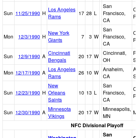
San
Los Angeles
Ca
Sun
11/25/1990
H
17
28
L
Francisco,
Rams
P
CA
San
New York
Ca
Mon
12/3/1990
H
7
3
W
Francisco,
Giants
P
CA
Cincinnati
Cincinnati,
Ri
Sun
12/9/1990
A
20
17
W
Bengals
OH
S
Los Angeles
Anaheim,
A
Mon
12/17/1990
A
26
10
W
Rams
CA
S
New
San
Ca
Sun
12/23/1990
H
Orleans
10
13
L
Francisco,
P
Saints
CA
Minnesota
Minneapolis,
Sun
12/30/1990
A
20
17
W
M
Vikings
MN
NFC Divisional Playoff
San
Washington
C