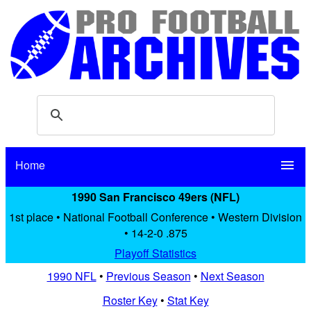
Home
menu
1990 San Francisco 49ers (NFL)
1st place • National Football Conference • Western Division
• 14-2-0 .875
Playoff Statistics
1990 NFL
•
Previous Season
•
Next Season
Roster Key
•
Stat Key