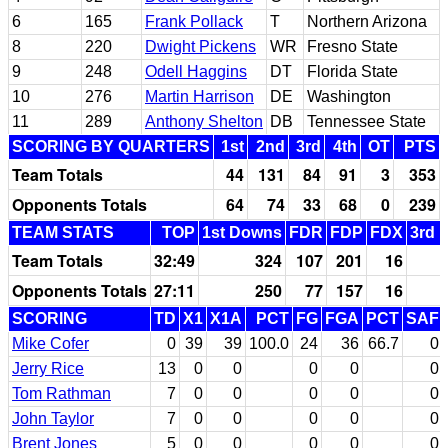
6
165
Frank Pollack
T
Northern Arizona
8
220
Dwight Pickens
WR
Fresno State
9
248
Odell Haggins
DT
Florida State
10
276
Martin Harrison
DE
Washington
11
289
Anthony Shelton
DB
Tennessee State
SCORING BY QUARTERS
1st
2nd
3rd
4th
OT
PTS
Team Totals
44
131
84
91
3
353
Opponents Totals
64
74
33
68
0
239
TEAM STATS
TOP
1st Downs
FDR
FDP
FDX
3rd 
Team Totals
32:49
324
107
201
16
Opponents Totals
27:11
250
77
157
16
SCORING
TD
X1
X1A
PCT
FG
FGA
PCT
SAF
Mike Cofer
0
39
39
100.0
24
36
66.7
0
Jerry Rice
13
0
0
0
0
0
Tom Rathman
7
0
0
0
0
0
John Taylor
7
0
0
0
0
0
Brent Jones
5
0
0
0
0
0