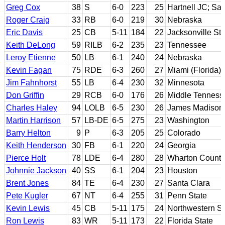
Greg Cox
38
S
6-0
223
25
Hartnell JC; Sa
Roger Craig
33
RB
6-0
219
30
Nebraska
Eric Davis
25
CB
5-11
184
22
Jacksonville Sta
Keith DeLong
59
RILB
6-2
235
23
Tennessee
Leroy Etienne
50
LB
6-1
240
24
Nebraska
Kevin Fagan
75
RDE
6-3
260
27
Miami (Florida)
Jim Fahnhorst
55
LB
6-4
230
32
Minnesota
Don Griffin
29
RCB
6-0
176
26
Middle Tenness
Charles Haley
94
LOLB
6-5
230
26
James Madison
Martin Harrison
57
LB-DE
6-5
275
23
Washington
Barry Helton
9
P
6-3
205
25
Colorado
Keith Henderson
30
FB
6-1
220
24
Georgia
Pierce Holt
78
LDE
6-4
280
28
Wharton County
Johnnie Jackson
40
SS
6-1
204
23
Houston
Brent Jones
84
TE
6-4
230
27
Santa Clara
Pete Kugler
67
NT
6-4
255
31
Penn State
Kevin Lewis
45
CB
5-11
175
24
Northwestern St
Ron Lewis
83
WR
5-11
173
22
Florida State