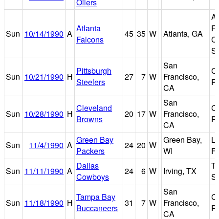
Oilers
At
Atlanta
Fu
Sun
10/14/1990
A
45
35
W
Atlanta, GA
Falcons
C
S
San
Pittsburgh
Ca
Sun
10/21/1990
H
27
7
W
Francisco,
Steelers
P
CA
San
Cleveland
Ca
Sun
10/28/1990
H
20
17
W
Francisco,
Browns
P
CA
Green Bay
Green Bay,
L
Sun
11/4/1990
A
24
20
W
Packers
WI
Fi
Dallas
T
Sun
11/11/1990
A
24
6
W
Irving, TX
Cowboys
S
San
Tampa Bay
Ca
Sun
11/18/1990
H
31
7
W
Francisco,
Buccaneers
P
CA