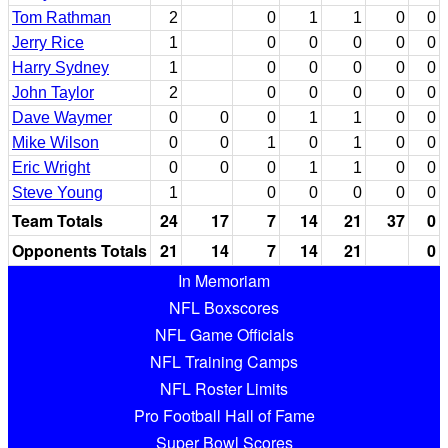
Tom Rathman
2
0
1
1
0
0
Jerry Rice
1
0
0
0
0
0
Harry Sydney
1
0
0
0
0
0
John Taylor
2
0
0
0
0
0
Dave Waymer
0
0
0
1
1
0
0
Mike Wilson
0
0
1
0
1
0
0
Eric Wright
0
0
0
1
1
0
0
Steve Young
1
0
0
0
0
0
Team Totals
24
17
7
14
21
37
0
Opponents Totals
21
14
7
14
21
0
In Memoriam
NFL Boxscores
NFL Game Officials
NFL Training Camps
NFL Roster Limits
Pro Football Hall of Fame
Super Bowl Scores