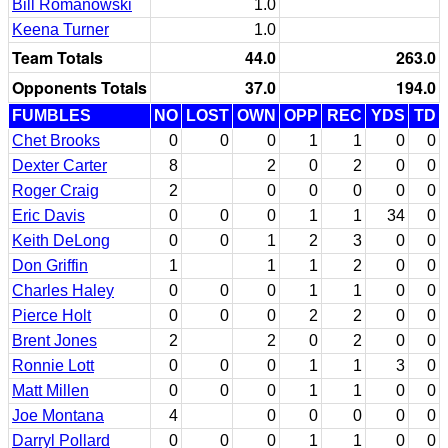
Bill Romanowski
1.0
Keena Turner
1.0
Team Totals
44.0
263.0
Opponents Totals
37.0
194.0
FUMBLES
NO
LOST
OWN
OPP
REC
YDS
TD
Chet Brooks
0
0
0
1
1
0
0
Dexter Carter
8
2
0
2
0
0
Roger Craig
2
0
0
0
0
0
Eric Davis
0
0
0
1
1
34
0
Keith DeLong
0
0
1
2
3
0
0
Don Griffin
1
1
1
2
0
0
Charles Haley
0
0
0
1
1
0
0
Pierce Holt
0
0
0
2
2
0
0
Brent Jones
2
2
0
2
0
0
Ronnie Lott
0
0
0
1
1
3
0
Matt Millen
0
0
0
1
1
0
0
Joe Montana
4
0
0
0
0
0
Darryl Pollard
0
0
0
1
1
0
0