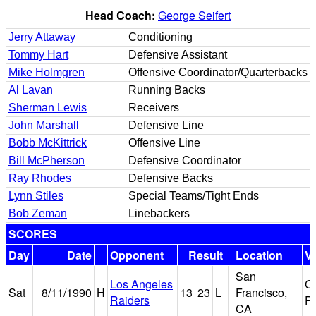
Head Coach:
George Seifert
Jerry Attaway
Conditioning
Tommy Hart
Defensive Assistant
Mike Holmgren
Offensive Coordinator/Quarterbacks
Al Lavan
Running Backs
Sherman Lewis
Receivers
John Marshall
Defensive Line
Bobb McKittrick
Offensive Line
Bill McPherson
Defensive Coordinator
Ray Rhodes
Defensive Backs
Lynn Stiles
Special Teams/Tight Ends
Bob Zeman
Linebackers
SCORES
Day
Date
Opponent
Result
Location
V
San
Los Angeles
Ca
Sat
8/11/1990
H
13
23
L
Francisco,
Raiders
P
CA