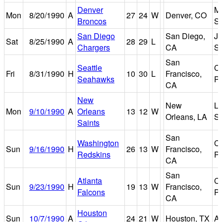
Denver
Mi
Mon
8/20/1990
A
27
24
W
Denver, CO
Broncos
S
San Diego
San Diego,
J
Sat
8/25/1990
A
28
29
L
Chargers
CA
S
San
Seattle
Ca
Fri
8/31/1990
H
10
30
L
Francisco,
Seahawks
P
CA
New
New
Lo
Mon
9/10/1990
A
Orleans
13
12
W
Orleans, LA
S
Saints
San
Washington
Ca
Sun
9/16/1990
H
26
13
W
Francisco,
Redskins
P
CA
San
Atlanta
Ca
Sun
9/23/1990
H
19
13
W
Francisco,
Falcons
P
CA
Houston
Sun
10/7/1990
A
24
21
W
Houston, TX
A