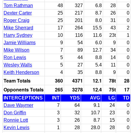
Tom Rathman
48
327
6.8
28
0
Dexter Carter
25
217
8.7
26
0
Roger Craig
25
201
8.0
31
0
Mike Sherrard
17
264
15.5
43
2
Harry Sydney
10
116
11.6
23t
1
Jamie Williams
9
54
6.0
9
0
Mike Wilson
7
89
12.7
34
0
Ron Lewis
5
44
8.8
14
0
Wesley Walls
5
27
5.4
11
0
Keith Henderson
4
35
8.8
9
0
Team Totals
360
4371
12.1
78t
28
Opponents Totals
265
3278
12.4
75t
17
INTERCEPTIONS
INT
YDS
AVG
LG
TD
Dave Waymer
7
64
9.1
24
0
Don Griffin
3
32
10.7
23
0
Ronnie Lott
3
26
8.7
15
0
Kevin Lewis
1
28
28.0
28
0