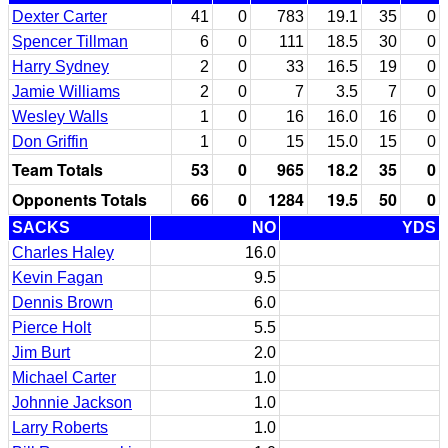
Dexter Carter
41
0
783
19.1
35
0
Spencer Tillman
6
0
111
18.5
30
0
Harry Sydney
2
0
33
16.5
19
0
Jamie Williams
2
0
7
3.5
7
0
Wesley Walls
1
0
16
16.0
16
0
Don Griffin
1
0
15
15.0
15
0
Team Totals
53
0
965
18.2
35
0
Opponents Totals
66
0
1284
19.5
50
0
SACKS
NO
YDS
Charles Haley
16.0
Kevin Fagan
9.5
Dennis Brown
6.0
Pierce Holt
5.5
Jim Burt
2.0
Michael Carter
1.0
Johnnie Jackson
1.0
Larry Roberts
1.0