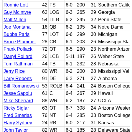
Ronnie Lott
42
FS
6-0
200
31
Southern Califo
Guy McIntyre
62
LOG
6-3
265
29
Georgia
Matt Millen
54
LILB
6-2
245
32
Penn State
Joe Montana
16
QB
6-2
195
34
Notre Dame
Bubba Paris
77
LOT
6-6
299
30
Michigan
Bruce Plummer
28
CB
6-1
203
26
Mississippi Stat
Frank Pollack
72
OT
6-5
290
23
Northern Arizon
Darryl Pollard
26
LCB
5-11
187
26
Weber State
Tom Rathman
44
FB
6-1
232
28
Nebraska
Jerry Rice
80
WR
6-2
200
28
Mississippi Vall
Larry Roberts
91
DE
6-3
271
27
Alabama
Bill Romanowski
53
ROLB
6-4
241
24
Boston College
Jesse Sapolu
61
C
6-4
267
29
Hawaii
Mike Sherrard
88
WR
6-2
187
27
UCLA
Ricky Siglar
63
OT
6-7
308
24
Arizona Western
Fred Smerlas
76
NT
6-4
285
33
Boston College
Harry Sydney
24
RB
6-0
217
31
Kansas
John Taylor
82
WR
6-1
185
28
Delaware State