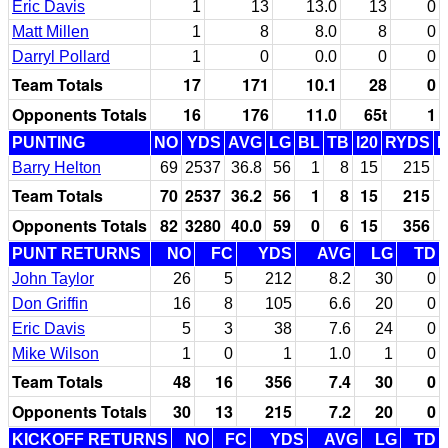
Eric Davis
1
13
13.0
13
0
Matt Millen
1
8
8.0
8
0
Darryl Pollard
1
0
0.0
0
0
Team Totals
17
171
10.1
28
0
Opponents Totals
16
176
11.0
65t
1
PUNTING
NO
YDS
AVG
LG
BL
TB
I20
RYDS
Barry Helton
69
2537
36.8
56
1
8
15
215
Team Totals
70
2537
36.2
56
1
8
15
215
Opponents Totals
82
3280
40.0
59
0
6
15
356
PUNT RETURNS
NO
FC
YDS
AVG
LG
TD
John Taylor
26
5
212
8.2
30
0
Don Griffin
16
8
105
6.6
20
0
Eric Davis
5
3
38
7.6
24
0
Mike Wilson
1
0
1
1.0
1
0
Team Totals
48
16
356
7.4
30
0
Opponents Totals
30
13
215
7.2
20
0
KICKOFF RETURNS
NO
FC
YDS
AVG
LG
TD