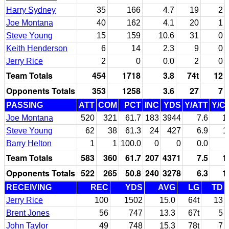
Harry Sydney
35
166
4.7
19
2
Joe Montana
40
162
4.1
20
1
Steve Young
15
159
10.6
31
0
Keith Henderson
6
14
2.3
9
0
Jerry Rice
2
0
0.0
2
0
Team Totals
454
1718
3.8
74t
12
Opponents Totals
353
1258
3.6
27
7
PASSING
ATT
COM
PCT
INC
YDS
Y/ATT
Y/C
Joe Montana
520
321
61.7
183
3944
7.6
1
Steve Young
62
38
61.3
24
427
6.9
1
Barry Helton
1
1
100.0
0
0
0.0
Team Totals
583
360
61.7
207
4371
7.5
1
Opponents Totals
522
265
50.8
240
3278
6.3
1
RECEIVING
REC
YDS
AVG
LG
TD
Jerry Rice
100
1502
15.0
64t
13
Brent Jones
56
747
13.3
67t
5
John Taylor
49
748
15.3
78t
7