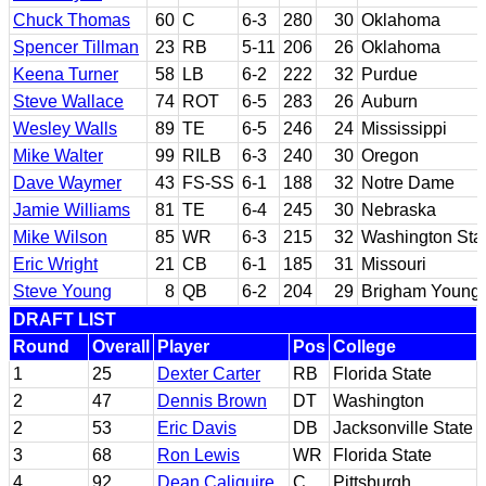
Chuck Thomas
60
C
6-3
280
30
Oklahoma
Spencer Tillman
23
RB
5-11
206
26
Oklahoma
Keena Turner
58
LB
6-2
222
32
Purdue
Steve Wallace
74
ROT
6-5
283
26
Auburn
Wesley Walls
89
TE
6-5
246
24
Mississippi
Mike Walter
99
RILB
6-3
240
30
Oregon
Dave Waymer
43
FS-SS
6-1
188
32
Notre Dame
Jamie Williams
81
TE
6-4
245
30
Nebraska
Mike Wilson
85
WR
6-3
215
32
Washington Sta
Eric Wright
21
CB
6-1
185
31
Missouri
Steve Young
8
QB
6-2
204
29
Brigham Young
DRAFT LIST
Round
Overall
Player
Pos
College
1
25
Dexter Carter
RB
Florida State
2
47
Dennis Brown
DT
Washington
2
53
Eric Davis
DB
Jacksonville State
3
68
Ron Lewis
WR
Florida State
4
92
Dean Caliguire
C
Pittsburgh