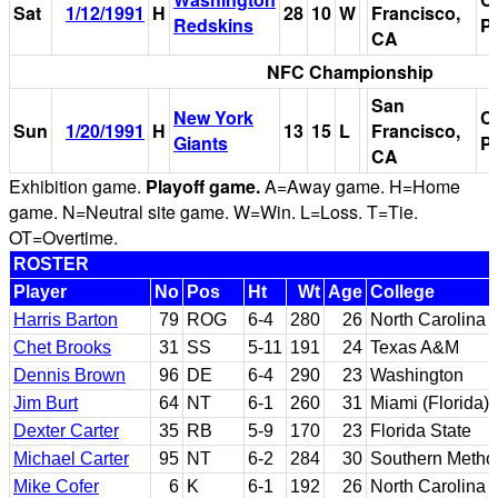
Sat
1/12/1991
H
28
10
W
Francisco,
Redskins
P
CA
NFC Championship
San
New York
C
Sun
1/20/1991
H
13
15
L
Francisco,
Giants
P
CA
Exhibition game.
Playoff game.
A=Away game. H=Home
game. N=Neutral site game. W=Win. L=Loss. T=Tie.
OT=Overtime.
ROSTER
Player
No
Pos
Ht
Wt
Age
College
Harris Barton
79
ROG
6-4
280
26
North Carolina
Chet Brooks
31
SS
5-11
191
24
Texas A&M
Dennis Brown
96
DE
6-4
290
23
Washington
Jim Burt
64
NT
6-1
260
31
Miami (Florida)
Dexter Carter
35
RB
5-9
170
23
Florida State
Michael Carter
95
NT
6-2
284
30
Southern Method
Mike Cofer
6
K
6-1
192
26
North Carolina 