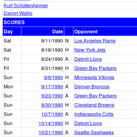
Kurt Schottenheimer
Darvin Wallis
SCORES
Day
Date
Opponent
Sat
8/11/1990
N
Los Angeles Rams
Sat
8/18/1990
H
New York Jets
Fri
8/24/1990
A
Detroit Lions
Fri
8/31/1990
H
Green Bay Packers
Sun
9/9/1990
H
Minnesota Vikings
Mon
9/17/1990
A
Denver Broncos
Sun
9/23/1990
A
Green Bay Packers
Sun
9/30/1990
H
Cleveland Browns
Sun
10/7/1990
A
Indianapolis Colts
Sun
10/14/1990
H
Detroit Lions
Sun
10/21/1990
A
Seattle Seahawks