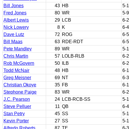
Bill Jones
43
HB
5-
Fred Jones
80
WR
5-9
Albert Lewis
29
LCB
6-2
Nick Lowery
8
K
6-4
Dave Lutz
72
ROG
6-5
Bill Maas
63
RDE-RDT
6-5
Pete Mandley
89
WR
5-
Chris Martin
57
LOLB-RLB
6-2
Rob McGovern
50
ILB
6-2
Todd McNair
48
HB
6-1
Greg Meisner
69
NT
6-3
Christian Okoye
35
FB
6-1
Stephone Paige
83
WR
6-2
J.C. Pearson
24
LCB-RCB-SS
5-
Steve Pelluer
11
QB
6-4
Stan Petry
45
SS
5-
Kevin Porter
27
SS
5-
Alfredo Roberts
87
TE
6-3