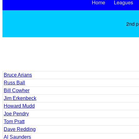
Home
Leagues
2nd p
Bruce Arians
Russ Ball
Bill Cowher
Jim Erkenbeck
Howard Mudd
Joe Pendry
Tom Pratt
Dave Redding
Al Saunders