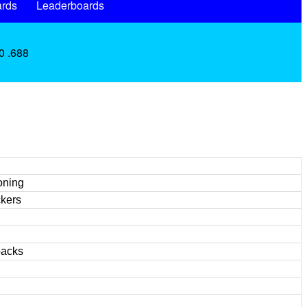
rds
Leaderboards
0 .688
oning
ckers
backs