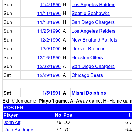
Sun
11/4/1990
H
Los Angeles Raiders
Sun
11/11/1990
H
Seattle Seahawks
Sun
11/18/1990
H
San Diego Chargers
Sun
11/25/1990
A
Los Angeles Raiders
Sun
12/2/1990
A
New England Patriots
Sun
12/9/1990
H
Denver Broncos
Sun
12/16/1990
H
Houston Oilers
Sun
12/23/1990
A
San Diego Chargers
Sat
12/29/1990
A
Chicago Bears
Sat
1/5/1991
A
Miami Dolphins
Exhibition game.
Playoff game.
A=Away game. H=Home game. 
ROSTER
Player
No
Pos
Ht
John Alt
76
LOT
6-7
Rich Baldinger
77
ROT
6-4