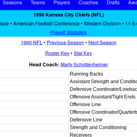
Seasons
Teams
Players
Coaches
Drafts
Awa
1990 Kansas City Chiefs (NFL)
lace • American Football Conference • Western Division • 11-5-
Playoff Statistics
1990 NFL
•
Previous Season
•
Next Season
Roster Key
•
Stat Key
Head Coach:
Marty Schottenheimer
Running Backs
Assistant Strength and Conditi
Defensive Coordinator/Lineba
Offensive Assistant/Tight Ends
Offensive Line
Offensive Coordinator/Quarter
Defensive Line
Strength and Conditioning
Receivers