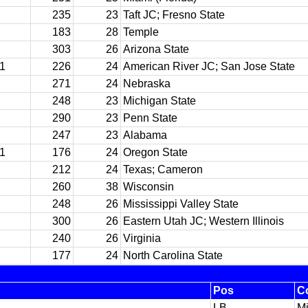
235
23
Taft JC; Fresno State
183
28
Temple
303
26
Arizona State
11
226
24
American River JC; San Jose State
271
24
Nebraska
248
23
Michigan State
290
23
Penn State
247
23
Alabama
11
176
24
Oregon State
212
24
Texas; Cameron
260
38
Wisconsin
248
26
Mississippi Valley State
300
26
Eastern Utah JC; Western Illinois
240
26
Virginia
177
24
North Carolina State
Pos
C
LB
Mi