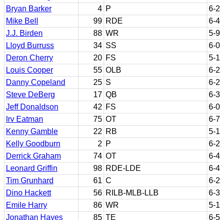
Bryan Barker
4
P
6-2
Mike Bell
99
RDE
6-4
J.J. Birden
88
WR
5-9
Lloyd Burruss
34
SS
6-0
Deron Cherry
20
FS
5-
Louis Cooper
55
OLB
6-2
Danny Copeland
25
S
6-2
Steve DeBerg
17
QB
6-3
Jeff Donaldson
42
FS
6-0
Irv Eatman
75
OT
6-7
Kenny Gamble
22
RB
5-
Kelly Goodburn
2
P
6-2
Derrick Graham
74
OT
6-4
Leonard Griffin
98
RDE-LDE
6-4
Tim Grunhard
61
C
6-2
Dino Hackett
56
RILB-MLB-LLB
6-3
Emile Harry
86
WR
5-
Jonathan Hayes
85
TE
6-5