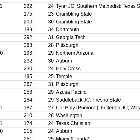
11
222
24
Tyler JC; Southern Methodist; Texas S
175
23
Grambling State
200
30
Grambling State
189
34
Dartmouth
292
31
Georgia Tech
268
28
Pittsburgh
10
193
29
Northern Arizona
232
30
Auburn
230
24
Holy Cross
185
25
Temple
267
31
Pittsburgh
253
29
Azusa Pacific
184
29
Saddleback JC; Fresno State
11
187
27
Cal Poly (Pomona); Fullerton JC; Wa
210
28
Washington
11
174
24
Texas Christian
10
215
24
Auburn
251
25
Miami (Florida)