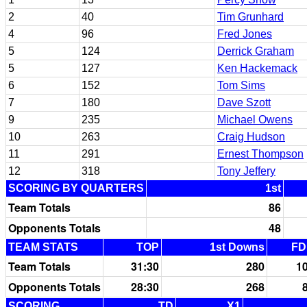
2
40
Tim Grunhard
4
96
Fred Jones
5
124
Derrick Graham
5
127
Ken Hackemack
6
152
Tom Sims
7
180
Dave Szott
9
235
Michael Owens
10
263
Craig Hudson
11
291
Ernest Thompson
12
318
Tony Jeffery
SCORING BY QUARTERS
1st
Team Totals
86
Opponents Totals
48
TEAM STATS
TOP
1st Downs
FD
Team Totals
31:30
280
1
Opponents Totals
28:30
268
SCORING
TD
X1