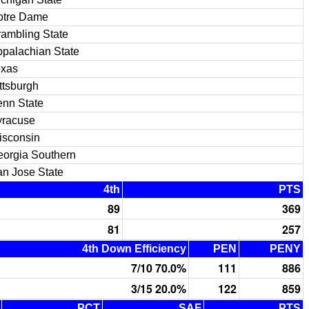
otre Dame
ambling State
palachian State
exas
ttsburgh
nn State
yracuse
isconsin
orgia Southern
n Jose State
4th
PTS
89
369
81
257
4th Down Efficiency
PEN
PENY
7/10 70.0%
111
886
3/15 20.0%
122
859
PCT
SAF
PTS