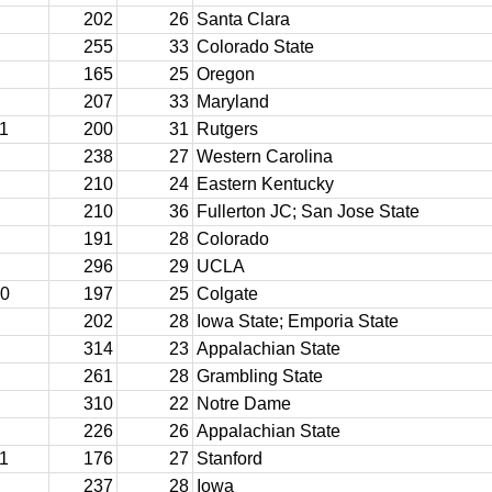
202
26
Santa Clara
255
33
Colorado State
165
25
Oregon
207
33
Maryland
11
200
31
Rutgers
238
27
Western Carolina
210
24
Eastern Kentucky
210
36
Fullerton JC; San Jose State
191
28
Colorado
296
29
UCLA
10
197
25
Colgate
202
28
Iowa State; Emporia State
314
23
Appalachian State
261
28
Grambling State
310
22
Notre Dame
226
26
Appalachian State
11
176
27
Stanford
237
28
Iowa