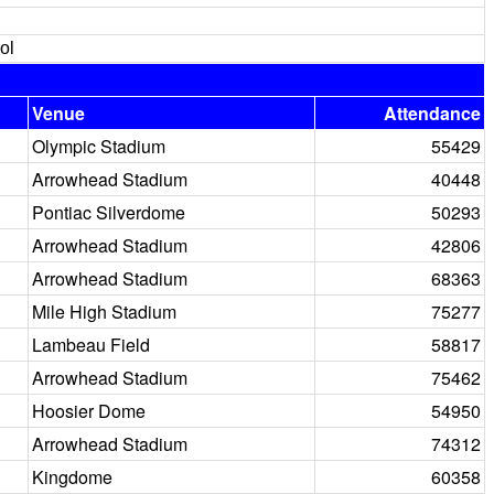
ol
Venue
Attendance
Olympic Stadium
55429
Arrowhead Stadium
40448
Pontiac Silverdome
50293
Arrowhead Stadium
42806
Arrowhead Stadium
68363
Mile High Stadium
75277
Lambeau Field
58817
Arrowhead Stadium
75462
Hoosier Dome
54950
Arrowhead Stadium
74312
Kingdome
60358