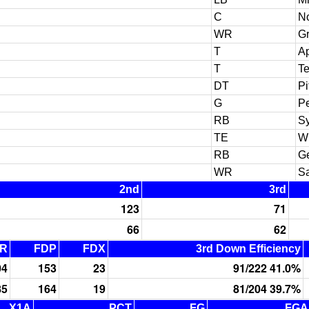
C
N
WR
Gr
T
Ap
T
T
DT
Pi
G
Pe
RB
S
TE
W
RB
Ge
WR
Sa
2nd
3rd
123
71
66
62
R
FDP
FDX
3rd Down Efficiency
04
153
23
91/222 41.0%
85
164
19
81/204 39.7%
X1A
PCT
FG
FGA