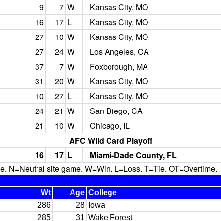
9
7
W
Kansas City, MO
16
17
L
Kansas City, MO
27
10
W
Kansas City, MO
27
24
W
Los Angeles, CA
37
7
W
Foxborough, MA
31
20
W
Kansas City, MO
10
27
L
Kansas City, MO
24
21
W
San Diego, CA
21
10
W
Chicago, IL
AFC Wild Card Playoff
16
17
L
Miami-Dade County, FL
N=Neutral site game. W=Win. L=Loss. T=Tie. OT=Overtime.
Wt
Age
College
286
28
Iowa
285
31
Wake Forest