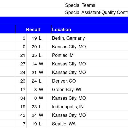
Special Teams
Special Assistant-Quality Contr
Result
Location
3
19
L
Berlin, Germany
0
20
L
Kansas City, MO
21
35
L
Pontiac, MI
27
14
W
Kansas City, MO
24
21
W
Kansas City, MO
23
24
L
Denver, CO
17
3
W
Green Bay, WI
34
0
W
Kansas City, MO
19
23
L
Indianapolis, IN
43
24
W
Kansas City, MO
7
19
L
Seattle, WA