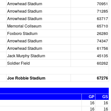
Arrowhead Stadium
70951
Arrowhead Stadium
71285
Arrowhead Stadium
63717
Memorial Coliseum
65710
Foxboro Stadium
26280
Arrowhead Stadium
74347
Arrowhead Stadium
61756
Jack Murphy Stadium
45135
Soldier Field
60262
Joe Robbie Stadium
67276
GP
GS
16
16
16
16