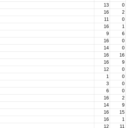
13
0
16
2
11
0
16
1
9
6
16
0
14
0
16
16
16
9
12
0
1
0
3
0
6
0
16
2
14
9
16
15
16
1
12
11