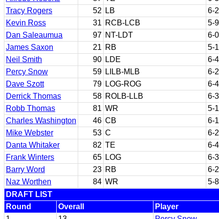
Tracy Rogers
52
LB
6-2
Kevin Ross
31
RCB-LCB
5-9
Dan Saleaumua
97
NT-LDT
6-0
James Saxon
21
RB
5-
Neil Smith
90
LDE
6-4
Percy Snow
59
LILB-MLB
6-2
Dave Szott
79
LOG-ROG
6-4
Derrick Thomas
58
ROLB-LLB
6-3
Robb Thomas
81
WR
5-
Charles Washington
46
CB
6-1
Mike Webster
53
C
6-2
Danta Whitaker
82
TE
6-4
Frank Winters
65
LOG
6-3
Barry Word
23
RB
6-2
Naz Worthen
84
WR
5-8
DRAFT LIST
Round
Overall
Player
1
13
Percy Snow