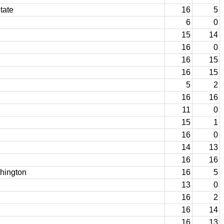
tate
16
5
6
0
15
14
16
0
16
15
16
15
5
2
16
16
11
0
15
1
16
0
14
13
16
16
shington
16
5
13
0
16
2
16
14
16
13