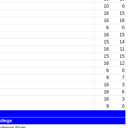
10
0
16
15
16
16
6
0
16
15
15
14
16
11
15
15
16
12
6
0
9
7
16
3
16
6
16
3
9
0
ollege
chigan State