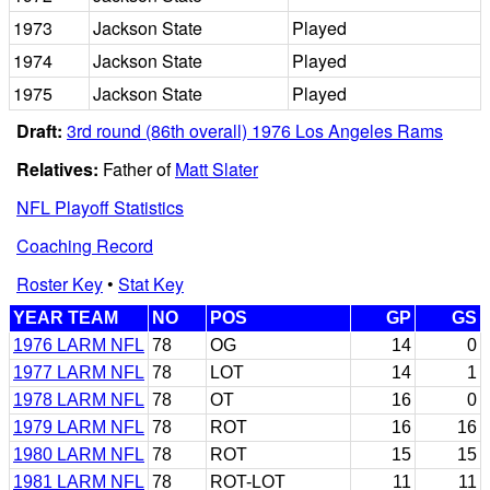
1973
Jackson State
Played
1974
Jackson State
Played
1975
Jackson State
Played
Draft:
3rd round (86th overall) 1976 Los Angeles Rams
Relatives:
Father of
Matt Slater
NFL Playoff Statistics
Coaching Record
Roster Key
•
Stat Key
YEAR TEAM
NO
POS
GP
GS
1976 LARM NFL
78
OG
14
0
1977 LARM NFL
78
LOT
14
1
1978 LARM NFL
78
OT
16
0
1979 LARM NFL
78
ROT
16
16
1980 LARM NFL
78
ROT
15
15
1981 LARM NFL
78
ROT-LOT
11
11