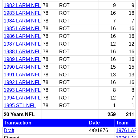
1982 LARM NFL
78
ROT
9
9
1983 LARM NFL
78
ROT
16
16
1984 LARM NFL
78
ROT
7
7
1985 LARM NFL
78
ROT
16
16
1986 LARM NFL
78
ROT
16
16
1987 LARM NFL
78
ROT
12
12
1988 LARM NFL
78
ROT
16
16
1989 LARM NFL
78
ROT
16
16
1990 LARM NFL
78
ROT
15
15
1991 LARM NFL
78
ROT
13
13
1992 LARM NFL
78
ROT
16
16
1993 LARM NFL
78
ROT
8
8
1994 LARM NFL
78
ROT
12
7
1995 STL NFL
78
ROT
1
1
20 Years NFL
259
211
Transaction
Date
Team
Draft
4/8/1976
1976 LA