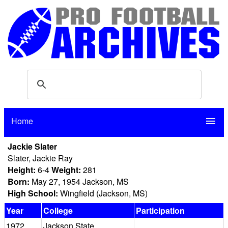
Home
menu
Jackie Slater
Slater, Jackie Ray
Height:
6-4
Weight:
281
Born:
May 27, 1954 Jackson, MS
High School:
Wingfield (Jackson, MS)
Year
College
Participation
1972
Jackson State