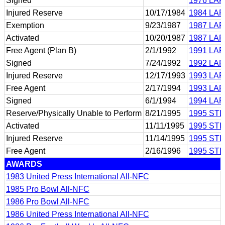
Signed
1976 LA
Injured Reserve
10/17/1984
1984 LA
Exemption
9/23/1987
1987 LA
Activated
10/20/1987
1987 LA
Free Agent (Plan B)
2/1/1992
1991 LA
Signed
7/24/1992
1992 LA
Injured Reserve
12/17/1993
1993 LA
Free Agent
2/17/1994
1993 LA
Signed
6/1/1994
1994 LA
Reserve/Physically Unable to Perform
8/21/1995
1995 STL
Activated
11/11/1995
1995 STL
Injured Reserve
11/14/1995
1995 STL
Free Agent
2/16/1996
1995 STL
AWARDS
1983 United Press International All-NFC
1985 Pro Bowl All-NFC
1986 Pro Bowl All-NFC
1986 United Press International All-NFC