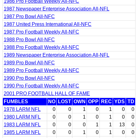
1986 Pro Football Weekly All-NFC
1987 Newspaper Enterprise Association All-NFL
1987 Pro Bowl All-NFC
1987 United Press International All-NFC
1987 Pro Football Weekly All-NFC
1988 Pro Bowl All-NFC
1988 Pro Football Weekly All-NFC
1989 Newspaper Enterprise Association All-NFL
1989 Pro Bowl All-NFC
1989 Pro Football Weekly All-NFC
1990 Pro Bowl All-NFC
1990 Pro Football Weekly All-NFC
2001 PRO FOOTBALL HALL OF FAME
FUMBLES
NO
LOST
OWN
OPP
REC
YDS
TD
1978 LARM NFL
0
0
1
0
1
0
0
1980 LARM NFL
0
0
1
0
1
0
0
1983 LARM NFL
0
0
0
1
1
13
0
1985 LARM NFL
0
0
1
0
1
0
0