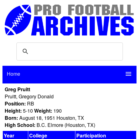
Home
menu
Greg Pruitt
Pruitt, Gregory Donald
Position:
RB
Height:
5-10
Weight:
190
Born:
August 18, 1951 Houston, TX
High School:
B.C. Elmore (Houston, TX)
Year
College
Participation