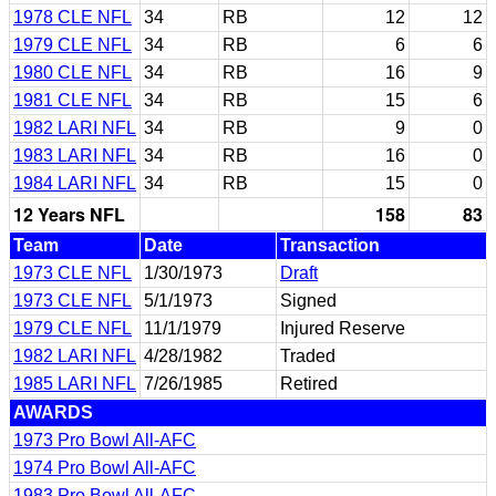
1978 CLE NFL
34
RB
12
12
1979 CLE NFL
34
RB
6
6
1980 CLE NFL
34
RB
16
9
1981 CLE NFL
34
RB
15
6
1982 LARI NFL
34
RB
9
0
1983 LARI NFL
34
RB
16
0
1984 LARI NFL
34
RB
15
0
12 Years NFL
158
83
Team
Date
Transaction
1973 CLE NFL
1/30/1973
Draft
1973 CLE NFL
5/1/1973
Signed
1979 CLE NFL
11/1/1979
Injured Reserve
1982 LARI NFL
4/28/1982
Traded
1985 LARI NFL
7/26/1985
Retired
AWARDS
1973 Pro Bowl All-AFC
1974 Pro Bowl All-AFC
1983 Pro Bowl All-AFC