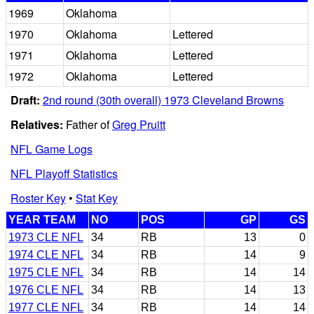
1969
Oklahoma
1970
Oklahoma
Lettered
1971
Oklahoma
Lettered
1972
Oklahoma
Lettered
Draft:
2nd round (30th overall) 1973 Cleveland Browns
Relatives:
Father of
Greg Pruitt
NFL Game Logs
NFL Playoff Statistics
Roster Key
•
Stat Key
YEAR TEAM
NO
POS
GP
GS
1973 CLE NFL
34
RB
13
0
1974 CLE NFL
34
RB
14
9
1975 CLE NFL
34
RB
14
14
1976 CLE NFL
34
RB
14
13
1977 CLE NFL
34
RB
14
14