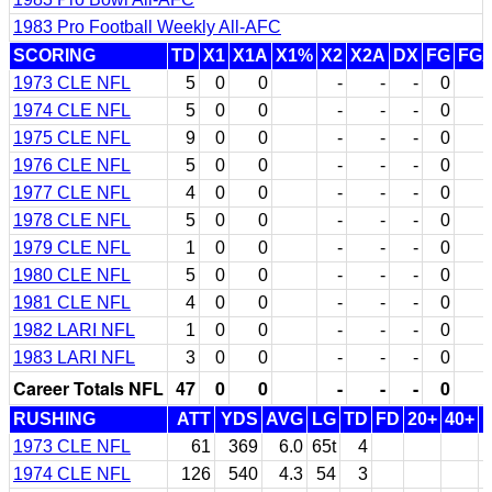
1983 Pro Football Weekly All-AFC
SCORING
TD
X1
X1A
X1%
X2
X2A
DX
FG
FG
1973 CLE NFL
5
0
0
-
-
-
0
1974 CLE NFL
5
0
0
-
-
-
0
1975 CLE NFL
9
0
0
-
-
-
0
1976 CLE NFL
5
0
0
-
-
-
0
1977 CLE NFL
4
0
0
-
-
-
0
1978 CLE NFL
5
0
0
-
-
-
0
1979 CLE NFL
1
0
0
-
-
-
0
1980 CLE NFL
5
0
0
-
-
-
0
1981 CLE NFL
4
0
0
-
-
-
0
1982 LARI NFL
1
0
0
-
-
-
0
1983 LARI NFL
3
0
0
-
-
-
0
Career Totals NFL
47
0
0
-
-
-
0
RUSHING
ATT
YDS
AVG
LG
TD
FD
20+
40+
1973 CLE NFL
61
369
6.0
65t
4
1974 CLE NFL
126
540
4.3
54
3