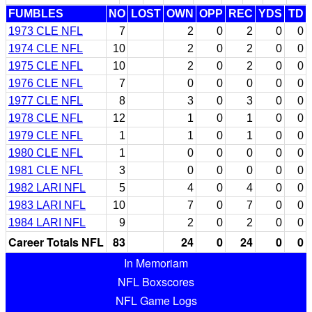
FUMBLES
NO
LOST
OWN
OPP
REC
YDS
TD
1973 CLE NFL
7
2
0
2
0
0
1974 CLE NFL
10
2
0
2
0
0
1975 CLE NFL
10
2
0
2
0
0
1976 CLE NFL
7
0
0
0
0
0
1977 CLE NFL
8
3
0
3
0
0
1978 CLE NFL
12
1
0
1
0
0
1979 CLE NFL
1
1
0
1
0
0
1980 CLE NFL
1
0
0
0
0
0
1981 CLE NFL
3
0
0
0
0
0
1982 LARI NFL
5
4
0
4
0
0
1983 LARI NFL
10
7
0
7
0
0
1984 LARI NFL
9
2
0
2
0
0
Career Totals NFL
83
24
0
24
0
0
In Memoriam
NFL Boxscores
NFL Game Logs