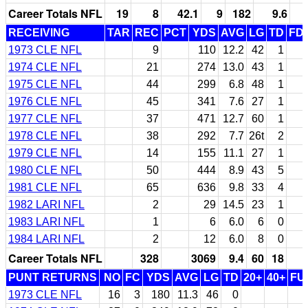
Career Totals NFL
19
8
42.1
9
182
9.6
RECEIVING
TAR
REC
PCT
YDS
AVG
LG
TD
FD
1973 CLE NFL
9
110
12.2
42
1
1974 CLE NFL
21
274
13.0
43
1
1975 CLE NFL
44
299
6.8
48
1
1976 CLE NFL
45
341
7.6
27
1
1977 CLE NFL
37
471
12.7
60
1
1978 CLE NFL
38
292
7.7
26t
2
1979 CLE NFL
14
155
11.1
27
1
1980 CLE NFL
50
444
8.9
43
5
1981 CLE NFL
65
636
9.8
33
4
1982 LARI NFL
2
29
14.5
23
1
1983 LARI NFL
1
6
6.0
6
0
1984 LARI NFL
2
12
6.0
8
0
Career Totals NFL
328
3069
9.4
60
18
PUNT RETURNS
NO
FC
YDS
AVG
LG
TD
20+
40+
FU
1973 CLE NFL
16
3
180
11.3
46
0