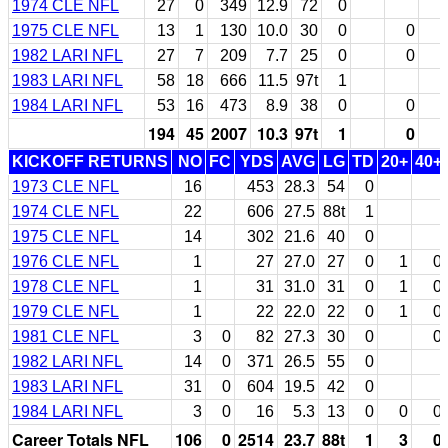
1974 CLE NFL
27
0
349
12.9
72
0
1975 CLE NFL
13
1
130
10.0
30
0
0
1982 LARI NFL
27
7
209
7.7
25
0
0
1983 LARI NFL
58
18
666
11.5
97t
1
1984 LARI NFL
53
16
473
8.9
38
0
0
194
45
2007
10.3
97t
1
0
KICKOFF RETURNS
NO
FC
YDS
AVG
LG
TD
20+
40+
1973 CLE NFL
16
453
28.3
54
0
1974 CLE NFL
22
606
27.5
88t
1
1975 CLE NFL
14
302
21.6
40
0
1976 CLE NFL
1
27
27.0
27
0
1
0
1978 CLE NFL
1
31
31.0
31
0
1
0
1979 CLE NFL
1
22
22.0
22
0
1
0
1981 CLE NFL
3
0
82
27.3
30
0
0
1982 LARI NFL
14
0
371
26.5
55
0
1983 LARI NFL
31
0
604
19.5
42
0
1984 LARI NFL
3
0
16
5.3
13
0
0
0
Career Totals NFL
106
0
2514
23.7
88t
1
3
0