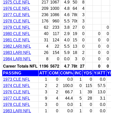
1975 CLE NFL
217
1067
4.9
50
8
1976 CLE NFL
209
1000
4.8
64
4
1977 CLE NFL
236
1086
4.6
78t
3
1978 CLE NFL
176
960
5.5
70t
3
1979 CLE NFL
62
233
3.8
27
0
0
1980 CLE NFL
40
117
2.9
19
0
0
0
1981 CLE NFL
31
124
4.0
15
0
0
0
1982 LARI NFL
4
22
5.5
13
0
0
0
1983 LARI NFL
26
154
5.9
18
2
0
0
1984 LARI NFL
8
0
0.0
3
0
0
0
Career Totals NFL
1196
5672
4.7
78t
27
0
0
PASSING
ATT
COM
COM%
INC
YDS
Y/ATT
Y/
1973 CLE NFL
1
0
0.0
1
0
0.0
1974 CLE NFL
2
2
100.0
0
115
57.5
1976 CLE NFL
3
2
66.7
1
39
13.0
1977 CLE NFL
9
4
44.4
5
28
3.1
1978 CLE NFL
3
0
0.0
1
0
0.0
1983 LARI NFL
1
0
0.0
1
0
0.0