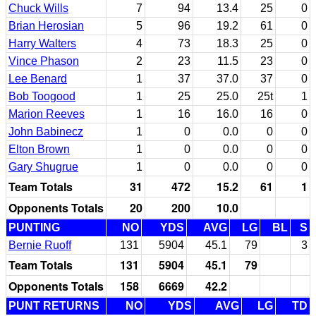
Chuck Wills
7
94
13.4
25
0
Brian Herosian
5
96
19.2
61
0
Harry Walters
4
73
18.3
25
0
Vince Phason
2
23
11.5
23
0
Lee Benard
1
37
37.0
37
0
Bob Toogood
1
25
25.0
25t
1
Marion Reeves
1
16
16.0
16
0
John Babinecz
1
0
0.0
0
0
Elton Brown
1
0
0.0
0
0
Gary Shugrue
1
0
0.0
0
0
Team Totals
31
472
15.2
61
1
Opponents Totals
20
200
10.0
PUNTING
NO
YDS
AVG
LG
BL
S
Bernie Ruoff
131
5904
45.1
79
3
Team Totals
131
5904
45.1
79
Opponents Totals
158
6669
42.2
PUNT RETURNS
NO
YDS
AVG
LG
TD