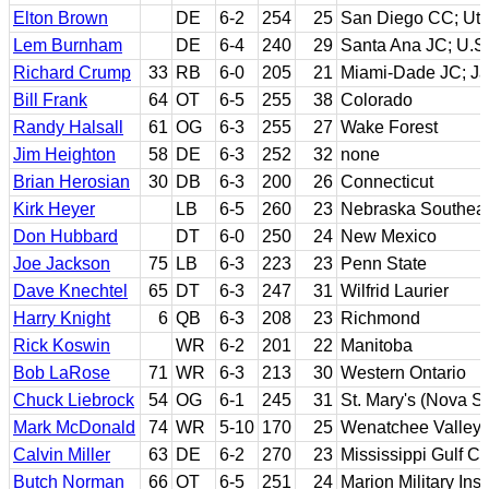
Elton Brown
DE
6-2
254
25
San Diego CC; Uta
Lem Burnham
DE
6-4
240
29
Santa Ana JC; U.S. 
Richard Crump
33
RB
6-0
205
21
Miami-Dade JC; Jac
Bill Frank
64
OT
6-5
255
38
Colorado
Randy Halsall
61
OG
6-3
255
27
Wake Forest
Jim Heighton
58
DE
6-3
252
32
none
Brian Herosian
30
DB
6-3
200
26
Connecticut
Kirk Heyer
LB
6-5
260
23
Nebraska Southeas
Don Hubbard
DT
6-0
250
24
New Mexico
Joe Jackson
75
LB
6-3
223
23
Penn State
Dave Knechtel
65
DT
6-3
247
31
Wilfrid Laurier
Harry Knight
6
QB
6-3
208
23
Richmond
Rick Koswin
WR
6-2
201
22
Manitoba
Bob LaRose
71
WR
6-3
213
30
Western Ontario
Chuck Liebrock
54
OG
6-1
245
31
St. Mary's (Nova Sc
Mark McDonald
74
WR
5-10
170
25
Wenatchee Valley 
Calvin Miller
63
DE
6-2
270
23
Mississippi Gulf C
Butch Norman
66
OT
6-5
251
24
Marion Military Ins