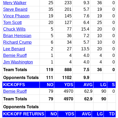
Merv Walker
25
233
9.3
36
0
Steve Beaird
35
201
5.7
19
0
Vince Phason
19
145
7.6
19
0
Tom Scott
20
127
6.4
25
0
Chuck Wills
5
77
15.4
20
0
Brian Herosian
5
36
7.2
10
0
Richard Crump
6
34
5.7
10
0
Lee Benard
2
27
13.5
20
0
Bernie Ruoff
1
4
4.0
4
0
Jim Washington
1
4
4.0
4
0
Team Totals
119
888
7.5
36
0
Opponents Totals
111
1102
9.9
KICKOFFS
NO
YDS
AVG
LG
S
Bernie Ruoff
79
4970
62.9
90
0
Team Totals
79
4970
62.9
90
Opponents Totals
KICKOFF RETURNS
NO
YDS
AVG
LG
TD