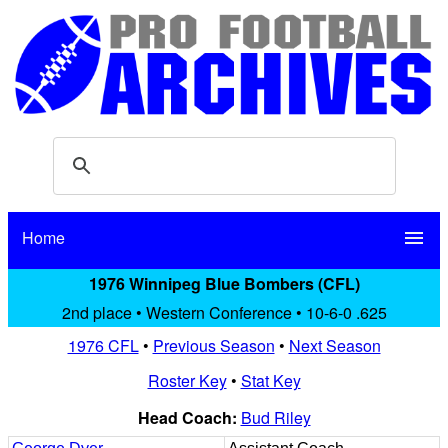
Home
menu
1976 Winnipeg Blue Bombers (CFL)
2nd place • Western Conference • 10-6-0 .625
1976 CFL
•
Previous Season
•
Next Season
Roster Key
•
Stat Key
Head Coach:
Bud Riley