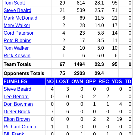
Tom Scott
29
814
28.1
95
0
Steve Beaird
21
539
25.7
71
0
Mark McDonald
6
69
11.5
21
0
Merv Walker
2
28
14.0
17
0
Gord Paterson
4
23
5.8
14
0
Pete Ribbins
2
17
8.5
11
0
Tom Walker
2
10
5.0
10
0
Rick Koswin
1
-6
-6.0
-6
0
Team Totals
67
1494
22.3
95
0
Opponents Totals
75
2203
29.4
FUMBLES
NO
LOST
OWN
OPP
REC
YDS
TD
Steve Beaird
4
3
0
0
0
0
0
Lee Benard
0
0
0
2
2
0
Don Bowman
0
0
0
1
1
4
0
Dieter Brock
7
6
0
0
0
0
0
Elton Brown
0
0
0
2
2
19
0
Richard Crump
1
1
0
0
0
0
0
Bill Frank
0
0
1
0
1
0
0