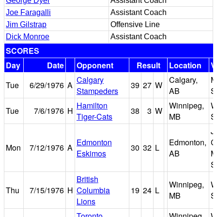
George Dyer
Assistant Coach
Joe Faragalli
Assistant Coach
Jim Gilstrap
Offensive Line
Dick Monroe
Assistant Coach
SCORES
Day
Date
Opponent
Result
Location
V
Calgary
Calgary,
M
Tue
6/29/1976
A
39
27
W
Stampeders
AB
S
Hamilton
Winnipeg,
W
Tue
7/6/1976
H
38
3
W
Tiger-Cats
MB
S
J
Edmonton
Edmonton,
C
Mon
7/12/1976
A
30
32
L
Eskimos
AB
M
S
British
Winnipeg,
W
Thu
7/15/1976
H
Columbia
19
24
L
MB
S
Lions
Toronto
Winnipeg,
W