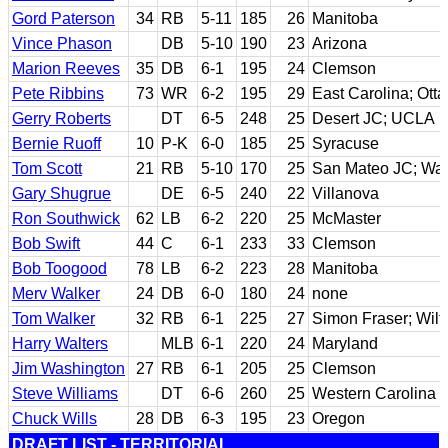
Gord Paterson
34
RB
5-11
185
26
Manitoba
Vince Phason
DB
5-10
190
23
Arizona
Marion Reeves
35
DB
6-1
195
24
Clemson
Pete Ribbins
73
WR
6-2
195
29
East Carolina; Ott
Gerry Roberts
DT
6-5
248
25
Desert JC; UCLA
Bernie Ruoff
10
P-K
6-0
185
25
Syracuse
Tom Scott
21
RB
5-10
170
25
San Mateo JC; Wa
Gary Shugrue
DE
6-5
240
22
Villanova
Ron Southwick
62
LB
6-2
220
25
McMaster
Bob Swift
44
C
6-1
233
33
Clemson
Bob Toogood
78
LB
6-2
223
28
Manitoba
Merv Walker
24
DB
6-0
180
24
none
Tom Walker
32
RB
6-1
225
27
Simon Fraser; Wilfr
Harry Walters
MLB
6-1
220
24
Maryland
Jim Washington
27
RB
6-1
205
25
Clemson
Steve Williams
DT
6-6
260
25
Western Carolina
Chuck Wills
28
DB
6-3
195
23
Oregon
DRAFT LIST - TERRITORIAL