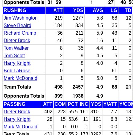
Opponents Totals
31
29
1
27
48
56
RUSHING
ATT
YDS
AVG
LG
TD
Jim Washington
219
1277
5.8
68
12
Steve Beaird
184
834
4.5
35
5
Richard Crump
36
211
5.9
43
2
Dieter Brock
46
72
1.6
11
2
Tom Walker
8
35
4.4
11
0
Tom Scott
2
9
4.5
5
0
Harry Knight
2
8
4.0
4
0
Bob LaRose
0
6
6L
0
Mark McDonald
1
5
5.0
5
0
Team Totals
498
2457
4.9
68
21
Opponents Totals
399
1936
4.9
PASSING
ATT
COM
PCT
INC
YDS
Y/ATT
Y/COM
Dieter Brock
402
223
55.5
161
3101
7.7
13.9
Harry Knight
28
15
53.6
11
191
6.8
12.7
Mark McDonald
1
0
0.0
1
0
0.0
Team Totals
431
238
55.2
173
3292
7.6
13.8