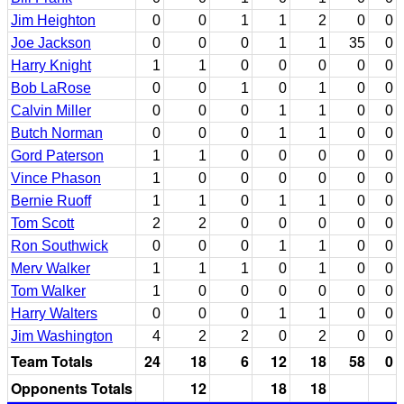
Jim Heighton
0
0
1
1
2
0
0
Joe Jackson
0
0
0
1
1
35
0
Harry Knight
1
1
0
0
0
0
0
Bob LaRose
0
0
1
0
1
0
0
Calvin Miller
0
0
0
1
1
0
0
Butch Norman
0
0
0
1
1
0
0
Gord Paterson
1
1
0
0
0
0
0
Vince Phason
1
0
0
0
0
0
0
Bernie Ruoff
1
1
0
1
1
0
0
Tom Scott
2
2
0
0
0
0
0
Ron Southwick
0
0
0
1
1
0
0
Merv Walker
1
1
1
0
1
0
0
Tom Walker
1
0
0
0
0
0
0
Harry Walters
0
0
0
1
1
0
0
Jim Washington
4
2
2
0
2
0
0
Team Totals
24
18
6
12
18
58
0
Opponents Totals
12
18
18