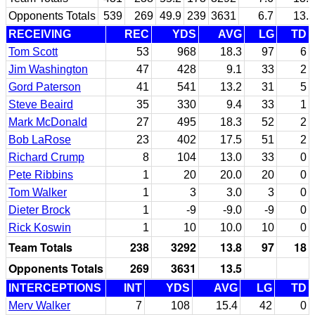
Opponents Totals
539
269
49.9
239
3631
6.7
13.5
RECEIVING
REC
YDS
AVG
LG
TD
Tom Scott
53
968
18.3
97
6
Jim Washington
47
428
9.1
33
2
Gord Paterson
41
541
13.2
31
5
Steve Beaird
35
330
9.4
33
1
Mark McDonald
27
495
18.3
52
2
Bob LaRose
23
402
17.5
51
2
Richard Crump
8
104
13.0
33
0
Pete Ribbins
1
20
20.0
20
0
Tom Walker
1
3
3.0
3
0
Dieter Brock
1
-9
-9.0
-9
0
Rick Koswin
1
10
10.0
10
0
Team Totals
238
3292
13.8
97
18
Opponents Totals
269
3631
13.5
INTERCEPTIONS
INT
YDS
AVG
LG
TD
Merv Walker
7
108
15.4
42
0