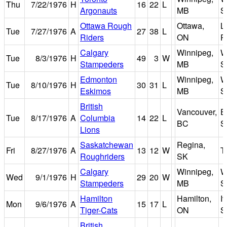
Thu
7/22/1976
H
16
22
L
Argonauts
MB
S
Ottawa Rough
Ottawa,
L
Tue
7/27/1976
A
27
38
L
Riders
ON
P
Calgary
Winnipeg,
W
Tue
8/3/1976
H
49
3
W
Stampeders
MB
S
Edmonton
Winnipeg,
W
Tue
8/10/1976
H
30
31
L
Eskimos
MB
S
British
Vancouver,
E
Tue
8/17/1976
A
Columbia
14
22
L
BC
S
Lions
Saskatchewan
Regina,
Fri
8/27/1976
A
13
12
W
T
Roughriders
SK
Calgary
Winnipeg,
W
Wed
9/1/1976
H
29
20
W
Stampeders
MB
S
Hamilton
Hamilton,
I
Mon
9/6/1976
A
15
17
L
Tiger-Cats
ON
S
British