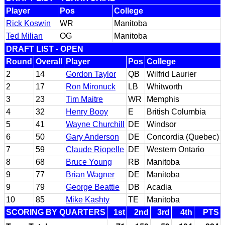
Player
Pos
College
Rick Koswin
WR
Manitoba
Ted Milian
OG
Manitoba
DRAFT LIST - OPEN
Round
Overall
Player
Pos
College
2
14
Gordon Taylor
QB
Wilfrid Laurier
2
17
Ron Mironuck
LB
Whitworth
3
23
Tim Maitre
WR
Memphis
4
32
Henry Booy
E
British Columbia
5
41
Wayne Churchill
DE
Windsor
6
50
Gary Anderson
DE
Concordia (Quebec)
7
59
Claude Riopelle
DE
Western Ontario
8
68
Bruce Young
RB
Manitoba
9
77
Brian Wagner
DE
Manitoba
9
79
George Beattie
DB
Acadia
10
85
Mike Kashty
TE
Manitoba
SCORING BY QUARTERS
1st
2nd
3rd
4th
PTS