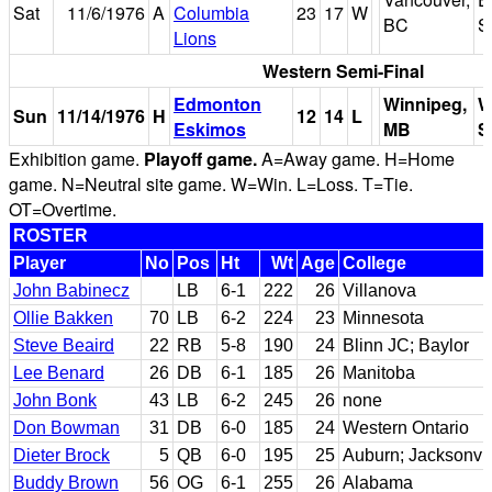
Sat
11/6/1976
A
Columbia
23
17
W
BC
S
Lions
Western Semi-Final
Edmonton
Winnipeg,
W
Sun
11/14/1976
H
12
14
L
Eskimos
MB
S
Exhibition game.
Playoff game.
A=Away game. H=Home
game. N=Neutral site game. W=Win. L=Loss. T=Tie.
OT=Overtime.
ROSTER
Player
No
Pos
Ht
Wt
Age
College
John Babinecz
LB
6-1
222
26
Villanova
Ollie Bakken
70
LB
6-2
224
23
Minnesota
Steve Beaird
22
RB
5-8
190
24
Blinn JC; Baylor
Lee Benard
26
DB
6-1
185
26
Manitoba
John Bonk
43
LB
6-2
245
26
none
Don Bowman
31
DB
6-0
185
24
Western Ontario
Dieter Brock
5
QB
6-0
195
25
Auburn; Jacksonvil
Buddy Brown
56
OG
6-1
255
26
Alabama