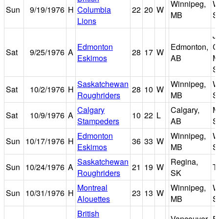
Winnipeg,
W
Sun
9/19/1976
H
Columbia
22
20
W
MB
S
Lions
J
Edmonton
Edmonton,
C
Sat
9/25/1976
A
28
17
W
Eskimos
AB
M
S
Saskatchewan
Winnipeg,
W
Sat
10/2/1976
H
28
10
W
Roughriders
MB
S
Calgary
Calgary,
M
Sat
10/9/1976
A
10
22
L
Stampeders
AB
S
Edmonton
Winnipeg,
W
Sun
10/17/1976
H
36
33
W
Eskimos
MB
S
Saskatchewan
Regina,
Sun
10/24/1976
A
21
19
W
T
Roughriders
SK
Montreal
Winnipeg,
W
Sun
10/31/1976
H
23
13
W
Alouettes
MB
S
British
Vancouver,
E