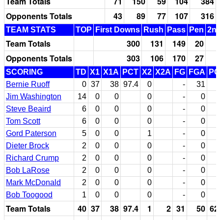
Team Totals
71
150
59
104
384
Opponents Totals
43
89
77
107
316
TEAM STATS
TOP
First Downs
Rush
Pass
Pen
2nd
Team Totals
300
131
149
20
Opponents Totals
303
106
170
27
SCORING
TD
X1
X1A
PCT
X2
X2A
FG
FGA
PC
Bernie Ruoff
0
37
38
97.4
0
-
31
Jim Washington
14
0
0
0
-
0
Steve Beaird
6
0
0
0
-
0
Tom Scott
6
0
0
0
-
0
Gord Paterson
5
0
0
1
-
0
Dieter Brock
2
0
0
0
-
0
Richard Crump
2
0
0
0
-
0
Bob LaRose
2
0
0
0
-
0
Mark McDonald
2
0
0
0
-
0
Bob Toogood
1
0
0
0
-
0
Team Totals
40
37
38
97.4
1
2
31
50
62