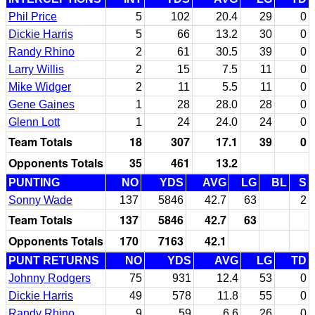
Phil Price
5
102
20.4
29
0
Dickie Harris
5
66
13.2
30
0
Randy Rhino
2
61
30.5
39
0
Larry Willis
2
15
7.5
11
0
Mike Widger
2
11
5.5
11
0
Gene Gaines
1
28
28.0
28
0
Glenn Lott
1
24
24.0
24
0
Team Totals
18
307
17.1
39
0
Opponents Totals
35
461
13.2
PUNTING
NO
YDS
AVG
LG
BL
S
Sonny Wade
137
5846
42.7
63
2
Team Totals
137
5846
42.7
63
Opponents Totals
170
7163
42.1
PUNT RETURNS
NO
YDS
AVG
LG
TD
Johnny Rodgers
75
931
12.4
53
0
Dickie Harris
49
578
11.8
55
0
Randy Rhino
9
59
6.6
26
0