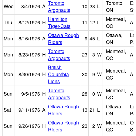
Toronto
Toronto,
Ex
Wed
8/4/1976
A
10
23
L
Argonauts
ON
St
Hamilton
Montreal,
Thu
8/12/1976
H
11
12
L
Au
Tiger-Cats
QC
Ottawa Rough
Ottawa,
La
Mon
8/16/1976
A
9
45
L
Riders
ON
Pa
Toronto
Montreal,
Mon
8/23/1976
H
23
3
W
Au
Argonauts
QC
British
Montreal,
Mon
8/30/1976
H
Columbia
30
9
W
Au
QC
Lions
Toronto
Montreal,
Sun
9/5/1976
H
28
0
W
Au
Argonauts
QC
Ottawa Rough
Ottawa,
La
Sat
9/11/1976
A
13
21
L
Riders
ON
Pa
Ottawa Rough
Montreal,
Ol
Sun
9/26/1976
H
23
2
W
Riders
QC
St