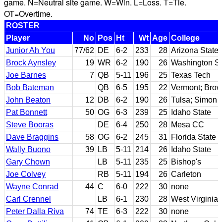
game. N=Neutral site game. W=Win. L=Loss. T=Tie.
OT=Overtime.
ROSTER
Player
No
Pos
Ht
Wt
Age
College
Junior Ah You
77/62
DE
6-2
233
28
Arizona State
Brock Aynsley
19
WR
6-2
190
26
Washington St
Joe Barnes
7
QB
5-11
196
25
Texas Tech
Bob Bateman
QB
6-5
195
22
Vermont; Bro
John Beaton
12
DB
6-2
190
26
Tulsa; Simon 
Pat Bonnett
50
OG
6-3
239
25
Idaho State
Steve Booras
DE
6-4
250
28
Mesa CC
Dave Braggins
58
OG
6-2
245
31
Florida State
Wally Buono
39
LB
5-11
214
26
Idaho State
Gary Chown
LB
5-11
235
25
Bishop's
Joe Colvey
RB
5-11
194
26
Carleton
Wayne Conrad
44
C
6-0
222
30
none
Carl Crennel
LB
6-1
230
28
West Virginia
Peter Dalla Riva
74
TE
6-3
222
30
none