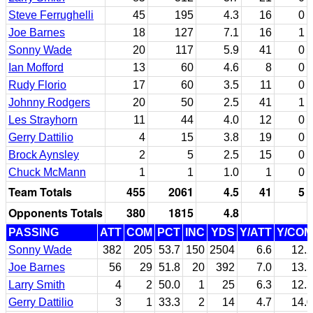
Steve Ferrughelli
45
195
4.3
16
0
Joe Barnes
18
127
7.1
16
1
Sonny Wade
20
117
5.9
41
0
Ian Mofford
13
60
4.6
8
0
Rudy Florio
17
60
3.5
11
0
Johnny Rodgers
20
50
2.5
41
1
Les Strayhorn
11
44
4.0
12
0
Gerry Dattilio
4
15
3.8
19
0
Brock Aynsley
2
5
2.5
15
0
Chuck McMann
1
1
1.0
1
0
Team Totals
455
2061
4.5
41
5
Opponents Totals
380
1815
4.8
PASSING
ATT
COM
PCT
INC
YDS
Y/ATT
Y/COM
Sonny Wade
382
205
53.7
150
2504
6.6
12.2
Joe Barnes
56
29
51.8
20
392
7.0
13.5
Larry Smith
4
2
50.0
1
25
6.3
12.5
Gerry Dattilio
3
1
33.3
2
14
4.7
14.0