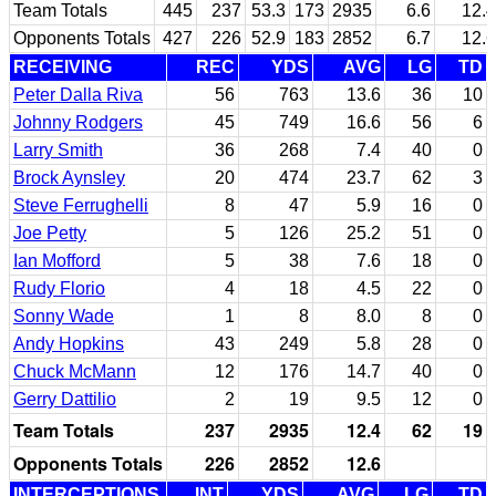
Team Totals
445
237
53.3
173
2935
6.6
12.4
Opponents Totals
427
226
52.9
183
2852
6.7
12.6
RECEIVING
REC
YDS
AVG
LG
TD
Peter Dalla Riva
56
763
13.6
36
10
Johnny Rodgers
45
749
16.6
56
6
Larry Smith
36
268
7.4
40
0
Brock Aynsley
20
474
23.7
62
3
Steve Ferrughelli
8
47
5.9
16
0
Joe Petty
5
126
25.2
51
0
Ian Mofford
5
38
7.6
18
0
Rudy Florio
4
18
4.5
22
0
Sonny Wade
1
8
8.0
8
0
Andy Hopkins
43
249
5.8
28
0
Chuck McMann
12
176
14.7
40
0
Gerry Dattilio
2
19
9.5
12
0
Team Totals
237
2935
12.4
62
19
Opponents Totals
226
2852
12.6
INTERCEPTIONS
INT
YDS
AVG
LG
TD