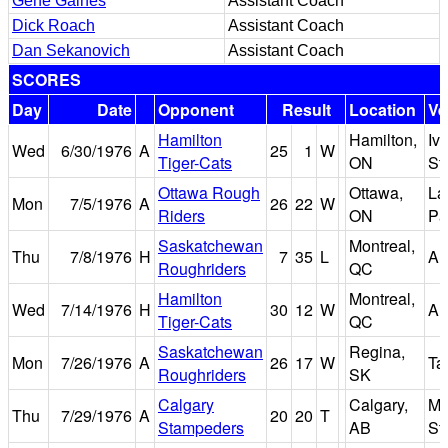
Gene Gaines
Assistant Coach
Dick Roach
Assistant Coach
Dan Sekanovich
Assistant Coach
SCORES
Day
Date
Opponent
Result
Location
Ve
Hamilton
Hamilton,
Iv
Wed
6/30/1976
A
25
1
W
Tiger-Cats
ON
St
Ottawa Rough
Ottawa,
La
Mon
7/5/1976
A
26
22
W
Riders
ON
Pa
Saskatchewan
Montreal,
Thu
7/8/1976
H
7
35
L
Au
Roughriders
QC
Hamilton
Montreal,
Wed
7/14/1976
H
30
12
W
Au
Tiger-Cats
QC
Saskatchewan
Regina,
Mon
7/26/1976
A
26
17
W
Ta
Roughriders
SK
Calgary
Calgary,
Mc
Thu
7/29/1976
A
20
20
T
Stampeders
AB
St