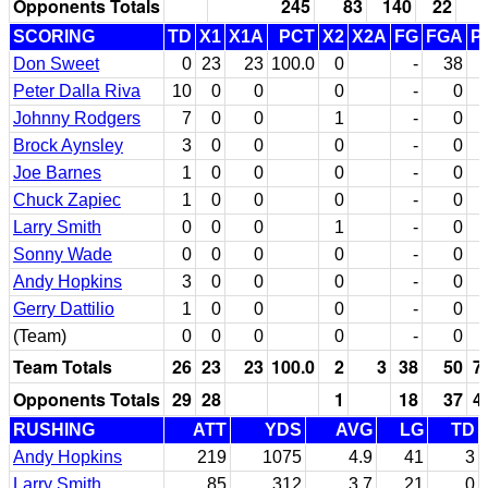
Opponents Totals
245
83
140
22
SCORING
TD
X1
X1A
PCT
X2
X2A
FG
FGA
P
Don Sweet
0
23
23
100.0
0
-
38
Peter Dalla Riva
10
0
0
0
-
0
Johnny Rodgers
7
0
0
1
-
0
Brock Aynsley
3
0
0
0
-
0
Joe Barnes
1
0
0
0
-
0
Chuck Zapiec
1
0
0
0
-
0
Larry Smith
0
0
0
1
-
0
Sonny Wade
0
0
0
0
-
0
Andy Hopkins
3
0
0
0
-
0
Gerry Dattilio
1
0
0
0
-
0
(Team)
0
0
0
0
-
0
Team Totals
26
23
23
100.0
2
3
38
50
7
Opponents Totals
29
28
1
18
37
4
RUSHING
ATT
YDS
AVG
LG
TD
Andy Hopkins
219
1075
4.9
41
3
Larry Smith
85
312
3.7
21
0