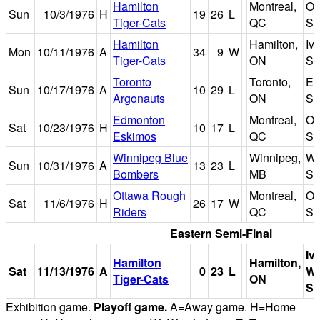
Hamilton
Montreal,
Ol
Sun
10/3/1976
H
19
26
L
Tiger-Cats
QC
St
Hamilton
Hamilton,
Iv
Mon
10/11/1976
A
34
9
W
Tiger-Cats
ON
St
Toronto
Toronto,
Ex
Sun
10/17/1976
A
10
29
L
Argonauts
ON
St
Edmonton
Montreal,
Ol
Sat
10/23/1976
H
10
17
L
Eskimos
QC
St
Winnipeg Blue
Winnipeg,
Wi
Sun
10/31/1976
A
13
23
L
Bombers
MB
St
Ottawa Rough
Montreal,
Ol
Sat
11/6/1976
H
26
17
W
Riders
QC
St
Eastern Semi-Final
Iv
Hamilton
Hamilton,
Sat
11/13/1976
A
0
23
L
W
Tiger-Cats
ON
St
Exhibition game.
Playoff game.
A=Away game. H=Home