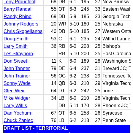
Tony Proudfoot
68
DB
6-1
195
27
New Brunswic
Barry Randall
55
OT
6-3
245
33
Eastern Wash
Randy Rhino
69
DB
5-9
185
23
Georgia Tech
Johnny Rodgers
20
WR
5-10
180
25
Nebraska
Chris Skopelianos
40
DB
5-10
185
27
Western Ontar
Doug Smith
53
C
6-1
235
24
Wilfrid Laurier
Larry Smith
36
RB
6-0
208
25
Bishop's
Les Strayhorn
RB
5-10
200
25
East Carolina
Don Sweet
11
K
6-0
189
28
Washington St
John Tanner
79
DE
6-4
237
31
Brevard JC; T
John Trainor
56
OG
6-2
238
29
Tennessee Te
Sonny Wade
14
QB
6-3
210
29
Virginia Tech
Glen Weir
64
DT
6-2
242
25
none
Mike Widger
34
LB
6-0
210
28
Virginia Tech
Larry Willis
DB
5-11
170
28
Phoenix JC; T
Dan Yochum
67
OT
6-5
258
26
Syracuse
Chuck Zapiec
76
LB
6-2
218
27
Penn State
DRAFT LIST - TERRITORIAL