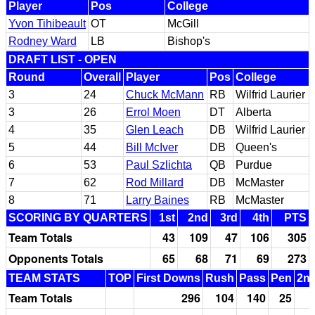
Player
Pos
College
Yvon Tihibeault
OT
McGill
Rodney Ward
LB
Bishop's
DRAFT LIST - OPEN
Round
Overall
Player
Pos
College
3
24
Chuck McMann
RB
Wilfrid Laurier
3
26
Errol Moen
DT
Alberta
4
35
Glen Leach
DB
Wilfrid Laurier
5
44
Bill McIver
DB
Queen's
6
53
Paul Szlichta
QB
Purdue
7
62
Rod Millard
DB
McMaster
8
71
Larry Baines
RB
McMaster
SCORING BY QUARTERS
1st
2nd
3rd
4th
PTS
Team Totals
43
109
47
106
305
Opponents Totals
65
68
71
69
273
TEAM STATS
TOP
First Downs
Rush
Pass
Pen
2nd
Team Totals
296
104
140
25