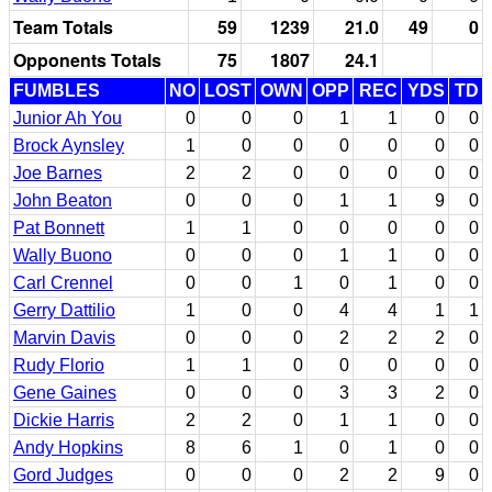
Team Totals
59
1239
21.0
49
0
Opponents Totals
75
1807
24.1
FUMBLES
NO
LOST
OWN
OPP
REC
YDS
TD
Junior Ah You
0
0
0
1
1
0
0
Brock Aynsley
1
0
0
0
0
0
0
Joe Barnes
2
2
0
0
0
0
0
John Beaton
0
0
0
1
1
9
0
Pat Bonnett
1
1
0
0
0
0
0
Wally Buono
0
0
0
1
1
0
0
Carl Crennel
0
0
1
0
1
0
0
Gerry Dattilio
1
0
0
4
4
1
1
Marvin Davis
0
0
0
2
2
2
0
Rudy Florio
1
1
0
0
0
0
0
Gene Gaines
0
0
0
3
3
2
0
Dickie Harris
2
2
0
1
1
0
0
Andy Hopkins
8
6
1
0
1
0
0
Gord Judges
0
0
0
2
2
9
0