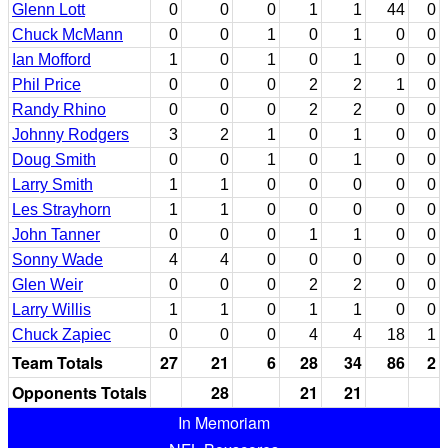
Glenn Lott
0
0
0
1
1
44
0
Chuck McMann
0
0
1
0
1
0
0
Ian Mofford
1
0
1
0
1
0
0
Phil Price
0
0
0
2
2
1
0
Randy Rhino
0
0
0
2
2
0
0
Johnny Rodgers
3
2
1
0
1
0
0
Doug Smith
0
0
1
0
1
0
0
Larry Smith
1
1
0
0
0
0
0
Les Strayhorn
1
1
0
0
0
0
0
John Tanner
0
0
0
1
1
0
0
Sonny Wade
4
4
0
0
0
0
0
Glen Weir
0
0
0
2
2
0
0
Larry Willis
1
1
0
1
1
0
0
Chuck Zapiec
0
0
0
4
4
18
1
Team Totals
27
21
6
28
34
86
2
Opponents Totals
28
21
21
In Memoriam