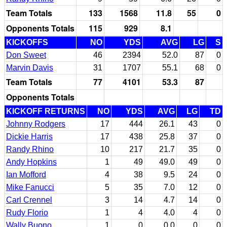
Team Totals
133
1568
11.8
55
0
Opponents Totals
115
929
8.1
KICKOFFS
NO
YDS
AVG
LG
S
Don Sweet
46
2394
52.0
87
0
Marvin Davis
31
1707
55.1
68
0
Team Totals
77
4101
53.3
87
Opponents Totals
KICKOFF RETURNS
NO
YDS
AVG
LG
TD
Johnny Rodgers
17
444
26.1
43
0
Dickie Harris
17
438
25.8
37
0
Randy Rhino
10
217
21.7
35
0
Andy Hopkins
1
49
49.0
49
0
Ian Mofford
4
38
9.5
24
0
Mike Fanucci
5
35
7.0
12
0
Carl Crennel
3
14
4.7
14
0
Rudy Florio
1
4
4.0
4
0
Wally Buono
1
0
0.0
0
0