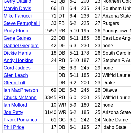
Gerry Dattilio
41
QB
6-1
200
23
Northern Colo
Marvin Davis
66
LB
6-4
235
24
Southern Univ
Mike Fanucci
71
DT
6-4
236
27
Arizona State
Steve Ferrughelli
33
FB
6-2
225
27
Rutgers
Rudy Florio
15/57
RB
5-10
195
26
Youngstown S
Gene Gaines
22
DB
5-11
185
38
East Los Ang
Gabriel Gregoire
42
DE
6-3
230
23
none
Dickie Harris
18
DB
5-11
178
26
South Carolin
Andy Hopkins
24
RB
5-10
187
27
Stephen F. Aus
Gord Judges
DE
6-3
245
29
none
Glen Leach
DB
5-11
185
23
Wilfrid Laurier
Glenn Lott
DB
6-2
200
23
Drake
Ian MacPherson
69
DE
6-3
245
26
Ottawa
Chuck McMann
33/45
RB
6-0
200
25
Wilfrid Laurier
Ian Mofford
10
WR
5-9
180
22
none
Joe Petty
31/40
WR
6-2
185
25
Arizona State
Frank Pomarico
61
OG
6-1
242
24
Notre Dame
Phil Price
17
DB
6-1
195
27
Idaho State