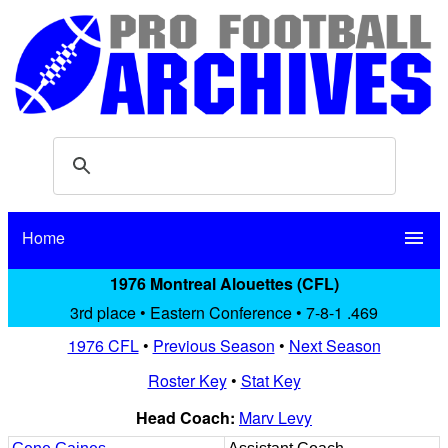
Home
menu
1976 Montreal Alouettes (CFL)
3rd place • Eastern Conference • 7-8-1 .469
1976 CFL
•
Previous Season
•
Next Season
Roster Key
•
Stat Key
Head Coach:
Marv Levy