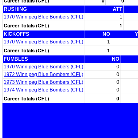
Career Totals (CFL)
0
0
RUSHING
ATT
1970 Winnipeg Blue Bombers (CFL)
1
Career Totals (CFL)
1
KICKOFFS
NO
1970 Winnipeg Blue Bombers (CFL)
1
Career Totals (CFL)
1
FUMBLES
NO
1970 Winnipeg Blue Bombers (CFL)
0
1972 Winnipeg Blue Bombers (CFL)
0
1973 Winnipeg Blue Bombers (CFL)
0
1974 Winnipeg Blue Bombers (CFL)
0
Career Totals (CFL)
0