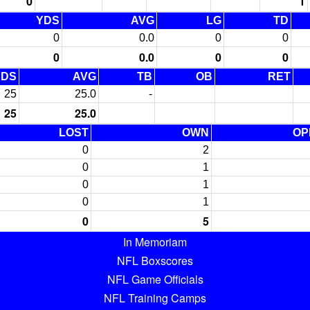
0
1
YDS
AVG
LG
TD
0
0.0
0
0
0
0.0
0
0
YDS
AVG
TB
OB
RET
25
25.0
-
25
25.0
LOST
OWN
OP
0
2
0
1
0
1
0
1
0
5
In Memoriam
NFL Boxscores
NFL Game Officials
NFL Training Camps