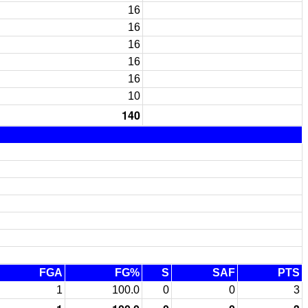
16
16
16
16
16
10
140
FGA
FG%
S
SAF
PTS
1
100.0
0
0
3