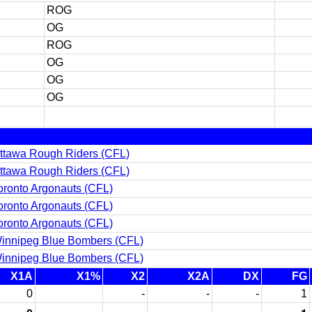
ROG
OG
ROG
OG
OG
OG
ttawa Rough Riders (CFL)
ttawa Rough Riders (CFL)
oronto Argonauts (CFL)
oronto Argonauts (CFL)
oronto Argonauts (CFL)
innipeg Blue Bombers (CFL)
innipeg Blue Bombers (CFL)
X1A
X1%
X2
X2A
DX
FG
0
-
-
-
1