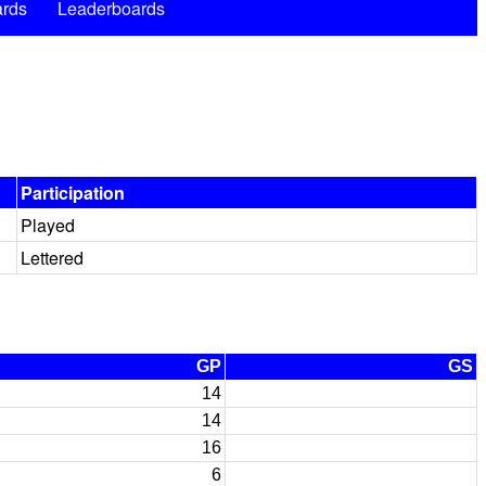
rds
Leaderboards
Participation
Played
Lettered
GP
GS
14
14
16
6