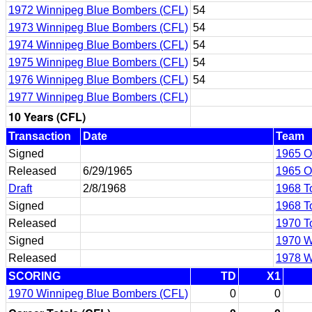
1972 Winnipeg Blue Bombers (CFL)
54
1973 Winnipeg Blue Bombers (CFL)
54
1974 Winnipeg Blue Bombers (CFL)
54
1975 Winnipeg Blue Bombers (CFL)
54
1976 Winnipeg Blue Bombers (CFL)
54
1977 Winnipeg Blue Bombers (CFL)
10 Years (CFL)
Transaction
Date
Team
Signed
1965 O
Released
6/29/1965
1965 O
Draft
2/8/1968
1968 T
Signed
1968 T
Released
1970 T
Signed
1970 W
Released
1978 W
SCORING
TD
X1
1970 Winnipeg Blue Bombers (CFL)
0
0