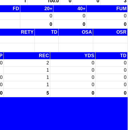
1
100.0
0
0
3
FD
20+
40+
FUM
0
0
0
0
0
0
RETY
TD
OSA
OSR
P
REC
YDS
TD
0
2
0
0
1
0
0
0
1
0
0
0
1
0
0
0
5
0
0