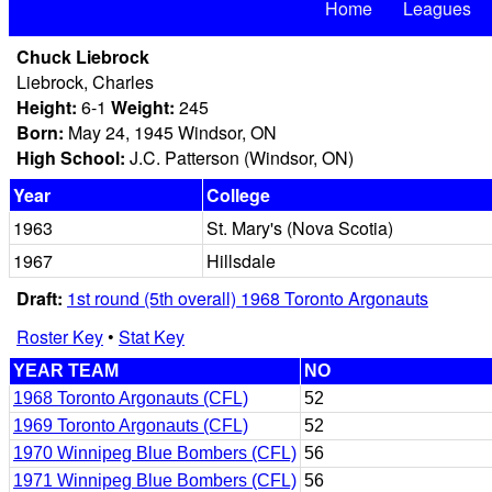
Home
Leagues
Chuck Liebrock
Liebrock, Charles
Height:
6-1
Weight:
245
Born:
May 24, 1945 Windsor, ON
High School:
J.C. Patterson (Windsor, ON)
Year
College
1963
St. Mary's (Nova Scotia)
1967
Hillsdale
Draft:
1st round (5th overall) 1968 Toronto Argonauts
Roster Key
•
Stat Key
YEAR TEAM
NO
1968 Toronto Argonauts (CFL)
52
1969 Toronto Argonauts (CFL)
52
1970 Winnipeg Blue Bombers (CFL)
56
1971 Winnipeg Blue Bombers (CFL)
56