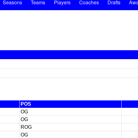
Seasons
Teams
Players
Coaches
Drafts
Awa
POS
OG
OG
ROG
OG