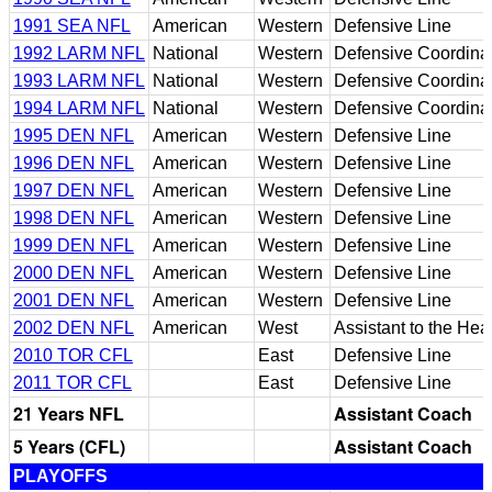
1991 SEA NFL
American
Western
Defensive Line
1992 LARM NFL
National
Western
Defensive Coordina
1993 LARM NFL
National
Western
Defensive Coordina
1994 LARM NFL
National
Western
Defensive Coordina
1995 DEN NFL
American
Western
Defensive Line
1996 DEN NFL
American
Western
Defensive Line
1997 DEN NFL
American
Western
Defensive Line
1998 DEN NFL
American
Western
Defensive Line
1999 DEN NFL
American
Western
Defensive Line
2000 DEN NFL
American
Western
Defensive Line
2001 DEN NFL
American
Western
Defensive Line
2002 DEN NFL
American
West
Assistant to the He
2010 TOR CFL
East
Defensive Line
2011 TOR CFL
East
Defensive Line
21 Years NFL
Assistant Coach
5 Years (CFL)
Assistant Coach
PLAYOFFS