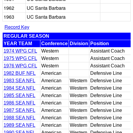
1962
UC Santa Barbara
1963
UC Santa Barbara
Record Key
REGULAR SEASON
YEAR TEAM
Conference
Division
Position
1974 WPG CFL
Western
Assistant Coach
1975 WPG CFL
Western
Assistant Coach
1976 WPG CFL
Western
Assistant Coach
1982 BUF NFL
American
Defensive Line
1983 SEA NFL
American
Western
Defensive Line
1984 SEA NFL
American
Western
Defensive Line
1985 SEA NFL
American
Western
Defensive Line
1986 SEA NFL
American
Western
Defensive Line
1987 SEA NFL
American
Western
Defensive Line
1988 SEA NFL
American
Western
Defensive Line
1989 SEA NFL
American
Western
Defensive Line
1990 SEA NFL
American
Western
Defensive Line