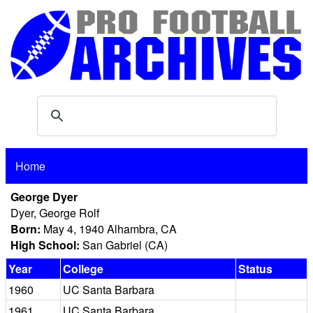
Home
George Dyer
Dyer, George Rolf
Born:
May 4, 1940 Alhambra, CA
High School:
San Gabriel (CA)
Year
College
Status
1960
UC Santa Barbara
1961
UC Santa Barbara