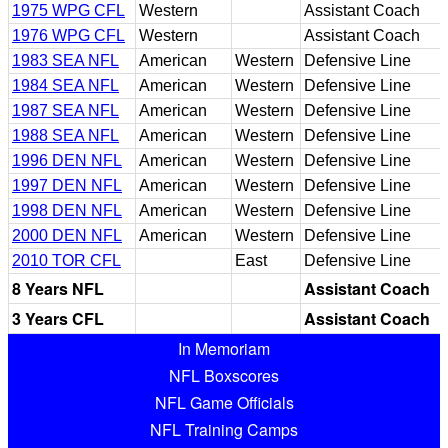
1975 WPG CFL
Western
Assistant Coach
1976 WPG CFL
Western
Assistant Coach
1983 SEA NFL
American
Western
Defensive Line
1984 SEA NFL
American
Western
Defensive Line
1987 SEA NFL
American
Western
Defensive Line
1988 SEA NFL
American
Western
Defensive Line
1996 DEN NFL
American
Western
Defensive Line
1997 DEN NFL
American
Western
Defensive Line
1998 DEN NFL
American
Western
Defensive Line
2000 DEN NFL
American
Western
Defensive Line
2010 TOR CFL
East
Defensive Line
8 Years NFL
Assistant Coach
3 Years CFL
Assistant Coach
In Memoriam
NFL Boxscores
NFL Game Officials
NFL Training Camps