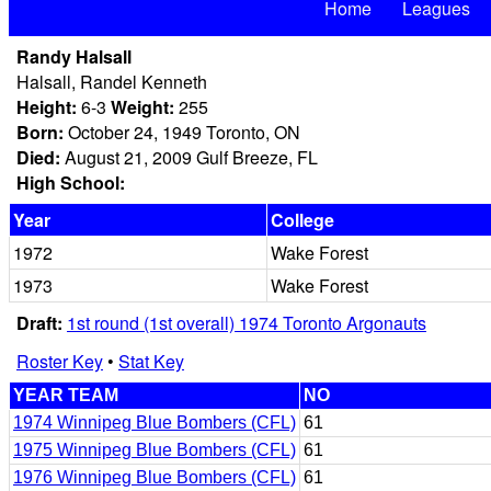
Home
Leagues
Randy Halsall
Halsall, Randel Kenneth
Height:
6-3
Weight:
255
Born:
October 24, 1949 Toronto, ON
Died:
August 21, 2009 Gulf Breeze, FL
High School:
Year
College
1972
Wake Forest
1973
Wake Forest
Draft:
1st round (1st overall) 1974 Toronto Argonauts
Roster Key
•
Stat Key
YEAR TEAM
NO
1974 Winnipeg Blue Bombers (CFL)
61
1975 Winnipeg Blue Bombers (CFL)
61
1976 Winnipeg Blue Bombers (CFL)
61