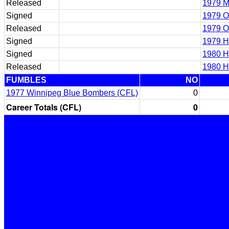
Released
1979 M
Signed
1979 O
Released
1979 O
Signed
1979 H
Signed
1980 H
Released
1980 H
FUMBLES
NO
1977 Winnipeg Blue Bombers (CFL)
0
Career Totals (CFL)
0