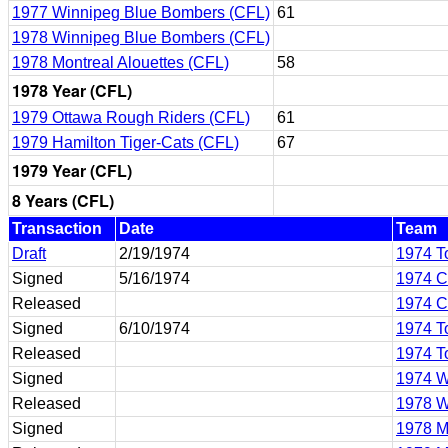
1977 Winnipeg Blue Bombers (CFL)
61
1978 Winnipeg Blue Bombers (CFL)
1978 Montreal Alouettes (CFL)
58
1978 Year (CFL)
1979 Ottawa Rough Riders (CFL)
61
1979 Hamilton Tiger-Cats (CFL)
67
1979 Year (CFL)
8 Years (CFL)
Transaction
Date
Team
Draft
2/19/1974
1974 T
Signed
5/16/1974
1974 C
Released
1974 C
Signed
6/10/1974
1974 T
Released
1974 T
Signed
1974 W
Released
1978 W
Signed
1978 M