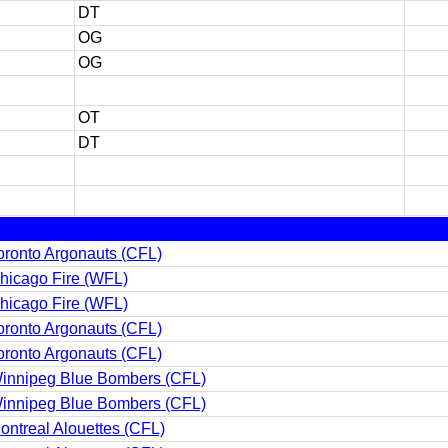
DT
OG
OG
OT
DT
oronto Argonauts (CFL)
hicago Fire (WFL)
hicago Fire (WFL)
oronto Argonauts (CFL)
oronto Argonauts (CFL)
innipeg Blue Bombers (CFL)
innipeg Blue Bombers (CFL)
ontreal Alouettes (CFL)