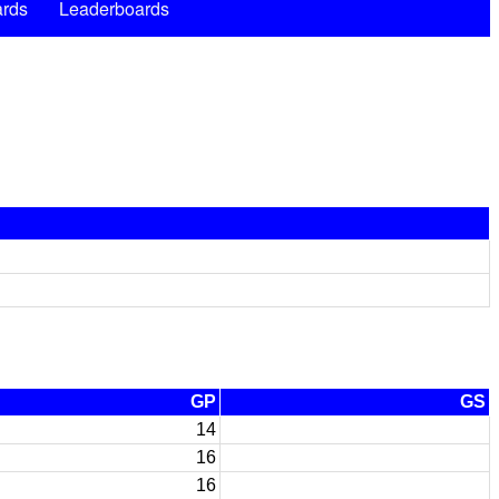
rds
Leaderboards
GP
GS
14
16
16