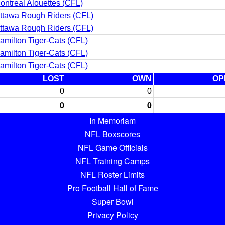
ontreal Alouettes (CFL)
ttawa Rough Riders (CFL)
ttawa Rough Riders (CFL)
amilton Tiger-Cats (CFL)
amilton Tiger-Cats (CFL)
amilton Tiger-Cats (CFL)
LOST
OWN
OP
0
0
0
0
In Memoriam
NFL Boxscores
NFL Game Officials
NFL Training Camps
NFL Roster Limits
Pro Football Hall of Fame
Super Bowl
Privacy Policy