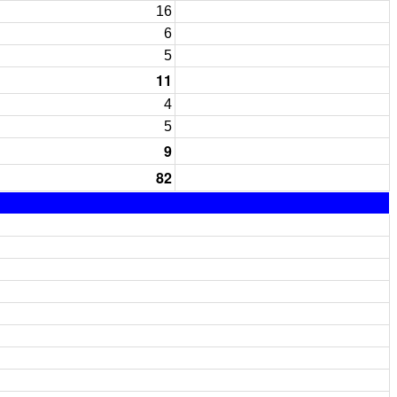
16
6
5
11
4
5
9
82