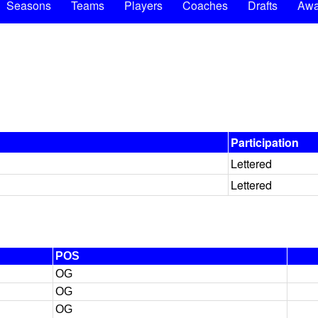
Seasons
Teams
Players
Coaches
Drafts
Awa
Participation
Lettered
Lettered
POS
OG
OG
OG