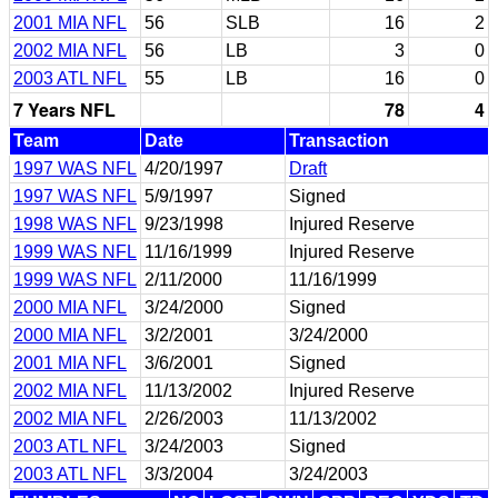
2001 MIA NFL
56
SLB
16
2
2002 MIA NFL
56
LB
3
0
2003 ATL NFL
55
LB
16
0
7 Years NFL
78
4
Team
Date
Transaction
1997 WAS NFL
4/20/1997
Draft
1997 WAS NFL
5/9/1997
Signed
1998 WAS NFL
9/23/1998
Injured Reserve
1999 WAS NFL
11/16/1999
Injured Reserve
1999 WAS NFL
2/11/2000
11/16/1999
2000 MIA NFL
3/24/2000
Signed
2000 MIA NFL
3/2/2001
3/24/2000
2001 MIA NFL
3/6/2001
Signed
2002 MIA NFL
11/13/2002
Injured Reserve
2002 MIA NFL
2/26/2003
11/13/2002
2003 ATL NFL
3/24/2003
Signed
2003 ATL NFL
3/3/2004
3/24/2003