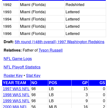
1992
Miami (Florida)
Redshirted
1993
Miami (Florida)
Lettered
1994
Miami (Florida)
Lettered
1995
Miami (Florida)
Lettered
1996
Miami (Florida)
Lettered
Draft:
5th round (148th overall) 1997 Washington Redskins
Relatives:
Father of
Tyson Russell
NFL Game Logs
NFL Playoff Statistics
Roster Key
•
Stat Key
YEAR TEAM
NO
POS
GP
GS
1997 WAS NFL
98
LB
15
0
1998 WAS NFL
98
LB
3
0
1999 WAS NFL
98
LB
9
0
2000 MIA NFL
56
MLB
16
2