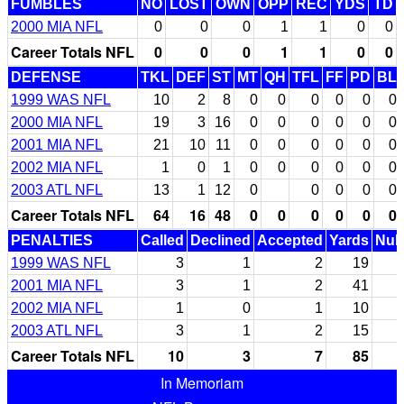
FUMBLES
NO
LOST
OWN
OPP
REC
YDS
TD
2000 MIA NFL
0
0
0
1
1
0
0
Career Totals NFL
0
0
0
1
1
0
0
DEFENSE
TKL
DEF
ST
MT
QH
TFL
FF
PD
BL
1999 WAS NFL
10
2
8
0
0
0
0
0
0
2000 MIA NFL
19
3
16
0
0
0
0
0
0
2001 MIA NFL
21
10
11
0
0
0
0
0
0
2002 MIA NFL
1
0
1
0
0
0
0
0
0
2003 ATL NFL
13
1
12
0
0
0
0
0
Career Totals NFL
64
16
48
0
0
0
0
0
0
PENALTIES
Called
Declined
Accepted
Yards
Null
1999 WAS NFL
3
1
2
19
2001 MIA NFL
3
1
2
41
2002 MIA NFL
1
0
1
10
2003 ATL NFL
3
1
2
15
Career Totals NFL
10
3
7
85
In Memoriam