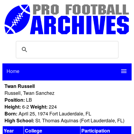
Home
menu
Twan Russell
Russell, Twan Sanchez
Position:
LB
Height:
6-2
Weight:
224
Born:
April 25, 1974 Fort Lauderdale, FL
High School:
St. Thomas Aquinas (Fort Lauderdale, FL)
Year
College
Participation