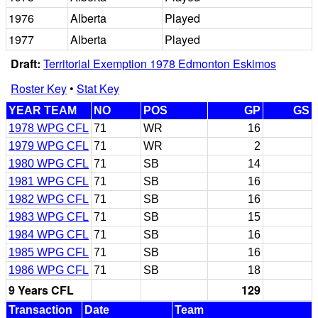
1976
Alberta
Played
1977
Alberta
Played
Draft:
Territorial Exemption 1978 Edmonton Eskimos
Roster Key
•
Stat Key
YEAR TEAM
NO
POS
GP
GS
1978 WPG CFL
71
WR
16
1979 WPG CFL
71
WR
2
1980 WPG CFL
71
SB
14
1981 WPG CFL
71
SB
16
1982 WPG CFL
71
SB
16
1983 WPG CFL
71
SB
15
1984 WPG CFL
71
SB
16
1985 WPG CFL
71
SB
16
1986 WPG CFL
71
SB
18
9 Years CFL
129
Transaction
Date
Team