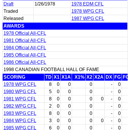
Draft
1/26/1978
1978 EDM CFL
Traded
1978 WPG CFL
Released
1987 WPG CFL
AWARDS
1978 Official All-CFL
1981 Official All-CFL
1984 Official All-CFL
1985 Official All-CFL
1986 Official All-CFL
1998 CANADIAN FOOTBALL HALL OF FAME
SCORING
TD
X1
X1A
X1%
X2
X2A
DX
FG
FG
1978 WPG CFL
8
0
0
0
-
0
1980 WPG CFL
5
0
0
0
-
0
1981 WPG CFL
8
0
0
0
0
-
0
1982 WPG CFL
2
0
0
0
-
0
1983 WPG CFL
8
0
0
0
-
0
1984 WPG CFL
3
0
0
0
0
-
0
1985 WPG CFL
6
0
0
0
-
0