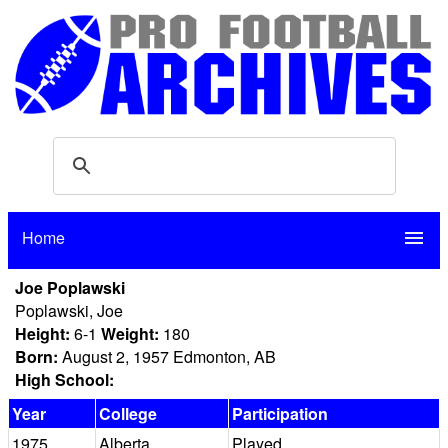
Home
menu
Joe Poplawski
Poplawski, Joe
Height:
6-1
Weight:
180
Born:
August 2, 1957 Edmonton, AB
High School:
Year
College
Participation
1975
Alberta
Played