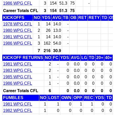
1986 WPG CFL
3
154
51.3
75
-
Career Totals CFL
3
154
51.3
75
KICKOFFS
NO
YDS
AVG
TB
OB
RET
RETY
TD
O
1978 WPG CFL
1
14
14.0
-
1980 WPG CFL
2
26
13.0
-
1981 WPG CFL
1
14
14.0
-
1986 WPG CFL
3
162
54.0
-
7
216
30.9
KICKOFF RETURNS
NO
FC
YDS
AVG
LG
TD
20+
40+
1981 WPG CFL
2
-
0
0.0
0
0
0
0
1983 WPG CFL
2
-
0
0.0
0
0
0
0
1985 WPG CFL
1
-
0
0.0
0
0
0
0
1986 WPG CFL
1
-
0
0.0
0
0
0
0
Career Totals CFL
6
0
0.0
0
0
0
0
FUMBLES
NO
LOST
OWN
OPP
REC
YDS
TD
1981 WPG CFL
1
1
0
1
1
0
0
1982 WPG CFL
1
0
0
0
0
0
0