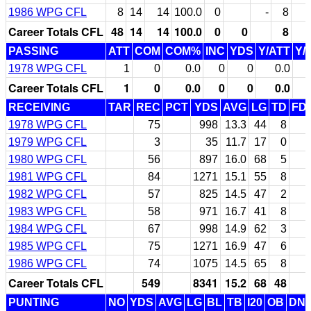
1986 WPG CFL
8
14
14
100.0
0
-
8
1
Career Totals CFL
48
14
14
100.0
0
0
8
1
PASSING
ATT
COM
COM%
INC
YDS
Y/ATT
Y/
1978 WPG CFL
1
0
0.0
0
0
0.0
Career Totals CFL
1
0
0.0
0
0
0.0
RECEIVING
TAR
REC
PCT
YDS
AVG
LG
TD
FD
1978 WPG CFL
75
998
13.3
44
8
1979 WPG CFL
3
35
11.7
17
0
1980 WPG CFL
56
897
16.0
68
5
1981 WPG CFL
84
1271
15.1
55
8
1982 WPG CFL
57
825
14.5
47
2
1983 WPG CFL
58
971
16.7
41
8
1984 WPG CFL
67
998
14.9
62
3
1985 WPG CFL
75
1271
16.9
47
6
1986 WPG CFL
74
1075
14.5
65
8
Career Totals CFL
549
8341
15.2
68
48
PUNTING
NO
YDS
AVG
LG
BL
TB
I20
OB
DN