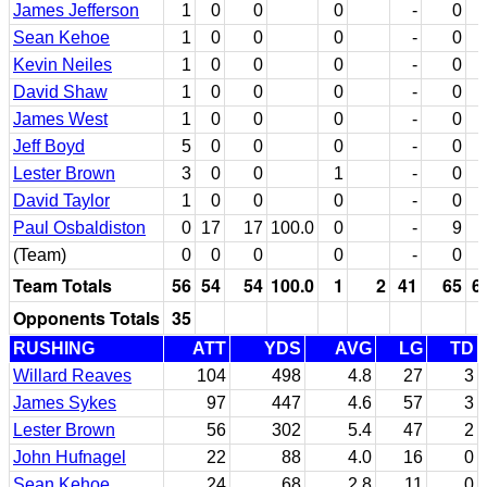
James Jefferson
1
0
0
0
-
0
Sean Kehoe
1
0
0
0
-
0
Kevin Neiles
1
0
0
0
-
0
David Shaw
1
0
0
0
-
0
James West
1
0
0
0
-
0
Jeff Boyd
5
0
0
0
-
0
Lester Brown
3
0
0
1
-
0
David Taylor
1
0
0
0
-
0
Paul Osbaldiston
0
17
17
100.0
0
-
9
(Team)
0
0
0
0
-
0
Team Totals
56
54
54
100.0
1
2
41
65
6
Opponents Totals
35
RUSHING
ATT
YDS
AVG
LG
TD
Willard Reaves
104
498
4.8
27
3
James Sykes
97
447
4.6
57
3
Lester Brown
56
302
5.4
47
2
John Hufnagel
22
88
4.0
16
0
Sean Kehoe
24
68
2.8
11
0