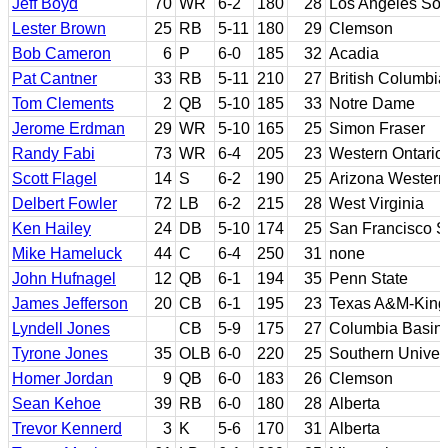
Jeff Boyd
70
WR
6-2
180
28
Los Angeles So
Lester Brown
25
RB
5-11
180
29
Clemson
Bob Cameron
6
P
6-0
185
32
Acadia
Pat Cantner
33
RB
5-11
210
27
British Columbia
Tom Clements
2
QB
5-10
185
33
Notre Dame
Jerome Erdman
29
WR
5-10
165
25
Simon Fraser
Randy Fabi
73
WR
6-4
205
23
Western Ontario
Scott Flagel
14
S
6-2
190
25
Arizona Western
Delbert Fowler
72
LB
6-2
215
28
West Virginia
Ken Hailey
24
DB
5-10
174
25
San Francisco S
Mike Hameluck
44
C
6-4
250
31
none
John Hufnagel
12
QB
6-1
194
35
Penn State
James Jefferson
20
CB
6-1
195
23
Texas A&M-Kings
Lyndell Jones
CB
5-9
175
27
Columbia Basin 
Tyrone Jones
35
OLB
6-0
220
25
Southern Univers
Homer Jordan
9
QB
6-0
183
26
Clemson
Sean Kehoe
39
RB
6-0
180
28
Alberta
Trevor Kennerd
3
K
5-6
170
31
Alberta