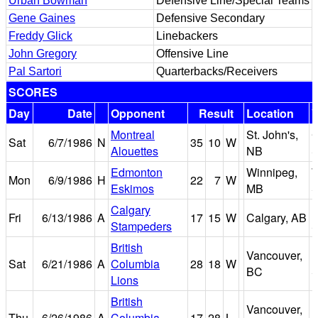
Urban Bowman
Defensive Line/Special Teams
Gene Gaines
Defensive Secondary
Freddy Glick
Linebackers
John Gregory
Offensive Line
Pal Sartori
Quarterbacks/Receivers
SCORES
Day
Date
Opponent
Result
Location
Montreal
St. John's,
Sat
6/7/1986
N
35
10
W
Alouettes
NB
S
Edmonton
Winnipeg,
W
Mon
6/9/1986
H
22
7
W
Eskimos
MB
S
Calgary
Fri
6/13/1986
A
17
15
W
Calgary, AB
Stampeders
S
British
Vancouver,
B
Sat
6/21/1986
A
Columbia
28
18
W
BC
S
Lions
British
Vancouver,
B
Thu
6/26/1986
A
Columbia
17
28
L