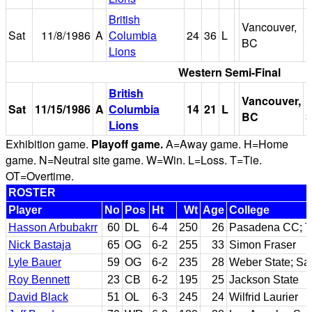
British
Vancouver,
B
Sat
11/8/1986
A
Columbia
24
36
L
BC
S
Lions
Western Semi-Final
British
Vancouver,
B
Sat
11/15/1986
A
Columbia
14
21
L
BC
S
Lions
Exhibition game.
Playoff game.
A=Away game. H=Home
game. N=Neutral site game. W=Win. L=Loss. T=Tie.
OT=Overtime.
ROSTER
Player
No
Pos
Ht
Wt
Age
College
Hasson Arbubakrr
60
DL
6-4
250
26
Pasadena CC; T
Nick Bastaja
65
OG
6-2
255
33
Simon Fraser
Lyle Bauer
59
OG
6-2
235
28
Weber State; S
Roy Bennett
23
CB
6-2
195
25
Jackson State
David Black
51
OL
6-3
245
24
Wilfrid Laurier