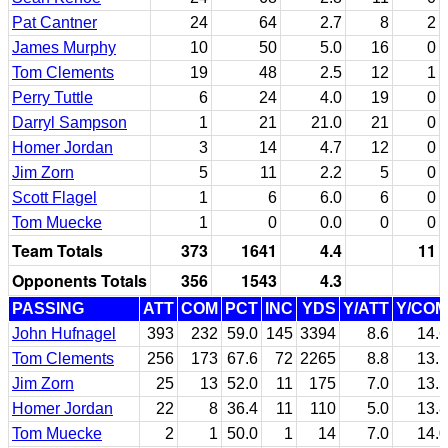
Pat Cantner
24
64
2.7
8
2
James Murphy
10
50
5.0
16
0
Tom Clements
19
48
2.5
12
1
Perry Tuttle
6
24
4.0
19
0
Darryl Sampson
1
21
21.0
21
0
Homer Jordan
3
14
4.7
12
0
Jim Zorn
5
11
2.2
5
0
Scott Flagel
1
6
6.0
6
0
Tom Muecke
1
0
0.0
0
0
Team Totals
373
1641
4.4
11
Opponents Totals
356
1543
4.3
PASSING
ATT
COM
PCT
INC
YDS
Y/ATT
Y/COM
John Hufnagel
393
232
59.0
145
3394
8.6
14.6
Tom Clements
256
173
67.6
72
2265
8.8
13.1
Jim Zorn
25
13
52.0
11
175
7.0
13.5
Homer Jordan
22
8
36.4
11
110
5.0
13.8
Tom Muecke
2
1
50.0
1
14
7.0
14.0