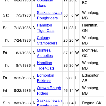
BC
S
Lions
Saskatchewan
Winnipeg,
W
Sat
7/5/1986
H
56
0
W
Roughriders
MB
S
Hamilton
Hamilton,
I
Sat
7/12/1986
A
11
28
L
Tiger-Cats
ON
S
Calgary
Winnipeg,
W
Thu
7/24/1986
H
25
20
W
Stampeders
MB
S
Montreal
Montreal,
O
Fri
8/1/1986
A
37
10
W
Alouettes
QC
S
Hamilton
Winnipeg,
W
Thu
8/7/1986
H
36
30
W
Tiger-Cats
MB
S
Edmonton
Edmonton,
Fri
8/15/1986
A
5
33
L
Eskimos
AB
S
Ottawa Rough
Winnipeg,
W
Fri
8/22/1986
H
46
14
W
Riders
MB
S
Saskatchewan
Sun
8/31/1986
A
30
34
L
Regina, SK
T
Roughriders