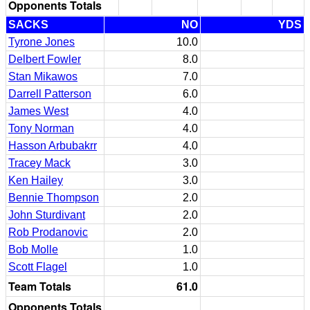
Opponents Totals
SACKS
NO
YDS
Tyrone Jones
10.0
Delbert Fowler
8.0
Stan Mikawos
7.0
Darrell Patterson
6.0
James West
4.0
Tony Norman
4.0
Hasson Arbubakrr
4.0
Tracey Mack
3.0
Ken Hailey
3.0
Bennie Thompson
2.0
John Sturdivant
2.0
Rob Prodanovic
2.0
Bob Molle
1.0
Scott Flagel
1.0
Team Totals
61.0
Opponents Totals