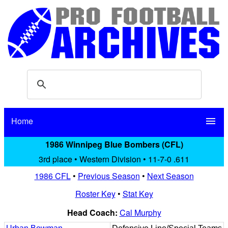
Home
menu
1986 Winnipeg Blue Bombers (CFL)
3rd place • Western Division • 11-7-0 .611
1986 CFL
•
Previous Season
•
Next Season
Roster Key
•
Stat Key
Head Coach:
Cal Murphy