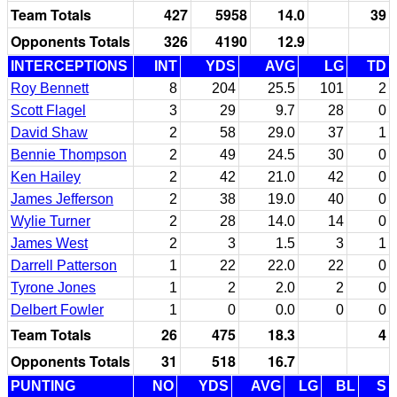
Team Totals
427
5958
14.0
39
Opponents Totals
326
4190
12.9
INTERCEPTIONS
INT
YDS
AVG
LG
TD
Roy Bennett
8
204
25.5
101
2
Scott Flagel
3
29
9.7
28
0
David Shaw
2
58
29.0
37
1
Bennie Thompson
2
49
24.5
30
0
Ken Hailey
2
42
21.0
42
0
James Jefferson
2
38
19.0
40
0
Wylie Turner
2
28
14.0
14
0
James West
2
3
1.5
3
1
Darrell Patterson
1
22
22.0
22
0
Tyrone Jones
1
2
2.0
2
0
Delbert Fowler
1
0
0.0
0
0
Team Totals
26
475
18.3
4
Opponents Totals
31
518
16.7
PUNTING
NO
YDS
AVG
LG
BL
S