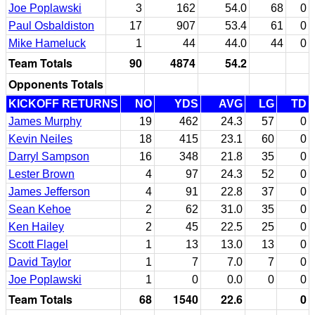
Joe Poplawski
3
162
54.0
68
0
Paul Osbaldiston
17
907
53.4
61
0
Mike Hameluck
1
44
44.0
44
0
Team Totals
90
4874
54.2
Opponents Totals
KICKOFF RETURNS
NO
YDS
AVG
LG
TD
James Murphy
19
462
24.3
57
0
Kevin Neiles
18
415
23.1
60
0
Darryl Sampson
16
348
21.8
35
0
Lester Brown
4
97
24.3
52
0
James Jefferson
4
91
22.8
37
0
Sean Kehoe
2
62
31.0
35
0
Ken Hailey
2
45
22.5
25
0
Scott Flagel
1
13
13.0
13
0
David Taylor
1
7
7.0
7
0
Joe Poplawski
1
0
0.0
0
0
Team Totals
68
1540
22.6
0