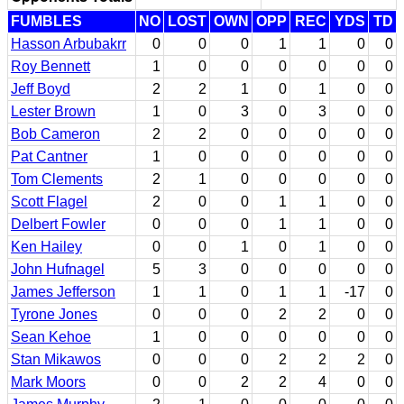
FUMBLES
NO
LOST
OWN
OPP
REC
YDS
TD
Hasson Arbubakrr
0
0
0
1
1
0
0
Roy Bennett
1
0
0
0
0
0
0
Jeff Boyd
2
2
1
0
1
0
0
Lester Brown
1
0
3
0
3
0
0
Bob Cameron
2
2
0
0
0
0
0
Pat Cantner
1
0
0
0
0
0
0
Tom Clements
2
1
0
0
0
0
0
Scott Flagel
2
0
0
1
1
0
0
Delbert Fowler
0
0
0
1
1
0
0
Ken Hailey
0
0
1
0
1
0
0
John Hufnagel
5
3
0
0
0
0
0
James Jefferson
1
1
0
1
1
-17
0
Tyrone Jones
0
0
0
2
2
0
0
Sean Kehoe
1
0
0
0
0
0
0
Stan Mikawos
0
0
0
2
2
2
0
Mark Moors
0
0
2
2
4
0
0