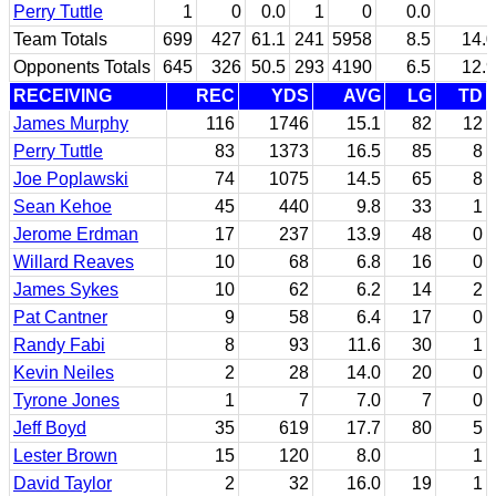
Perry Tuttle
1
0
0.0
1
0
0.0
Team Totals
699
427
61.1
241
5958
8.5
14.0
Opponents Totals
645
326
50.5
293
4190
6.5
12.9
RECEIVING
REC
YDS
AVG
LG
TD
James Murphy
116
1746
15.1
82
12
Perry Tuttle
83
1373
16.5
85
8
Joe Poplawski
74
1075
14.5
65
8
Sean Kehoe
45
440
9.8
33
1
Jerome Erdman
17
237
13.9
48
0
Willard Reaves
10
68
6.8
16
0
James Sykes
10
62
6.2
14
2
Pat Cantner
9
58
6.4
17
0
Randy Fabi
8
93
11.6
30
1
Kevin Neiles
2
28
14.0
20
0
Tyrone Jones
1
7
7.0
7
0
Jeff Boyd
35
619
17.7
80
5
Lester Brown
15
120
8.0
1
David Taylor
2
32
16.0
19
1