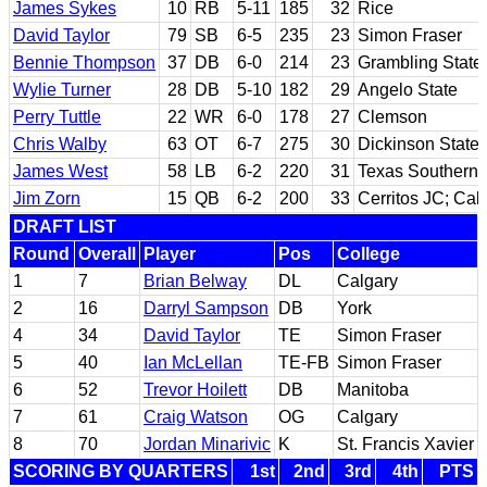
James Sykes
10
RB
5-11
185
32
Rice
David Taylor
79
SB
6-5
235
23
Simon Fraser
Bennie Thompson
37
DB
6-0
214
23
Grambling State
Wylie Turner
28
DB
5-10
182
29
Angelo State
Perry Tuttle
22
WR
6-0
178
27
Clemson
Chris Walby
63
OT
6-7
275
30
Dickinson State
James West
58
LB
6-2
220
31
Texas Southern
Jim Zorn
15
QB
6-2
200
33
Cerritos JC; Cal
DRAFT LIST
Round
Overall
Player
Pos
College
1
7
Brian Belway
DL
Calgary
2
16
Darryl Sampson
DB
York
4
34
David Taylor
TE
Simon Fraser
5
40
Ian McLellan
TE-FB
Simon Fraser
6
52
Trevor Hoilett
DB
Manitoba
7
61
Craig Watson
OG
Calgary
8
70
Jordan Minarivic
K
St. Francis Xavier
SCORING BY QUARTERS
1st
2nd
3rd
4th
PTS