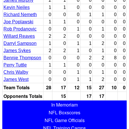
James Murphy
2
1
0
0
0
0
0
Kevin Neiles
1
1
0
0
0
0
0
Richard Nemeth
0
0
0
1
1
0
0
Joe Poplawski
1
1
0
0
0
0
0
Rob Prodanovic
0
0
1
0
1
0
0
Willard Reaves
2
2
0
0
0
0
0
Darryl Sampson
1
0
1
1
2
0
0
James Sykes
2
2
1
0
1
0
0
Bennie Thompson
0
0
0
2
2
8
0
Perry Tuttle
1
1
0
0
0
0
0
Chris Walby
0
0
1
0
1
0
0
James West
0
0
1
1
2
0
0
Team Totals
28
17
12
15
27
10
0
Opponents Totals
15
17
17
In Memoriam
NFL Boxscores
NFL Game Officials
NFL Training Camps