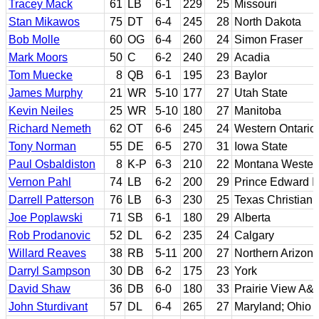
Tracey Mack
61
LB
6-1
229
25
Missouri
Stan Mikawos
75
DT
6-4
245
28
North Dakota
Bob Molle
60
OG
6-4
260
24
Simon Fraser
Mark Moors
50
C
6-2
240
29
Acadia
Tom Muecke
8
QB
6-1
195
23
Baylor
James Murphy
21
WR
5-10
177
27
Utah State
Kevin Neiles
25
WR
5-10
180
27
Manitoba
Richard Nemeth
62
OT
6-6
245
24
Western Ontario
Tony Norman
55
DE
6-5
270
31
Iowa State
Paul Osbaldiston
8
K-P
6-3
210
22
Montana Wester
Vernon Pahl
74
LB
6-2
200
29
Prince Edward I
Darrell Patterson
76
LB
6-3
230
25
Texas Christian
Joe Poplawski
71
SB
6-1
180
29
Alberta
Rob Prodanovic
52
DL
6-2
235
24
Calgary
Willard Reaves
38
RB
5-11
200
27
Northern Arizon
Darryl Sampson
30
DB
6-2
175
23
York
David Shaw
36
DB
6-0
180
33
Prairie View A&
John Sturdivant
57
DL
6-4
265
27
Maryland; Ohio 