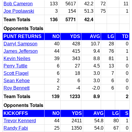
Bob Cameron
133
5617
42.2
72
11
Joe Poplawski
3
154
51.3
75
1
Team Totals
136
5771
42.4
Opponents Totals
PUNT RETURNS
NO
YDS
AVG
LG
TD
Darryl Sampson
40
428
10.7
28
0
James Jefferson
44
415
9.4
76
1
Kevin Neiles
39
343
8.8
81
1
Perry Tuttle
6
27
4.5
13
0
Scott Flagel
6
18
3.0
7
0
Sean Kehoe
2
6
3.0
6
0
Roy Bennett
2
-4
-2.0
6
0
Team Totals
139
1233
8.9
2
Opponents Totals
KICKOFFS
NO
YDS
AVG
LG
S
Trevor Kennerd
44
2411
54.8
80
1
Randy Fabi
25
1350
54.0
67
0