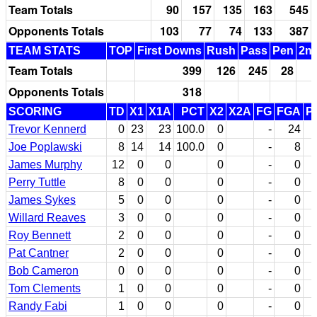
Team Totals
90
157
135
163
545
Opponents Totals
103
77
74
133
387
TEAM STATS
TOP
First Downs
Rush
Pass
Pen
2nd
Team Totals
399
126
245
28
Opponents Totals
318
SCORING
TD
X1
X1A
PCT
X2
X2A
FG
FGA
P
Trevor Kennerd
0
23
23
100.0
0
-
24
Joe Poplawski
8
14
14
100.0
0
-
8
James Murphy
12
0
0
0
-
0
Perry Tuttle
8
0
0
0
-
0
James Sykes
5
0
0
0
-
0
Willard Reaves
3
0
0
0
-
0
Roy Bennett
2
0
0
0
-
0
Pat Cantner
2
0
0
0
-
0
Bob Cameron
0
0
0
0
-
0
Tom Clements
1
0
0
0
-
0
Randy Fabi
1
0
0
0
-
0