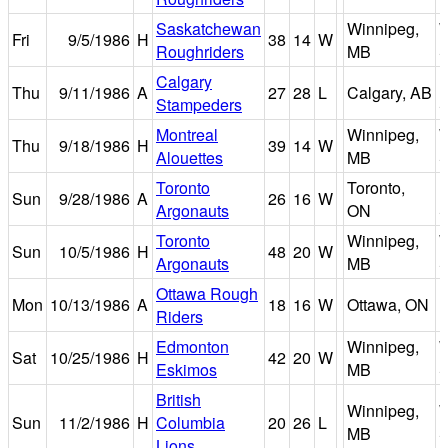
Saskatchewan
Winnipeg,
W
Fri
9/5/1986
H
38
14
W
Roughriders
MB
S
Calgary
Thu
9/11/1986
A
27
28
L
Calgary, AB
Stampeders
S
Montreal
Winnipeg,
W
Thu
9/18/1986
H
39
14
W
Alouettes
MB
S
Toronto
Toronto,
E
Sun
9/28/1986
A
26
16
W
Argonauts
ON
S
Toronto
Winnipeg,
W
Sun
10/5/1986
H
48
20
W
Argonauts
MB
S
Ottawa Rough
Mon
10/13/1986
A
18
16
W
Ottawa, ON
Riders
P
Edmonton
Winnipeg,
W
Sat
10/25/1986
H
42
20
W
Eskimos
MB
S
British
Winnipeg,
W
Sun
11/2/1986
H
Columbia
20
26
L
MB
S
Lions