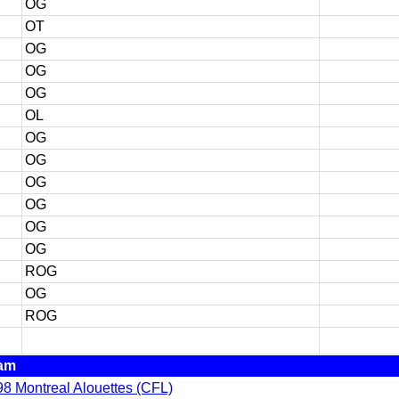
OG
OT
OG
OG
OG
OL
OG
OG
OG
OG
OG
OG
ROG
OG
ROG
am
8 Montreal Alouettes (CFL)