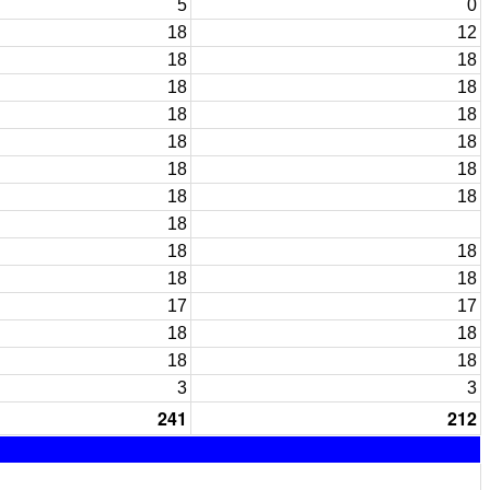
5
0
18
12
18
18
18
18
18
18
18
18
18
18
18
18
18
18
18
18
18
17
17
18
18
18
18
3
3
241
212