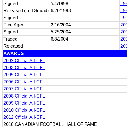
Signed
5/4/1998
199
Released (Left Squad)
6/20/1998
199
Signed
199
Free Agent
2/16/2004
200
Signed
5/25/2004
20
Traded
6/8/2004
200
Released
201
AWARDS
2002 Official All-CFL
2003 Official All-CFL
2005 Official All-CFL
2006 Official All-CFL
2007 Official All-CFL
2008 Official All-CFL
2009 Official All-CFL
2010 Official All-CFL
2012 Official All-CFL
2018 CANADIAN FOOTBALL HALL OF FAME