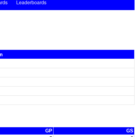
rds
Leaderboards
on
GP
GS