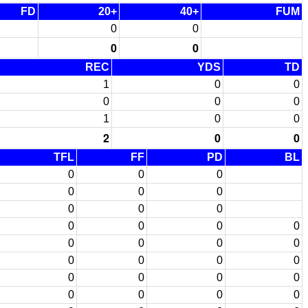
FD
20+
40+
FUM
0
0
0
0
REC
YDS
TD
1
0
0
0
0
0
1
0
0
2
0
0
TFL
FF
PD
BL
0
0
0
0
0
0
0
0
0
0
0
0
0
0
0
0
0
0
0
0
0
0
0
0
0
0
0
0
0