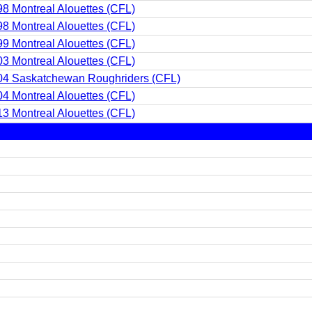
8 Montreal Alouettes (CFL)
8 Montreal Alouettes (CFL)
9 Montreal Alouettes (CFL)
3 Montreal Alouettes (CFL)
04 Saskatchewan Roughriders (CFL)
4 Montreal Alouettes (CFL)
3 Montreal Alouettes (CFL)