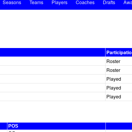
Seasons
Teams
Players
Coaches
Drafts
Awa
Participati
Roster
Roster
Played
Played
Played
POS