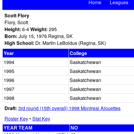
Home
Leagues
Scott Flory
Flory, Scott
Height:
6-4
Weight:
295
Born:
July 15, 1976 Regina, SK
High School:
Dr. Martin LeBoldus (Regina, SK)
Year
College
1994
Saskatchewan
1995
Saskatchewan
1996
Saskatchewan
1997
Saskatchewan
1998
Saskatchewan
Draft:
3rd round (15th overall) 1998 Montreal Alouettes
Roster Key
•
Stat Key
YEAR TEAM
NO