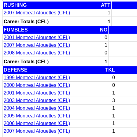
RUSHING
ATT
2007 Montreal Alouettes (CFL)
1
Career Totals (CFL)
1
FUMBLES
NO
2001 Montreal Alouettes (CFL)
0
2007 Montreal Alouettes (CFL)
1
2008 Montreal Alouettes (CFL)
0
Career Totals (CFL)
1
DEFENSE
TKL
1999 Montreal Alouettes (CFL)
0
2000 Montreal Alouettes (CFL)
0
2001 Montreal Alouettes (CFL)
1
2003 Montreal Alouettes (CFL)
3
2004 Montreal Alouettes (CFL)
1
2005 Montreal Alouettes (CFL)
1
2006 Montreal Alouettes (CFL)
1
2007 Montreal Alouettes (CFL)
1