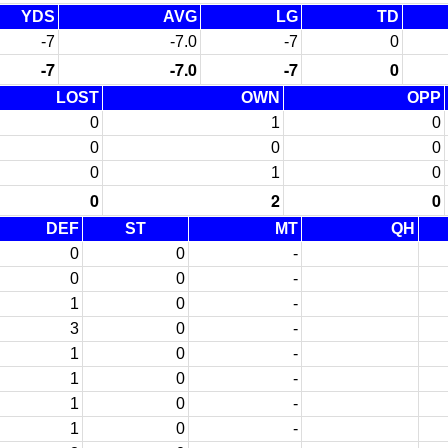
YDS
AVG
LG
TD
-7
-7.0
-7
0
-7
-7.0
-7
0
LOST
OWN
OPP
0
1
0
0
0
0
0
1
0
0
2
0
DEF
ST
MT
QH
0
0
-
0
0
-
1
0
-
3
0
-
1
0
-
1
0
-
1
0
-
1
0
-