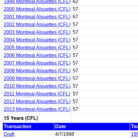
1999 Montreal Alouettes (CFL)
62
2000 Montreal Alouettes (CFL)
57
2001 Montreal Alouettes (CFL)
67
2002 Montreal Alouettes (CFL)
57
2003 Montreal Alouettes (CFL)
57
2004 Montreal Alouettes (CFL)
57
2005 Montreal Alouettes (CFL)
57
2006 Montreal Alouettes (CFL)
57
2007 Montreal Alouettes (CFL)
57
2008 Montreal Alouettes (CFL)
57
2009 Montreal Alouettes (CFL)
57
2010 Montreal Alouettes (CFL)
57
2011 Montreal Alouettes (CFL)
57
2012 Montreal Alouettes (CFL)
57
2013 Montreal Alouettes (CFL)
57
15 Years (CFL)
Transaction
Date
Te
Draft
4/7/1998
199