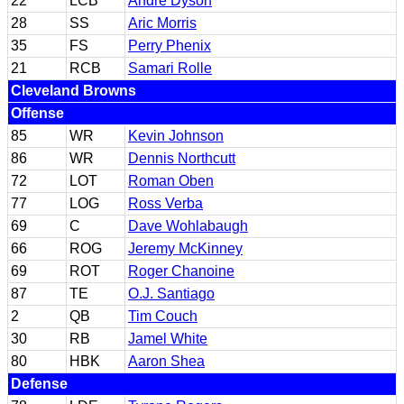
22
LCB
Andre Dyson
28
SS
Aric Morris
35
FS
Perry Phenix
21
RCB
Samari Rolle
Cleveland Browns
Offense
85
WR
Kevin Johnson
86
WR
Dennis Northcutt
72
LOT
Roman Oben
77
LOG
Ross Verba
69
C
Dave Wohlabaugh
66
ROG
Jeremy McKinney
69
ROT
Roger Chanoine
87
TE
O.J. Santiago
2
QB
Tim Couch
30
RB
Jamel White
80
HBK
Aaron Shea
Defense