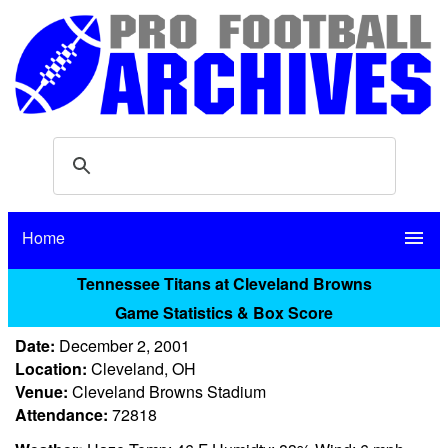
Home
menu
Tennessee Titans at Cleveland Browns
Game Statistics & Box Score
Date:
December 2, 2001
Location:
Cleveland, OH
Venue:
Cleveland Browns Stadium
Attendance:
72818