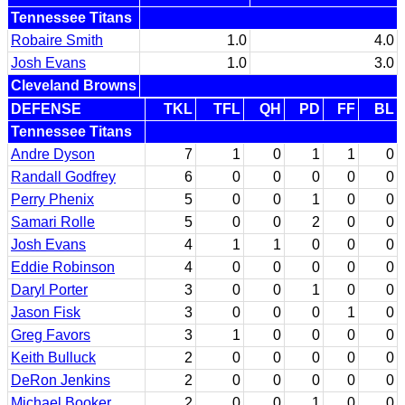
Tennessee Titans
Robaire Smith
1.0
4.0
Josh Evans
1.0
3.0
Cleveland Browns
DEFENSE
TKL
TFL
QH
PD
FF
BL
Tennessee Titans
Andre Dyson
7
1
0
1
1
0
Randall Godfrey
6
0
0
0
0
0
Perry Phenix
5
0
0
1
0
0
Samari Rolle
5
0
0
2
0
0
Josh Evans
4
1
1
0
0
0
Eddie Robinson
4
0
0
0
0
0
Daryl Porter
3
0
0
1
0
0
Jason Fisk
3
0
0
0
1
0
Greg Favors
3
1
0
0
0
0
Keith Bulluck
2
0
0
0
0
0
DeRon Jenkins
2
0
0
0
0
0
Michael Booker
2
0
0
1
0
0