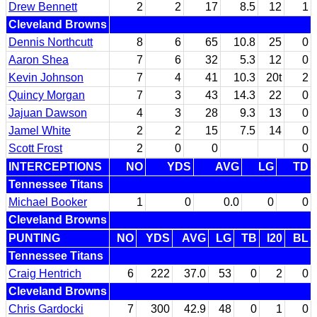
Drew Bennett
2
2
17
8.5
12
1
Cleveland Browns
Dennis Northcutt
8
6
65
10.8
25
0
Aaron Shea
7
6
32
5.3
12
0
Kevin Johnson
7
4
41
10.3
20t
2
Quincy Morgan
7
3
43
14.3
22
0
Jajuan Dawson
4
3
28
9.3
13
0
Jamel White
2
2
15
7.5
14
0
Scott Frost
2
0
0
0
INTERCEPTIONS
NO
YDS
AVG
LG
TD
Tennessee Titans
Michael Booker
1
0
0.0
0
0
Cleveland Browns
PUNTING
NO
YDS
AVG
LG
TB
I20
BL
Tennessee Titans
Craig Hentrich
6
222
37.0
53
0
2
0
Cleveland Browns
Chris Gardocki
7
300
42.9
48
0
1
0