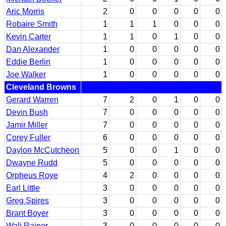
Aric Morris
2
0
0
0
0
0
Robaire Smith
1
1
1
0
0
0
Kevin Carter
1
1
0
1
0
0
Dan Alexander
1
0
0
0
0
0
Eddie Berlin
1
0
0
0
0
0
Joe Walker
1
0
0
0
0
0
Cleveland Browns
Gerard Warren
7
2
0
1
0
0
Devin Bush
7
0
0
0
0
0
Jamir Miller
7
0
0
0
0
0
Corey Fuller
6
0
0
0
0
0
Daylon McCutcheon
5
0
0
1
0
0
Dwayne Rudd
5
0
0
0
0
0
Orpheus Roye
4
2
0
0
0
0
Earl Little
3
0
0
0
0
0
Greg Spires
3
0
0
0
0
0
Brant Boyer
3
0
0
0
0
0
Wali Rainer
3
0
0
0
0
0