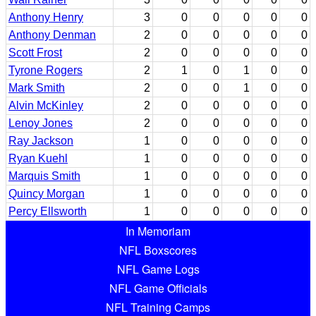
Anthony Henry
3
0
0
0
0
0
Anthony Denman
2
0
0
0
0
0
Scott Frost
2
0
0
0
0
0
Tyrone Rogers
2
1
0
1
0
0
Mark Smith
2
0
0
1
0
0
Alvin McKinley
2
0
0
0
0
0
Lenoy Jones
2
0
0
0
0
0
Ray Jackson
1
0
0
0
0
0
Ryan Kuehl
1
0
0
0
0
0
Marquis Smith
1
0
0
0
0
0
Quincy Morgan
1
0
0
0
0
0
Percy Ellsworth
1
0
0
0
0
0
In Memoriam
NFL Boxscores
NFL Game Logs
NFL Game Officials
NFL Training Camps