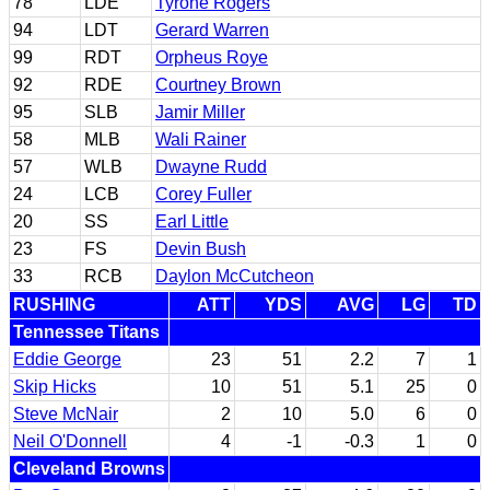
78
LDE
Tyrone Rogers
94
LDT
Gerard Warren
99
RDT
Orpheus Roye
92
RDE
Courtney Brown
95
SLB
Jamir Miller
58
MLB
Wali Rainer
57
WLB
Dwayne Rudd
24
LCB
Corey Fuller
20
SS
Earl Little
23
FS
Devin Bush
33
RCB
Daylon McCutcheon
RUSHING
ATT
YDS
AVG
LG
TD
Tennessee Titans
Eddie George
23
51
2.2
7
1
Skip Hicks
10
51
5.1
25
0
Steve McNair
2
10
5.0
6
0
Neil O'Donnell
4
-1
-0.3
1
0
Cleveland Browns