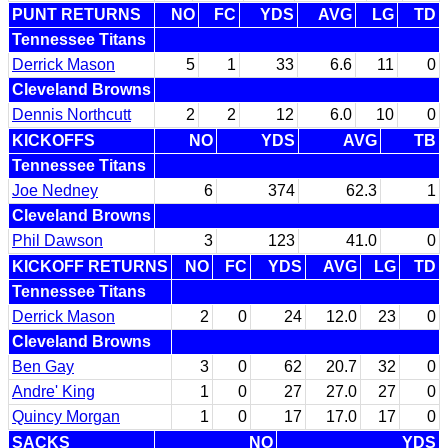
PUNT RETURNS
NO
FC
YDS
AVG
LG
TD
Tennessee Titans
Derrick Mason
5
1
33
6.6
11
0
Cleveland Browns
Dennis Northcutt
2
2
12
6.0
10
0
KICKOFFS
NO
YDS
AVG
TB
Tennessee Titans
Joe Nedney
6
374
62.3
1
Cleveland Browns
Phil Dawson
3
123
41.0
0
KICKOFF RETURNS
NO
FC
YDS
AVG
LG
TD
Tennessee Titans
Derrick Mason
2
0
24
12.0
23
0
Cleveland Browns
Ben Gay
3
0
62
20.7
32
0
Andre' King
1
0
27
27.0
27
0
Quincy Morgan
1
0
17
17.0
17
0
SACKS
NO
YDS