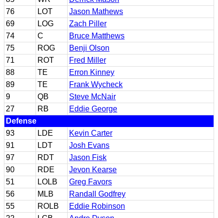
76
LOT
Jason Mathews
69
LOG
Zach Piller
74
C
Bruce Matthews
75
ROG
Benji Olson
71
ROT
Fred Miller
88
TE
Erron Kinney
89
TE
Frank Wycheck
9
QB
Steve McNair
27
RB
Eddie George
Defense
93
LDE
Kevin Carter
91
LDT
Josh Evans
97
RDT
Jason Fisk
90
RDE
Jevon Kearse
51
LOLB
Greg Favors
56
MLB
Randall Godfrey
55
ROLB
Eddie Robinson