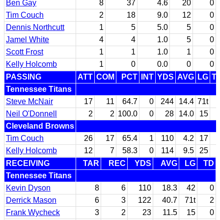
Ben Gay
8
37
4.6
20
0
Tim Couch
2
18
9.0
12
0
Dennis Northcutt
1
5
5.0
5
0
Jamel White
4
4
1.0
5
0
Scott Frost
1
1
1.0
1
0
Kelly Holcomb
1
0
0.0
0
0
PASSING
ATT
COM
PCT
INT
YDS
AVG
LG
T
Tennessee Titans
Steve McNair
17
11
64.7
0
244
14.4
71t
Neil O'Donnell
2
2
100.0
0
28
14.0
15
Cleveland Browns
Tim Couch
26
17
65.4
1
110
4.2
17
Kelly Holcomb
12
7
58.3
0
114
9.5
25
RECEIVING
TAR
REC
YDS
AVG
LG
TD
Tennessee Titans
Kevin Dyson
8
6
110
18.3
42
0
Derrick Mason
6
3
122
40.7
71t
2
Frank Wycheck
3
2
23
11.5
15
0