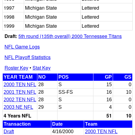
1997
Michigan State
Lettered
1998
Michigan State
Lettered
1999
Michigan State
Lettered
Draft:
5th round (135th overall) 2000 Tennessee Titans
NFL Game Logs
NFL Playoff Statistics
Roster Key
•
Stat Key
YEAR TEAM
NO
POS
GP
GS
2000 TEN NFL
28
S
15
0
2001 TEN NFL
28
SS-FS
16
10
2002 TEN NFL
28
S
16
0
2003 NE NFL
29
S
4
0
4 Years NFL
51
10
Transaction
Date
Team
Draft
4/16/2000
2000 TEN NFL