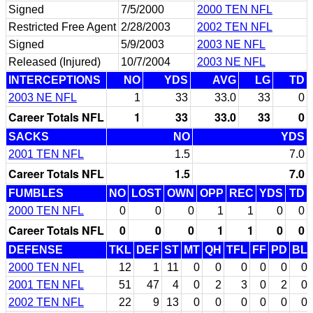
Signed
7/5/2000
2000 TEN NFL
Restricted Free Agent
2/28/2003
2002 TEN NFL
Signed
5/9/2003
2003 NE NFL
Released (Injured)
10/7/2004
2003 NE NFL
INTERCEPTIONS
NO
YDS
AVG
LG
TD
2003 NE NFL
1
33
33.0
33
0
Career Totals NFL
1
33
33.0
33
0
SACKS
NO
YDS
2001 TEN NFL
1.5
7.0
Career Totals NFL
1.5
7.0
FUMBLES
NO
LOST
OWN
OPP
REC
YDS
TD
2000 TEN NFL
0
0
0
1
1
0
0
Career Totals NFL
0
0
0
1
1
0
0
DEFENSE
TKL
DEF
ST
MT
QH
TFL
FF
PD
BL
2000 TEN NFL
12
1
11
0
0
0
0
0
0
2001 TEN NFL
51
47
4
0
2
3
0
2
0
2002 TEN NFL
22
9
13
0
0
0
0
0
0