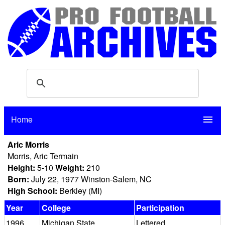
Home
menu
Aric Morris
Morris, Aric Termain
Height:
5-10
Weight:
210
Born:
July 22, 1977 Winston-Salem, NC
High School:
Berkley (MI)
Year
College
Participation
1996
Michigan State
Lettered