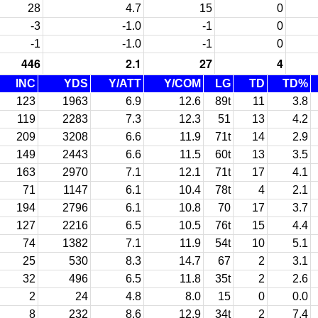
28
4.7
15
0
-3
-1.0
-1
0
-1
-1.0
-1
0
446
2.1
27
4
INC
YDS
Y/ATT
Y/COM
LG
TD
TD%
123
1963
6.9
12.6
89t
11
3.8
119
2283
7.3
12.3
51
13
4.2
209
3208
6.6
11.9
71t
14
2.9
149
2443
6.6
11.5
60t
13
3.5
163
2970
7.1
12.1
71t
17
4.1
71
1147
6.1
10.4
78t
4
2.1
194
2796
6.1
10.8
70
17
3.7
127
2216
6.5
10.5
76t
15
4.4
74
1382
7.1
11.9
54t
10
5.1
25
530
8.3
14.7
67
2
3.1
32
496
6.5
11.8
35t
2
2.6
2
24
4.8
8.0
15
0
0.0
8
232
8.6
12.9
34t
2
7.4