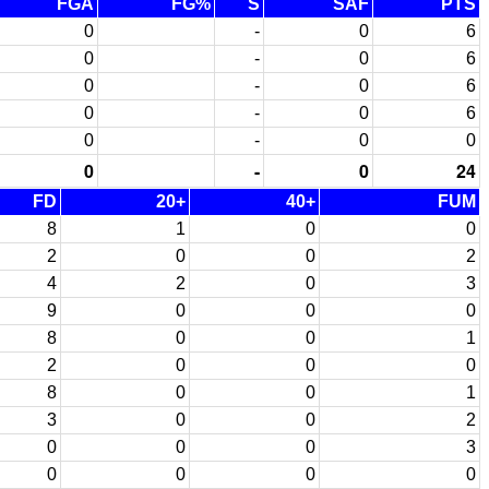
FGA
FG%
S
SAF
PTS
0
-
0
6
0
-
0
6
0
-
0
6
0
-
0
6
0
-
0
0
0
-
0
24
FD
20+
40+
FUM
8
1
0
0
2
0
0
2
4
2
0
3
9
0
0
0
8
0
0
1
2
0
0
0
8
0
0
1
3
0
0
2
0
0
0
3
0
0
0
0