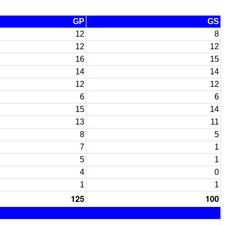
GP
GS
12
8
12
12
16
15
14
14
12
12
6
6
15
14
13
11
8
5
7
1
5
1
4
0
1
1
125
100