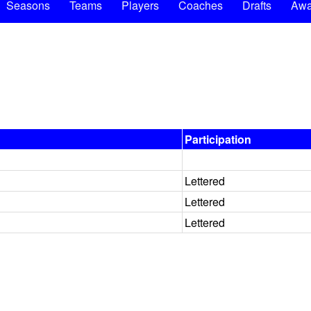
Seasons
Teams
Players
Coaches
Drafts
Awa
Participation
Lettered
Lettered
Lettered