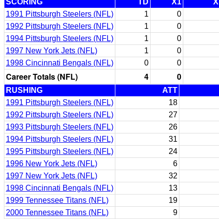
SCORING
TD
X1
X
1991 Pittsburgh Steelers (NFL)
1
0
1992 Pittsburgh Steelers (NFL)
1
0
1994 Pittsburgh Steelers (NFL)
1
0
1997 New York Jets (NFL)
1
0
1998 Cincinnati Bengals (NFL)
0
0
Career Totals (NFL)
4
0
RUSHING
ATT
1991 Pittsburgh Steelers (NFL)
18
1992 Pittsburgh Steelers (NFL)
27
1993 Pittsburgh Steelers (NFL)
26
1994 Pittsburgh Steelers (NFL)
31
1995 Pittsburgh Steelers (NFL)
24
1996 New York Jets (NFL)
6
1997 New York Jets (NFL)
32
1998 Cincinnati Bengals (NFL)
13
1999 Tennessee Titans (NFL)
19
2000 Tennessee Titans (NFL)
9