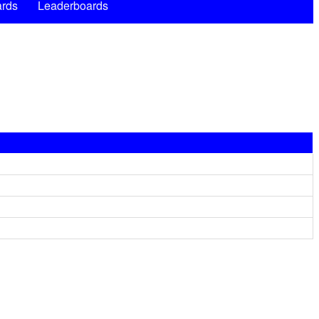
rds
Leaderboards