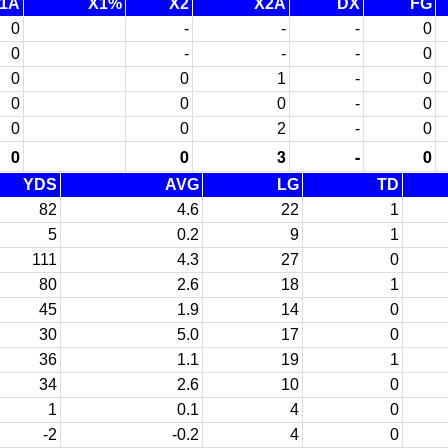
1A
X1%
X2
X2A
DX
FG
0
-
-
-
0
0
-
-
-
0
0
0
1
-
0
0
0
0
-
0
0
0
2
-
0
0
0
3
-
0
YDS
AVG
LG
TD
82
4.6
22
1
5
0.2
9
1
111
4.3
27
0
80
2.6
18
1
45
1.9
14
0
30
5.0
17
0
36
1.1
19
1
34
2.6
10
0
1
0.1
4
0
-2
-0.2
4
0