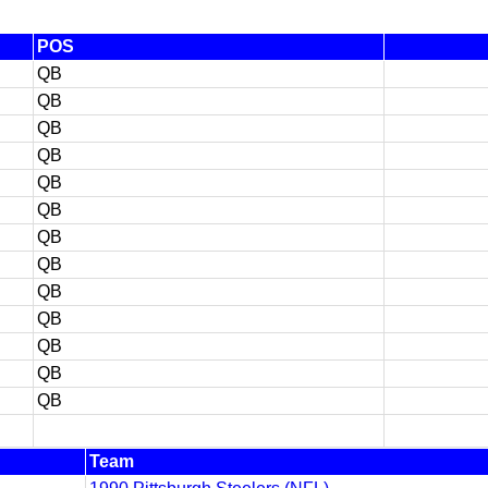
POS
QB
QB
QB
QB
QB
QB
QB
QB
QB
QB
QB
QB
QB
Team