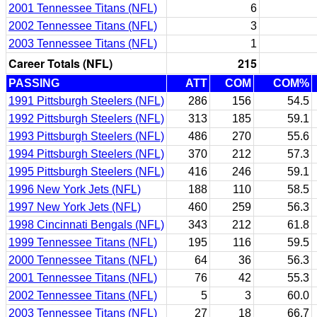
2001 Tennessee Titans (NFL)
6
2002 Tennessee Titans (NFL)
3
2003 Tennessee Titans (NFL)
1
Career Totals (NFL)
215
PASSING
ATT
COM
COM%
1991 Pittsburgh Steelers (NFL)
286
156
54.5
1992 Pittsburgh Steelers (NFL)
313
185
59.1
1993 Pittsburgh Steelers (NFL)
486
270
55.6
1994 Pittsburgh Steelers (NFL)
370
212
57.3
1995 Pittsburgh Steelers (NFL)
416
246
59.1
1996 New York Jets (NFL)
188
110
58.5
1997 New York Jets (NFL)
460
259
56.3
1998 Cincinnati Bengals (NFL)
343
212
61.8
1999 Tennessee Titans (NFL)
195
116
59.5
2000 Tennessee Titans (NFL)
64
36
56.3
2001 Tennessee Titans (NFL)
76
42
55.3
2002 Tennessee Titans (NFL)
5
3
60.0
2003 Tennessee Titans (NFL)
27
18
66.7