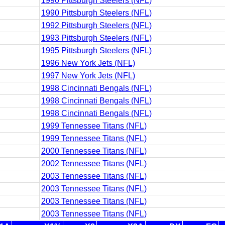
1990 Pittsburgh Steelers (NFL)
1990 Pittsburgh Steelers (NFL)
1992 Pittsburgh Steelers (NFL)
1993 Pittsburgh Steelers (NFL)
1995 Pittsburgh Steelers (NFL)
1996 New York Jets (NFL)
1997 New York Jets (NFL)
1998 Cincinnati Bengals (NFL)
1998 Cincinnati Bengals (NFL)
1998 Cincinnati Bengals (NFL)
1999 Tennessee Titans (NFL)
1999 Tennessee Titans (NFL)
2000 Tennessee Titans (NFL)
2002 Tennessee Titans (NFL)
2003 Tennessee Titans (NFL)
2003 Tennessee Titans (NFL)
2003 Tennessee Titans (NFL)
2003 Tennessee Titans (NFL)