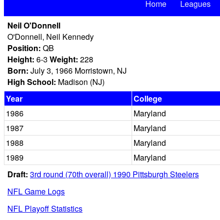
Home
Leagues
Neil O'Donnell
O'Donnell, Neil Kennedy
Position:
QB
Height:
6-3
Weight:
228
Born:
July 3, 1966 Morristown, NJ
High School:
Madison (NJ)
Year
College
1986
Maryland
1987
Maryland
1988
Maryland
1989
Maryland
Draft:
3rd round (70th overall) 1990 Pittsburgh Steelers
NFL Game Logs
NFL Playoff Statistics