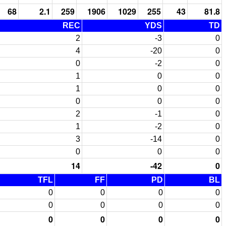
68
2.1
259
1906
1029
255
43
81.8
REC
YDS
TD
2
-3
0
4
-20
0
0
-2
0
1
0
0
1
0
0
0
0
0
2
-1
0
1
-2
0
3
-14
0
0
0
0
14
-42
0
TFL
FF
PD
BL
0
0
0
0
0
0
0
0
0
0
0
0