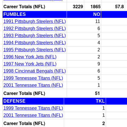
Career Totals (NFL)
3229
1865
57.8
FUMBLES
NO
1991 Pittsburgh Steelers (NFL)
11
1992 Pittsburgh Steelers (NFL)
6
1993 Pittsburgh Steelers (NFL)
5
1994 Pittsburgh Steelers (NFL)
4
1995 Pittsburgh Steelers (NFL)
2
1996 New York Jets (NFL)
2
1997 New York Jets (NFL)
9
1998 Cincinnati Bengals (NFL)
6
1999 Tennessee Titans (NFL)
5
2001 Tennessee Titans (NFL)
1
Career Totals (NFL)
51
DEFENSE
TKL
1999 Tennessee Titans (NFL)
1
2001 Tennessee Titans (NFL)
1
Career Totals (NFL)
2