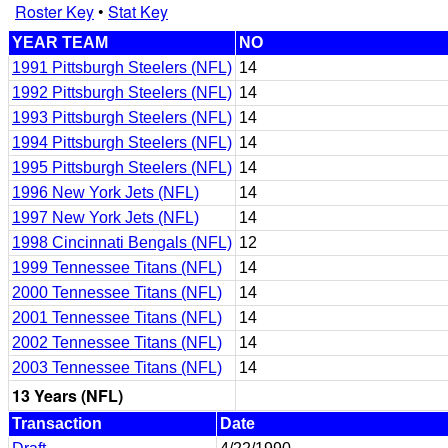
Roster Key
•
Stat Key
YEAR TEAM
NO
1991 Pittsburgh Steelers (NFL)
14
1992 Pittsburgh Steelers (NFL)
14
1993 Pittsburgh Steelers (NFL)
14
1994 Pittsburgh Steelers (NFL)
14
1995 Pittsburgh Steelers (NFL)
14
1996 New York Jets (NFL)
14
1997 New York Jets (NFL)
14
1998 Cincinnati Bengals (NFL)
12
1999 Tennessee Titans (NFL)
14
2000 Tennessee Titans (NFL)
14
2001 Tennessee Titans (NFL)
14
2002 Tennessee Titans (NFL)
14
2003 Tennessee Titans (NFL)
14
13 Years (NFL)
Transaction
Date