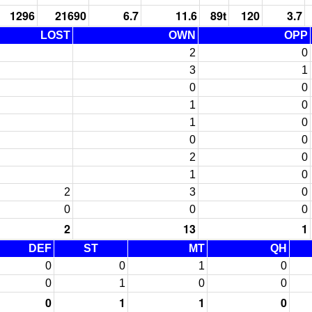
1296
21690
6.7
11.6
89t
120
3.7
LOST
OWN
OPP
2
0
3
1
0
0
1
0
1
0
0
0
2
0
1
0
2
3
0
0
0
0
2
13
1
DEF
ST
MT
QH
0
0
1
0
0
1
0
0
0
1
1
0