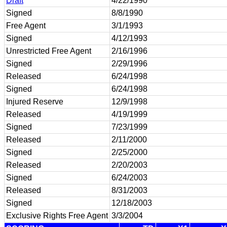
Draft
4/22/1990
Signed
8/8/1990
Free Agent
3/1/1993
Signed
4/12/1993
Unrestricted Free Agent
2/16/1996
Signed
2/29/1996
Released
6/24/1998
Signed
6/24/1998
Injured Reserve
12/9/1998
Released
4/19/1999
Signed
7/23/1999
Released
2/11/2000
Signed
2/25/2000
Released
2/20/2003
Signed
6/24/2003
Released
8/31/2003
Signed
12/18/2003
Exclusive Rights Free Agent
3/3/2004