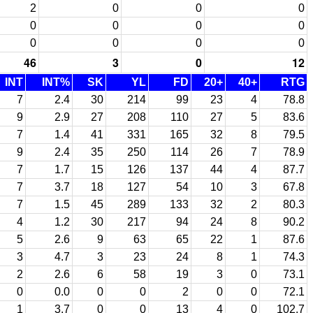
2
0
0
0
0
0
0
0
0
0
0
0
46
3
0
12
INT
INT%
SK
YL
FD
20+
40+
RTG
7
2.4
30
214
99
23
4
78.8
9
2.9
27
208
110
27
5
83.6
7
1.4
41
331
165
32
8
79.5
9
2.4
35
250
114
26
7
78.9
7
1.7
15
126
137
44
4
87.7
7
3.7
18
127
54
10
3
67.8
7
1.5
45
289
133
32
2
80.3
4
1.2
30
217
94
24
8
90.2
5
2.6
9
63
65
22
1
87.6
3
4.7
3
23
24
8
1
74.3
2
2.6
6
58
19
3
0
73.1
0
0.0
0
0
2
0
0
72.1
1
3.7
0
0
13
4
0
102.7