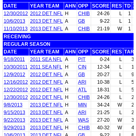
DATE
YEAR TEAM
AHN
OPP
SCORE
RES
TD
X
12/30/2012
2012 DET NFL
H
CHIB
24-26
L
1
10/6/2013
2013 DET NFL
A
GB
9-22
L
1
11/10/2013
2013 DET NFL
A
CHIB
21-19
W
1
RECEIVING
REGULAR SEASON
DATE
YEAR TEAM
AHN
OPP
SCORE
RES
TAR
9/18/2011
2011 SEA NFL
A
PIT
0-24
L
3
10/30/2011
2011 SEA NFL
H
CIN
12-34
L
1
12/9/2012
2012 DET NFL
A
GB
20-27
L
9
12/16/2012
2012 DET NFL
A
ARI
10-38
L
5
12/22/2012
2012 DET NFL
H
ATL
18-31
L
5
12/30/2012
2012 DET NFL
H
CHIB
24-26
L
2
9/8/2013
2013 DET NFL
H
MIN
34-24
W
2
9/15/2013
2013 DET NFL
A
ARI
21-25
L
2
9/22/2013
2013 DET NFL
A
WAS
27-20
W
3
9/29/2013
2013 DET NFL
H
CHIB
40-32
W
4
10/6/2013
2013 DET NFL
A
GB
9-22
L
8