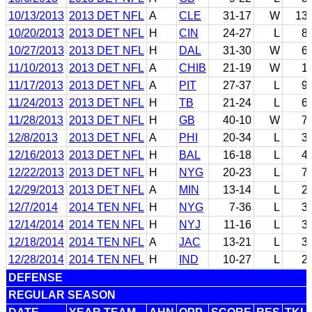
10/13/2013
2013 DET NFL
A
CLE
31-17
W
13
10/20/2013
2013 DET NFL
H
CIN
24-27
L
8
10/27/2013
2013 DET NFL
H
DAL
31-30
W
6
11/10/2013
2013 DET NFL
A
CHIB
21-19
W
1
11/17/2013
2013 DET NFL
A
PIT
27-37
L
9
11/24/2013
2013 DET NFL
H
TB
21-24
L
6
11/28/2013
2013 DET NFL
H
GB
40-10
W
7
12/8/2013
2013 DET NFL
A
PHI
20-34
L
3
12/16/2013
2013 DET NFL
H
BAL
16-18
L
4
12/22/2013
2013 DET NFL
H
NYG
20-23
L
7
12/29/2013
2013 DET NFL
A
MIN
13-14
L
2
12/7/2014
2014 TEN NFL
H
NYG
7-36
L
3
12/14/2014
2014 TEN NFL
H
NYJ
11-16
L
3
12/18/2014
2014 TEN NFL
A
JAC
13-21
L
3
12/28/2014
2014 TEN NFL
H
IND
10-27
L
2
DEFENSE
REGULAR SEASON