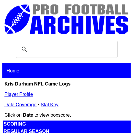
Home
Kris Durham NFL Game Logs
Player Profile
Data Coverage
•
Stat Key
Click on
Date
to view boxscore.
SCORING
REGULAR SEASON