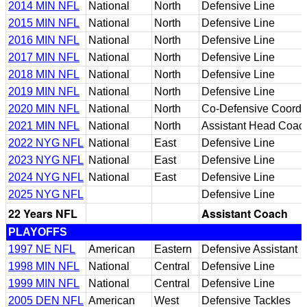
2014 MIN NFL
National
North
Defensive Line
2015 MIN NFL
National
North
Defensive Line
2016 MIN NFL
National
North
Defensive Line
2017 MIN NFL
National
North
Defensive Line
2018 MIN NFL
National
North
Defensive Line
2019 MIN NFL
National
North
Defensive Line
2020 MIN NFL
National
North
Co-Defensive Coordin
2021 MIN NFL
National
North
Assistant Head Coach
2022 NYG NFL
National
East
Defensive Line
2023 NYG NFL
National
East
Defensive Line
2024 NYG NFL
National
East
Defensive Line
2025 NYG NFL
Defensive Line
22 Years NFL
Assistant Coach
PLAYOFFS
1997 NE NFL
American
Eastern
Defensive Assistant
1998 MIN NFL
National
Central
Defensive Line
1999 MIN NFL
National
Central
Defensive Line
2005 DEN NFL
American
West
Defensive Tackles