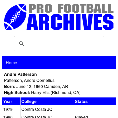
Home
Andre Patterson
Patterson, Andre Cornelius
Born:
June 12, 1960 Camden, AR
High School:
Harry Ells (Richmond, CA)
Year
College
Status
1979
Contra Costa JC
1980
Contra Costa JC
Played