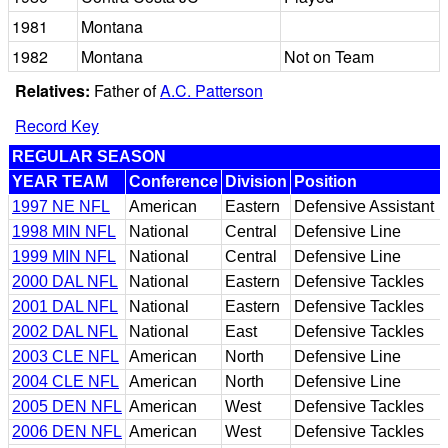
1981
Montana
1982
Montana
Not on Team
Relatives:
Father of
A.C. Patterson
Record Key
REGULAR SEASON
YEAR TEAM
Conference
Division
Position
1997 NE NFL
American
Eastern
Defensive Assistant
1998 MIN NFL
National
Central
Defensive Line
1999 MIN NFL
National
Central
Defensive Line
2000 DAL NFL
National
Eastern
Defensive Tackles
2001 DAL NFL
National
Eastern
Defensive Tackles
2002 DAL NFL
National
East
Defensive Tackles
2003 CLE NFL
American
North
Defensive Line
2004 CLE NFL
American
North
Defensive Line
2005 DEN NFL
American
West
Defensive Tackles
2006 DEN NFL
American
West
Defensive Tackles