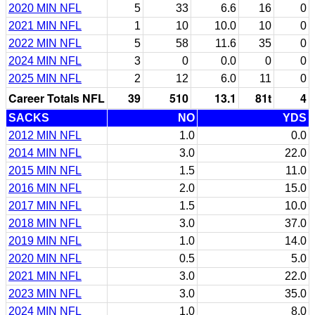
2020 MIN NFL
5
33
6.6
16
0
2021 MIN NFL
1
10
10.0
10
0
2022 MIN NFL
5
58
11.6
35
0
2024 MIN NFL
3
0
0.0
0
0
2025 MIN NFL
2
12
6.0
11
0
Career Totals NFL
39
510
13.1
81t
4
SACKS
NO
YDS
2012 MIN NFL
1.0
0.0
2014 MIN NFL
3.0
22.0
2015 MIN NFL
1.5
11.0
2016 MIN NFL
2.0
15.0
2017 MIN NFL
1.5
10.0
2018 MIN NFL
3.0
37.0
2019 MIN NFL
1.0
14.0
2020 MIN NFL
0.5
5.0
2021 MIN NFL
3.0
22.0
2023 MIN NFL
3.0
35.0
2024 MIN NFL
1.0
8.0