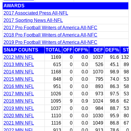
AWARDS
2017 Associated Press All-NFL
2017 Sporting News All-NFL
2017 Pro Football Writers of America All-NFC
2018 Pro Football Writers of America All-NFC
2019 Pro Football Writers of America All-NFC
SNAP COUNTS
TOTAL
OFF
OFF%
DEF
DEF%
ST
2012 MIN NFL
1169
0
0.0
1037
91.6
132
2013 MIN NFL
615
0
0.0
526
45.1
89
2014 MIN NFL
1168
0
0.0
1070
98.9
98
2015 MIN NFL
848
0
0.0
795
74.0
53
2016 MIN NFL
951
0
0.0
893
86.3
58
2017 MIN NFL
1026
0
0.0
973
97.5
53
2018 MIN NFL
1095
9
0.9
1024
98.6
62
2019 MIN NFL
1037
0
0.0
984
88.7
53
2020 MIN NFL
1110
0
0.0
1030
95.9
80
2021 MIN NFL
1116
0
0.0
1049
86.8
67
2022 MIN NFL
913
0
0.0
913
78.6
0