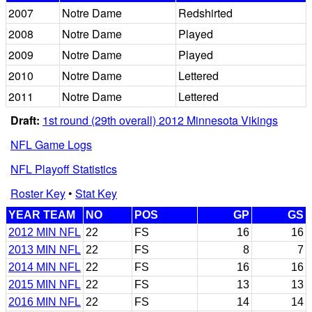
2007
Notre Dame
Redshirted
2008
Notre Dame
Played
2009
Notre Dame
Played
2010
Notre Dame
Lettered
2011
Notre Dame
Lettered
Draft:
1st round (29th overall) 2012 Minnesota Vikings
NFL Game Logs
NFL Playoff Statistics
Roster Key
•
Stat Key
YEAR TEAM
NO
POS
GP
GS
2012 MIN NFL
22
FS
16
16
2013 MIN NFL
22
FS
8
7
2014 MIN NFL
22
FS
16
16
2015 MIN NFL
22
FS
13
13
2016 MIN NFL
22
FS
14
14