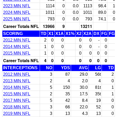
2023 MIN NFL
1114
0
0.0
1113
98.4
1
2024 MIN NFL
1011
0
0.0
1011
89.0
0
2025 MIN NFL
793
0
0.0
793
74.1
0
Career Totals NFL
13966
9
13211
SCORING
TD
X1
X1A
X1%
X2
X2A
DX
FG
FG
2012 MIN NFL
2
0
0
0
0
-
0
2014 MIN NFL
1
0
0
0
0
-
0
2015 MIN NFL
1
0
0
0
0
0
0
Career Totals NFL
4
0
0
0
0
0
0
INTERCEPTIONS
NO
YDS
AVG
LG
TD
2012 MIN NFL
3
87
29.0
56t
2
2013 MIN NFL
2
4
2.0
4
0
2014 MIN NFL
5
150
30.0
81t
1
2015 MIN NFL
2
35
17.5
35t
1
2017 MIN NFL
5
42
8.4
19
0
2018 MIN NFL
3
66
22.0
52
0
2019 MIN NFL
3
13
4.3
13
0