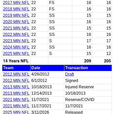
2017 MIN NFL
22
FS
16
16
2018 MIN NFL
22
FS
16
16
2019 MIN NFL
22
SS
15
15
2020 MIN NFL
22
SS
16
16
2021 MIN NFL
22
SS
15
15
2022 MIN NFL
22
SS
16
16
2023 MIN NFL
22
S
17
17
2024 MIN NFL
22
SS
16
16
2025 MIN NFL
22
S
15
12
14 Years NFL
209
205
Team
Date
Transaction
2012 MIN NFL
4/26/2012
Draft
2012 MIN NFL
6/1/2012
Signed
2013 MIN NFL
10/18/2013
Injured Reserve
2013 MIN NFL
12/14/2013
10/18/2013
2021 MIN NFL
11/7/2021
Reserve/COVID
2021 MIN NFL
11/17/2021
11/7/2021
2025 MIN NFL
3/11/2026
Released