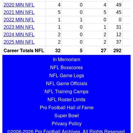
2020 MIN NFL
4
0
4
49
2021 MIN NFL
5
0
5
45
2022 MIN NFL
1
1
0
0
2023 MIN NFL
1
0
1
31
2024 MIN NFL
2
0
2
12
2025 MIN NFL
2
0
2
37
Career Totals NFL
32
5
27
292
In Memoriam
NFL Boxscores
NFL Game Logs
NFL Game Officials
NFL Training Camps
NFL Roster Limits
Pro Football Hall of Fame
Super Bowl
Privacy Policy
©2006-2026 Pro Football Archives. All Rights Reserved.