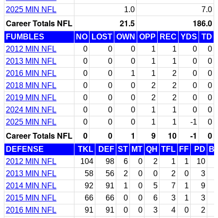
2025 MIN NFL
1.0
7.0
Career Totals NFL
21.5
186.0
FUMBLES
NO
LOST
OWN
OPP
REC
YDS
TD
2012 MIN NFL
0
0
0
1
1
0
0
2013 MIN NFL
0
0
0
1
1
0
0
2016 MIN NFL
0
0
1
1
2
0
0
2018 MIN NFL
0
0
0
2
2
0
0
2019 MIN NFL
0
0
0
2
2
0
0
2024 MIN NFL
0
0
0
1
1
0
0
2025 MIN NFL
0
0
0
1
1
-1
0
Career Totals NFL
0
0
1
9
10
-1
0
DEFENSE
TKL
DEF
ST
MT
QH
TFL
FF
PD
B
2012 MIN NFL
104
98
6
0
2
1
1
10
2013 MIN NFL
58
56
2
0
0
2
0
3
2014 MIN NFL
92
91
1
0
5
7
1
9
2015 MIN NFL
66
66
0
0
6
3
1
3
2016 MIN NFL
91
91
0
0
3
4
0
2