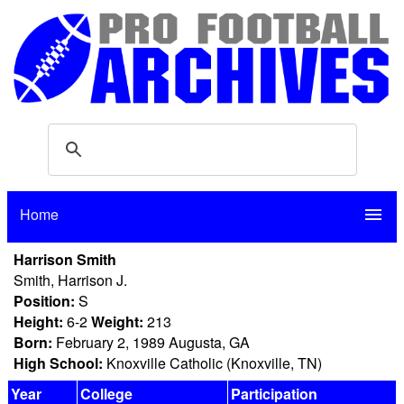
Home
menu
Harrison Smith
Smith, Harrison J.
Position:
S
Height:
6-2
Weight:
213
Born:
February 2, 1989 Augusta, GA
High School:
Knoxville Catholic (Knoxville, TN)
Year
College
Participation