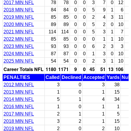
2017 MIN NFL
78
78
0
0
3
7
0
12
2018 MIN NFL
84
84
0
0
5
9
1
6
2019 MIN NFL
85
85
0
0
2
4
3
11
2020 MIN NFL
89
89
0
0
5
2
0
10
2021 MIN NFL
114
114
0
0
5
3
1
7
2022 MIN NFL
85
85
0
0
0
1
1
10
2023 MIN NFL
93
93
0
0
6
2
3
3
2024 MIN NFL
87
87
0
0
1
3
0
10
2025 MIN NFL
54
54
0
0
2
3
1
10
Career Totals NFL
1180
1171
9
0
45
51
13
106
PENALTIES
Called
Declined
Accepted
Yards
Null
2012 MIN NFL
3
0
3
38
2013 MIN NFL
1
0
1
15
2014 MIN NFL
5
1
4
34
2016 MIN NFL
1
0
1
1
2017 MIN NFL
2
1
1
5
2018 MIN NFL
3
2
1
15
2019 MIN NFL
2
0
2
10