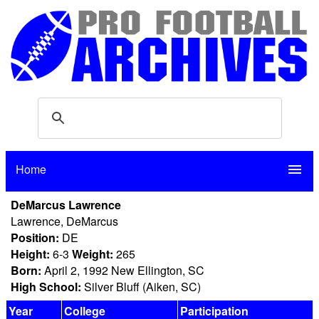
Home
menu
DeMarcus Lawrence
Lawrence, DeMarcus
Position:
DE
Height:
6-3
Weight:
265
Born:
April 2, 1992 New Ellington, SC
High School:
Silver Bluff (Aiken, SC)
Year
College
Participation