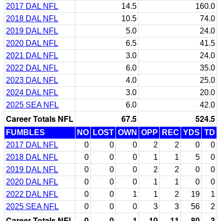
2017 DAL NFL
14.5
160.0
2018 DAL NFL
10.5
74.0
2019 DAL NFL
5.0
24.0
2020 DAL NFL
6.5
41.5
2021 DAL NFL
3.0
24.0
2022 DAL NFL
6.0
35.0
2023 DAL NFL
4.0
25.0
2024 DAL NFL
3.0
20.0
2025 SEA NFL
6.0
42.0
Career Totals NFL
67.5
524.5
FUMBLES
NO
LOST
OWN
OPP
REC
YDS
TD
2017 DAL NFL
0
0
0
2
2
0
0
2018 DAL NFL
0
0
0
1
1
5
0
2019 DAL NFL
0
0
0
2
2
0
0
2020 DAL NFL
0
0
0
1
1
0
0
2022 DAL NFL
0
0
1
1
2
19
1
2025 SEA NFL
0
0
0
3
3
56
2
Career Totals NFL
0
0
1
10
11
80
3