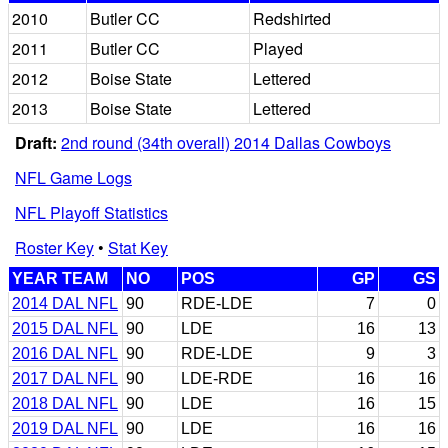
2010
Butler CC
Redshirted
2011
Butler CC
Played
2012
Boise State
Lettered
2013
Boise State
Lettered
Draft:
2nd round (34th overall) 2014 Dallas Cowboys
NFL Game Logs
NFL Playoff Statistics
Roster Key
•
Stat Key
YEAR TEAM
NO
POS
GP
GS
2014 DAL NFL
90
RDE-LDE
7
0
2015 DAL NFL
90
LDE
16
13
2016 DAL NFL
90
RDE-LDE
9
3
2017 DAL NFL
90
LDE-RDE
16
16
2018 DAL NFL
90
LDE
16
15
2019 DAL NFL
90
LDE
16
16