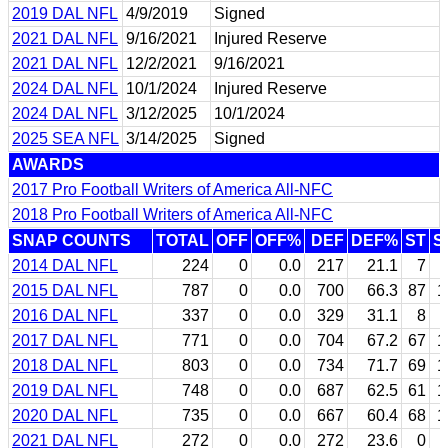
2019 DAL NFL
4/9/2019
Signed
2021 DAL NFL
9/16/2021
Injured Reserve
2021 DAL NFL
12/2/2021
9/16/2021
2024 DAL NFL
10/1/2024
Injured Reserve
2024 DAL NFL
3/12/2025
10/1/2024
2025 SEA NFL
3/14/2025
Signed
AWARDS
2017 Pro Football Writers of America All-NFC
2018 Pro Football Writers of America All-NFC
SNAP COUNTS
TOTAL
OFF
OFF%
DEF
DEF%
ST
S
2014 DAL NFL
224
0
0.0
217
21.1
7
2015 DAL NFL
787
0
0.0
700
66.3
87
1
2016 DAL NFL
337
0
0.0
329
31.1
8
2017 DAL NFL
771
0
0.0
704
67.2
67
1
2018 DAL NFL
803
0
0.0
734
71.7
69
1
2019 DAL NFL
748
0
0.0
687
62.5
61
1
2020 DAL NFL
735
0
0.0
667
60.4
68
1
2021 DAL NFL
272
0
0.0
272
23.6
0