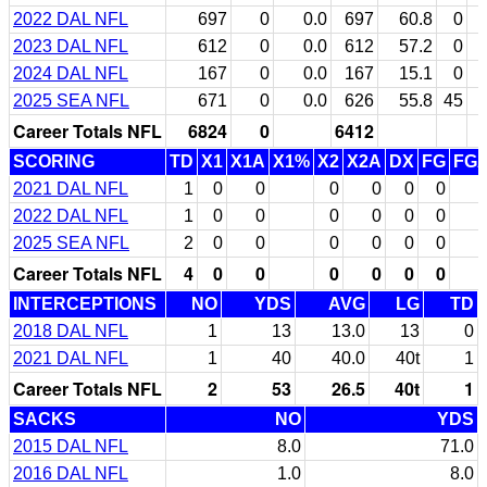
2022 DAL NFL
697
0
0.0
697
60.8
0
2023 DAL NFL
612
0
0.0
612
57.2
0
2024 DAL NFL
167
0
0.0
167
15.1
0
2025 SEA NFL
671
0
0.0
626
55.8
45
Career Totals NFL
6824
0
6412
SCORING
TD
X1
X1A
X1%
X2
X2A
DX
FG
FG
2021 DAL NFL
1
0
0
0
0
0
0
2022 DAL NFL
1
0
0
0
0
0
0
2025 SEA NFL
2
0
0
0
0
0
0
Career Totals NFL
4
0
0
0
0
0
0
INTERCEPTIONS
NO
YDS
AVG
LG
TD
2018 DAL NFL
1
13
13.0
13
0
2021 DAL NFL
1
40
40.0
40t
1
Career Totals NFL
2
53
26.5
40t
1
SACKS
NO
YDS
2015 DAL NFL
8.0
71.0
2016 DAL NFL
1.0
8.0