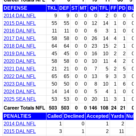
DEFENSE
TKL
DEF
ST
MT
QH
TFL
FF
PD
BL
2014 DAL NFL
9
9
0
0
0
2
0
0
0
2015 DAL NFL
55
55
0
0
12
14
1
0
0
2016 DAL NFL
11
11
0
0
6
3
1
0
0
2017 DAL NFL
58
58
0
0
26
14
4
1
0
2018 DAL NFL
64
64
0
0
23
15
2
1
0
2019 DAL NFL
45
45
0
0
16
10
2
2
0
2020 DAL NFL
58
58
0
0
10
11
4
2
0
2021 DAL NFL
21
21
0
0
7
5
2
5
0
2022 DAL NFL
65
65
0
0
13
9
3
3
0
2023 DAL NFL
50
50
0
0
8
10
1
6
0
2024 DAL NFL
14
14
0
0
5
4
1
0
0
2025 SEA NFL
53
53
0
0
20
11
3
1
0
Career Totals NFL
503
503
0
0
146
108
24
21
0
PENALTIES
Called
Declined
Accepted
Yards
Null
2014 DAL NFL
1
0
1
2
2015 DAL NFL
3
1
2
11