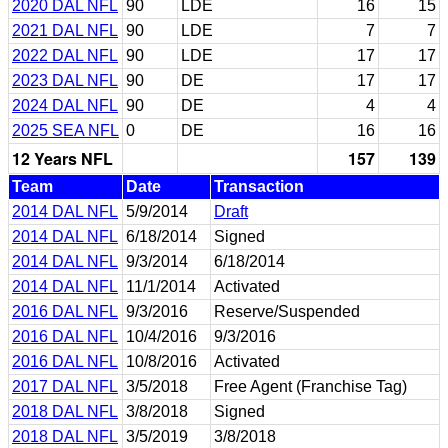
2020 DAL NFL
90
LDE
16
15
2021 DAL NFL
90
LDE
7
7
2022 DAL NFL
90
LDE
17
17
2023 DAL NFL
90
DE
17
17
2024 DAL NFL
90
DE
4
4
2025 SEA NFL
0
DE
16
16
12 Years NFL
157
139
Team
Date
Transaction
2014 DAL NFL
5/9/2014
Draft
2014 DAL NFL
6/18/2014
Signed
2014 DAL NFL
9/3/2014
6/18/2014
2014 DAL NFL
11/1/2014
Activated
2016 DAL NFL
9/3/2016
Reserve/Suspended
2016 DAL NFL
10/4/2016
9/3/2016
2016 DAL NFL
10/8/2016
Activated
2017 DAL NFL
3/5/2018
Free Agent (Franchise Tag)
2018 DAL NFL
3/8/2018
Signed
2018 DAL NFL
3/5/2019
3/8/2018