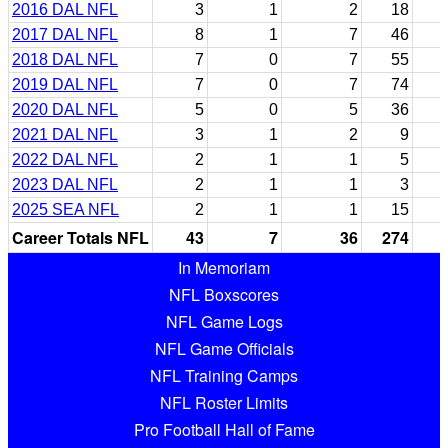
2016 DAL NFL
3
1
2
18
2017 DAL NFL
8
1
7
46
2018 DAL NFL
7
0
7
55
2019 DAL NFL
7
0
7
74
2020 DAL NFL
5
0
5
36
2021 DAL NFL
3
1
2
9
2022 DAL NFL
2
1
1
5
2023 DAL NFL
2
1
1
3
2025 SEA NFL
2
1
1
15
Career Totals NFL
43
7
36
274
In Memoriam
NFL Boxscores
NFL Game Logs
NFL Game Officials
NFL Training Camps
NFL Roster Limits
Pro Football Hall of Fame