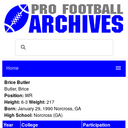
Home
menu
Brice Butler
Butler, Brice
Position:
WR
Height:
6-3
Weight:
217
Born:
January 29, 1990 Norcross, GA
High School:
Norcross (GA)
Year
College
Participation