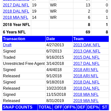
2017 DAL NFL
19
WR
13
0
2018 DAL NFL
19
WR
2
0
2018 MIA NFL
14
WR
6
1
2018 Year NFL
8
1
6 Years NFL
69
8
Transaction
Date
Team
Draft
4/27/2013
2013 OAK NFL
Signed
6/7/2013
2013 OAK NFL
Traded
9/16/2015
2015 DAL NFL
Unrestricted Free Agent
3/14/2018
2017 DAL NFL
Signed
4/4/4018
2018 ARI NFL
Released
9/1/2018
2018 ARI NFL
Signed
9/18/2018
2018 DAL NFL
Released
10/22/2018
2018 DAL NFL
Signed
11/15/2018
2018 MIA NFL
Released
8/31/2019
2019 MIA NFL
SNAP COUNTS
TOTAL
OFF
OFF%
DEF
DEF%
ST