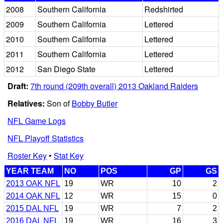
2008
Southern California
Redshirted
2009
Southern California
Lettered
2010
Southern California
Lettered
2011
Southern California
Lettered
2012
San Diego State
Lettered
Draft:
7th round (209th overall) 2013 Oakland Raiders
Relatives:
Son of
Bobby Butler
NFL Game Logs
NFL Playoff Statistics
Roster Key
•
Stat Key
YEAR TEAM
NO
POS
GP
GS
2013 OAK NFL
19
WR
10
2
2014 OAK NFL
12
WR
15
0
2015 DAL NFL
19
WR
7
2
2016 DAL NFL
19
WR
16
3