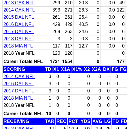
2013 OAK NFL
259
210
20.3
0
0.0
49
2014 OAK NFL
393
271
26.3
0
0.0
122
2015 DAL NFL
261
261
25.4
0
0.0
0
2016 DAL NFL
429
429
40.5
0
0.0
0
2017 DAL NFL
269
263
24.6
0
0.0
6
2018 DAL NFL
3
3
0.3
0
0.0
0
2018 MIA NFL
117
117
12.7
0
0.0
0
2018 Year NFL
120
120
0
0
Career Totals NFL
1731
1554
0
177
SCORING
TD
X1
X1A
X1%
X2
X2A
DX
FG
FG
2014 OAK NFL
3
0
0
0
0
-
0
2016 DAL NFL
3
0
0
0
0
0
0
2017 DAL NFL
3
0
0
0
0
0
0
2018 MIA NFL
1
0
0
0
0
0
0
2018 Year NFL
1
0
0
0
0
0
0
Career Totals NFL
10
0
0
0
0
0
0
RECEIVING
TAR
REC
PCT
YDS
AVG
LG
TD
FD
2013 OAK NFL
17
9
52.9
103
11.4
29
0
4