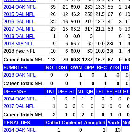
2014 OAK NFL
35
21
60.0
280
13.3
55
2
14
2015 DAL NFL
26
12
46.2
258
21.5
67
0
10
2016 DAL NFL
32
16
50.0
219
13.7
41
3
11
2017 DAL NFL
23
15
65.2
317
21.1
53
3
10
2018 DAL NFL
1
0
0.0
0
0
0
2018 MIA NFL
9
6
66.7
60
10.0
23t
1
4
2018 Year NFL
10
6
60.0
60
10.0
23t
1
4
Career Totals NFL
143
79
60.8
1237
15.7
67
9
53
FUMBLES
NO
LOST
OWN
OPP
REC
YDS
TD
2013 OAK NFL
0
0
1
0
1
0
0
Career Totals NFL
0
0
1
0
1
0
0
DEFENSE
TKL
DEF
ST
MT
QH
TFL
FF
PD
BL
2014 OAK NFL
1
0
0
1
0
0
0
0
0
2017 DAL NFL
1
0
0
1
0
0
0
0
0
Career Totals NFL
2
0
0
2
0
0
0
0
0
PENALTIES
Called
Declined
Accepted
Yards
Null
2014 OAK NFL
1
0
1
10