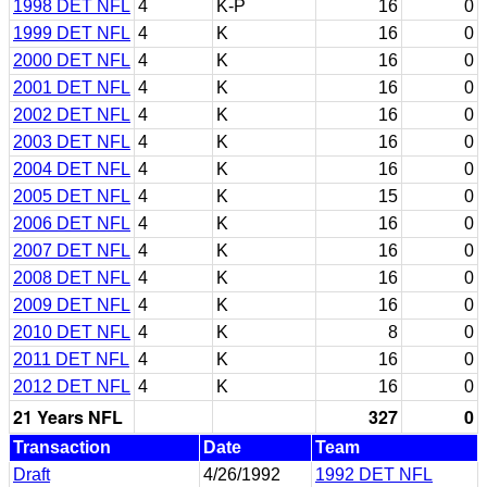
1998 DET NFL
4
K-P
16
0
1999 DET NFL
4
K
16
0
2000 DET NFL
4
K
16
0
2001 DET NFL
4
K
16
0
2002 DET NFL
4
K
16
0
2003 DET NFL
4
K
16
0
2004 DET NFL
4
K
16
0
2005 DET NFL
4
K
15
0
2006 DET NFL
4
K
16
0
2007 DET NFL
4
K
16
0
2008 DET NFL
4
K
16
0
2009 DET NFL
4
K
16
0
2010 DET NFL
4
K
8
0
2011 DET NFL
4
K
16
0
2012 DET NFL
4
K
16
0
21 Years NFL
327
0
Transaction
Date
Team
Draft
4/26/1992
1992 DET NFL