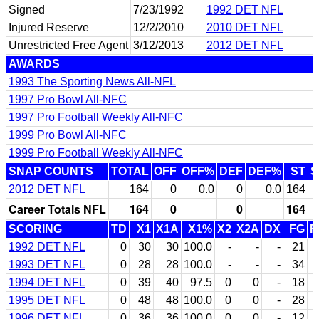
Signed
7/23/1992
1992 DET NFL
Injured Reserve
12/2/2010
2010 DET NFL
Unrestricted Free Agent
3/12/2013
2012 DET NFL
AWARDS
1993 The Sporting News All-NFL
1997 Pro Bowl All-NFC
1997 Pro Football Weekly All-NFC
1999 Pro Bowl All-NFC
1999 Pro Football Weekly All-NFC
SNAP COUNTS
TOTAL
OFF
OFF%
DEF
DEF%
ST
S
2012 DET NFL
164
0
0.0
0
0.0
164
3
Career Totals NFL
164
0
0
164
SCORING
TD
X1
X1A
X1%
X2
X2A
DX
FG
F
1992 DET NFL
0
30
30
100.0
-
-
-
21
1993 DET NFL
0
28
28
100.0
-
-
-
34
1994 DET NFL
0
39
40
97.5
0
0
-
18
1995 DET NFL
0
48
48
100.0
0
0
-
28
1996 DET NFL
0
36
36
100.0
0
0
-
12