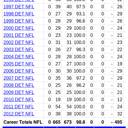
1997 DET NFL
0
39
40
97.5
0
0
-
26
1998 DET NFL
0
27
29
93.1
0
0
-
29
1999 DET NFL
0
28
29
96.6
0
0
-
26
2000 DET NFL
0
29
29
100.0
0
0
-
24
2001 DET NFL
0
23
23
100.0
0
0
-
21
2002 DET NFL
0
31
31
100.0
0
0
-
23
2003 DET NFL
0
26
27
96.3
0
0
-
22
2004 DET NFL
0
28
28
100.0
0
0
-
24
2005 DET NFL
0
27
27
100.0
0
0
-
19
2006 DET NFL
0
30
30
100.0
0
0
-
29
2007 DET NFL
0
35
36
97.2
0
0
-
29
2008 DET NFL
0
25
26
96.2
0
0
-
21
2009 DET NFL
0
25
25
100.0
0
0
-
21
2010 DET NFL
0
19
19
100.0
0
0
-
12
2011 DET NFL
0
54
54
100.0
0
0
-
24
2012 DET NFL
0
38
38
100.0
0
0
-
32
Career Totals NFL
0
665
673
98.8
0
0
-
495