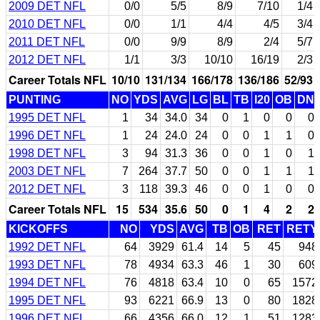
2009 DET NFL
0/0
5/5
8/9
7/10
1/4
2010 DET NFL
0/0
1/1
4/4
4/5
3/4
2011 DET NFL
0/0
9/9
8/9
2/4
5/7
2012 DET NFL
1/1
3/3
10/10
16/19
2/3
Career Totals NFL
10/10
131/134
166/178
136/186
52/93
PUNTING
NO
YDS
AVG
LG
BL
TB
I20
OB
DN
1995 DET NFL
1
34
34.0
34
0
1
0
0
0
1996 DET NFL
1
24
24.0
24
0
0
1
1
0
1998 DET NFL
3
94
31.3
36
0
0
1
0
1
2003 DET NFL
7
264
37.7
50
0
0
1
1
1
2012 DET NFL
3
118
39.3
46
0
0
1
0
0
Career Totals NFL
15
534
35.6
50
0
1
4
2
2
KICKOFFS
NO
YDS
AVG
TB
OB
RET
RETY
1992 DET NFL
64
3929
61.4
14
5
45
948
1993 DET NFL
78
4934
63.3
46
1
30
609
1994 DET NFL
76
4818
63.4
10
0
65
1572
1995 DET NFL
93
6221
66.9
13
0
80
1828
1996 DET NFL
66
4356
66.0
12
1
51
1283