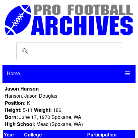
Home
menu
Jason Hanson
Hanson, Jason Douglas
Position:
K
Height:
5-11
Weight:
186
Born:
June 17, 1970 Spokane, WA
High School:
Mead (Spokane, WA)
Year
College
Participation