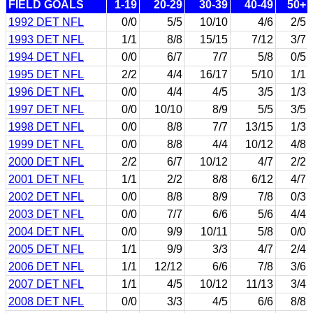
FIELD GOALS
1-19
20-29
30-39
40-49
50+
1992 DET NFL
0/0
5/5
10/10
4/6
2/5
1993 DET NFL
1/1
8/8
15/15
7/12
3/7
1994 DET NFL
0/0
6/7
7/7
5/8
0/5
1995 DET NFL
2/2
4/4
16/17
5/10
1/1
1996 DET NFL
0/0
4/4
4/5
3/5
1/3
1997 DET NFL
0/0
10/10
8/9
5/5
3/5
1998 DET NFL
0/0
8/8
7/7
13/15
1/3
1999 DET NFL
0/0
8/8
4/4
10/12
4/8
2000 DET NFL
2/2
6/7
10/12
4/7
2/2
2001 DET NFL
1/1
2/2
8/8
6/12
4/7
2002 DET NFL
0/0
8/8
8/9
7/8
0/3
2003 DET NFL
0/0
7/7
6/6
5/6
4/4
2004 DET NFL
0/0
9/9
10/11
5/8
0/0
2005 DET NFL
1/1
9/9
3/3
4/7
2/4
2006 DET NFL
1/1
12/12
6/6
7/8
3/6
2007 DET NFL
1/1
4/5
10/12
11/13
3/4
2008 DET NFL
0/0
3/3
4/5
6/6
8/8