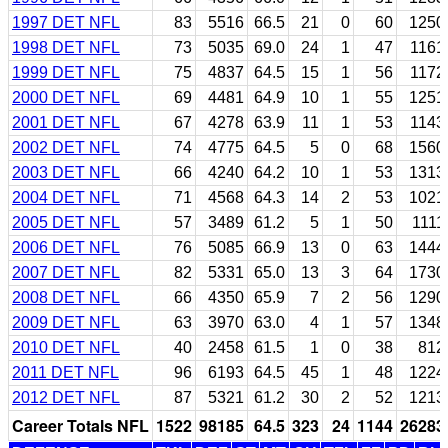
1997 DET NFL
83
5516
66.5
21
0
60
1250
1998 DET NFL
73
5035
69.0
24
1
47
1161
1999 DET NFL
75
4837
64.5
15
1
56
1172
2000 DET NFL
69
4481
64.9
10
1
55
1251
2001 DET NFL
67
4278
63.9
11
1
53
1143
2002 DET NFL
74
4775
64.5
5
0
68
1560
2003 DET NFL
66
4240
64.2
10
1
53
1313
2004 DET NFL
71
4568
64.3
14
2
53
1021
2005 DET NFL
57
3489
61.2
5
1
50
1111
2006 DET NFL
76
5085
66.9
13
0
63
1444
2007 DET NFL
82
5331
65.0
13
3
64
1730
2008 DET NFL
66
4350
65.9
7
2
56
1290
2009 DET NFL
63
3970
63.0
4
1
57
1348
2010 DET NFL
40
2458
61.5
1
0
38
812
2011 DET NFL
96
6193
64.5
45
1
48
1224
2012 DET NFL
87
5321
61.2
30
2
52
1213
Career Totals NFL
1522
98185
64.5
323
24
1144
26283