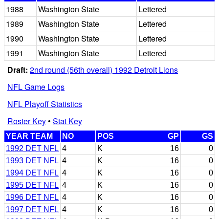
1988
Washington State
Lettered
1989
Washington State
Lettered
1990
Washington State
Lettered
1991
Washington State
Lettered
Draft:
2nd round (56th overall) 1992 Detroit Lions
NFL Game Logs
NFL Playoff Statistics
Roster Key
•
Stat Key
YEAR TEAM
NO
POS
GP
GS
1992 DET NFL
4
K
16
0
1993 DET NFL
4
K
16
0
1994 DET NFL
4
K
16
0
1995 DET NFL
4
K
16
0
1996 DET NFL
4
K
16
0
1997 DET NFL
4
K
16
0