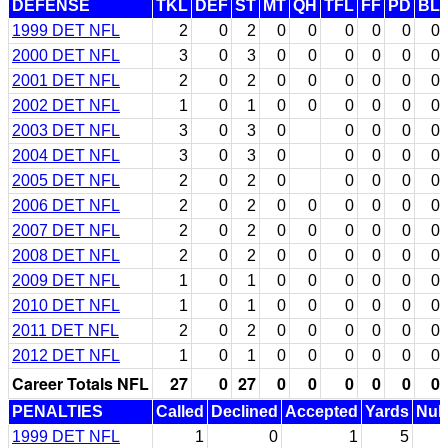
DEFENSE
TKL
DEF
ST
MT
QH
TFL
FF
PD
BL
1999 DET NFL
2
0
2
0
0
0
0
0
0
2000 DET NFL
3
0
3
0
0
0
0
0
0
2001 DET NFL
2
0
2
0
0
0
0
0
0
2002 DET NFL
1
0
1
0
0
0
0
0
0
2003 DET NFL
3
0
3
0
0
0
0
0
2004 DET NFL
3
0
3
0
0
0
0
0
2005 DET NFL
2
0
2
0
0
0
0
0
2006 DET NFL
2
0
2
0
0
0
0
0
0
2007 DET NFL
2
0
2
0
0
0
0
0
0
2008 DET NFL
2
0
2
0
0
0
0
0
0
2009 DET NFL
1
0
1
0
0
0
0
0
0
2010 DET NFL
1
0
1
0
0
0
0
0
0
2011 DET NFL
2
0
2
0
0
0
0
0
0
2012 DET NFL
1
0
1
0
0
0
0
0
0
Career Totals NFL
27
0
27
0
0
0
0
0
0
PENALTIES
Called
Declined
Accepted
Yards
Null
1999 DET NFL
1
0
1
5