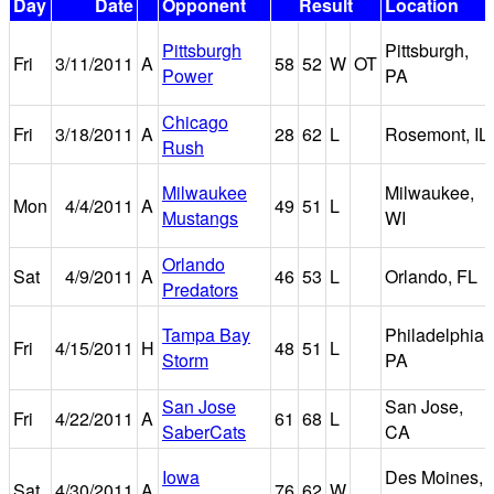
Day
Date
Opponent
Result
Location
Pittsburgh
Pittsburgh,
Fri
3/11/2011
A
58
52
W
OT
Power
PA
Chicago
Fri
3/18/2011
A
28
62
L
Rosemont, IL
Rush
Milwaukee
Milwaukee,
Mon
4/4/2011
A
49
51
L
Mustangs
WI
Orlando
Sat
4/9/2011
A
46
53
L
Orlando, FL
Predators
Tampa Bay
Philadelphia,
Fri
4/15/2011
H
48
51
L
Storm
PA
San Jose
San Jose,
Fri
4/22/2011
A
61
68
L
SaberCats
CA
Iowa
Des Moines,
Sat
4/30/2011
A
76
62
W