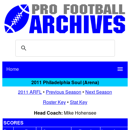
Home
menu
2011 Philadelphia Soul (Arena)
2011 ARFL
•
Previous Season
•
Next Season
Roster Key
•
Stat Key
Head Coach:
Mike Hohensee
SCORES