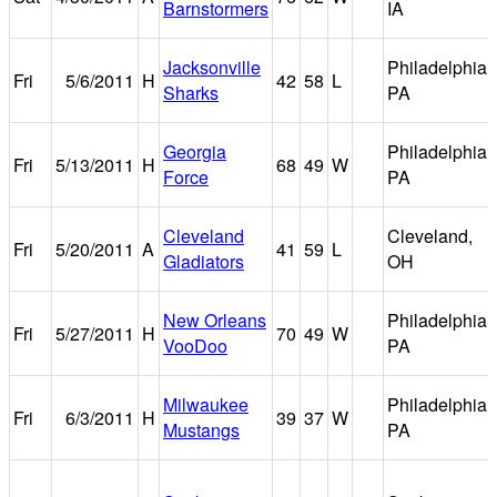
Barnstormers
IA
Jacksonville
Philadelphia,
Fri
5/6/2011
H
42
58
L
Sharks
PA
Georgia
Philadelphia,
Fri
5/13/2011
H
68
49
W
Force
PA
Cleveland
Cleveland,
Fri
5/20/2011
A
41
59
L
Gladiators
OH
New Orleans
Philadelphia,
Fri
5/27/2011
H
70
49
W
VooDoo
PA
Milwaukee
Philadelphia,
Fri
6/3/2011
H
39
37
W
Mustangs
PA