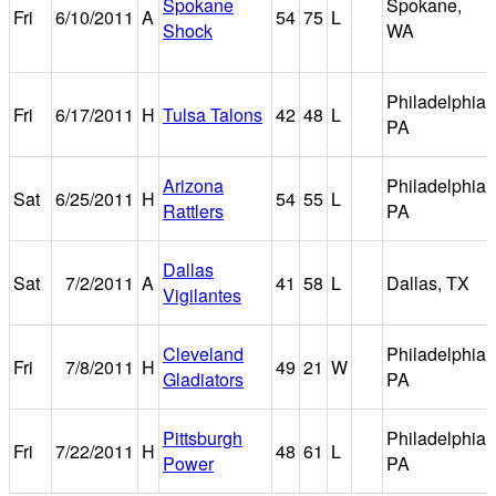
Spokane
Spokane,
Fri
6/10/2011
A
54
75
L
Shock
WA
Philadelphia,
Fri
6/17/2011
H
Tulsa Talons
42
48
L
PA
Arizona
Philadelphia,
Sat
6/25/2011
H
54
55
L
Rattlers
PA
Dallas
Sat
7/2/2011
A
41
58
L
Dallas, TX
Vigilantes
Cleveland
Philadelphia,
Fri
7/8/2011
H
49
21
W
Gladiators
PA
Pittsburgh
Philadelphia,
Fri
7/22/2011
H
48
61
L
Power
PA