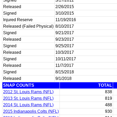
Signed
3/17/2012
Released
2/26/2015
Signed
3/10/2015
Injured Reserve
11/19/2016
Released (Failed Physical)
8/10/2017
Signed
9/21/2017
Released
9/23/2017
Signed
9/25/2017
Released
10/3/2017
Signed
10/11/2017
Released
11/7/2017
Signed
8/15/2018
Released
9/1/2018
SNAP COUNTS
TOTAL
2012 St. Louis Rams (NFL)
838
2013 St. Louis Rams (NFL)
819
2014 St. Louis Rams (NFL)
488
2015 Indianapolis Colts (NFL)
930