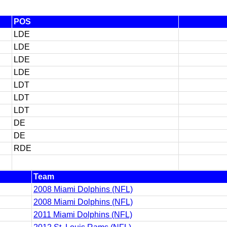
POS
LDE
LDE
LDE
LDE
LDT
LDT
LDT
DE
DE
RDE
Team
2008 Miami Dolphins (NFL)
2008 Miami Dolphins (NFL)
2011 Miami Dolphins (NFL)