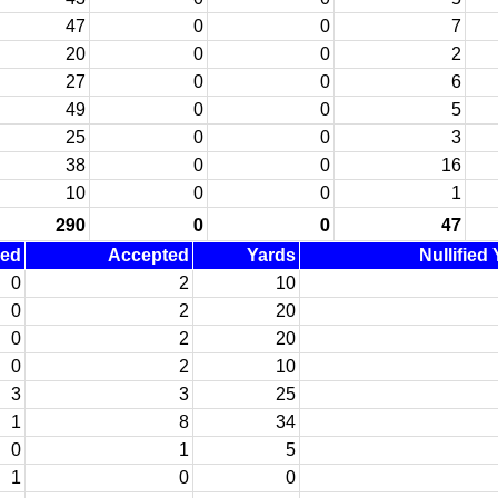
47
0
0
7
20
0
0
2
27
0
0
6
49
0
0
5
25
0
0
3
38
0
0
16
10
0
0
1
290
0
0
47
ned
Accepted
Yards
Nullified
0
2
10
0
2
20
0
2
20
0
2
10
3
3
25
1
8
34
0
1
5
1
0
0