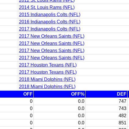
2012 St. Louis Rams (NFL)
2014 St. Louis Rams (NFL)
2015 Indianapolis Colts (NFL)
2016 Indianapolis Colts (NFL)
2017 Indianapolis Colts (NFL)
2017 New Orleans Saints (NFL)
2017 New Orleans Saints (NFL)
2017 New Orleans Saints (NFL)
2017 New Orleans Saints (NFL)
2017 Houston Texans (NFL)
2017 Houston Texans (NFL)
2018 Miami Dolphins (NFL)
2018 Miami Dolphins (NFL)
OFF
OFF%
DEF
0
0.0
747
0
0.0
743
0
0.0
482
0
0.0
851