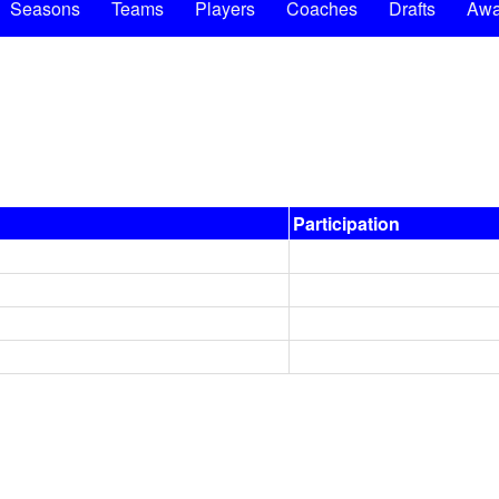
Seasons
Teams
Players
Coaches
Drafts
Awa
Participation