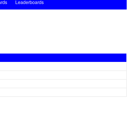
rds
Leaderboards