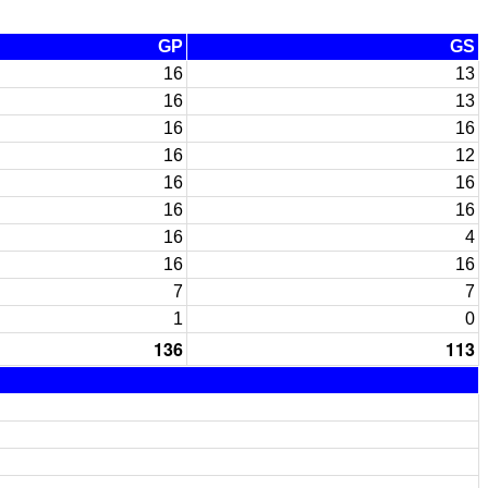
GP
GS
16
13
16
13
16
16
16
12
16
16
16
16
16
4
16
16
7
7
1
0
136
113