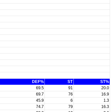
DEF%
ST
ST%
69.5
91
20.0
69.7
76
16.9
45.9
6
1.3
74.7
79
16.3