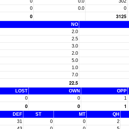
0
0.0
302
0
0.0
0
0
3125
NO
2.0
2.5
3.0
2.0
5.0
1.0
7.0
22.5
LOST
OWN
OPP
0
0
1
0
0
1
DEF
ST
MT
QH
31
0
0
2
43
0
0
5