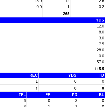
28.0
12
2.6
0.0
1
0.2
265
YDS
12.0
8.0
3.0
7.5
28.0
0.0
57.0
115.5
REC
YDS
TD
1
0
0
1
0
0
TFL
FF
PD
BL
6
0
3
0
3
1
1
0