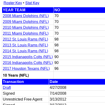
Roster Key
•
Stat Key
YEAR TEAM
NO
2008 Miami Dolphins (NFL)
70
2009 Miami Dolphins (NFL)
70
2010 Miami Dolphins (NFL)
70
2011 Miami Dolphins (NFL)
70
2012 St. Louis Rams (NFL)
98
2013 St. Louis Rams (NFL)
98
2014 St. Louis Rams (NFL)
98
2015 Indianapolis Colts (NFL)
90
2016 Indianapolis Colts (NFL)
90
2017 Houston Texans (NFL)
96
10 Years (NFL)
Transaction
Date
Draft
4/27/2008
Signed
7/14/2008
Unrestricted Free Agent
3/13/2012