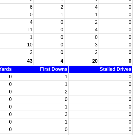
6
2
4
0
0
1
1
0
4
0
2
0
11
0
4
0
1
0
0
0
10
0
3
0
2
0
2
0
43
4
20
0
 Yards
First Downs
Stalled Drives
0
1
0
0
1
0
0
2
0
0
0
0
0
1
0
0
3
0
0
1
0
0
0
0