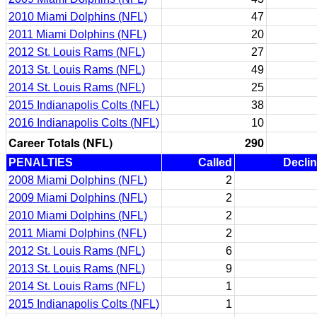
2010 Miami Dolphins (NFL)
47
2011 Miami Dolphins (NFL)
20
2012 St. Louis Rams (NFL)
27
2013 St. Louis Rams (NFL)
49
2014 St. Louis Rams (NFL)
25
2015 Indianapolis Colts (NFL)
38
2016 Indianapolis Colts (NFL)
10
Career Totals (NFL)
290
PENALTIES
Called
Decli
2008 Miami Dolphins (NFL)
2
2009 Miami Dolphins (NFL)
2
2010 Miami Dolphins (NFL)
2
2011 Miami Dolphins (NFL)
2
2012 St. Louis Rams (NFL)
6
2013 St. Louis Rams (NFL)
9
2014 St. Louis Rams (NFL)
1
2015 Indianapolis Colts (NFL)
1