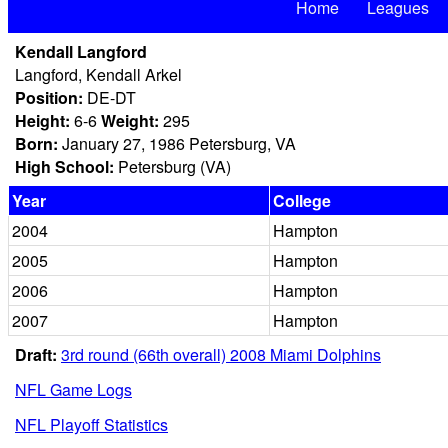
Home
Leagues
Kendall Langford
Langford, Kendall Arkel
Position:
DE-DT
Height:
6-6
Weight:
295
Born:
January 27, 1986 Petersburg, VA
High School:
Petersburg (VA)
Year
College
2004
Hampton
2005
Hampton
2006
Hampton
2007
Hampton
Draft:
3rd round (66th overall) 2008 Miami Dolphins
NFL Game Logs
NFL Playoff Statistics