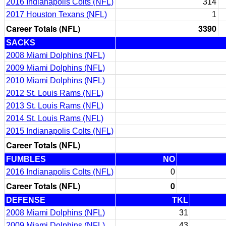
2016 Indianapolis Colts (NFL)
314
2017 Houston Texans (NFL)
1
Career Totals (NFL)
3390
SACKS
2008 Miami Dolphins (NFL)
2009 Miami Dolphins (NFL)
2010 Miami Dolphins (NFL)
2012 St. Louis Rams (NFL)
2013 St. Louis Rams (NFL)
2014 St. Louis Rams (NFL)
2015 Indianapolis Colts (NFL)
Career Totals (NFL)
FUMBLES
NO
2016 Indianapolis Colts (NFL)
0
Career Totals (NFL)
0
DEFENSE
TKL
2008 Miami Dolphins (NFL)
31
2009 Miami Dolphins (NFL)
43