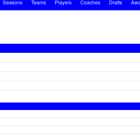
Seasons
Teams
Players
Coaches
Drafts
Awa