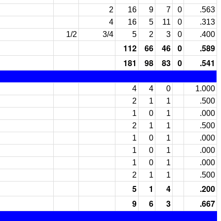
2
16
9
7
0
.563
4
16
5
11
0
.313
1/2
3/4
5
2
3
0
.400
112
66
46
0
.589
181
98
83
0
.541
4
4
0
1.000
2
1
1
.500
1
0
1
.000
2
1
1
.500
1
0
1
.000
1
0
1
.000
1
0
1
.000
2
1
1
.500
5
1
4
.200
9
6
3
.667