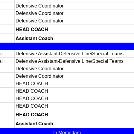
Defensive Coordinator
Defensive Coordinator
Defensive Coordinator
HEAD COACH
Assistant Coach
al
Defensive Assistant-Defensive Line/Special Teams
al
Defensive Assistant-Defensive Line/Special Teams
Defensive Coordinator
Defensive Coordinator
HEAD COACH
HEAD COACH
HEAD COACH
HEAD COACH
HEAD COACH
Assistant Coach
In Memoriam