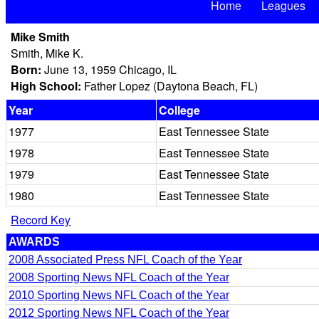
Home
Leagues
Mike Smith
Smith, Mike K.
Born:
June 13, 1959 Chicago, IL
High School:
Father Lopez (Daytona Beach, FL)
Year
College
1977
East Tennessee State
1978
East Tennessee State
1979
East Tennessee State
1980
East Tennessee State
Record Key
AWARDS
2008 Associated Press NFL Coach of the Year
2008 Sporting News NFL Coach of the Year
2010 Sporting News NFL Coach of the Year
2012 Sporting News NFL Coach of the Year