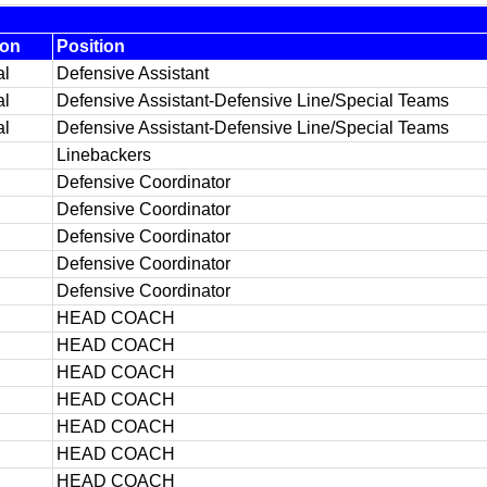
ion
Position
al
Defensive Assistant
al
Defensive Assistant-Defensive Line/Special Teams
al
Defensive Assistant-Defensive Line/Special Teams
Linebackers
Defensive Coordinator
Defensive Coordinator
Defensive Coordinator
Defensive Coordinator
Defensive Coordinator
HEAD COACH
HEAD COACH
HEAD COACH
HEAD COACH
HEAD COACH
HEAD COACH
HEAD COACH