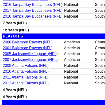
2016 Tampa Bay Buccaneers (NFL)
National
South
2017 Tampa Bay Buccaneers (NFL)
National
South
2018 Tampa Bay Buccaneers (NFL)
National
South
7 Years (NFL)
12 Years (NFL)
PLAYOFFS
2000 Baltimore Ravens (NFL)
American
Centr
2001 Baltimore Ravens (NFL)
American
Centr
2005 Jacksonville Jaguars (NFL)
American
South
2007 Jacksonville Jaguars (NFL)
American
South
2008 Atlanta Falcons (NFL)
National
South
2010 Atlanta Falcons (NFL)
National
South
2011 Atlanta Falcons (NFL)
National
South
2012 Atlanta Falcons (NFL)
National
South
4 Years (NFL)
4 Years (NFL)