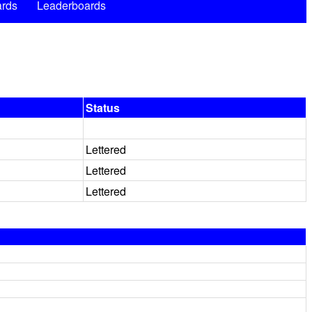
rds
Leaderboards
Status
Lettered
Lettered
Lettered