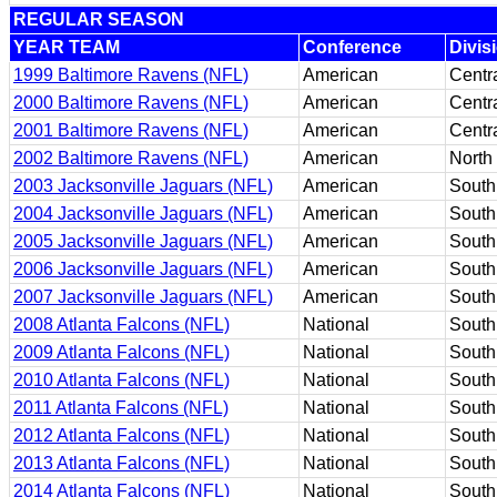
REGULAR SEASON
YEAR TEAM
Conference
Divis
1999 Baltimore Ravens (NFL)
American
Centr
2000 Baltimore Ravens (NFL)
American
Centr
2001 Baltimore Ravens (NFL)
American
Centr
2002 Baltimore Ravens (NFL)
American
North
2003 Jacksonville Jaguars (NFL)
American
South
2004 Jacksonville Jaguars (NFL)
American
South
2005 Jacksonville Jaguars (NFL)
American
South
2006 Jacksonville Jaguars (NFL)
American
South
2007 Jacksonville Jaguars (NFL)
American
South
2008 Atlanta Falcons (NFL)
National
South
2009 Atlanta Falcons (NFL)
National
South
2010 Atlanta Falcons (NFL)
National
South
2011 Atlanta Falcons (NFL)
National
South
2012 Atlanta Falcons (NFL)
National
South
2013 Atlanta Falcons (NFL)
National
South
2014 Atlanta Falcons (NFL)
National
South