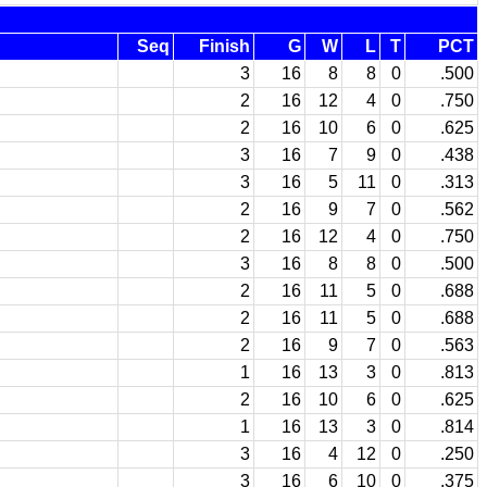
Seq
Finish
G
W
L
T
PCT
3
16
8
8
0
.500
2
16
12
4
0
.750
2
16
10
6
0
.625
3
16
7
9
0
.438
3
16
5
11
0
.313
2
16
9
7
0
.562
2
16
12
4
0
.750
3
16
8
8
0
.500
2
16
11
5
0
.688
2
16
11
5
0
.688
2
16
9
7
0
.563
1
16
13
3
0
.813
2
16
10
6
0
.625
1
16
13
3
0
.814
3
16
4
12
0
.250
3
16
6
10
0
.375