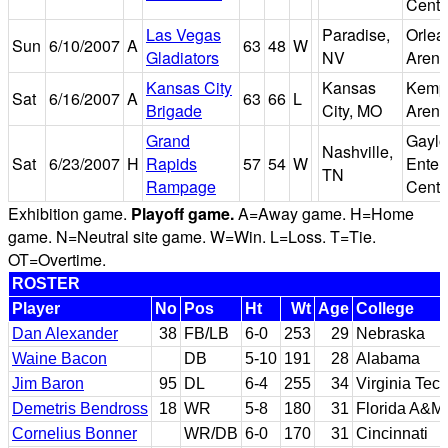
Cente
Las Vegas
Paradise,
Orlea
Sun
6/10/2007
A
63
48
W
Gladiators
NV
Aren
Kansas City
Kansas
Kemp
Sat
6/16/2007
A
63
66
L
Brigade
City, MO
Aren
Grand
Gaylo
Nashville,
Sat
6/23/2007
H
Rapids
57
54
W
Enter
TN
Rampage
Cente
Exhibition game.
Playoff game.
A=Away game. H=Home
game. N=Neutral site game. W=Win. L=Loss. T=Tie.
OT=Overtime.
ROSTER
Player
No
Pos
Ht
Wt
Age
College
Dan Alexander
38
FB/LB
6-0
253
29
Nebraska
Waine Bacon
DB
5-10
191
28
Alabama
Jim Baron
95
DL
6-4
255
34
Virginia Tec
Demetris Bendross
18
WR
5-8
180
31
Florida A&M
Cornelius Bonner
WR/DB
6-0
170
31
Cincinnati