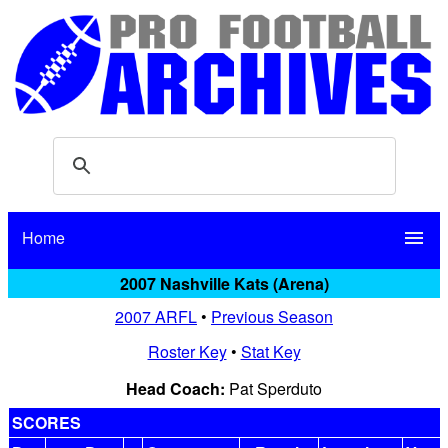
Home
menu
2007 Nashville Kats (Arena)
2007 ARFL
•
Previous Season
Roster Key
•
Stat Key
Head Coach:
Pat Sperduto
SCORES