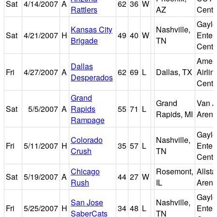
Sat
4/14/2007
A
62
36
W
Rattlers
AZ
Cente
Gaylo
Kansas City
Nashville,
Sat
4/21/2007
H
49
40
W
Enter
Brigade
TN
Cente
Amer
Dallas
Fri
4/27/2007
A
62
69
L
Dallas, TX
Airlin
Desperados
Cente
Grand
Grand
Van A
Sat
5/5/2007
A
Rapids
55
71
L
Rapids, MI
Aren
Rampage
Gaylo
Colorado
Nashville,
Fri
5/11/2007
H
35
57
L
Enter
Crush
TN
Cente
Chicago
Rosemont,
Allsta
Sat
5/19/2007
A
44
27
W
Rush
IL
Aren
Gaylo
San Jose
Nashville,
Fri
5/25/2007
H
34
48
L
Enter
SaberCats
TN