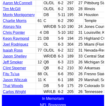
Aaron McConnell
OL/DL
6-2
297
27
Pittsburg Sta
Tim McGill
OL/DL
6-2
330
28
Illinois
Monty Montgomery
DB
5-11
195
34
Houston
Charlie Morris
61
C
6-2
290
Temple
Alonzo Nix
WR/DB
5-10
190
24
Jones Count
Chris Pointer
4
DB
5-10
182
31
Louisville; K
Keon Raymond
21
DB
5-9
194
25
Highland CC
Joel Rodriguez
OL
6-3
304
25
Miami (Flori
Isaiah Ross
77
OL/DL
6-2
322
31
Nevada-Ren
Jason Shelley
WR/DB
6-3
189
33
Central State
Jeff Smoker
12
QB
6-3
223
26
Michigan Sta
Clint Stoerner
QB
6-2
210
30
Arkansas
Fitu Tu'ua
88
OL
6-6
350
26
Fresno State
Jason Witczak
11
K
6-1
188
29
Marshall; So
Thal Woods
DB
5-9
175
29
Colorado Sta
Carlos Wright
WR/LB
6-2
205
26
Tennessee S
In Memoriam
NFL Boxscores