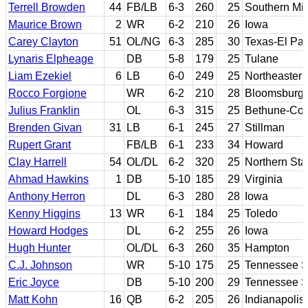
Terrell Browden
44
FB/LB
6-3
260
25
Southern Mis
Maurice Brown
2
WR
6-2
210
26
Iowa
Carey Clayton
51
OL/NG
6-3
285
30
Texas-El Pa
Lynaris Elpheage
DB
5-8
179
25
Tulane
Liam Ezekiel
6
LB
6-0
249
25
Northeastern
Rocco Forgione
WR
6-2
210
28
Bloomsburg
Julius Franklin
OL
6-3
315
25
Bethune-Co
Brenden Givan
31
LB
6-1
245
27
Stillman
Rupert Grant
FB/LB
6-1
233
34
Howard
Clay Harrell
54
OL/DL
6-2
320
25
Northern Sta
Ahmad Hawkins
1
DB
5-10
185
29
Virginia
Anthony Herron
DL
6-3
280
28
Iowa
Kenny Higgins
13
WR
6-1
184
25
Toledo
Howard Hodges
DL
6-2
255
26
Iowa
Hugh Hunter
OL/DL
6-3
260
35
Hampton
C.J. Johnson
WR
5-10
175
25
Tennessee S
Eric Joyce
DB
5-10
200
29
Tennessee S
Matt Kohn
16
QB
6-2
205
26
Indianapolis