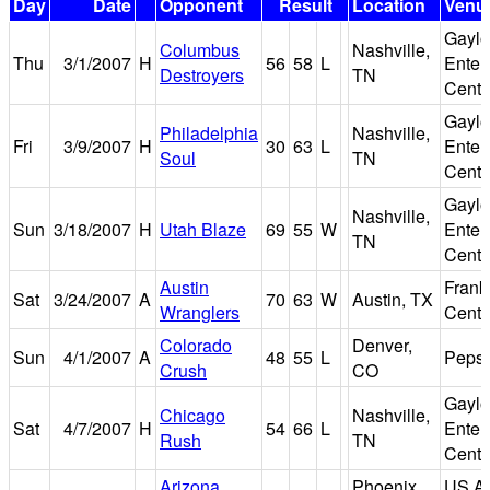
Day
Date
Opponent
Result
Location
Venu
Gaylo
Columbus
Nashville,
Thu
3/1/2007
H
56
58
L
Enter
Destroyers
TN
Cente
Gaylo
Philadelphia
Nashville,
Fri
3/9/2007
H
30
63
L
Enter
Soul
TN
Cente
Gaylo
Nashville,
Sun
3/18/2007
H
Utah Blaze
69
55
W
Enter
TN
Cente
Austin
Frank
Sat
3/24/2007
A
70
63
W
Austin, TX
Wranglers
Cente
Colorado
Denver,
Sun
4/1/2007
A
48
55
L
Pepsi
Crush
CO
Gaylo
Chicago
Nashville,
Sat
4/7/2007
H
54
66
L
Enter
Rush
TN
Cente
Arizona
Phoenix,
US Ai