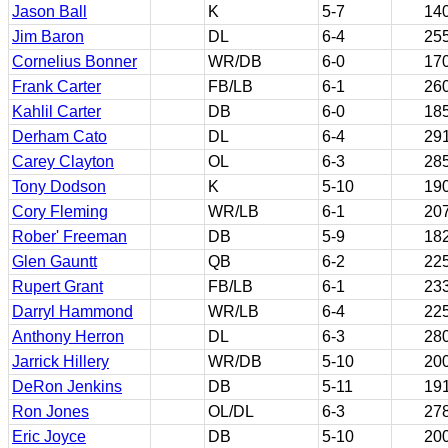
Jason Ball
K
5-7
14
Jim Baron
DL
6-4
25
Cornelius Bonner
WR/DB
6-0
17
Frank Carter
FB/LB
6-1
26
Kahlil Carter
DB
6-0
18
Derham Cato
DL
6-4
29
Carey Clayton
OL
6-3
28
Tony Dodson
K
5-10
19
Cory Fleming
WR/LB
6-1
20
Rober' Freeman
DB
5-9
18
Glen Gauntt
QB
6-2
22
Rupert Grant
FB/LB
6-1
23
Darryl Hammond
WR/LB
6-4
22
Anthony Herron
DL
6-3
28
Jarrick Hillery
WR/DB
5-10
20
DeRon Jenkins
DB
5-11
19
Ron Jones
OL/DL
6-3
27
Eric Joyce
DB
5-10
20