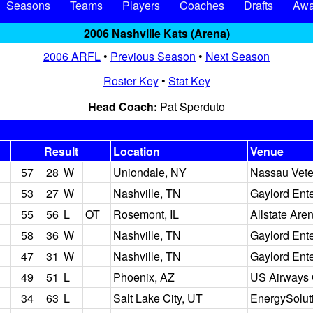
Seasons
Teams
Players
Coaches
Drafts
Awa
2006 Nashville Kats (Arena)
2006 ARFL
•
Previous Season
•
Next Season
Roster Key
•
Stat Key
Head Coach:
Pat Sperduto
Result
Location
Venue
57
28
W
Uniondale, NY
Nassau Vete
53
27
W
Nashville, TN
Gaylord Ent
55
56
L
OT
Rosemont, IL
Allstate Are
58
36
W
Nashville, TN
Gaylord Ent
47
31
W
Nashville, TN
Gaylord Ent
49
51
L
Phoenix, AZ
US Airways 
34
63
L
Salt Lake City, UT
EnergySolut