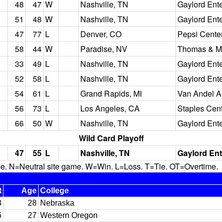
48
47
W
Nashville, TN
Gaylord Ent
51
48
W
Nashville, TN
Gaylord Ent
47
77
L
Denver, CO
Pepsi Cente
58
44
W
Paradise, NV
Thomas & M
33
49
L
Nashville, TN
Gaylord Ent
52
58
L
Nashville, TN
Gaylord Ent
54
61
L
Grand Rapids, MI
Van Andel A
56
73
L
Los Angeles, CA
Staples Cen
66
50
W
Nashville, TN
Gaylord Ent
Wild Card Playoff
47
55
L
Nashville, TN
Gaylord Ent
N=Neutral site game. W=Win. L=Loss. T=Tie. OT=Overtime.
t
Age
College
3
28
Nebraska
5
27
Western Oregon