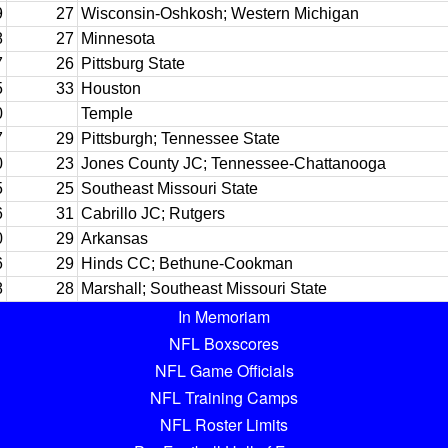
9
27
Wisconsin-Oshkosh; Western Michigan
8
27
Minnesota
7
26
Pittsburg State
5
33
Houston
0
Temple
7
29
Pittsburgh; Tennessee State
0
23
Jones County JC; Tennessee-Chattanooga
5
25
Southeast Missouri State
6
31
Cabrillo JC; Rutgers
0
29
Arkansas
6
29
Hinds CC; Bethune-Cookman
8
28
Marshall; Southeast Missouri State
In Memoriam
NFL Boxscores
NFL Game Officials
NFL Training Camps
NFL Roster Limits