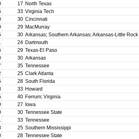
0
17
North Texas
5
33
Virginia Tech
0
30
Cincinnati
0
29
MacMurray
5
30
Arkansas; Southern Arkansas; Arkansas-Little Rock
1
24
Dartmouth
5
29
Texas-El Paso
0
30
Arkansas
7
35
Tennessee
2
25
Clark Atlanta
5
28
South Florida
3
33
Howard
5
40
Ferrum; Virginia
0
27
Iowa
0
30
Tennessee State
1
33
Tennessee
8
25
Southern Mississippi
0
28
Tennessee State