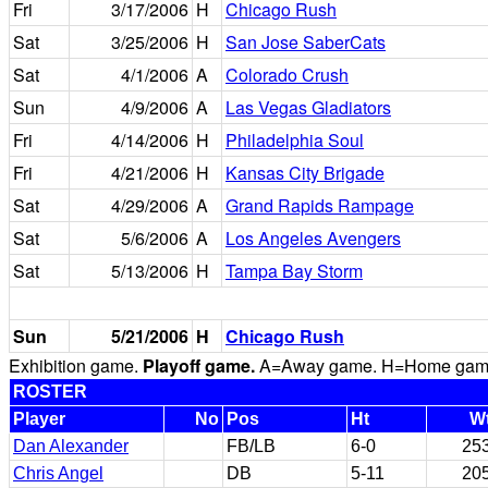
Fri
3/17/2006
H
Chicago Rush
Sat
3/25/2006
H
San Jose SaberCats
Sat
4/1/2006
A
Colorado Crush
Sun
4/9/2006
A
Las Vegas Gladiators
Fri
4/14/2006
H
Philadelphia Soul
Fri
4/21/2006
H
Kansas City Brigade
Sat
4/29/2006
A
Grand Rapids Rampage
Sat
5/6/2006
A
Los Angeles Avengers
Sat
5/13/2006
H
Tampa Bay Storm
Sun
5/21/2006
H
Chicago Rush
Exhibition game.
Playoff game.
A=Away game. H=Home game. 
ROSTER
Player
No
Pos
Ht
W
Dan Alexander
FB/LB
6-0
25
Chris Angel
DB
5-11
20