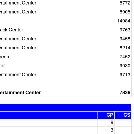
ertainment Center
8772
ertainment Center
8905
r
14084
ack Center
9763
ertainment Center
9458
ertainment Center
8214
rena
7452
ter
9030
ertainment Center
9713
ertainment Center
7838
GP
GS
9
3