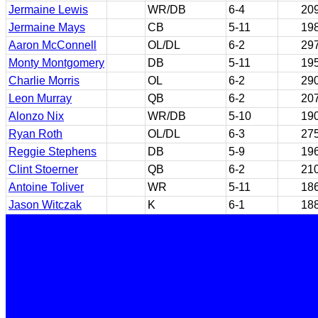
Jermaine Lewis
WR/DB
6-4
20
Jermaine Mays
CB
5-11
19
Aaron McConnell
OL/DL
6-2
29
Monty Montgomery
DB
5-11
19
Charlie Morris
OL
6-2
29
Leon Murray
QB
6-2
20
Alonzo Nix
WR/DB
5-10
19
Ryan Roth
OL/DL
6-3
27
Reggie Stephens
DB
5-9
19
Clint Stoerner
QB
6-2
21
Antoine Toliver
WR
5-11
18
Jason Witczak
K
6-1
18