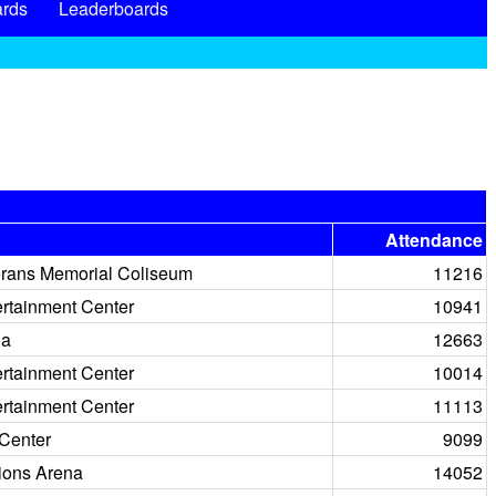
rds
Leaderboards
Attendance
rans Memorial Coliseum
11216
ertainment Center
10941
na
12663
ertainment Center
10014
ertainment Center
11113
Center
9099
ions Arena
14052