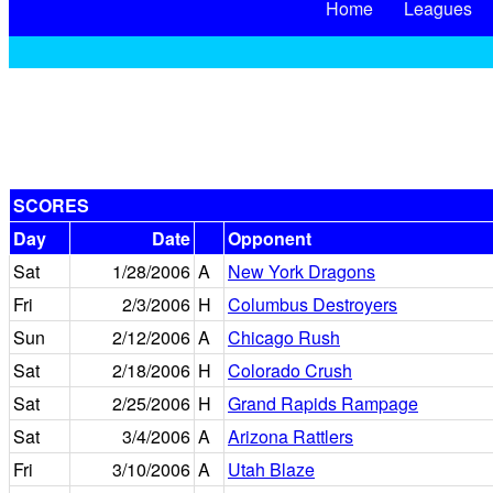
Home
Leagues
SCORES
Day
Date
Opponent
Sat
1/28/2006
A
New York Dragons
Fri
2/3/2006
H
Columbus Destroyers
Sun
2/12/2006
A
Chicago Rush
Sat
2/18/2006
H
Colorado Crush
Sat
2/25/2006
H
Grand Rapids Rampage
Sat
3/4/2006
A
Arizona Rattlers
Fri
3/10/2006
A
Utah Blaze