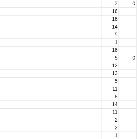
3
0
16
16
14
5
1
16
5
0
12
13
5
11
8
14
11
2
2
1