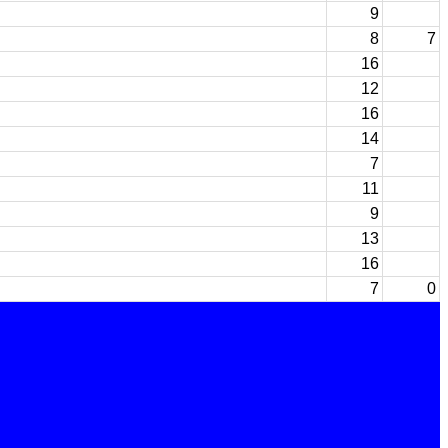
9
8
7
16
12
16
14
7
11
9
13
16
7
0