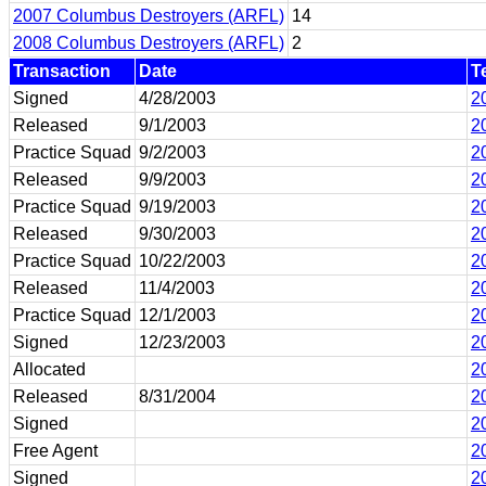
2007 Columbus Destroyers (ARFL)
14
2008 Columbus Destroyers (ARFL)
2
Transaction
Date
T
Signed
4/28/2003
2
Released
9/1/2003
2
Practice Squad
9/2/2003
2
Released
9/9/2003
2
Practice Squad
9/19/2003
2
Released
9/30/2003
2
Practice Squad
10/22/2003
2
Released
11/4/2003
2
Practice Squad
12/1/2003
2
Signed
12/23/2003
2
Allocated
2
Released
8/31/2004
2
Signed
2
Free Agent
2
Signed
2