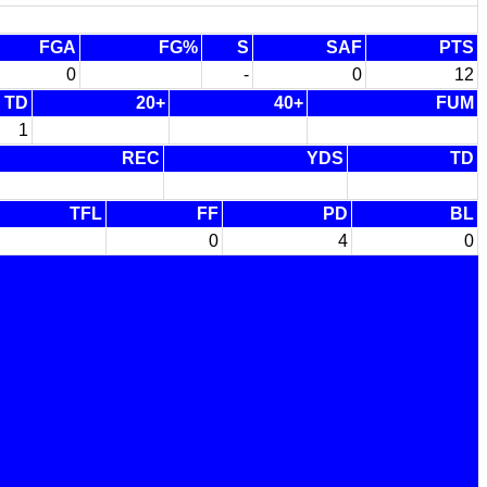
FGA
FG%
S
SAF
PTS
0
-
0
12
TD
20+
40+
FUM
1
REC
YDS
TD
TFL
FF
PD
BL
0
4
0