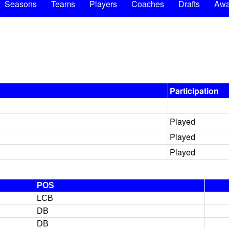
Seasons
Teams
Players
Coaches
Drafts
Awa
Participation
Played
Played
Played
POS
LCB
DB
DB