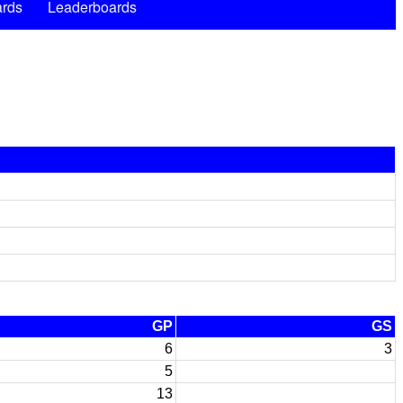
rds
Leaderboards
GP
GS
6
3
5
13