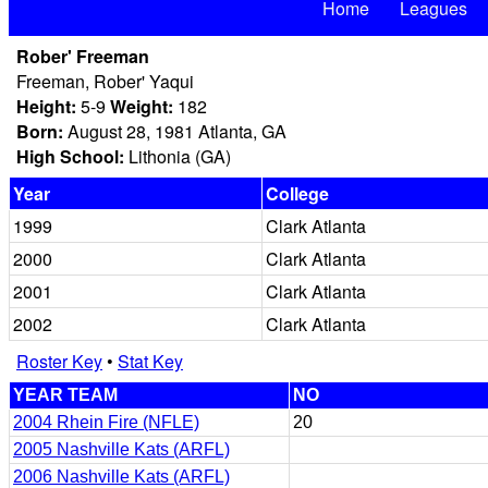
Home
Leagues
Rober' Freeman
Freeman, Rober' Yaqui
Height:
5-9
Weight:
182
Born:
August 28, 1981 Atlanta, GA
High School:
Lithonia (GA)
Year
College
1999
Clark Atlanta
2000
Clark Atlanta
2001
Clark Atlanta
2002
Clark Atlanta
Roster Key
•
Stat Key
YEAR TEAM
NO
2004 Rhein Fire (NFLE)
20
2005 Nashville Kats (ARFL)
2006 Nashville Kats (ARFL)