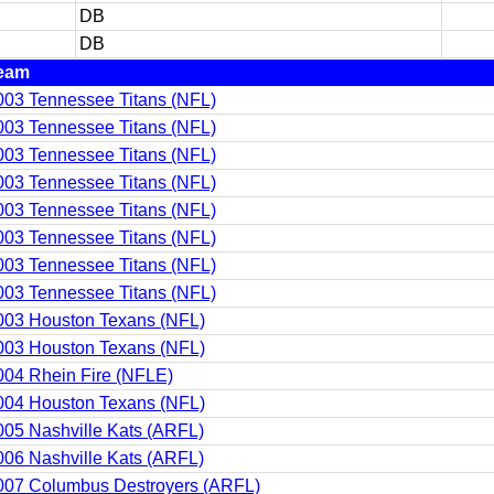
DB
DB
eam
003 Tennessee Titans (NFL)
003 Tennessee Titans (NFL)
003 Tennessee Titans (NFL)
003 Tennessee Titans (NFL)
003 Tennessee Titans (NFL)
003 Tennessee Titans (NFL)
003 Tennessee Titans (NFL)
003 Tennessee Titans (NFL)
003 Houston Texans (NFL)
003 Houston Texans (NFL)
004 Rhein Fire (NFLE)
004 Houston Texans (NFL)
005 Nashville Kats (ARFL)
006 Nashville Kats (ARFL)
007 Columbus Destroyers (ARFL)