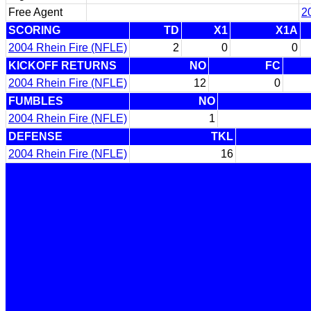
Free Agent
2
SCORING
TD
X1
X1A
2004 Rhein Fire (NFLE)
2
0
0
KICKOFF RETURNS
NO
FC
2004 Rhein Fire (NFLE)
12
0
FUMBLES
NO
2004 Rhein Fire (NFLE)
1
DEFENSE
TKL
2004 Rhein Fire (NFLE)
16