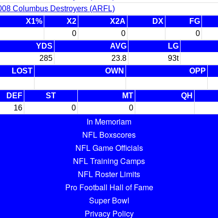
008 Columbus Destroyers (ARFL)
X1%
X2
X2A
DX
FG
0
0
0
YDS
AVG
LG
285
23.8
93t
LOST
OWN
OPP
DEF
ST
MT
QH
16
0
0
In Memoriam
NFL Boxscores
NFL Game Officials
NFL Training Camps
NFL Roster Limits
Pro Football Hall of Fame
Super Bowl
Privacy Policy