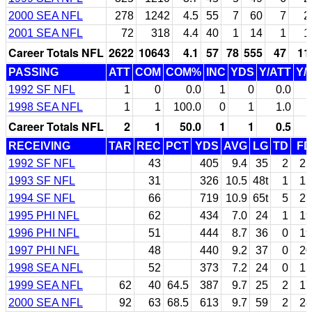
2000 SEA NFL
278
1242
4.5
55
7
60
7
2
2001 SEA NFL
72
318
4.4
40
1
14
1
1
Career Totals NFL
2622
10643
4.1
57
78
555
47
11
PASSING
ATT
COM
COM%
INC
YDS
Y/ATT
Y/
1992 SF NFL
1
0
0.0
1
0
0.0
1998 SEA NFL
1
1
100.0
0
1
1.0
Career Totals NFL
2
1
50.0
1
1
0.5
RECEIVING
TAR
REC
PCT
YDS
AVG
LG
TD
FD
1992 SF NFL
43
405
9.4
35
2
21
1993 SF NFL
31
326
10.5
48t
1
12
1994 SF NFL
66
719
10.9
65t
5
27
1995 PHI NFL
62
434
7.0
24
1
19
1996 PHI NFL
51
444
8.7
36
0
19
1997 PHI NFL
48
440
9.2
37
0
20
1998 SEA NFL
52
373
7.2
24
0
15
1999 SEA NFL
62
40
64.5
387
9.7
25
2
17
2000 SEA NFL
92
63
68.5
613
9.7
59
2
28