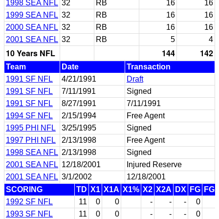
1998 SEA NFL
32
RB
16
16
1999 SEA NFL
32
RB
16
16
2000 SEA NFL
32
RB
16
16
2001 SEA NFL
32
RB
5
4
10 Years NFL
144
142
Team
Date
Transaction
1991 SF NFL
4/21/1991
Draft
1991 SF NFL
7/11/1991
Signed
1991 SF NFL
8/27/1991
7/11/1991
1994 SF NFL
2/15/1994
Free Agent
1995 PHI NFL
3/25/1995
Signed
1997 PHI NFL
2/13/1998
Free Agent
1998 SEA NFL
2/13/1998
Signed
2001 SEA NFL
12/18/2001
Injured Reserve
2001 SEA NFL
3/1/2002
12/18/2001
SCORING
TD
X1
X1A
X1%
X2
X2A
DX
FG
FG
1992 SF NFL
11
0
0
-
-
-
0
1993 SF NFL
11
0
0
-
-
-
0