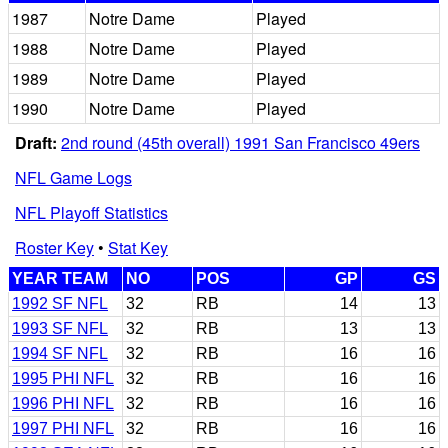
1987
Notre Dame
Played
1988
Notre Dame
Played
1989
Notre Dame
Played
1990
Notre Dame
Played
Draft:
2nd round (45th overall) 1991 San Francisco 49ers
NFL Game Logs
NFL Playoff Statistics
Roster Key
•
Stat Key
YEAR TEAM
NO
POS
GP
GS
1992 SF NFL
32
RB
14
13
1993 SF NFL
32
RB
13
13
1994 SF NFL
32
RB
16
16
1995 PHI NFL
32
RB
16
16
1996 PHI NFL
32
RB
16
16
1997 PHI NFL
32
RB
16
16