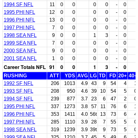
1994 SF NFL
11
0
0
0
0
-
0
1995 PHI NFL
12
0
0
0
0
-
0
1996 PHI NFL
13
0
0
0
0
-
0
1997 PHI NFL
7
0
0
0
0
-
0
1998 SEA NFL
9
0
0
1
3
-
0
1999 SEA NFL
7
0
0
0
0
-
0
2000 SEA NFL
9
0
0
0
0
-
0
2001 SEA NFL
1
0
0
0
0
-
0
Career Totals NFL
91
0
0
1
3
-
0
RUSHING
ATT
YDS
AVG
LG
TD
FD
20+
40+
1992 SF NFL
206
1013
4.9
43
9
54
4
1
1993 SF NFL
208
950
4.6
39
10
54
5
0
1994 SF NFL
239
877
3.7
23
6
47
2
0
1995 PHI NFL
337
1273
3.8
57
11
76
6
1
1996 PHI NFL
353
1411
4.0
56t
13
73
6
4
1997 PHI NFL
285
1110
3.9
28
7
55
5
0
1998 SEA NFL
319
1239
3.9
39t
9
73
5
0
1999 SEA NFL
325
1210
3.7
45
5
49
6
2