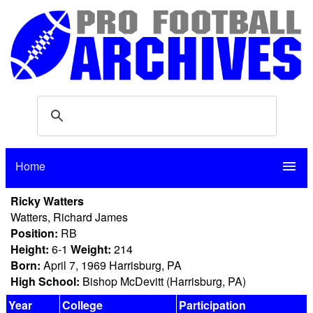
Home
menu
Ricky Watters
Watters, Richard James
Position:
RB
Height:
6-1
Weight:
214
Born:
April 7, 1969 Harrisburg, PA
High School:
Bishop McDevitt (Harrisburg, PA)
Year
College
Participation