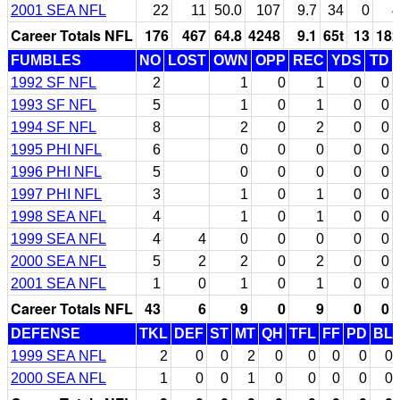
2001 SEA NFL
22
11
50.0
107
9.7
34
0
4
Career Totals NFL
176
467
64.8
4248
9.1
65t
13
182
FUMBLES
NO
LOST
OWN
OPP
REC
YDS
TD
1992 SF NFL
2
1
0
1
0
0
1993 SF NFL
5
1
0
1
0
0
1994 SF NFL
8
2
0
2
0
0
1995 PHI NFL
6
0
0
0
0
0
1996 PHI NFL
5
0
0
0
0
0
1997 PHI NFL
3
1
0
1
0
0
1998 SEA NFL
4
1
0
1
0
0
1999 SEA NFL
4
4
0
0
0
0
0
2000 SEA NFL
5
2
2
0
2
0
0
2001 SEA NFL
1
0
1
0
1
0
0
Career Totals NFL
43
6
9
0
9
0
0
DEFENSE
TKL
DEF
ST
MT
QH
TFL
FF
PD
BL
1999 SEA NFL
2
0
0
2
0
0
0
0
0
2000 SEA NFL
1
0
0
1
0
0
0
0
0