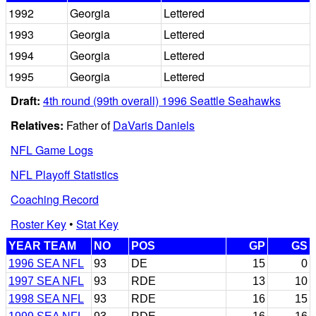
1992
Georgia
Lettered
1993
Georgia
Lettered
1994
Georgia
Lettered
1995
Georgia
Lettered
Draft:
4th round (99th overall) 1996 Seattle Seahawks
Relatives:
Father of
DaVaris Daniels
NFL Game Logs
NFL Playoff Statistics
Coaching Record
Roster Key
•
Stat Key
YEAR TEAM
NO
POS
GP
GS
1996 SEA NFL
93
DE
15
0
1997 SEA NFL
93
RDE
13
10
1998 SEA NFL
93
RDE
16
15