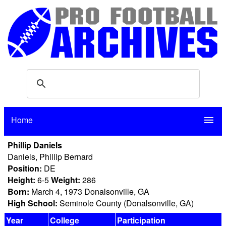
Home
menu
Phillip Daniels
Daniels, Phillip Bernard
Position:
DE
Height:
6-5
Weight:
286
Born:
March 4, 1973 Donalsonville, GA
High School:
Seminole County (Donalsonville, GA)
Year
College
Participation