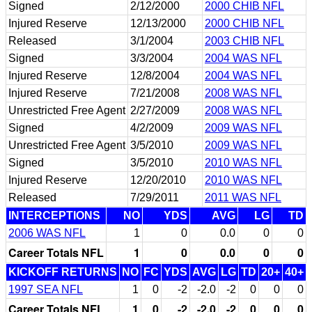
Signed
2/12/2000
2000 CHIB NFL
Injured Reserve
12/13/2000
2000 CHIB NFL
Released
3/1/2004
2003 CHIB NFL
Signed
3/3/2004
2004 WAS NFL
Injured Reserve
12/8/2004
2004 WAS NFL
Injured Reserve
7/21/2008
2008 WAS NFL
Unrestricted Free Agent
2/27/2009
2008 WAS NFL
Signed
4/2/2009
2009 WAS NFL
Unrestricted Free Agent
3/5/2010
2009 WAS NFL
Signed
3/5/2010
2010 WAS NFL
Injured Reserve
12/20/2010
2010 WAS NFL
Released
7/29/2011
2011 WAS NFL
INTERCEPTIONS
NO
YDS
AVG
LG
TD
2006 WAS NFL
1
0
0.0
0
0
Career Totals NFL
1
0
0.0
0
0
KICKOFF RETURNS
NO
FC
YDS
AVG
LG
TD
20+
40+
1997 SEA NFL
1
0
-2
-2.0
-2
0
0
0
Career Totals NFL
1
0
-2
-2.0
-2
0
0
0