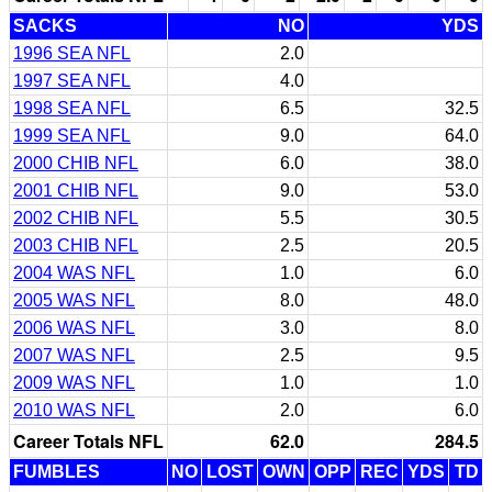
SACKS
NO
YDS
1996 SEA NFL
2.0
1997 SEA NFL
4.0
1998 SEA NFL
6.5
32.5
1999 SEA NFL
9.0
64.0
2000 CHIB NFL
6.0
38.0
2001 CHIB NFL
9.0
53.0
2002 CHIB NFL
5.5
30.5
2003 CHIB NFL
2.5
20.5
2004 WAS NFL
1.0
6.0
2005 WAS NFL
8.0
48.0
2006 WAS NFL
3.0
8.0
2007 WAS NFL
2.5
9.5
2009 WAS NFL
1.0
1.0
2010 WAS NFL
2.0
6.0
Career Totals NFL
62.0
284.5
FUMBLES
NO
LOST
OWN
OPP
REC
YDS
TD