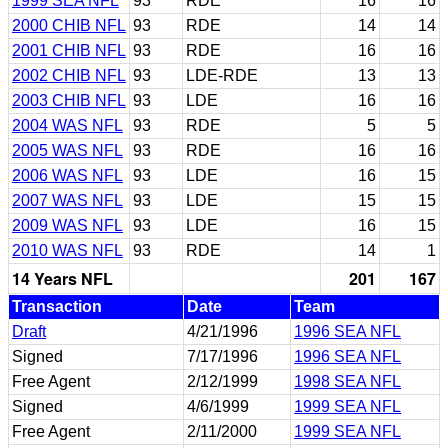
1999 SEA NFL
93
RDE
16
16
2000 CHIB NFL
93
RDE
14
14
2001 CHIB NFL
93
RDE
16
16
2002 CHIB NFL
93
LDE-RDE
13
13
2003 CHIB NFL
93
LDE
16
16
2004 WAS NFL
93
RDE
5
5
2005 WAS NFL
93
RDE
16
16
2006 WAS NFL
93
LDE
16
15
2007 WAS NFL
93
LDE
15
15
2009 WAS NFL
93
LDE
16
15
2010 WAS NFL
93
RDE
14
1
14 Years NFL
201
167
Transaction
Date
Team
Draft
4/21/1996
1996 SEA NFL
Signed
7/17/1996
1996 SEA NFL
Free Agent
2/12/1999
1998 SEA NFL
Signed
4/6/1999
1999 SEA NFL
Free Agent
2/11/2000
1999 SEA NFL