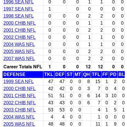
1996 SEA NFL
0
0
0
1
1
0
0
1997 SEA NFL
1
0
0
0
0
0
1998 SEA NFL
0
0
0
2
2
0
0
2000 CHIB NFL
0
0
0
1
1
0
0
2001 CHIB NFL
0
0
0
2
2
0
0
2002 CHIB NFL
0
0
0
1
1
0
0
2004 WAS NFL
0
0
0
1
1
0
0
2005 WAS NFL
0
0
0
2
2
0
0
2007 WAS NFL
0
0
0
2
2
0
0
Career Totals NFL
1
0
0
12
12
0
0
DEFENSE
TKL
DEF
ST
MT
QH
TFL
FF
PD
BL
1999 SEA NFL
47
47
0
0
8
15
1
2
0
2000 CHIB NFL
42
42
0
0
3
7
0
4
0
2001 CHIB NFL
51
51
0
0
6
14
3
10
0
2002 CHIB NFL
43
43
0
0
6
7
0
2
0
2003 CHIB NFL
53
53
0
0
4
1
5
1
2004 WAS NFL
4
4
0
0
1
0
0
0
2005 WAS NFL
48
48
0
0
11
1
9
0