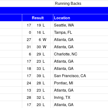
Running Backs
Result
Location
17
19
L
Seattle, WA
0
16
L
Tampa, FL
27
6
W
Atlanta, GA
31
30
W
Atlanta, GA
6
29
L
Charlotte, NC
17
23
L
Atlanta, GA
18
33
L
Atlanta, GA
17
39
L
San Francisco, CA
24
28
L
Pontiac, MI
13
23
L
Atlanta, GA
28
32
L
Irving, TX
17
20
L
Atlanta, GA