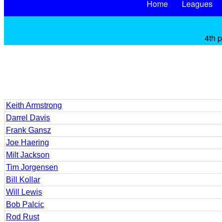
Home
Leagues
4th 
Keith Armstrong
Darrel Davis
Frank Gansz
Joe Haering
Milt Jackson
Tim Jorgensen
Bill Kollar
Will Lewis
Bob Palcic
Rod Rust