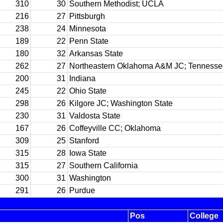
310
30
Southern Methodist; UCLA
216
27
Pittsburgh
238
24
Minnesota
189
22
Penn State
180
32
Arkansas State
262
27
Northeastern Oklahoma A&M JC; Tennesse
200
31
Indiana
245
22
Ohio State
298
26
Kilgore JC; Washington State
230
31
Valdosta State
167
26
Coffeyville CC; Oklahoma
309
25
Stanford
315
28
Iowa State
315
27
Southern California
300
31
Washington
291
26
Purdue
Pos
College