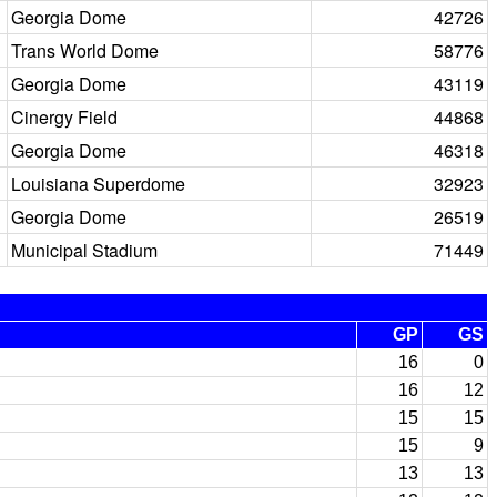
Georgia Dome
42726
Trans World Dome
58776
Georgia Dome
43119
Cinergy Field
44868
Georgia Dome
46318
Louisiana Superdome
32923
Georgia Dome
26519
Municipal Stadium
71449
GP
GS
16
0
16
12
15
15
15
9
13
13