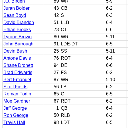
J.J. Birden
89
WR
5-9
Juran Bolden
43
CB
6-2
Sean Boyd
42
S
6-3
David Brandon
51
LLB
6-4
Ethan Brooks
73
OT
6-6
Tyrone Brown
80
WR
5-11
John Burrough
91
LDE-DT
6-5
Devin Bush
25
SS
5-11
Antone Davis
76
ROT
6-4
Shane Dronett
94
DE
6-6
Brad Edwards
27
FS
6-2
Bert Emanuel
87
WR
5-10
Scott Fields
56
LB
6-2
Roman Fortin
65
C
6-5
Moe Gardner
67
RDT
6-2
Jeff George
1
QB
6-4
Ron George
50
RLB
6-2
Travis Hall
98
LDT
6-5