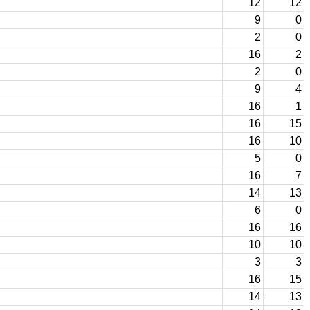
12
12
9
0
2
0
16
2
2
0
9
4
16
1
16
15
16
10
5
0
16
7
14
13
6
0
16
16
10
10
3
3
16
15
14
13