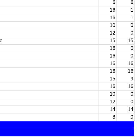
6
6
16
1
16
1
10
0
12
0
e
15
15
16
0
16
0
16
16
16
16
15
9
16
16
10
0
12
0
14
14
8
0