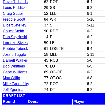
Dave Richards
62
ROT
6-4
Louis Riddick
29
SS
6-2
Craig Sauer
52
LLB
6-1
Freddie Scott
84
WR
5-10
Elbert Shelley
37
S
5-11
Chuck Smith
90
RDE
6-2
Dan Stryzinski
4
P
6-2
Lorenzo Styles
59
LB
6-1
Robbie Tobeck
61
LOG-TE
6-4
Jessie Tuggle
58
MLB
5-11
Darnell Walker
45
RCB
5-8
Bob Whitfield
70
LOT
6-5
Gene Williams
69
OG-OT
6-2
Matt Willig
77
OT-OG
6-8
Mike Zandofsky
72
ROG
6-2
Jeff Zgonina
74
DT
6-2
DRAFT LIST
Round
Overall
Player