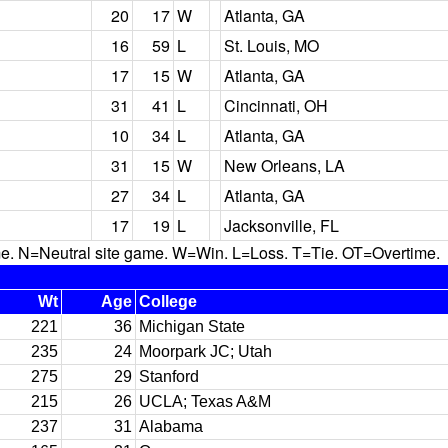
20
17
W
Atlanta, GA
16
59
L
St. Louis, MO
17
15
W
Atlanta, GA
31
41
L
Cincinnati, OH
10
34
L
Atlanta, GA
31
15
W
New Orleans, LA
27
34
L
Atlanta, GA
17
19
L
Jacksonville, FL
N=Neutral site game. W=Win. L=Loss. T=Tie. OT=Overtime.
Wt
Age
College
221
36
Michigan State
235
24
Moorpark JC; Utah
275
29
Stanford
215
26
UCLA; Texas A&M
237
31
Alabama