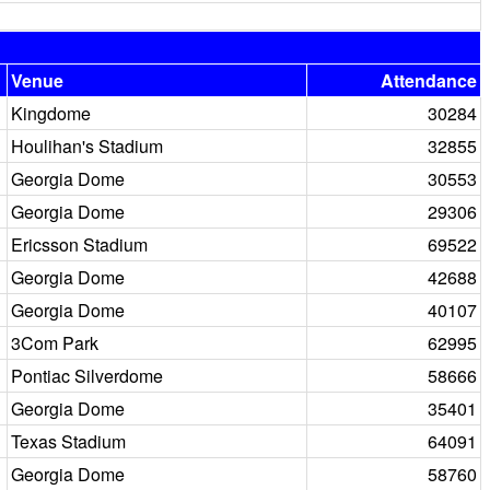
Venue
Attendance
Kingdome
30284
Houlihan's Stadium
32855
Georgia Dome
30553
Georgia Dome
29306
Ericsson Stadium
69522
Georgia Dome
42688
Georgia Dome
40107
3Com Park
62995
Pontiac Silverdome
58666
Georgia Dome
35401
Texas Stadium
64091
Georgia Dome
58760