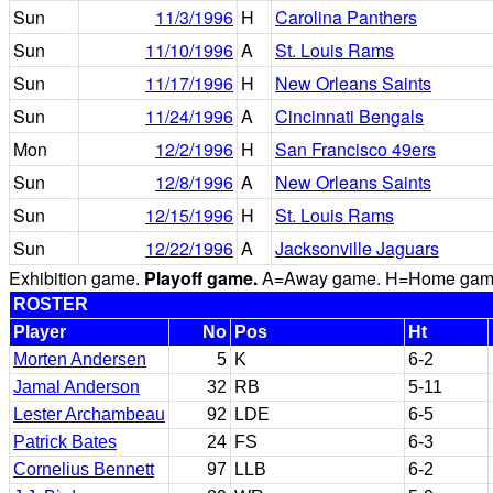
Sun
11/3/1996
H
Carolina Panthers
Sun
11/10/1996
A
St. Louis Rams
Sun
11/17/1996
H
New Orleans Saints
Sun
11/24/1996
A
Cincinnati Bengals
Mon
12/2/1996
H
San Francisco 49ers
Sun
12/8/1996
A
New Orleans Saints
Sun
12/15/1996
H
St. Louis Rams
Sun
12/22/1996
A
Jacksonville Jaguars
Exhibition game.
Playoff game.
A=Away game. H=Home game. 
ROSTER
Player
No
Pos
Ht
Morten Andersen
5
K
6-2
Jamal Anderson
32
RB
5-11
Lester Archambeau
92
LDE
6-5
Patrick Bates
24
FS
6-3
Cornelius Bennett
97
LLB
6-2