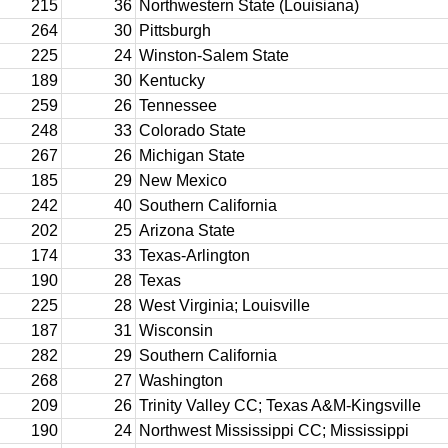
215
36
Northwestern State (Louisiana)
264
30
Pittsburgh
225
24
Winston-Salem State
189
30
Kentucky
259
26
Tennessee
248
33
Colorado State
267
26
Michigan State
185
29
New Mexico
242
40
Southern California
202
25
Arizona State
174
33
Texas-Arlington
190
28
Texas
225
28
West Virginia; Louisville
187
31
Wisconsin
282
29
Southern California
268
27
Washington
209
26
Trinity Valley CC; Texas A&M-Kingsville
190
24
Northwest Mississippi CC; Mississippi