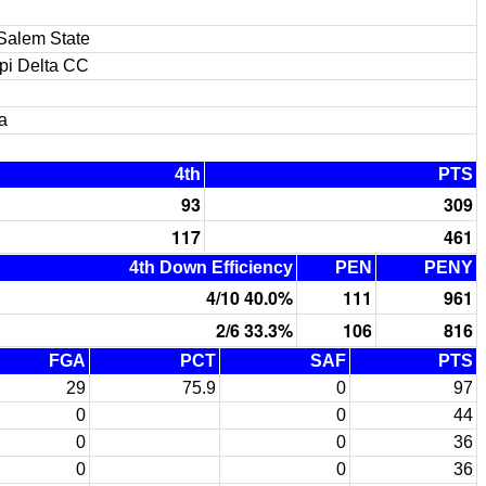
Salem State
ppi Delta CC
a
4th
PTS
93
309
117
461
4th Down Efficiency
PEN
PENY
4/10 40.0%
111
961
2/6 33.3%
106
816
FGA
PCT
SAF
PTS
29
75.9
0
97
0
0
44
0
0
36
0
0
36