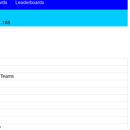
rds
Leaderboards
 .188
l Teams
e