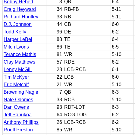
Bobby Hebert
3
QB
6-4
Craig Heyward
34
RB-FB
5-11
Richard Huntley
33
RB
5-11
D.J. Johnson
44
CB
6-0
Todd Kelly
96
DE
6-2
Harper LeBel
88
TE
6-4
Mitch Lyons
86
TE
6-5
Terance Mathis
81
WR
5-10
Clay Matthews
57
RDE
6-2
Lenny McGill
28
LCB-RCB
6-1
Tim McKyer
22
LCB
6-0
Eric Metcalf
21
WR
5-10
Browning Nagle
7
QB
6-3
Nate Odomes
38
RCB
5-10
Dan Owens
93
RDT-LDT
6-3
Jeff Pahukoa
64
ROG-LOG
6-2
Anthony Phillips
26
LCB-RCB
6-2
Roell Preston
85
WR
5-10