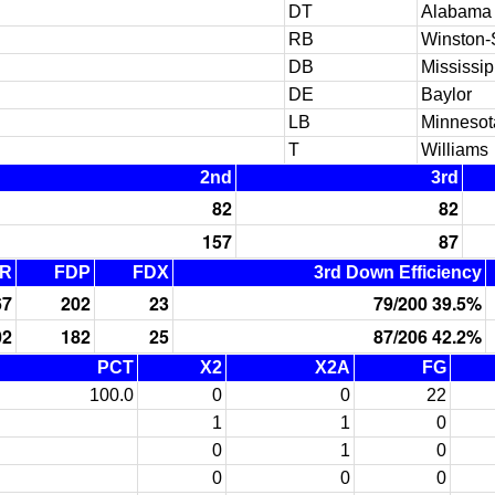
DT
Alabama
RB
Winston-
DB
Mississi
DE
Baylor
LB
Minnesot
T
Williams
2nd
3rd
82
82
157
87
R
FDP
FDX
3rd Down Efficiency
67
202
23
79/200 39.5%
02
182
25
87/206 42.2%
PCT
X2
X2A
FG
100.0
0
0
22
1
1
0
0
1
0
0
0
0