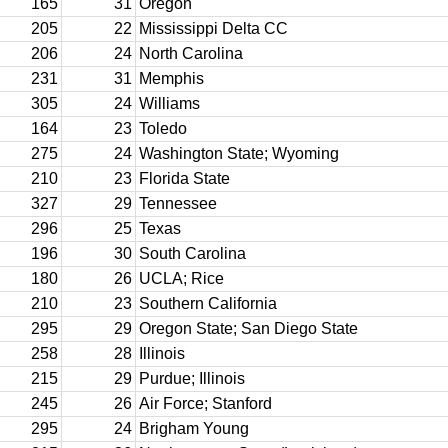
165
31
Oregon
205
22
Mississippi Delta CC
206
24
North Carolina
231
31
Memphis
305
24
Williams
164
23
Toledo
275
24
Washington State; Wyoming
210
23
Florida State
327
29
Tennessee
296
25
Texas
196
30
South Carolina
180
26
UCLA; Rice
210
23
Southern California
295
29
Oregon State; San Diego State
258
28
Illinois
215
29
Purdue; Illinois
245
26
Air Force; Stanford
295
24
Brigham Young