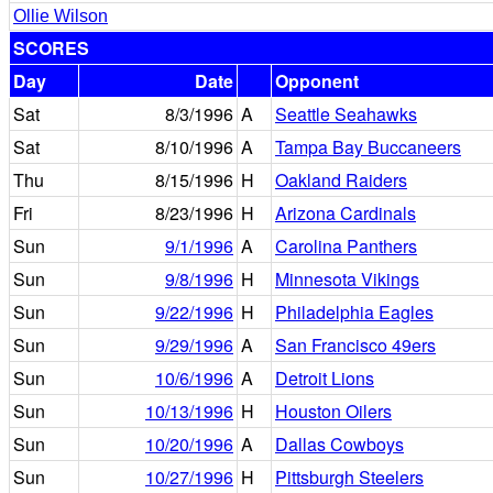
Ollie Wilson
SCORES
Day
Date
Opponent
Sat
8/3/1996
A
Seattle Seahawks
Sat
8/10/1996
A
Tampa Bay Buccaneers
Thu
8/15/1996
H
Oakland Raiders
Fri
8/23/1996
H
Arizona Cardinals
Sun
9/1/1996
A
Carolina Panthers
Sun
9/8/1996
H
Minnesota Vikings
Sun
9/22/1996
H
Philadelphia Eagles
Sun
9/29/1996
A
San Francisco 49ers
Sun
10/6/1996
A
Detroit Lions
Sun
10/13/1996
H
Houston Oilers
Sun
10/20/1996
A
Dallas Cowboys
Sun
10/27/1996
H
Pittsburgh Steelers