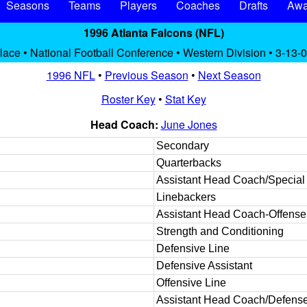
Seasons
Teams
Players
Coaches
Drafts
Awa
1996 Atlanta Falcons (NFL)
place • National Football Conference • Western Division • 3-13-0
1996 NFL
•
Previous Season
•
Next Season
Roster Key
•
Stat Key
Head Coach:
June Jones
Secondary
Quarterbacks
Assistant Head Coach/Specia
Linebackers
Assistant Head Coach-Offense
Strength and Conditioning
Defensive Line
Defensive Assistant
Offensive Line
Assistant Head Coach/Defens