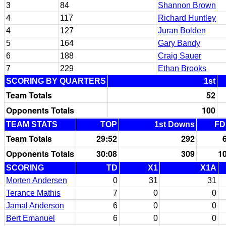
3
84
Shannon Brown
4
117
Richard Huntley
4
127
Juran Bolden
5
164
Gary Bandy
6
188
Craig Sauer
7
229
Ethan Brooks
SCORING BY QUARTERS
1st
Team Totals
52
Opponents Totals
100
TEAM STATS
TOP
1st Downs
FD
Team Totals
29:52
292
Opponents Totals
30:08
309
1
SCORING
TD
X1
X1A
Morten Andersen
0
31
31
Terance Mathis
7
0
0
Jamal Anderson
6
0
0
Bert Emanuel
6
0
0