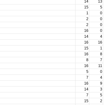
14
13
15
5
1
0
2
0
2
0
16
0
14
4
16
16
15
1
16
8
8
7
16
11
5
0
7
4
16
9
14
3
7
5
15
2