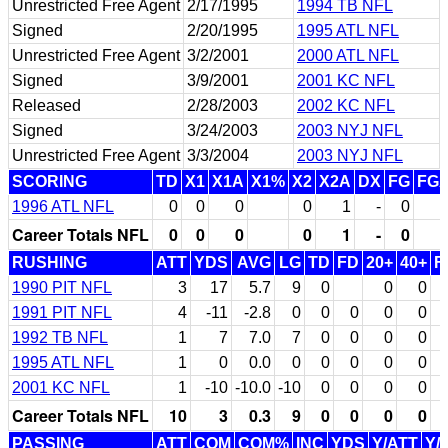
Unrestricted Free Agent
2/17/1995
1994 TB NFL
Signed
2/20/1995
1995 ATL NFL
Unrestricted Free Agent
3/2/2001
2000 ATL NFL
Signed
3/9/2001
2001 KC NFL
Released
2/28/2003
2002 KC NFL
Signed
3/24/2003
2003 NYJ NFL
Unrestricted Free Agent
3/3/2004
2003 NYJ NFL
SCORING
TD
X1
X1A
X1%
X2
X2A
DX
FG
FG
1996 ATL NFL
0
0
0
0
1
-
0
Career Totals NFL
0
0
0
0
1
-
0
RUSHING
ATT
YDS
AVG
LG
TD
FD
20+
40+
F
1990 PIT NFL
3
17
5.7
9
0
0
0
1991 PIT NFL
4
-11
-2.8
0
0
0
0
0
1992 TB NFL
1
7
7.0
7
0
0
0
0
1995 ATL NFL
1
0
0.0
0
0
0
0
0
2001 KC NFL
1
-10
-10.0
-10
0
0
0
0
Career Totals NFL
10
3
0.3
9
0
0
0
0
PASSING
ATT
COM
COM%
INC
YDS
Y/ATT
Y/