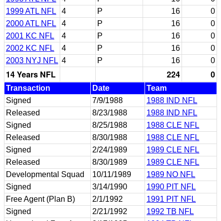
1999 ATL NFL
4
P
16
0
2000 ATL NFL
4
P
16
0
2001 KC NFL
4
P
16
0
2002 KC NFL
4
P
16
0
2003 NYJ NFL
4
P
16
0
14 Years NFL
224
0
Transaction
Date
Team
Signed
7/9/1988
1988 IND NFL
Released
8/23/1988
1988 IND NFL
Signed
8/25/1988
1988 CLE NFL
Released
8/30/1988
1988 CLE NFL
Signed
2/24/1989
1989 CLE NFL
Released
8/30/1989
1989 CLE NFL
Developmental Squad
10/11/1989
1989 NO NFL
Signed
3/14/1990
1990 PIT NFL
Free Agent (Plan B)
2/1/1992
1991 PIT NFL
Signed
2/21/1992
1992 TB NFL