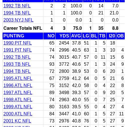
1992 TB NFL
2
2
100.0
0
14
7.0
1994 TB NFL
1
1
100.0
0
21
21.0
2003 NYJ NFL
1
0
0.0
1
0
0.0
Career Totals NFL
4
3
75.0
1
35
8.8
PUNTING
NO
YDS
AVG
LG
BL
TB
I20
OB
1990 PIT NFL
65
2454
37.8
51
1
5
18
1991 PIT NFL
74
2996
40.5
63
1
3
10
4
1992 TB NFL
74
3015
40.7
57
0
11
15
6
1993 TB NFL
93
3772
40.6
57
1
3
24
9
1994 TB NFL
72
2800
38.9
53
0
6
20
1
1995 ATL NFL
67
2759
41.2
64
0
5
21
6
1996 ATL NFL
75
3152
42.0
58
0
4
22
8
1997 ATL NFL
89
3498
39.3
57
0
9
20
5
1998 ATL NFL
74
2963
40.0
55
0
7
25
7
1999 ATL NFL
80
3163
39.5
55
0
4
27
4
2000 ATL NFL
84
3447
41.0
60
1
5
27
11
2001 KC NFL
73
2976
40.8
76
0
5
27
9