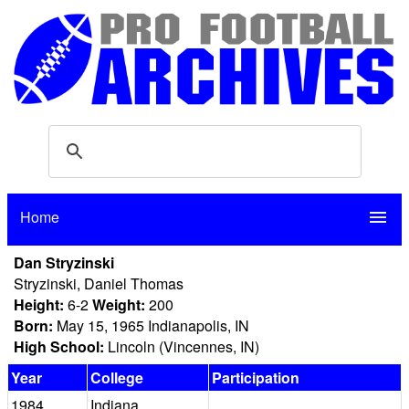
Home
menu
Dan Stryzinski
Stryzinski, Daniel Thomas
Height:
6-2
Weight:
200
Born:
May 15, 1965 Indianapolis, IN
High School:
Lincoln (Vincennes, IN)
Year
College
Participation
1984
Indiana