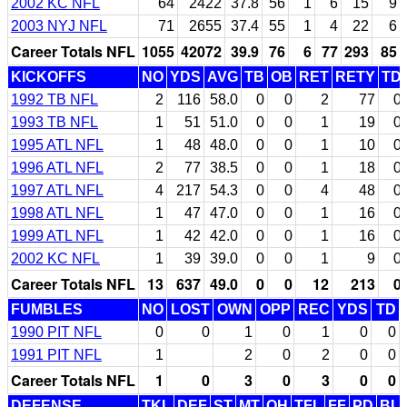
2002 KC NFL
64
2422
37.8
56
1
6
15
9
2003 NYJ NFL
71
2655
37.4
55
1
4
22
6
Career Totals NFL
1055
42072
39.9
76
6
77
293
85
KICKOFFS
NO
YDS
AVG
TB
OB
RET
RETY
TD
1992 TB NFL
2
116
58.0
0
0
2
77
0
1993 TB NFL
1
51
51.0
0
0
1
19
0
1995 ATL NFL
1
48
48.0
0
0
1
10
0
1996 ATL NFL
2
77
38.5
0
0
1
18
0
1997 ATL NFL
4
217
54.3
0
0
4
48
0
1998 ATL NFL
1
47
47.0
0
0
1
16
0
1999 ATL NFL
1
42
42.0
0
0
1
16
0
2002 KC NFL
1
39
39.0
0
0
1
9
0
Career Totals NFL
13
637
49.0
0
0
12
213
0
FUMBLES
NO
LOST
OWN
OPP
REC
YDS
TD
1990 PIT NFL
0
0
1
0
1
0
0
1991 PIT NFL
1
2
0
2
0
0
Career Totals NFL
1
0
3
0
3
0
0
DEFENSE
TKL
DEF
ST
MT
QH
TFL
FF
PD
BL