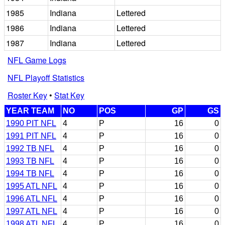
1985
Indiana
Lettered
1986
Indiana
Lettered
1987
Indiana
Lettered
NFL Game Logs
NFL Playoff Statistics
Roster Key
•
Stat Key
YEAR TEAM
NO
POS
GP
GS
1990 PIT NFL
4
P
16
0
1991 PIT NFL
4
P
16
0
1992 TB NFL
4
P
16
0
1993 TB NFL
4
P
16
0
1994 TB NFL
4
P
16
0
1995 ATL NFL
4
P
16
0
1996 ATL NFL
4
P
16
0
1997 ATL NFL
4
P
16
0
1998 ATL NFL
4
P
16
0