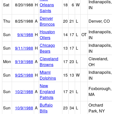
Indianapolis,
Sat
8/20/1988
H
Orleans
18
6
W
IN
Saints
Denver
Thu
8/25/1988
A
20
21
L
Denver, CO
Broncos
Houston
Indianapolis,
Sun
9/4/1988
H
14
17
L
OT
Oilers
IN
Chicago
Indianapolis,
Sun
9/11/1988
H
13
17
L
Bears
IN
Cleveland
Cleveland,
Mon
9/19/1988
A
17
23
L
Browns
OH
Miami
Indianapolis,
Sun
9/25/1988
H
15
13
W
Dolphins
IN
New
Foxborough,
Sun
10/2/1988
A
England
17
21
L
MA
Patriots
Buffalo
Orchard
Sun
10/9/1988
A
23
34
L
Bills
Park, NY