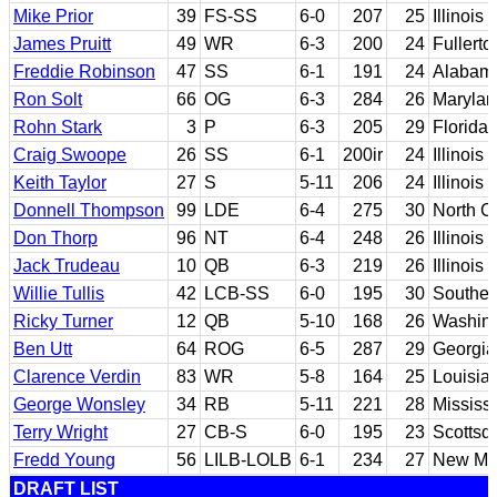
Mike Prior
39
FS-SS
6-0
207
25
Illinois 
James Pruitt
49
WR
6-3
200
24
Fullerto
Freddie Robinson
47
SS
6-1
191
24
Alabam
Ron Solt
66
OG
6-3
284
26
Marylan
Rohn Stark
3
P
6-3
205
29
Florida 
Craig Swoope
26
SS
6-1
200ir
24
Illinois
Keith Taylor
27
S
5-11
206
24
Illinois
Donnell Thompson
99
LDE
6-4
275
30
North C
Don Thorp
96
NT
6-4
248
26
Illinois
Jack Trudeau
10
QB
6-3
219
26
Illinois
Willie Tullis
42
LCB-SS
6-0
195
30
Southern
Ricky Turner
12
QB
5-10
168
26
Washing
Ben Utt
64
ROG
6-5
287
29
Georgia
Clarence Verdin
83
WR
5-8
164
25
Louisia
George Wonsley
34
RB
5-11
221
28
Mississi
Terry Wright
27
CB-S
6-0
195
23
Scottsd
Fredd Young
56
LILB-LOLB
6-1
234
27
New Mex
DRAFT LIST