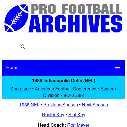
Home
menu
1988 Indianapolis Colts (NFL)
2nd place • American Football Conference • Eastern
Division • 9-7-0 .563
1988 NFL
•
Previous Season
•
Next Season
Roster Key
•
Stat Key
Head Coach:
Ron Meyer