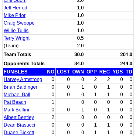
Cliff Odom
2.0
Jeff Herrod
1.0
Mike Prior
1.0
Craig Swoope
1.0
Willie Tullis
1.0
Terry Wright
0.5
(Team)
2.0
Team Totals
30.0
201.0
Opponents Totals
34.0
244.0
FUMBLES
NO
LOST
OWN
OPP
REC
YDS
TD
Harvey Armstrong
0
0
0
2
2
0
0
Brian Baldinger
0
0
1
0
1
0
0
Michael Ball
0
0
0
1
1
0
0
Pat Beach
1
0
0
0
0
0
Mark Bellini
0
0
1
0
1
0
0
Albert Bentley
2
0
0
0
0
0
Dean Biasucci
0
0
0
1
1
0
0
Duane Bickett
0
0
0
1
1
0
0