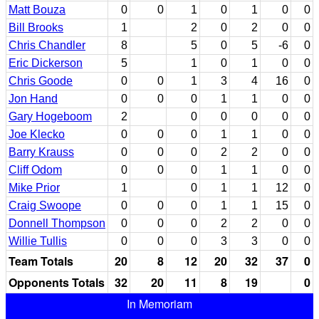
Matt Bouza
0
0
1
0
1
0
0
Bill Brooks
1
2
0
2
0
0
Chris Chandler
8
5
0
5
-6
0
Eric Dickerson
5
1
0
1
0
0
Chris Goode
0
0
1
3
4
16
0
Jon Hand
0
0
0
1
1
0
0
Gary Hogeboom
2
0
0
0
0
0
Joe Klecko
0
0
0
1
1
0
0
Barry Krauss
0
0
0
2
2
0
0
Cliff Odom
0
0
0
1
1
0
0
Mike Prior
1
0
1
1
12
0
Craig Swoope
0
0
0
1
1
15
0
Donnell Thompson
0
0
0
2
2
0
0
Willie Tullis
0
0
0
3
3
0
0
Team Totals
20
8
12
20
32
37
0
Opponents Totals
32
20
11
8
19
0
In Memoriam