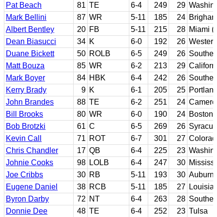
Pat Beach
81
TE
6-4
249
29
Washing
Mark Bellini
87
WR
5-11
185
24
Brigha
Albert Bentley
20
FB
5-11
215
28
Miami (F
Dean Biasucci
34
K
6-0
192
26
Western
Duane Bickett
50
ROLB
6-5
249
26
Souther
Matt Bouza
85
WR
6-2
213
29
Californ
Mark Boyer
84
HBK
6-4
242
26
Souther
Kerry Brady
9
K
6-1
205
25
Portlan
John Brandes
88
TE
6-2
251
24
Camero
Bill Brooks
80
WR
6-0
190
24
Boston 
Bob Brotzki
61
C
6-5
269
26
Syracu
Kevin Call
71
ROT
6-7
301
27
Colorad
Chris Chandler
17
QB
6-4
225
23
Washin
Johnie Cooks
98
LOLB
6-4
247
30
Mississi
Joe Cribbs
30
RB
5-11
193
30
Auburn
Eugene Daniel
38
RCB
5-11
185
27
Louisia
Byron Darby
72
NT
6-4
263
28
Souther
Donnie Dee
48
TE
6-4
252
23
Tulsa