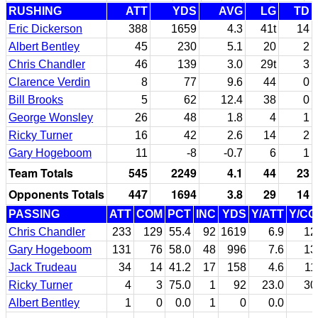
RUSHING
ATT
YDS
AVG
LG
TD
Eric Dickerson
388
1659
4.3
41t
14
Albert Bentley
45
230
5.1
20
2
Chris Chandler
46
139
3.0
29t
3
Clarence Verdin
8
77
9.6
44
0
Bill Brooks
5
62
12.4
38
0
George Wonsley
26
48
1.8
4
1
Ricky Turner
16
42
2.6
14
2
Gary Hogeboom
11
-8
-0.7
6
1
Team Totals
545
2249
4.1
44
23
Opponents Totals
447
1694
3.8
29
14
PASSING
ATT
COM
PCT
INC
YDS
Y/ATT
Y/C
Chris Chandler
233
129
55.4
92
1619
6.9
12
Gary Hogeboom
131
76
58.0
48
996
7.6
13
Jack Trudeau
34
14
41.2
17
158
4.6
11
Ricky Turner
4
3
75.0
1
92
23.0
30
Albert Bentley
1
0
0.0
1
0
0.0