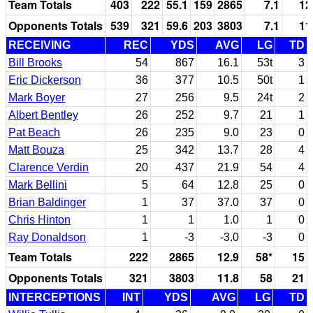
Team Totals
403
222
55.1
159
2865
7.1
12
Opponents Totals
539
321
59.6
203
3803
7.1
11
RECEIVING
REC
YDS
AVG
LG
TD
Bill Brooks
54
867
16.1
53t
3
Eric Dickerson
36
377
10.5
50t
1
Mark Boyer
27
256
9.5
24t
2
Albert Bentley
26
252
9.7
21
1
Pat Beach
26
235
9.0
23
0
Matt Bouza
25
342
13.7
28
4
Clarence Verdin
20
437
21.9
54
4
Mark Bellini
5
64
12.8
25
0
Brian Baldinger
1
37
37.0
37
0
Chris Hinton
1
1
1.0
1
0
Ray Donaldson
1
-3
-3.0
-3
0
Team Totals
222
2865
12.9
58*
15
Opponents Totals
321
3803
11.8
58
21
INTERCEPTIONS
INT
YDS
AVG
LG
TD