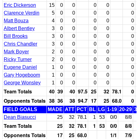
Eric Dickerson
15
0
0
0
0
0
Clarence Verdin
5
0
0
0
0
0
Matt Bouza
4
0
0
0
0
0
Albert Bentley
3
0
0
0
0
0
Bill Brooks
3
0
0
0
0
0
Chris Chandler
3
0
0
0
0
0
Mark Boyer
2
0
0
0
0
0
Ricky Turner
2
0
0
0
0
0
Eugene Daniel
1
0
0
0
0
0
Gary Hogeboom
1
0
0
0
0
0
George Wonsley
1
0
0
0
0
0
Team Totals
40
39
40
97.5
25
32
78.1
0
Opponents Totals
38
36
38
94.7
17
25
68.0
0
FIELD GOALS
MADE
ATT
PCT
BL
LG
1-19
20-29
3
Dean Biasucci
25
32
78.1
1
53
0/0
8/8
Team Totals
25
32
78.1
1
53
0/0
8/8
Opponents Totals
17
25
68.0
1/1
7/9