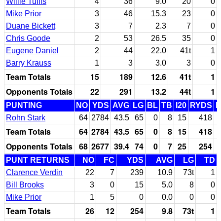
Willie Tullis
4
36
9.0
20
0
Mike Prior
3
46
15.3
23
0
Duane Bickett
3
7
2.3
7
0
Chris Goode
2
53
26.5
35
0
Eugene Daniel
2
44
22.0
41t
1
Barry Krauss
1
3
3.0
3
0
Team Totals
15
189
12.6
41t
1
Opponents Totals
22
291
13.2
44t
1
PUNTING
NO
YDS
AVG
LG
BL
TB
I20
RYDS
Rohn Stark
64
2784
43.5
65
0
8
15
418
Team Totals
64
2784
43.5
65
0
8
15
418
Opponents Totals
68
2677
39.4
74
0
7
25
254
PUNT RETURNS
NO
FC
YDS
AVG
LG
TD
Clarence Verdin
22
7
239
10.9
73t
1
Bill Brooks
3
0
15
5.0
8
0
Mike Prior
1
5
0
0.0
0
0
Team Totals
26
12
254
9.8
73t
1