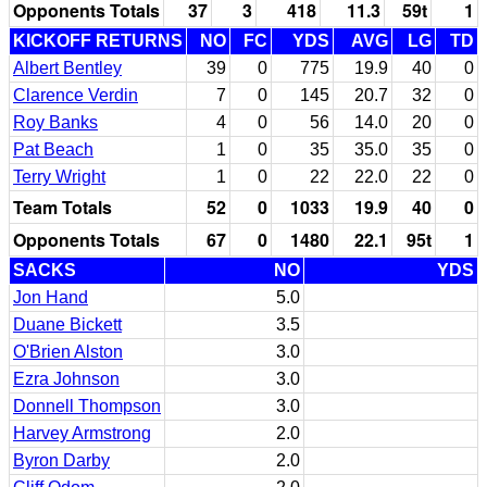
Opponents Totals
37
3
418
11.3
59t
1
KICKOFF RETURNS
NO
FC
YDS
AVG
LG
TD
Albert Bentley
39
0
775
19.9
40
0
Clarence Verdin
7
0
145
20.7
32
0
Roy Banks
4
0
56
14.0
20
0
Pat Beach
1
0
35
35.0
35
0
Terry Wright
1
0
22
22.0
22
0
Team Totals
52
0
1033
19.9
40
0
Opponents Totals
67
0
1480
22.1
95t
1
SACKS
NO
YDS
Jon Hand
5.0
Duane Bickett
3.5
O'Brien Alston
3.0
Ezra Johnson
3.0
Donnell Thompson
3.0
Harvey Armstrong
2.0
Byron Darby
2.0