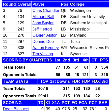
Round
Overall
Player
Pos
College
3
76
Chris Chandler
QB
Washington
4
104
Michael Ball
DB
Southern University
5
129
John Baylor
DB
Southern Mississippi
9
243
Jeff Herrod
LB
Mississippi
10
270
O'Brien Alston
LB
Maryland
11
297
Donnie Dee
TE
Tulsa
12
308
Aatron Kenney
WR
Wisconsin-Stevens Poi
12
327
Tim Vesling
K
Syracuse
SCORING BY QUARTERS
1st
2nd
3rd
4th
OT
PTS
Team Totals
77
135
61
81
0
354
Opponents Totals
55
88
48
121
3
315
TEAM STATS
TOP
1st Downs
FDR
FDP
FDX
3rd 
Team Totals
30:19
311
153
130
28
Opponents Totals
29:41
315
109
184
22
SCORING
TD
X1
X1A
PCT
FG
FGA
PCT
SAF
Dean Biasucci
0
39
40
97.5
25
32
78.1
0