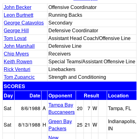
John Becker
Offensive Coordinator
Leon Burtnett
Running Backs
George Catavolos
Secondary
George Hill
Defensive Coordinator
Tom Lovat
Assistant Head Coach/Offensive Line
John Marshall
Defensive Line
Chip Myers
Receivers
Keith Rowen
Special Teams/Assistant Offensive Line
Rick Venturi
Linebackers
Tom Zupancic
Strength and Conditioning
SCORES
Day
Date
Opponent
Result
Location
Tampa Bay
Sat
8/6/1988
A
20
7
W
Tampa, FL
Buccaneers
Green Bay
Indianapolis,
Sat
8/13/1988
H
25
21
W
Packers
IN
New