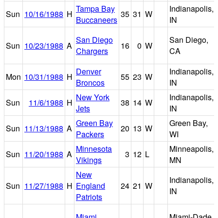
Tampa Bay
Indianapolis,
Sun
10/16/1988
H
35
31
W
Buccaneers
IN
San Diego
San Diego,
Sun
10/23/1988
A
16
0
W
Chargers
CA
Denver
Indianapolis,
Mon
10/31/1988
H
55
23
W
Broncos
IN
New York
Indianapolis,
Sun
11/6/1988
H
38
14
W
Jets
IN
Green Bay
Green Bay,
Sun
11/13/1988
A
20
13
W
Packers
WI
Minnesota
Minneapolis,
Sun
11/20/1988
A
3
12
L
Vikings
MN
New
Indianapolis,
Sun
11/27/1988
H
England
24
21
W
IN
Patriots
Miami
Miami-Dade