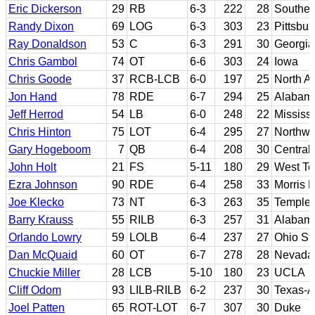
Eric Dickerson
29
RB
6-3
222
28
Souther
Randy Dixon
69
LOG
6-3
303
23
Pittsbur
Ray Donaldson
53
C
6-3
291
30
Georgia
Chris Gambol
74
OT
6-6
303
24
Iowa
Chris Goode
37
RCB-LCB
6-0
197
25
North A
Jon Hand
78
RDE
6-7
294
25
Alabam
Jeff Herrod
54
LB
6-0
248
22
Mississi
Chris Hinton
75
LOT
6-4
295
27
Northwe
Gary Hogeboom
7
QB
6-4
208
30
Central
John Holt
21
FS
5-11
180
29
West T
Ezra Johnson
90
RDE
6-4
258
33
Morris 
Joe Klecko
73
NT
6-3
263
35
Temple
Barry Krauss
55
RILB
6-3
257
31
Alabam
Orlando Lowry
59
LOLB
6-4
237
27
Ohio St
Dan McQuaid
60
OT
6-7
278
28
Nevada
Chuckie Miller
28
LCB
5-10
180
23
UCLA
Cliff Odom
93
LILB-RILB
6-2
237
30
Texas-A
Joel Patten
65
ROT-LOT
6-7
307
30
Duke