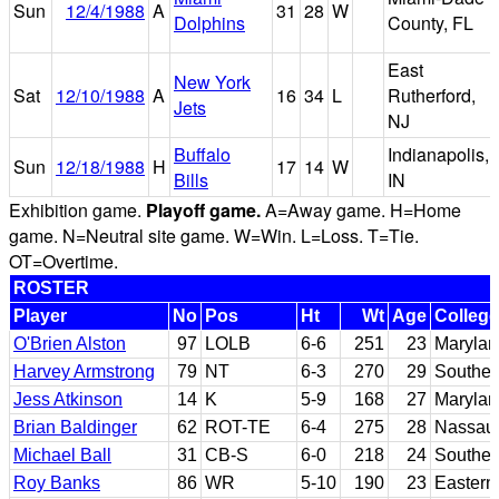
Sun
12/4/1988
A
31
28
W
Dolphins
County, FL
East
New York
Sat
12/10/1988
A
16
34
L
Rutherford,
Jets
NJ
Buffalo
Indianapolis,
Sun
12/18/1988
H
17
14
W
Bills
IN
Exhibition game.
Playoff game.
A=Away game. H=Home
game. N=Neutral site game. W=Win. L=Loss. T=Tie.
OT=Overtime.
ROSTER
Player
No
Pos
Ht
Wt
Age
College
O'Brien Alston
97
LOLB
6-6
251
23
Marylan
Harvey Armstrong
79
NT
6-3
270
29
Souther
Jess Atkinson
14
K
5-9
168
27
Marylan
Brian Baldinger
62
ROT-TE
6-4
275
28
Nassau
Michael Ball
31
CB-S
6-0
218
24
Souther
Roy Banks
86
WR
5-10
190
23
Eastern 