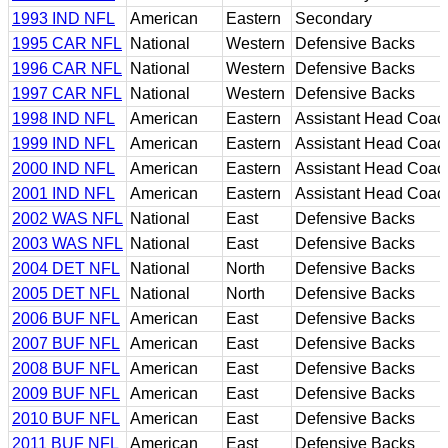
1993 IND NFL
American
Eastern
Secondary
1995 CAR NFL
National
Western
Defensive Backs
1996 CAR NFL
National
Western
Defensive Backs
1997 CAR NFL
National
Western
Defensive Backs
1998 IND NFL
American
Eastern
Assistant Head Coac
1999 IND NFL
American
Eastern
Assistant Head Coac
2000 IND NFL
American
Eastern
Assistant Head Coac
2001 IND NFL
American
Eastern
Assistant Head Coac
2002 WAS NFL
National
East
Defensive Backs
2003 WAS NFL
National
East
Defensive Backs
2004 DET NFL
National
North
Defensive Backs
2005 DET NFL
National
North
Defensive Backs
2006 BUF NFL
American
East
Defensive Backs
2007 BUF NFL
American
East
Defensive Backs
2008 BUF NFL
American
East
Defensive Backs
2009 BUF NFL
American
East
Defensive Backs
2010 BUF NFL
American
East
Defensive Backs
2011 BUF NFL
American
East
Defensive Backs