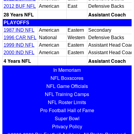
2012 BUF NFL
American
East
Defensive Backs
28 Years NFL
Assistant Coach
PLAYOFFS
1987 IND NFL
American
Eastern
Secondary
1996 CAR NFL
National
Western
Defensive Backs
1999 IND NFL
American
Eastern
Assistant Head Coac
2000 IND NFL
American
Eastern
Assistant Head Coac
4 Years NFL
Assistant Coach
In Memoriam
NFL Boxscores
NFL Game Officials
NFL Training Camps
NFL Roster Limits
Pro Football Hall of Fame
Super Bowl
Privacy Policy