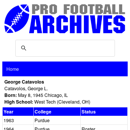
Home
George Catavolos
Catavolos, George L.
Born:
May 8, 1945 Chicago, IL
High School:
West Tech (Cleveland, OH)
Year
College
Status
1963
Purdue
1964
Purdue
Roster