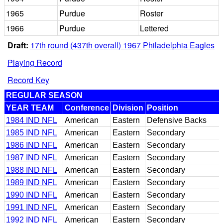
1965
Purdue
Roster
1966
Purdue
Lettered
Draft:
17th round (437th overall) 1967 Philadelphia Eagles
Playing Record
Record Key
REGULAR SEASON
YEAR TEAM
Conference
Division
Position
1984 IND NFL
American
Eastern
Defensive Backs
1985 IND NFL
American
Eastern
Secondary
1986 IND NFL
American
Eastern
Secondary
1987 IND NFL
American
Eastern
Secondary
1988 IND NFL
American
Eastern
Secondary
1989 IND NFL
American
Eastern
Secondary
1990 IND NFL
American
Eastern
Secondary
1991 IND NFL
American
Eastern
Secondary
1992 IND NFL
American
Eastern
Secondary