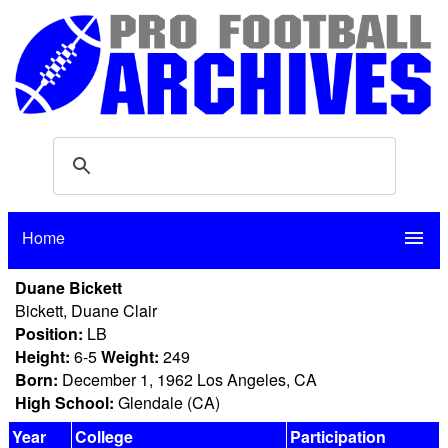
Home
menu
Duane Bickett
Bickett, Duane Clair
Position:
LB
Height:
6-5
Weight:
249
Born:
December 1, 1962 Los Angeles, CA
High School:
Glendale (CA)
Year
College
Participation