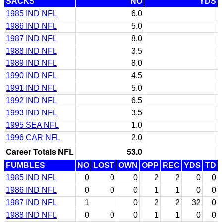
SACKS
NO
YDS
1985 IND NFL
6.0
1986 IND NFL
5.0
1987 IND NFL
8.0
1988 IND NFL
3.5
1989 IND NFL
8.0
1990 IND NFL
4.5
1991 IND NFL
5.0
1992 IND NFL
6.5
1993 IND NFL
3.5
1995 SEA NFL
1.0
1996 CAR NFL
2.0
Career Totals NFL
53.0
FUMBLES
NO
LOST
OWN
OPP
REC
YDS
TD
1985 IND NFL
0
0
0
2
2
0
0
1986 IND NFL
0
0
0
1
1
0
0
1987 IND NFL
1
0
2
2
32
0
1988 IND NFL
0
0
0
1
1
0
0