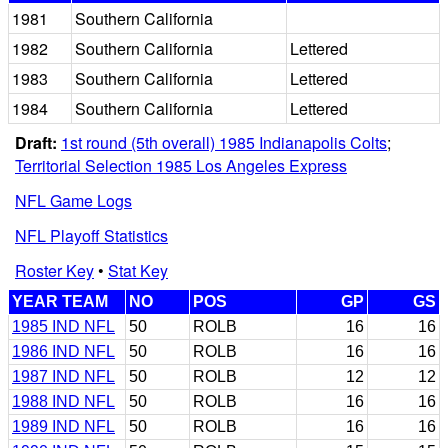
1981
Southern California
1982
Southern California
Lettered
1983
Southern California
Lettered
1984
Southern California
Lettered
Draft:
1st round (5th overall) 1985 Indianapolis Colts
;
Territorial Selection 1985 Los Angeles Express
NFL Game Logs
NFL Playoff Statistics
Roster Key
•
Stat Key
YEAR TEAM
NO
POS
GP
GS
1985 IND NFL
50
ROLB
16
16
1986 IND NFL
50
ROLB
16
16
1987 IND NFL
50
ROLB
12
12
1988 IND NFL
50
ROLB
16
16
1989 IND NFL
50
ROLB
16
16