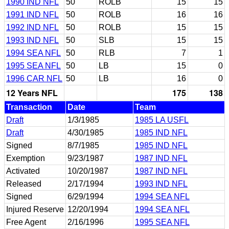
1990 IND NFL
50
ROLB
15
15
1991 IND NFL
50
ROLB
16
16
1992 IND NFL
50
ROLB
15
15
1993 IND NFL
50
SLB
15
15
1994 SEA NFL
50
RLB
7
1
1995 SEA NFL
50
LB
15
0
1996 CAR NFL
50
LB
16
0
12 Years NFL
175
138
Transaction
Date
Team
Draft
1/3/1985
1985 LA USFL
Draft
4/30/1985
1985 IND NFL
Signed
8/7/1985
1985 IND NFL
Exemption
9/23/1987
1987 IND NFL
Activated
10/20/1987
1987 IND NFL
Released
2/17/1994
1993 IND NFL
Signed
6/29/1994
1994 SEA NFL
Injured Reserve
12/20/1994
1994 SEA NFL
Free Agent
2/16/1996
1995 SEA NFL