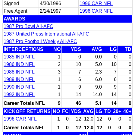
Signed
4/30/1996
1996 CAR NFL
Free Agent
2/14/1997
1996 CAR NFL
AWARDS
1987 Pro Bowl All-AFC
1987 United Press International All-AFC
1987 Pro Football Weekly All-AFC
INTERCEPTIONS
NO
YDS
AVG
LG
TD
1985 IND NFL
1
0
0.0
0
0
1986 IND NFL
2
10
5.0
10
0
1988 IND NFL
3
7
2.3
7
0
1989 IND NFL
1
6
6.0
6
0
1990 IND NFL
1
9
9.0
9
0
1992 IND NFL
1
14
14.0
14
0
Career Totals NFL
9
46
5.1
14
0
KICKOFF RETURNS
NO
FC
YDS
AVG
LG
TD
20+
40+
1996 CAR NFL
1
0
12
12.0
12
0
0
0
Career Totals NFL
1
0
12
12.0
12
0
0
0