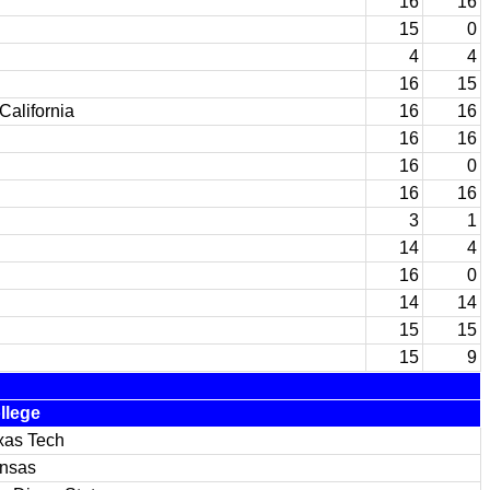
16
16
15
0
4
4
16
15
California
16
16
16
16
16
0
16
16
3
1
14
4
16
0
14
14
15
15
15
9
llege
xas Tech
nsas