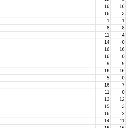
16
16
16
3
1
1
8
8
11
4
14
0
16
16
16
0
9
9
16
16
5
0
16
7
11
0
13
12
15
3
16
2
14
11
16
16