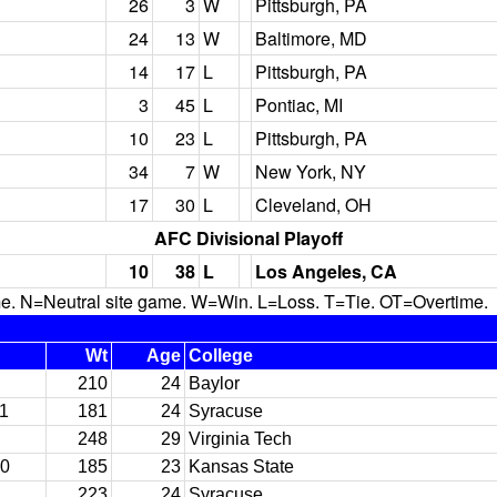
26
3
W
Pittsburgh, PA
24
13
W
Baltimore, MD
14
17
L
Pittsburgh, PA
3
45
L
Pontiac, MI
10
23
L
Pittsburgh, PA
34
7
W
New York, NY
17
30
L
Cleveland, OH
AFC Divisional Playoff
10
38
L
Los Angeles, CA
N=Neutral site game. W=Win. L=Loss. T=Tie. OT=Overtime.
Wt
Age
College
210
24
Baylor
11
181
24
Syracuse
248
29
Virginia Tech
10
185
23
Kansas State
223
24
Syracuse