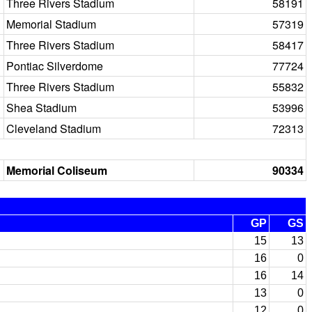
Three Rivers Stadium
58191
Memorial Stadium
57319
Three Rivers Stadium
58417
Pontiac Silverdome
77724
Three Rivers Stadium
55832
Shea Stadium
53996
Cleveland Stadium
72313
Memorial Coliseum
90334
GP
GS
15
13
16
0
16
14
13
0
12
0