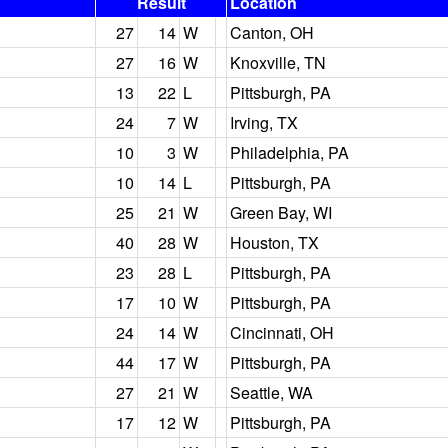
Result
Location
27
14
W
Canton, OH
27
16
W
Knoxville, TN
13
22
L
Pittsburgh, PA
24
7
W
Irving, TX
10
3
W
Philadelphia, PA
10
14
L
Pittsburgh, PA
25
21
W
Green Bay, WI
40
28
W
Houston, TX
23
28
L
Pittsburgh, PA
17
10
W
Pittsburgh, PA
24
14
W
Cincinnati, OH
44
17
W
Pittsburgh, PA
27
21
W
Seattle, WA
17
12
W
Pittsburgh, PA