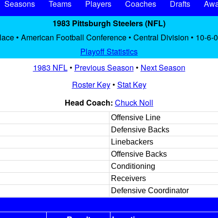
Seasons
Teams
Players
Coaches
Drafts
Awa
1983 Pittsburgh Steelers (NFL)
place • American Football Conference • Central Division • 10-6-0
Playoff Statistics
1983 NFL
•
Previous Season
•
Next Season
Roster Key
•
Stat Key
Head Coach:
Chuck Noll
Offensive Line
Defensive Backs
Linebackers
Offensive Backs
Conditioning
Receivers
Defensive Coordinator