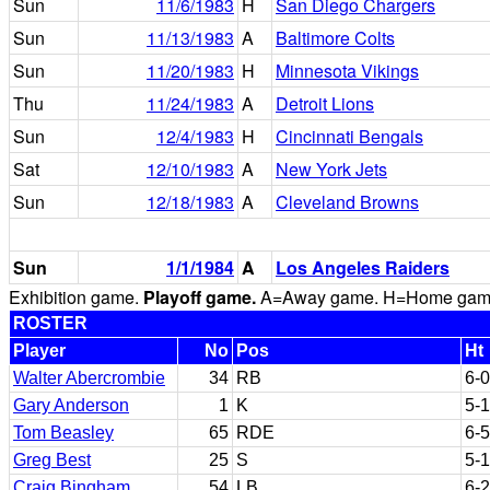
Sun
11/6/1983
H
San Diego Chargers
Sun
11/13/1983
A
Baltimore Colts
Sun
11/20/1983
H
Minnesota Vikings
Thu
11/24/1983
A
Detroit Lions
Sun
12/4/1983
H
Cincinnati Bengals
Sat
12/10/1983
A
New York Jets
Sun
12/18/1983
A
Cleveland Browns
Sun
1/1/1984
A
Los Angeles Raiders
Exhibition game.
Playoff game.
A=Away game. H=Home game. 
ROSTER
Player
No
Pos
Ht
Walter Abercrombie
34
RB
6-0
Gary Anderson
1
K
5-
Tom Beasley
65
RDE
6-5
Greg Best
25
S
5-
Craig Bingham
54
LB
6-2