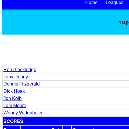
Home
Leagues
1st 
Ron Blackledge
Tony Dungy
Dennis Fitzgerald
Dick Hoak
Jon Kolb
Tom Moore
Woody Widenhofer
SCORES