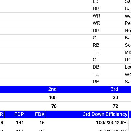
LB
Sa
DB
Ba
WR
Wa
WR
Pe
DB
No
G
Ba
RB
So
TE
Mi
G
U
DB
Lo
TE
We
RB
Sa
2nd
3rd
105
30
78
72
R
FDP
FDX
3rd Down Efficiency
56
141
15
100/233 42.9%