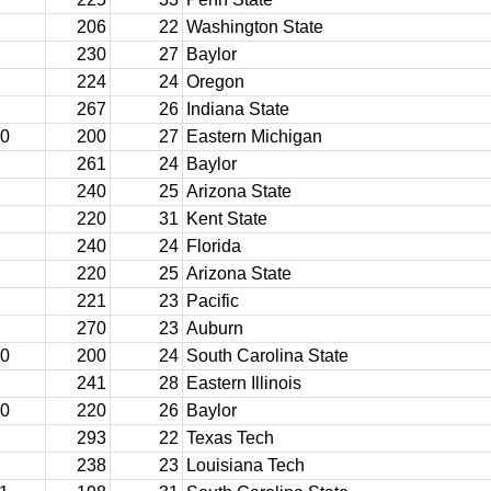
206
22
Washington State
230
27
Baylor
224
24
Oregon
267
26
Indiana State
10
200
27
Eastern Michigan
261
24
Baylor
240
25
Arizona State
220
31
Kent State
240
24
Florida
220
25
Arizona State
221
23
Pacific
270
23
Auburn
10
200
24
South Carolina State
241
28
Eastern Illinois
10
220
26
Baylor
293
22
Texas Tech
238
23
Louisiana Tech