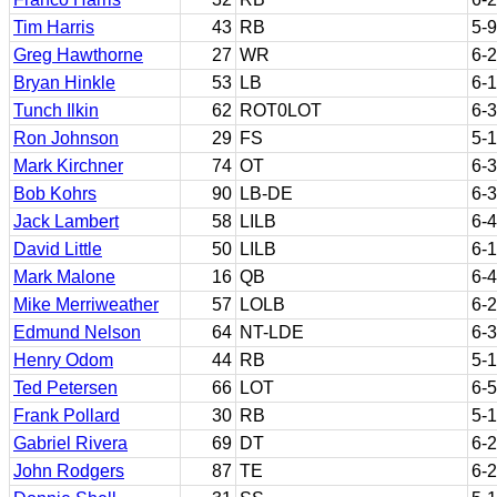
Tim Harris
43
RB
5-9
Greg Hawthorne
27
WR
6-2
Bryan Hinkle
53
LB
6-1
Tunch Ilkin
62
ROT0LOT
6-3
Ron Johnson
29
FS
5-
Mark Kirchner
74
OT
6-3
Bob Kohrs
90
LB-DE
6-3
Jack Lambert
58
LILB
6-4
David Little
50
LILB
6-1
Mark Malone
16
QB
6-4
Mike Merriweather
57
LOLB
6-2
Edmund Nelson
64
NT-LDE
6-3
Henry Odom
44
RB
5-
Ted Petersen
66
LOT
6-5
Frank Pollard
30
RB
5-
Gabriel Rivera
69
DT
6-2
John Rodgers
87
TE
6-2