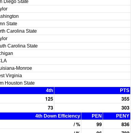
n Diego State
ylor
shington
nn State
rth Carolina State
ylor
uth Carolina State
chigan
CLA
uisiana-Monroe
st Virginia
m Houston State
4th
PTS
125
355
73
303
4th Down Efficiency
PEN
PENY
/ %
99
836