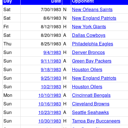
Day
Date
Opponent
Sat
7/30/1983
N
New Orleans Saints
Sat
8/6/1983
N
New England Patriots
Fri
8/12/1983
H
New York Giants
Sat
8/20/1983
A
Dallas Cowboys
Thu
8/25/1983
A
Philadelphia Eagles
Sun
9/4/1983
H
Denver Broncos
Sun
9/11/1983
A
Green Bay Packers
Sun
9/18/1983
A
Houston Oilers
Sun
9/25/1983
H
New England Patriots
Sun
10/2/1983
H
Houston Oilers
Mon
10/10/1983
A
Cincinnati Bengals
Sun
10/16/1983
H
Cleveland Browns
Sun
10/23/1983
A
Seattle Seahawks
Sun
10/30/1983
H
Tampa Bay Buccaneers