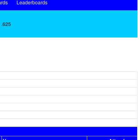
rds
Leaderboards
 .625