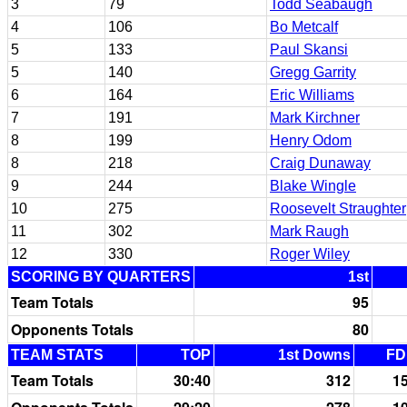
3
79
Todd Seabaugh
4
106
Bo Metcalf
5
133
Paul Skansi
5
140
Gregg Garrity
6
164
Eric Williams
7
191
Mark Kirchner
8
199
Henry Odom
8
218
Craig Dunaway
9
244
Blake Wingle
10
275
Roosevelt Straughter
11
302
Mark Raugh
12
330
Roger Wiley
SCORING BY QUARTERS
1st
Team Totals
95
Opponents Totals
80
TEAM STATS
TOP
1st Downs
FD
Team Totals
30:40
312
1