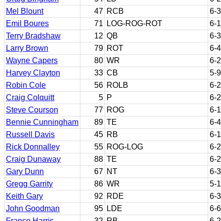
Mel Blount
47
RCB
6-3
Emil Boures
71
LOG-ROG-ROT
6-1
Terry Bradshaw
12
QB
6-3
Larry Brown
79
ROT
6-4
Wayne Capers
80
WR
6-2
Harvey Clayton
33
CB
5-9
Robin Cole
56
ROLB
6-2
Craig Colquitt
5
P
6-2
Steve Courson
77
ROG
6-1
Bennie Cunningham
89
TE
6-4
Russell Davis
45
RB
6-1
Rick Donnalley
55
ROG-LOG
6-2
Craig Dunaway
88
TE
6-2
Gary Dunn
67
NT
6-3
Gregg Garrity
86
WR
5-
Keith Gary
92
RDE
6-3
John Goodman
95
LDE
6-6
Franco Harris
32
RB
6-2