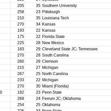
205
35
Southern University
258
23
Pittsburgh
210
35
Louisiana Tech
270
34
Kansas
193
22
Kansas
175
22
Florida State
225
28
New Mexico
183
29
Cleveland State JC; Tennessee
270
28
South Carolina
260
29
Clemson
215
27
Michigan
267
25
North Carolina
233
22
Michigan
270
30
Miami (Florida)
10
182
23
Penn State
269
24
Ferrum JC; Oklahoma
254
25
Oklahoma
225
33
Penn State