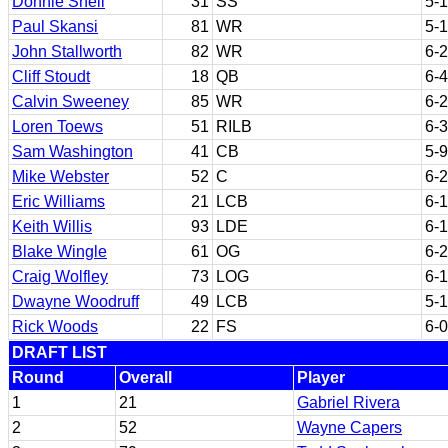
Donnie Shell
31
SS
5-
Paul Skansi
81
WR
5-
John Stallworth
82
WR
6-2
Cliff Stoudt
18
QB
6-4
Calvin Sweeney
85
WR
6-2
Loren Toews
51
RILB
6-3
Sam Washington
41
CB
5-9
Mike Webster
52
C
6-2
Eric Williams
21
LCB
6-1
Keith Willis
93
LDE
6-1
Blake Wingle
61
OG
6-2
Craig Wolfley
73
LOG
6-1
Dwayne Woodruff
49
LCB
5-
Rick Woods
22
FS
6-0
DRAFT LIST
Round
Overall
Player
1
21
Gabriel Rivera
2
52
Wayne Capers