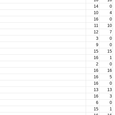
14
0
10
4
16
0
11
10
12
7
3
0
9
0
15
15
16
1
2
0
16
16
16
5
16
0
13
13
16
3
6
0
15
1