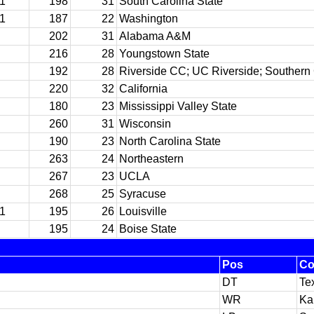
11
198
31
South Carolina State
11
187
22
Washington
202
31
Alabama A&M
216
28
Youngstown State
192
28
Riverside CC; UC Riverside; Southern 
220
32
California
180
23
Mississippi Valley State
260
31
Wisconsin
190
23
North Carolina State
263
24
Northeastern
267
23
UCLA
268
25
Syracuse
11
195
26
Louisville
195
24
Boise State
Pos
Co
DT
Te
WR
Ka