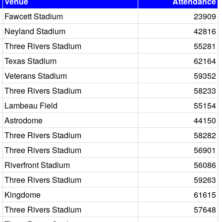
Venue
Attendance
Fawcett Stadium
23909
Neyland Stadium
42816
Three Rivers Stadium
55281
Texas Stadium
62164
Veterans Stadium
59352
Three Rivers Stadium
58233
Lambeau Field
55154
Astrodome
44150
Three Rivers Stadium
58282
Three Rivers Stadium
56901
Riverfront Stadium
56086
Three Rivers Stadium
59263
Kingdome
61615
Three Rivers Stadium
57648