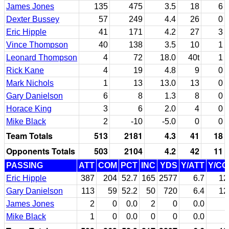
James Jones
135
475
3.5
18
6
Dexter Bussey
57
249
4.4
26
0
Eric Hipple
41
171
4.2
27
3
Vince Thompson
40
138
3.5
10
1
Leonard Thompson
4
72
18.0
40t
1
Rick Kane
4
19
4.8
9
0
Mark Nichols
1
13
13.0
13
0
Gary Danielson
6
8
1.3
8
0
Horace King
3
6
2.0
4
0
Mike Black
2
-10
-5.0
0
0
Team Totals
513
2181
4.3
41
18
Opponents Totals
503
2104
4.2
42
11
PASSING
ATT
COM
PCT
INC
YDS
Y/ATT
Y/C
Eric Hipple
387
204
52.7
165
2577
6.7
12
Gary Danielson
113
59
52.2
50
720
6.4
12
James Jones
2
0
0.0
2
0
0.0
Mike Black
1
0
0.0
0
0
0.0