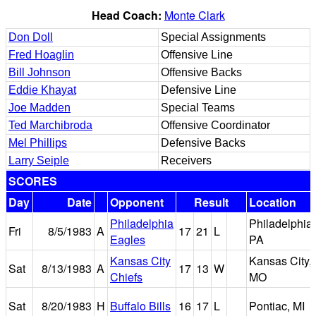
Head Coach:
Monte Clark
Don Doll
Special Assignments
Fred Hoaglin
Offensive Line
Bill Johnson
Offensive Backs
Eddie Khayat
Defensive Line
Joe Madden
Special Teams
Ted Marchibroda
Offensive Coordinator
Mel Phillips
Defensive Backs
Larry Seiple
Receivers
SCORES
Day
Date
Opponent
Result
Location
Philadelphia
Philadelphia,
Fri
8/5/1983
A
17
21
L
Eagles
PA
Kansas City
Kansas City,
Sat
8/13/1983
A
17
13
W
Chiefs
MO
Sat
8/20/1983
H
Buffalo Bills
16
17
L
Pontiac, MI