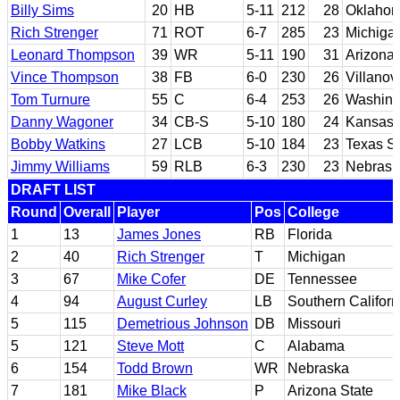
Billy Sims
20
HB
5-11
212
28
Oklaho
Rich Strenger
71
ROT
6-7
285
23
Michiga
Leonard Thompson
39
WR
5-11
190
31
Arizona
Vince Thompson
38
FB
6-0
230
26
Villanov
Tom Turnure
55
C
6-4
253
26
Washing
Danny Wagoner
34
CB-S
5-10
180
24
Kansas
Bobby Watkins
27
LCB
5-10
184
23
Texas St
Jimmy Williams
59
RLB
6-3
230
23
Nebrask
DRAFT LIST
Round
Overall
Player
Pos
College
1
13
James Jones
RB
Florida
2
40
Rich Strenger
T
Michigan
3
67
Mike Cofer
DE
Tennessee
4
94
August Curley
LB
Southern Californ
5
115
Demetrious Johnson
DB
Missouri
5
121
Steve Mott
C
Alabama
6
154
Todd Brown
WR
Nebraska
7
181
Mike Black
P
Arizona State