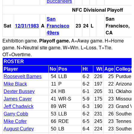
Buccaneers
NFC Divisional Playoff
San
San
Sat
12/31/1983
A
Francisco
23
24
L
Francisco,
49ers
CA
Exhibition game.
Playoff game.
A=Away game. H=Home
game. N=Neutral site game. W=Win. L=Loss. T=Tie.
OT=Overtime.
ROSTER
Player
No
Pos
Ht
Wt
Age
College
Roosevelt Barnes
54
LLB
6-2
226
25
Purdue
Mike Black
11
P
6-2
197
22
Arizona 
Dexter Bussey
24
HB
6-1
205
31
Oklahom
James Caver
41
WR-S
5-9
175
23
Missouri
Jeff Chadwick
89
WR
6-3
190
23
Grand Va
Garry Cobb
53
LLB
6-2
231
26
Southern
Mike Cofer
66
RDE
6-5
245
23
Tenness
August Curley
50
LB
6-4
224
23
Southern