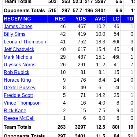
Team Totals
503
263
52.3
217
3297
6.6
12
Opponents Totals
515
297
57.7
196
3401
6.6
11
RECEIVING
REC
YDS
AVG
LG
TD
James Jones
46
467
10.2
46
1
Billy Sims
42
419
10.0
54
0
Leonard Thompson
41
752
18.3
80t
3
Jeff Chadwick
40
617
15.4
45
4
Mark Nichols
29
437
15.1
46t
1
Ulysses Norris
26
291
11.2
41
7
Rob Rubick
10
81
8.1
15
1
Horace King
9
76
8.4
14
0
Dexter Bussey
8
49
6.1
14t
1
Freddie Scott
5
71
14.2
25
1
Vince Thompson
4
16
4.0
8
0
Rick Kane
2
15
7.5
9
0
Reese McCall
1
6
6.0
6
0
Team Totals
263
3297
12.5
80t
19
Opponents Totals
297
3401
11.5
84
21