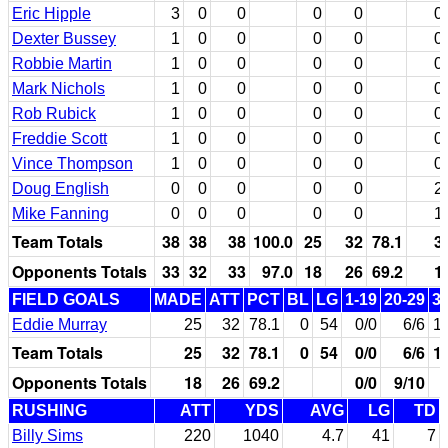
Eric Hipple
3
0
0
0
0
0
Dexter Bussey
1
0
0
0
0
0
Robbie Martin
1
0
0
0
0
0
Mark Nichols
1
0
0
0
0
0
Rob Rubick
1
0
0
0
0
0
Freddie Scott
1
0
0
0
0
0
Vince Thompson
1
0
0
0
0
0
Doug English
0
0
0
0
0
2
Mike Fanning
0
0
0
0
0
1
Team Totals
38
38
38
100.0
25
32
78.1
3
Opponents Totals
33
32
33
97.0
18
26
69.2
1
FIELD GOALS
MADE
ATT
PCT
BL
LG
1-19
20-29
3
Eddie Murray
25
32
78.1
0
54
0/0
6/6
1
Team Totals
25
32
78.1
0
54
0/0
6/6
1
Opponents Totals
18
26
69.2
0/0
9/10
RUSHING
ATT
YDS
AVG
LG
TD
Billy Sims
220
1040
4.7
41
7