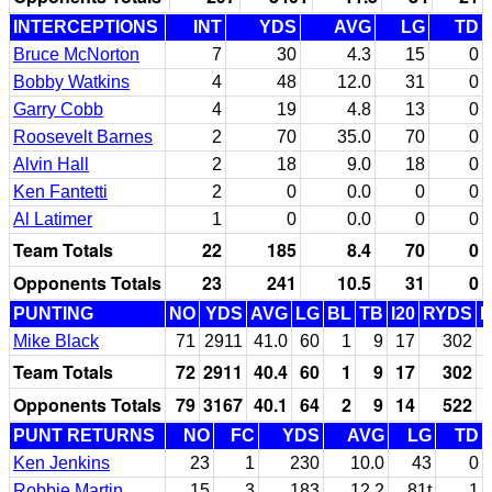
INTERCEPTIONS
INT
YDS
AVG
LG
TD
Bruce McNorton
7
30
4.3
15
0
Bobby Watkins
4
48
12.0
31
0
Garry Cobb
4
19
4.8
13
0
Roosevelt Barnes
2
70
35.0
70
0
Alvin Hall
2
18
9.0
18
0
Ken Fantetti
2
0
0.0
0
0
Al Latimer
1
0
0.0
0
0
Team Totals
22
185
8.4
70
0
Opponents Totals
23
241
10.5
31
0
PUNTING
NO
YDS
AVG
LG
BL
TB
I20
RYDS
Mike Black
71
2911
41.0
60
1
9
17
302
Team Totals
72
2911
40.4
60
1
9
17
302
Opponents Totals
79
3167
40.1
64
2
9
14
522
PUNT RETURNS
NO
FC
YDS
AVG
LG
TD
Ken Jenkins
23
1
230
10.0
43
0
Robbie Martin
15
3
183
12.2
81t
1