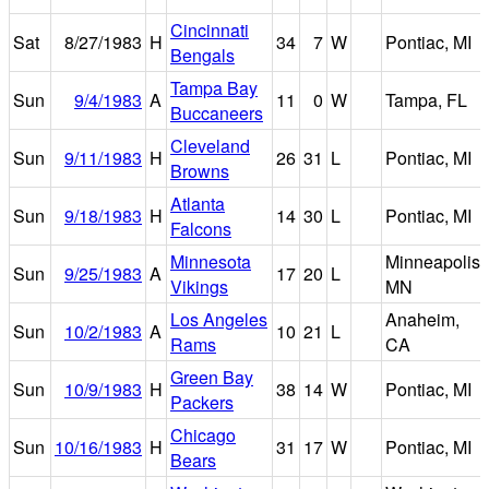
Cincinnati
Sat
8/27/1983
H
34
7
W
Pontiac, MI
Bengals
Tampa Bay
Sun
9/4/1983
A
11
0
W
Tampa, FL
Buccaneers
Cleveland
Sun
9/11/1983
H
26
31
L
Pontiac, MI
Browns
Atlanta
Sun
9/18/1983
H
14
30
L
Pontiac, MI
Falcons
Minnesota
Minneapolis,
Sun
9/25/1983
A
17
20
L
Vikings
MN
Los Angeles
Anaheim,
Sun
10/2/1983
A
10
21
L
Rams
CA
Green Bay
Sun
10/9/1983
H
38
14
W
Pontiac, MI
Packers
Chicago
Sun
10/16/1983
H
31
17
W
Pontiac, MI
Bears