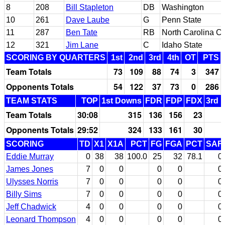
8
208
Bill Stapleton
DB
Washington
10
261
Dave Laube
G
Penn State
11
287
Ben Tate
RB
North Carolina Ce
12
321
Jim Lane
C
Idaho State
SCORING BY QUARTERS
1st
2nd
3rd
4th
OT
PTS
Team Totals
73
109
88
74
3
347
Opponents Totals
54
122
37
73
0
286
TEAM STATS
TOP
1st Downs
FDR
FDP
FDX
3rd 
Team Totals
30:08
315
136
156
23
Opponents Totals
29:52
324
133
161
30
SCORING
TD
X1
X1A
PCT
FG
FGA
PCT
SAF
Eddie Murray
0
38
38
100.0
25
32
78.1
0
James Jones
7
0
0
0
0
0
Ulysses Norris
7
0
0
0
0
0
Billy Sims
7
0
0
0
0
0
Jeff Chadwick
4
0
0
0
0
0
Leonard Thompson
4
0
0
0
0
0