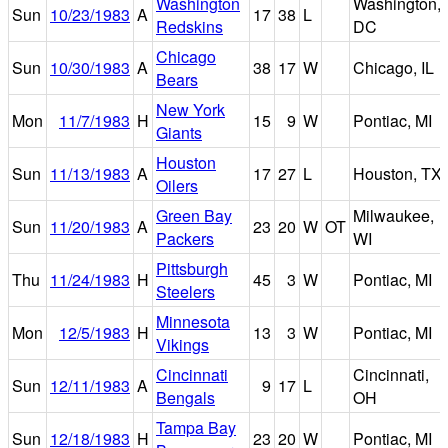
Washington
Washington,
Sun
10/23/1983
A
17
38
L
Redskins
DC
Chicago
Sun
10/30/1983
A
38
17
W
Chicago, IL
Bears
New York
Mon
11/7/1983
H
15
9
W
Pontiac, MI
Giants
Houston
Sun
11/13/1983
A
17
27
L
Houston, TX
Oilers
Green Bay
Milwaukee,
Sun
11/20/1983
A
23
20
W
OT
Packers
WI
Pittsburgh
Thu
11/24/1983
H
45
3
W
Pontiac, MI
Steelers
Minnesota
Mon
12/5/1983
H
13
3
W
Pontiac, MI
Vikings
Cincinnati
Cincinnati,
Sun
12/11/1983
A
9
17
L
Bengals
OH
Tampa Bay
Sun
12/18/1983
H
23
20
W
Pontiac, MI