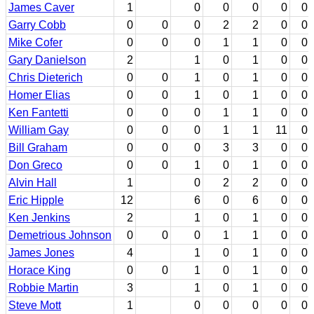
James Caver
1
0
0
0
0
0
Garry Cobb
0
0
0
2
2
0
0
Mike Cofer
0
0
0
1
1
0
0
Gary Danielson
2
1
0
1
0
0
Chris Dieterich
0
0
1
0
1
0
0
Homer Elias
0
0
1
0
1
0
0
Ken Fantetti
0
0
0
1
1
0
0
William Gay
0
0
0
1
1
11
0
Bill Graham
0
0
0
3
3
0
0
Don Greco
0
0
1
0
1
0
0
Alvin Hall
1
0
2
2
0
0
Eric Hipple
12
6
0
6
0
0
Ken Jenkins
2
1
0
1
0
0
Demetrious Johnson
0
0
0
1
1
0
0
James Jones
4
1
0
1
0
0
Horace King
0
0
1
0
1
0
0
Robbie Martin
3
1
0
1
0
0
Steve Mott
1
0
0
0
0
0