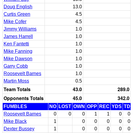
Doug English
13.0
Curtis Green
4.5
Mike Cofer
4.5
Jimmy Williams
1.0
James Harrell
1.0
Ken Fantetti
1.0
Mike Fanning
1.0
Mike Dawson
1.0
Garry Cobb
1.0
Roosevelt Barnes
1.0
Martin Moss
0.5
Team Totals
43.0
289.0
Opponents Totals
45.0
342.0
FUMBLES
NO
LOST
OWN
OPP
REC
YDS
TD
Roosevelt Barnes
0
0
0
1
1
0
0
Mike Black
1
0
0
0
0
0
Dexter Bussey
1
0
0
0
0
0