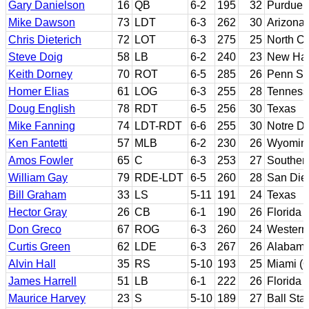
Gary Danielson
16
QB
6-2
195
32
Purdue
Mike Dawson
73
LDT
6-3
262
30
Arizona
Chris Dieterich
72
LOT
6-3
275
25
North Ca
Steve Doig
58
LB
6-2
240
23
New Ha
Keith Dorney
70
ROT
6-5
285
26
Penn St
Homer Elias
61
LOG
6-3
255
28
Tenness
Doug English
78
RDT
6-5
256
30
Texas
Mike Fanning
74
LDT-RDT
6-6
255
30
Notre D
Ken Fantetti
57
MLB
6-2
230
26
Wyomin
Amos Fowler
65
C
6-3
253
27
Southern
William Gay
79
RDE-LDT
6-5
260
28
San Dieg
Bill Graham
33
LS
5-11
191
24
Texas
Hector Gray
26
CB
6-1
190
26
Florida 
Don Greco
67
ROG
6-3
260
24
Western 
Curtis Green
62
LDE
6-3
267
26
Alabama
Alvin Hall
35
RS
5-10
193
25
Miami (O
James Harrell
51
LB
6-1
222
26
Florida
Maurice Harvey
23
S
5-10
189
27
Ball Sta