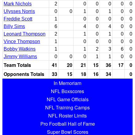
Mark Nichols
2
0
0
0
0
0
Ulysses Norris
0
0
1
0
1
0
0
Freddie Scott
1
0
0
0
0
0
Billy Sims
6
4
0
4
0
0
Leonard Thompson
2
1
0
1
0
0
Vince Thompson
1
0
0
0
0
0
Bobby Watkins
1
1
2
3
6
0
Jimmy Williams
0
0
0
1
1
0
0
Team Totals
41
20
21
15
36
17
0
Opponents Totals
33
15
18
16
34
0
In Memoriam
NFL Boxscores
NFL Game Officials
NFL Training Camps
NFL Roster Limits
Pro Football Hall of Fame
Super Bowl Scores