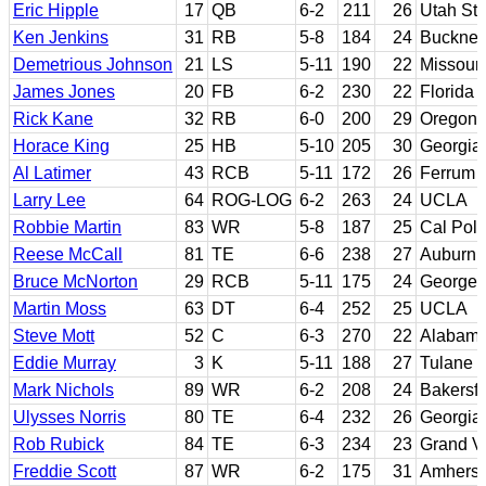
Eric Hipple
17
QB
6-2
211
26
Utah Sta
Ken Jenkins
31
RB
5-8
184
24
Bucknel
Demetrious Johnson
21
LS
5-11
190
22
Missouri
James Jones
20
FB
6-2
230
22
Florida
Rick Kane
32
RB
6-0
200
29
Oregon;
Horace King
25
HB
5-10
205
30
Georgia
Al Latimer
43
RCB
5-11
172
26
Ferrum 
Larry Lee
64
ROG-LOG
6-2
263
24
UCLA
Robbie Martin
83
WR
5-8
187
25
Cal Poly
Reese McCall
81
TE
6-6
238
27
Auburn
Bruce McNorton
29
RCB
5-11
175
24
Georget
Martin Moss
63
DT
6-4
252
25
UCLA
Steve Mott
52
C
6-3
270
22
Alabam
Eddie Murray
3
K
5-11
188
27
Tulane
Mark Nichols
89
WR
6-2
208
24
Bakersfi
Ulysses Norris
80
TE
6-4
232
26
Georgia
Rob Rubick
84
TE
6-3
234
23
Grand Va
Freddie Scott
87
WR
6-2
175
31
Amherst