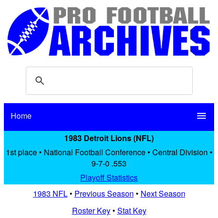
Home
menu
1983 Detroit Lions (NFL)
1st place • National Football Conference • Central Division •
9-7-0 .553
Playoff Statistics
1983 NFL
•
Previous Season
•
Next Season
Roster Key
•
Stat Key