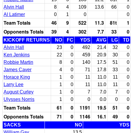
Alvin Hall
8
4
109
13.6
66
0
Al Latimer
0
1
0
0
Team Totals
46
9
522
11.3
81t
1
Opponents Totals
39
4
302
7.7
33
0
KICKOFF RETURNS
NO
FC
YDS
AVG
LG
TD
Alvin Hall
23
0
492
21.4
32
0
Ken Jenkins
22
0
459
20.9
30
0
Robbie Martin
8
0
140
17.5
51
0
James Caver
4
0
71
17.8
33
0
Horace King
1
0
11
11.0
11
0
Larry Lee
1
0
11
11.0
11
0
August Curley
1
0
7
7.0
7
0
Ulysses Norris
1
0
0
0.0
0
0
Team Totals
61
0
1191
19.5
51
0
Opponents Totals
71
0
1146
16.1
49
0
SACKS
NO
YDS
William Gay
13.5