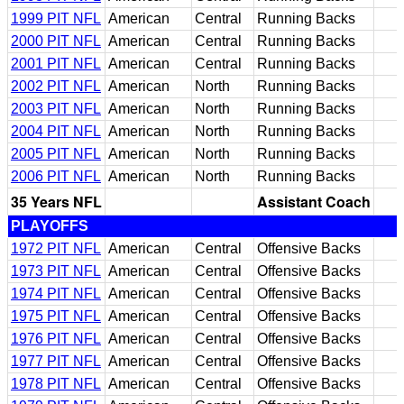
1999 PIT NFL
American
Central
Running Backs
2000 PIT NFL
American
Central
Running Backs
2001 PIT NFL
American
Central
Running Backs
2002 PIT NFL
American
North
Running Backs
2003 PIT NFL
American
North
Running Backs
2004 PIT NFL
American
North
Running Backs
2005 PIT NFL
American
North
Running Backs
2006 PIT NFL
American
North
Running Backs
35 Years NFL
Assistant Coach
PLAYOFFS
1972 PIT NFL
American
Central
Offensive Backs
1973 PIT NFL
American
Central
Offensive Backs
1974 PIT NFL
American
Central
Offensive Backs
1975 PIT NFL
American
Central
Offensive Backs
1976 PIT NFL
American
Central
Offensive Backs
1977 PIT NFL
American
Central
Offensive Backs
1978 PIT NFL
American
Central
Offensive Backs