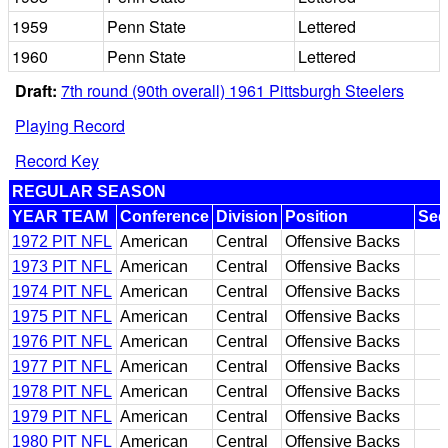
1959
Penn State
Lettered
1960
Penn State
Lettered
Draft:
7th round (90th overall) 1961 Pittsburgh Steelers
Playing Record
Record Key
REGULAR SEASON
YEAR TEAM
Conference
Division
Position
Seq
1972 PIT NFL
American
Central
Offensive Backs
1973 PIT NFL
American
Central
Offensive Backs
1974 PIT NFL
American
Central
Offensive Backs
1975 PIT NFL
American
Central
Offensive Backs
1976 PIT NFL
American
Central
Offensive Backs
1977 PIT NFL
American
Central
Offensive Backs
1978 PIT NFL
American
Central
Offensive Backs
1979 PIT NFL
American
Central
Offensive Backs
1980 PIT NFL
American
Central
Offensive Backs