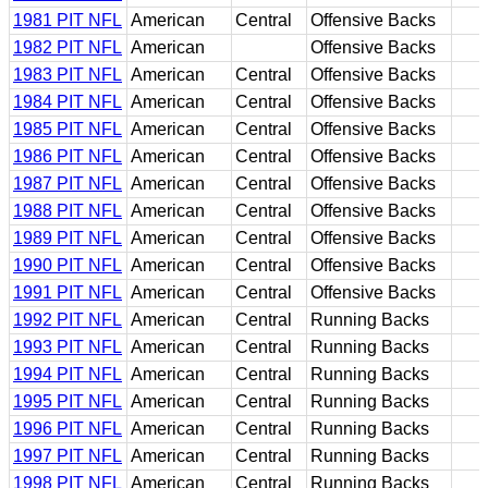
1981 PIT NFL
American
Central
Offensive Backs
1982 PIT NFL
American
Offensive Backs
1983 PIT NFL
American
Central
Offensive Backs
1984 PIT NFL
American
Central
Offensive Backs
1985 PIT NFL
American
Central
Offensive Backs
1986 PIT NFL
American
Central
Offensive Backs
1987 PIT NFL
American
Central
Offensive Backs
1988 PIT NFL
American
Central
Offensive Backs
1989 PIT NFL
American
Central
Offensive Backs
1990 PIT NFL
American
Central
Offensive Backs
1991 PIT NFL
American
Central
Offensive Backs
1992 PIT NFL
American
Central
Running Backs
1993 PIT NFL
American
Central
Running Backs
1994 PIT NFL
American
Central
Running Backs
1995 PIT NFL
American
Central
Running Backs
1996 PIT NFL
American
Central
Running Backs
1997 PIT NFL
American
Central
Running Backs
1998 PIT NFL
American
Central
Running Backs