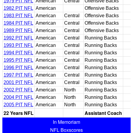
1979 PIT NFL
American
Central
Offensive Backs
1982 PIT NFL
American
Offensive Backs
1983 PIT NFL
American
Central
Offensive Backs
1984 PIT NFL
American
Central
Offensive Backs
1989 PIT NFL
American
Central
Offensive Backs
1992 PIT NFL
American
Central
Running Backs
1993 PIT NFL
American
Central
Running Backs
1994 PIT NFL
American
Central
Running Backs
1995 PIT NFL
American
Central
Running Backs
1996 PIT NFL
American
Central
Running Backs
1997 PIT NFL
American
Central
Running Backs
2001 PIT NFL
American
Central
Running Backs
2002 PIT NFL
American
North
Running Backs
2004 PIT NFL
American
North
Running Backs
2005 PIT NFL
American
North
Running Backs
22 Years NFL
Assistant Coach
In Memoriam
NFL Boxscores