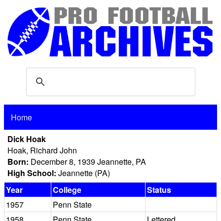
Home
Dick Hoak
Hoak, Richard John
Born:
December 8, 1939 Jeannette, PA
High School:
Jeannette (PA)
Year
College
Status
1957
Penn State
1958
Penn State
Lettered