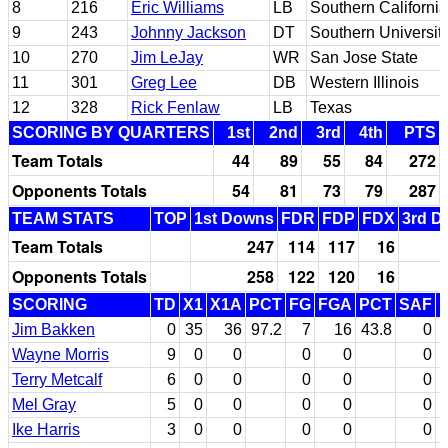
8
216
Eric Williams
LB
Southern California
9
243
Johnny Jackson
DT
Southern Universit
10
270
Jim LeJay
WR
San Jose State
11
301
Greg Lee
DB
Western Illinois
12
328
Rick Fenlaw
LB
Texas
SCORING BY QUARTERS
1st
2nd
3rd
4th
PTS
Team Totals
44
89
55
84
272
Opponents Totals
54
81
73
79
287
TEAM STATS
TOP
1st Downs
FDR
FDP
FDX
3rd D
Team Totals
247
114
117
16
Opponents Totals
258
122
120
16
SCORING
TD
X1
X1A
PCT
FG
FGA
PCT
SAF
Jim Bakken
0
35
36
97.2
7
16
43.8
0
Wayne Morris
9
0
0
0
0
0
Terry Metcalf
6
0
0
0
0
0
Mel Gray
5
0
0
0
0
0
Ike Harris
3
0
0
0
0
0