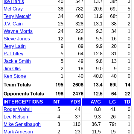
Ike Harris
40
547
13.7
38t
3
Mel Gray
38
782
20.6
69t
5
Terry Metcalf
34
403
11.9
68t
2
J.V. Cain
25
328
13.1
38
2
Wayne Morris
24
222
9.3
34
1
Steve Jones
12
66
5.5
16
0
Jerry Latin
9
89
9.9
20
0
Pat Tilley
5
64
12.8
31
0
Jackie Smith
5
49
9.8
13
1
Jim Otis
2
18
9.0
9
0
Ken Stone
1
40
40.0
40
0
Team Totals
195
2608
13.4
69t
14
Opponents Totals
198
2476
12.5
64
22
INTERCEPTIONS
INT
YDS
AVG
LG
TD
Roger Wehrli
5
44
8.8
41
0
Lee Nelson
4
37
9.3
26
0
Mike Sensibaugh
3
110
36.7
79t
1
Mark Arneson
2
23
11.5
15
0