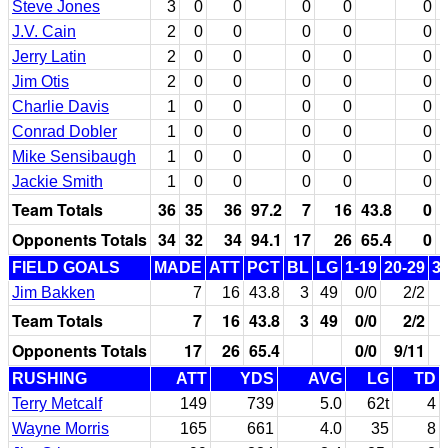
Steve Jones
3
0
0
0
0
0
J.V. Cain
2
0
0
0
0
0
Jerry Latin
2
0
0
0
0
0
Jim Otis
2
0
0
0
0
0
Charlie Davis
1
0
0
0
0
0
Conrad Dobler
1
0
0
0
0
0
Mike Sensibaugh
1
0
0
0
0
0
Jackie Smith
1
0
0
0
0
0
Team Totals
36
35
36
97.2
7
16
43.8
0
Opponents Totals
34
32
34
94.1
17
26
65.4
0
FIELD GOALS
MADE
ATT
PCT
BL
LG
1-19
20-29
3
Jim Bakken
7
16
43.8
3
49
0/0
2/2
Team Totals
7
16
43.8
3
49
0/0
2/2
Opponents Totals
17
26
65.4
0/0
9/11
RUSHING
ATT
YDS
AVG
LG
TD
Terry Metcalf
149
739
5.0
62t
4
Wayne Morris
165
661
4.0
35
8