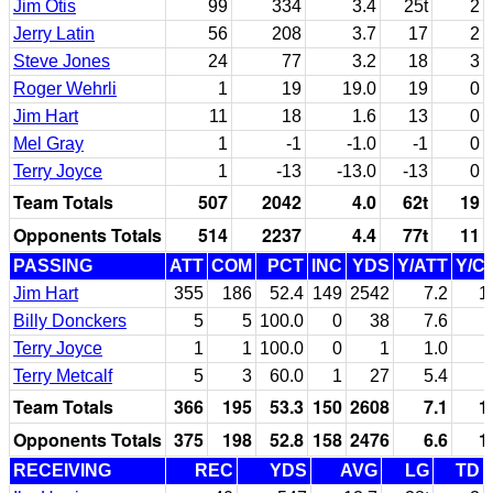
Jim Otis
99
334
3.4
25t
2
Jerry Latin
56
208
3.7
17
2
Steve Jones
24
77
3.2
18
3
Roger Wehrli
1
19
19.0
19
0
Jim Hart
11
18
1.6
13
0
Mel Gray
1
-1
-1.0
-1
0
Terry Joyce
1
-13
-13.0
-13
0
Team Totals
507
2042
4.0
62t
19
Opponents Totals
514
2237
4.4
77t
11
PASSING
ATT
COM
PCT
INC
YDS
Y/ATT
Y/C
Jim Hart
355
186
52.4
149
2542
7.2
1
Billy Donckers
5
5
100.0
0
38
7.6
Terry Joyce
1
1
100.0
0
1
1.0
Terry Metcalf
5
3
60.0
1
27
5.4
Team Totals
366
195
53.3
150
2608
7.1
1
Opponents Totals
375
198
52.8
158
2476
6.6
1
RECEIVING
REC
YDS
AVG
LG
TD