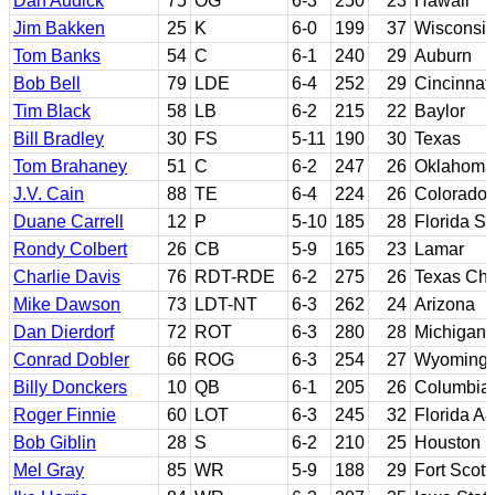
Dan Audick
75
OG
6-3
250
23
Hawaii
Jim Bakken
25
K
6-0
199
37
Wisconsi
Tom Banks
54
C
6-1
240
29
Auburn
Bob Bell
79
LDE
6-4
252
29
Cincinnati
Tim Black
58
LB
6-2
215
22
Baylor
Bill Bradley
30
FS
5-11
190
30
Texas
Tom Brahaney
51
C
6-2
247
26
Oklahoma
J.V. Cain
88
TE
6-4
224
26
Colorado
Duane Carrell
12
P
5-10
185
28
Florida St
Rondy Colbert
26
CB
5-9
165
23
Lamar
Charlie Davis
76
RDT-RDE
6-2
275
26
Texas Chr
Mike Dawson
73
LDT-NT
6-3
262
24
Arizona
Dan Dierdorf
72
ROT
6-3
280
28
Michigan
Conrad Dobler
66
ROG
6-3
254
27
Wyoming
Billy Donckers
10
QB
6-1
205
26
Columbia 
Roger Finnie
60
LOT
6-3
245
32
Florida A
Bob Giblin
28
S
6-2
210
25
Houston
Mel Gray
85
WR
5-9
188
29
Fort Scott