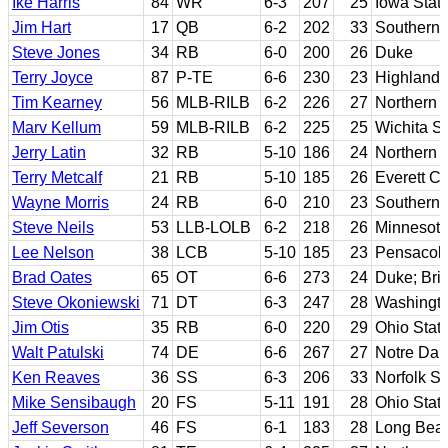
Ike Harris
84
WR
6-3
207
25
Iowa Stat
Jim Hart
17
QB
6-2
202
33
Southern I
Steve Jones
34
RB
6-0
200
26
Duke
Terry Joyce
87
P-TE
6-6
230
23
Highland 
Tim Kearney
56
MLB-RILB
6-2
226
27
Northern 
Marv Kellum
59
MLB-RILB
6-2
225
25
Wichita St
Jerry Latin
32
RB
5-10
186
24
Northern Il
Terry Metcalf
21
RB
5-10
185
26
Everett C
Wayne Morris
24
RB
6-0
210
23
Southern 
Steve Neils
53
LLB-LOLB
6-2
218
26
Minnesot
Lee Nelson
38
LCB
5-10
185
23
Pensacola
Brad Oates
65
OT
6-6
273
24
Duke; Br
Steve Okoniewski
71
DT
6-3
247
28
Washingto
Jim Otis
35
RB
6-0
220
29
Ohio Stat
Walt Patulski
74
DE
6-6
267
27
Notre Da
Ken Reaves
36
SS
6-3
206
33
Norfolk St
Mike Sensibaugh
20
FS
5-11
191
28
Ohio Stat
Jeff Severson
46
FS
6-1
183
28
Long Beac