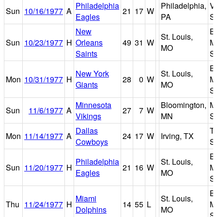
Philadelphia
Philadelphia,
V
Sun
10/16/1977
A
21
17
W
Eagles
PA
S
New
B
St. Louis,
Sun
10/23/1977
H
Orleans
49
31
W
M
MO
Saints
S
B
New York
St. Louis,
Mon
10/31/1977
H
28
0
W
M
Giants
MO
S
Minnesota
Bloomington,
Me
Sun
11/6/1977
A
27
7
W
Vikings
MN
S
Dallas
T
Mon
11/14/1977
A
24
17
W
Irving, TX
Cowboys
S
B
Philadelphia
St. Louis,
Sun
11/20/1977
H
21
16
W
M
Eagles
MO
S
B
Miami
St. Louis,
Thu
11/24/1977
H
14
55
L
M
Dolphins
MO
S