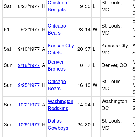
Cincinnati
St. Louis,
Sat
8/27/1977
H
9
33
L
M
Bengals
MO
S
B
Chicago
St. Louis,
Fri
9/2/1977
H
23
14
W
M
Bears
MO
S
Kansas City
Kansas City,
A
Sat
9/10/1977
A
20
37
L
Chiefs
MO
S
Denver
M
Sun
9/18/1977
A
0
7
L
Denver, CO
Broncos
S
B
Chicago
St. Louis,
Sun
9/25/1977
H
16
13
W
M
Bears
MO
S
Washington
Washington,
R
Sun
10/2/1977
A
14
24
L
Redskins
DC
S
B
Dallas
St. Louis,
Sun
10/9/1977
H
24
30
L
M
Cowboys
MO
S