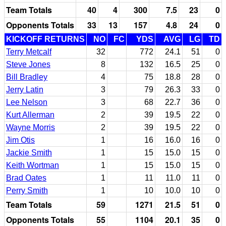
Team Totals
40
4
300
7.5
23
0
Opponents Totals
33
13
157
4.8
24
0
KICKOFF RETURNS
NO
FC
YDS
AVG
LG
TD
Terry Metcalf
32
772
24.1
51
0
Steve Jones
8
132
16.5
25
0
Bill Bradley
4
75
18.8
28
0
Jerry Latin
3
79
26.3
33
0
Lee Nelson
3
68
22.7
36
0
Kurt Allerman
2
39
19.5
22
0
Wayne Morris
2
39
19.5
22
0
Jim Otis
1
16
16.0
16
0
Jackie Smith
1
15
15.0
15
0
Keith Wortman
1
15
15.0
15
0
Brad Oates
1
11
11.0
11
0
Perry Smith
1
10
10.0
10
0
Team Totals
59
1271
21.5
51
0
Opponents Totals
55
1104
20.1
35
0