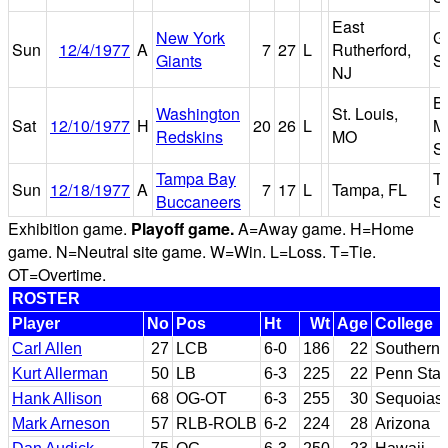
East
New York
G
Sun
12/4/1977
A
7
27
L
Rutherford,
Giants
S
NJ
B
Washington
St. Louis,
Sat
12/10/1977
H
20
26
L
M
Redskins
MO
S
Tampa Bay
T
Sun
12/18/1977
A
7
17
L
Tampa, FL
Buccaneers
S
Exhibition game.
Playoff game.
A=Away game. H=Home
game. N=Neutral site game. W=Win. L=Loss. T=Tie.
OT=Overtime.
ROSTER
Player
No
Pos
Ht
Wt
Age
College
Carl Allen
27
LCB
6-0
186
22
Southern 
Kurt Allerman
50
LB
6-3
225
22
Penn Stat
Hank Allison
68
OG-OT
6-3
255
30
Sequoias 
Mark Arneson
57
RLB-ROLB
6-2
224
28
Arizona