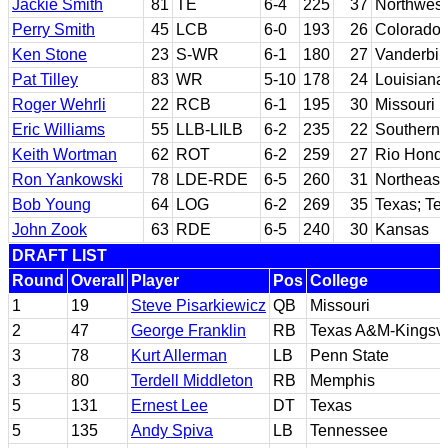
Jackie Smith
81
TE
6-4
225
37
Northwest
Perry Smith
45
LCB
6-0
193
26
Colorado 
Ken Stone
23
S-WR
6-1
180
27
Vanderbilt
Pat Tilley
83
WR
5-10
178
24
Louisiana
Roger Wehrli
22
RCB
6-1
195
30
Missouri
Eric Williams
55
LLB-LILB
6-2
235
22
Southern C
Keith Wortman
62
ROT
6-2
259
27
Rio Hondo
Ron Yankowski
78
LDE-RDE
6-5
260
31
Northeast
Bob Young
64
LOG
6-2
269
35
Texas; Te
John Zook
63
RDE
6-5
240
30
Kansas
DRAFT LIST
Round
Overall
Player
Pos
College
1
19
Steve Pisarkiewicz
QB
Missouri
2
47
George Franklin
RB
Texas A&M-Kingsvi
3
78
Kurt Allerman
LB
Penn State
3
80
Terdell Middleton
RB
Memphis
5
131
Ernest Lee
DT
Texas
5
135
Andy Spiva
LB
Tennessee