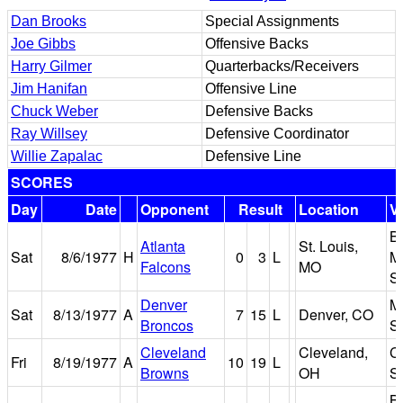
Dan Brooks
Special Assignments
Joe Gibbs
Offensive Backs
Harry Gilmer
Quarterbacks/Receivers
Jim Hanifan
Offensive Line
Chuck Weber
Defensive Backs
Ray Willsey
Defensive Coordinator
Willie Zapalac
Defensive Line
SCORES
Day
Date
Opponent
Result
Location
V
B
Atlanta
St. Louis,
Sat
8/6/1977
H
0
3
L
M
Falcons
MO
S
Denver
M
Sat
8/13/1977
A
7
15
L
Denver, CO
Broncos
S
Cleveland
Cleveland,
C
Fri
8/19/1977
A
10
19
L
Browns
OH
S
B