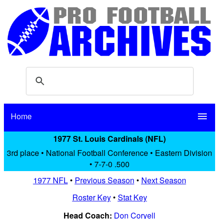
Home
menu
1977 St. Louis Cardinals (NFL)
3rd place • National Football Conference • Eastern Division
• 7-7-0 .500
1977 NFL
•
Previous Season
•
Next Season
Roster Key
•
Stat Key
Head Coach:
Don Coryell