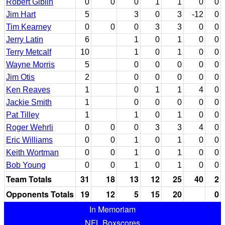
Robert Giblin
0
0
0
1
1
0
0
Jim Hart
5
3
0
3
-12
0
Tim Kearney
0
0
0
3
3
0
0
Jerry Latin
6
1
0
1
0
0
Terry Metcalf
10
1
0
1
0
0
Wayne Morris
5
0
0
0
0
0
Jim Otis
2
0
0
0
0
0
Ken Reaves
1
0
1
1
4
0
Jackie Smith
1
0
0
0
0
0
Pat Tilley
1
1
0
1
0
0
Roger Wehrli
0
0
0
3
3
4
0
Eric Williams
0
0
1
0
1
0
0
Keith Wortman
0
0
1
0
1
0
0
Bob Young
0
0
1
0
1
0
0
Team Totals
31
18
13
12
25
40
2
Opponents Totals
19
12
5
15
20
0
In Memoriam
NFL Boxscores