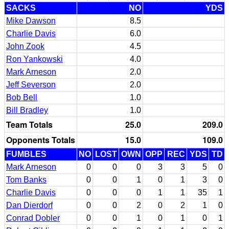
SACKS
NO
YDS
Mike Dawson
8.5
Charlie Davis
6.0
John Zook
4.5
Ron Yankowski
4.0
Mark Arneson
2.0
Jeff Severson
2.0
Bob Bell
1.0
Bill Bradley
1.0
Team Totals
25.0
209.0
Opponents Totals
15.0
109.0
FUMBLES
NO
LOST
OWN
OPP
REC
YDS
TD
Mark Arneson
0
0
0
3
3
5
0
Tom Banks
0
0
1
0
1
3
0
Charlie Davis
0
0
0
1
1
35
1
Dan Dierdorf
0
0
2
0
2
1
0
Conrad Dobler
0
0
1
0
1
0
1