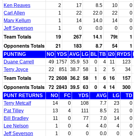
Ken Reaves
2
17
8.5
10
0
Carl Allen
1
22
22.0
22
0
Marv Kellum
1
14
14.0
14
0
Jeff Severson
1
0
0.0
0
0
Team Totals
19
267
14.1
79t
1
Opponents Totals
21
183
8.7
54
1
PUNTING
NO
YDS
AVG
LG
BL
TB
I20
RYDS
Duane Carrell
49
1757
35.9
53
0
4
11
123
Terry Joyce
22
851
38.7
58
1
2
5
34
Team Totals
72
2608
36.2
58
1
6
16
157
Opponents Totals
72
2843
39.5
63
0
4
14
300
PUNT RETURNS
NO
FC
YDS
AVG
LG
TD
Terry Metcalf
14
0
108
7.7
23
0
Pat Tilley
13
4
111
8.5
21
0
Bill Bradley
11
0
77
7.0
14
0
Lee Nelson
1
0
4
4.0
4
0
Jeff Severson
1
0
0
0.0
0
0