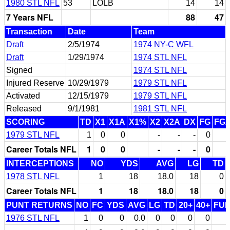
1980 STL NFL
53
LOLB
14
14
7 Years NFL
88
47
Transaction
Date
Team
Draft
2/5/1974
1974 NY-C WFL
Draft
1/29/1974
1974 STL NFL
Signed
1974 STL NFL
Injured Reserve
10/29/1979
1979 STL NFL
Activated
12/15/1979
1979 STL NFL
Released
9/1/1981
1981 STL NFL
SCORING
TD
X1
X1A
X1%
X2
X2A
DX
FG
FG
1979 STL NFL
1
0
0
-
-
-
0
Career Totals NFL
1
0
0
-
-
-
0
INTERCEPTIONS
NO
YDS
AVG
LG
TD
1978 STL NFL
1
18
18.0
18
0
Career Totals NFL
1
18
18.0
18
0
PUNT RETURNS
NO
FC
YDS
AVG
LG
TD
20+
40+
FU
1976 STL NFL
1
0
0
0.0
0
0
0
0