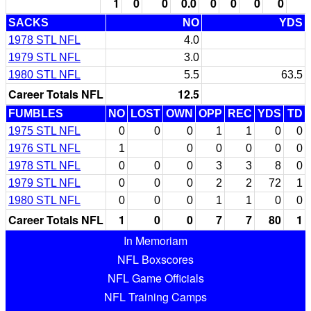
1
0
0
0.0
0
0
0
0
SACKS
NO
YDS
1978 STL NFL
4.0
1979 STL NFL
3.0
1980 STL NFL
5.5
63.5
Career Totals NFL
12.5
FUMBLES
NO
LOST
OWN
OPP
REC
YDS
TD
1975 STL NFL
0
0
0
1
1
0
0
1976 STL NFL
1
0
0
0
0
0
1978 STL NFL
0
0
0
3
3
8
0
1979 STL NFL
0
0
0
2
2
72
1
1980 STL NFL
0
0
0
1
1
0
0
Career Totals NFL
1
0
0
7
7
80
1
In Memoriam
NFL Boxscores
NFL Game Officials
NFL Training Camps