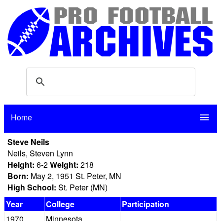
Home
menu
Steve Neils
Neils, Steven Lynn
Height:
6-2
Weight:
218
Born:
May 2, 1951 St. Peter, MN
High School:
St. Peter (MN)
Year
College
Participation
1970
Minnesota