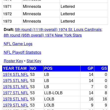
1971
Minnesota
Lettered
1972
Minnesota
Lettered
1973
Minnesota
Lettered
Draft:
5th round (111th overall) 1974 St. Louis Cardinals
;
8th round (95th overall) 1974 New York Stars
NFL Game Logs
NFL Playoff Statistics
Roster Key
•
Stat Key
YEAR TEAM
NO
POS
GP
GS
1974 STL NFL
53
LB
14
0
1975 STL NFL
53
LB
14
0
1976 STL NFL
53
LB
7
0
1977 STL NFL
53
LLB-LOLB
14
8
1978 STL NFL
53
LOLB
16
16
1979 STL NFL
53
LOLB
9
9