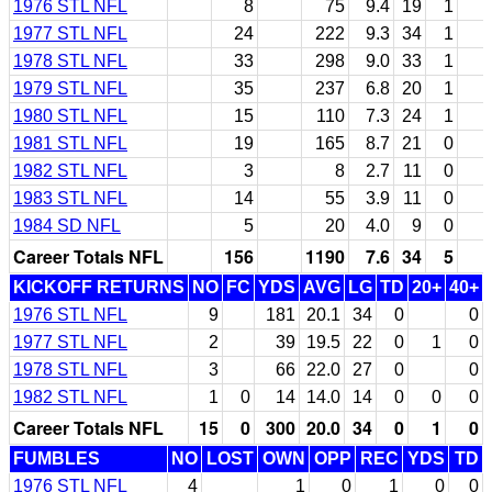
1976 STL NFL
8
75
9.4
19
1
1977 STL NFL
24
222
9.3
34
1
1978 STL NFL
33
298
9.0
33
1
1979 STL NFL
35
237
6.8
20
1
1980 STL NFL
15
110
7.3
24
1
1981 STL NFL
19
165
8.7
21
0
1982 STL NFL
3
8
2.7
11
0
1983 STL NFL
14
55
3.9
11
0
1984 SD NFL
5
20
4.0
9
0
Career Totals NFL
156
1190
7.6
34
5
KICKOFF RETURNS
NO
FC
YDS
AVG
LG
TD
20+
40+
1976 STL NFL
9
181
20.1
34
0
0
1977 STL NFL
2
39
19.5
22
0
1
0
1978 STL NFL
3
66
22.0
27
0
0
1982 STL NFL
1
0
14
14.0
14
0
0
0
Career Totals NFL
15
0
300
20.0
34
0
1
0
FUMBLES
NO
LOST
OWN
OPP
REC
YDS
TD
1976 STL NFL
4
1
0
1
0
0