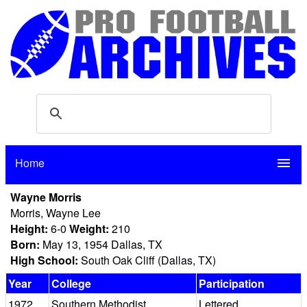
Home
menu
Wayne Morris
Morris, Wayne Lee
Height:
6-0
Weight:
210
Born:
May 13, 1954 Dallas, TX
High School:
South Oak Cliff (Dallas, TX)
Year
College
Participation
1972
Southern Methodist
Lettered