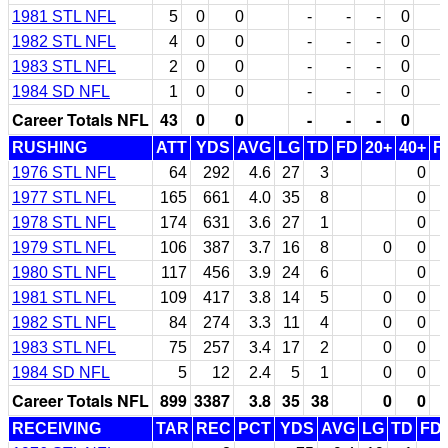
1981 STL NFL
5
0
0
-
-
-
0
1982 STL NFL
4
0
0
-
-
-
0
1983 STL NFL
2
0
0
-
-
-
0
1984 SD NFL
1
0
0
-
-
-
0
Career Totals NFL
43
0
0
-
-
-
0
RUSHING
ATT
YDS
AVG
LG
TD
FD
20+
40+
F
1976 STL NFL
64
292
4.6
27
3
0
1977 STL NFL
165
661
4.0
35
8
0
1978 STL NFL
174
631
3.6
27
1
0
1979 STL NFL
106
387
3.7
16
8
0
0
1980 STL NFL
117
456
3.9
24
6
0
1981 STL NFL
109
417
3.8
14
5
0
0
1982 STL NFL
84
274
3.3
11
4
0
0
1983 STL NFL
75
257
3.4
17
2
0
0
1984 SD NFL
5
12
2.4
5
1
0
0
Career Totals NFL
899
3387
3.8
35
38
0
0
RECEIVING
TAR
REC
PCT
YDS
AVG
LG
TD
FD