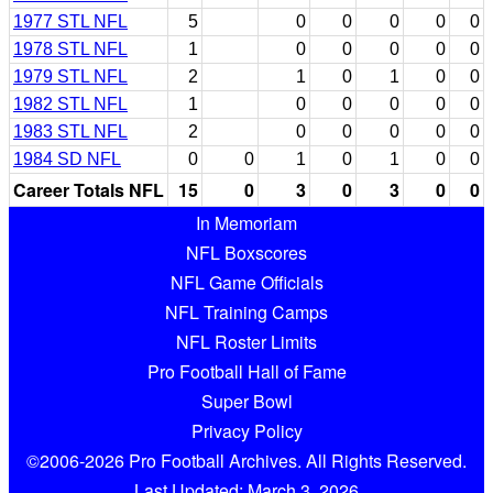
1977 STL NFL
5
0
0
0
0
0
1978 STL NFL
1
0
0
0
0
0
1979 STL NFL
2
1
0
1
0
0
1982 STL NFL
1
0
0
0
0
0
1983 STL NFL
2
0
0
0
0
0
1984 SD NFL
0
0
1
0
1
0
0
Career Totals NFL
15
0
3
0
3
0
0
In Memoriam
NFL Boxscores
NFL Game Officials
NFL Training Camps
NFL Roster Limits
Pro Football Hall of Fame
Super Bowl
Privacy Policy
©2006-2026 Pro Football Archives. All Rights Reserved.
Last Updated: March 3, 2026