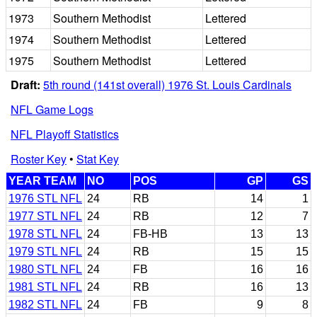
1973
Southern Methodist
Lettered
1974
Southern Methodist
Lettered
1975
Southern Methodist
Lettered
Draft:
5th round (141st overall) 1976 St. Louis Cardinals
NFL Game Logs
NFL Playoff Statistics
Roster Key
•
Stat Key
YEAR TEAM
NO
POS
GP
GS
1976 STL NFL
24
RB
14
1
1977 STL NFL
24
RB
12
7
1978 STL NFL
24
FB-HB
13
13
1979 STL NFL
24
RB
15
15
1980 STL NFL
24
FB
16
16
1981 STL NFL
24
RB
16
13
1982 STL NFL
24
FB
9
8