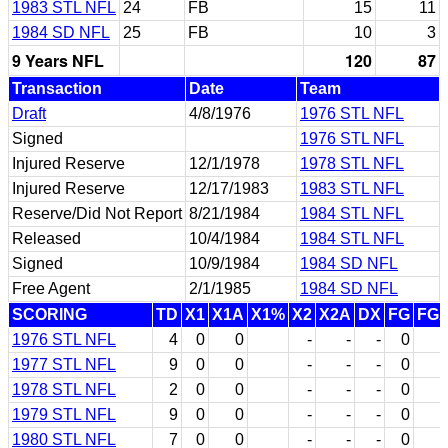
1983 STL NFL
24
FB
15
11
1984 SD NFL
25
FB
10
3
9 Years NFL
120
87
Transaction
Date
Team
Draft
4/8/1976
1976 STL NFL
Signed
1976 STL NFL
Injured Reserve
12/1/1978
1978 STL NFL
Injured Reserve
12/17/1983
1983 STL NFL
Reserve/Did Not Report
8/21/1984
1984 STL NFL
Released
10/4/1984
1984 STL NFL
Signed
10/9/1984
1984 SD NFL
Free Agent
2/1/1985
1984 SD NFL
SCORING
TD
X1
X1A
X1%
X2
X2A
DX
FG
FG
1976 STL NFL
4
0
0
-
-
-
0
1977 STL NFL
9
0
0
-
-
-
0
1978 STL NFL
2
0
0
-
-
-
0
1979 STL NFL
9
0
0
-
-
-
0
1980 STL NFL
7
0
0
-
-
-
0