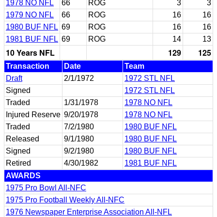
1978 NO NFL
66
ROG
3
3
1979 NO NFL
66
ROG
16
16
1980 BUF NFL
69
ROG
16
16
1981 BUF NFL
69
ROG
14
13
10 Years NFL
129
125
Transaction
Date
Team
Draft
2/1/1972
1972 STL NFL
Signed
1972 STL NFL
Traded
1/31/1978
1978 NO NFL
Injured Reserve
9/20/1978
1978 NO NFL
Traded
7/2/1980
1980 BUF NFL
Released
9/1/1980
1980 BUF NFL
Signed
9/2/1980
1980 BUF NFL
Retired
4/30/1982
1981 BUF NFL
AWARDS
1975 Pro Bowl All-NFC
1975 Pro Football Weekly All-NFC
1976 Newspaper Enterprise Association All-NFL