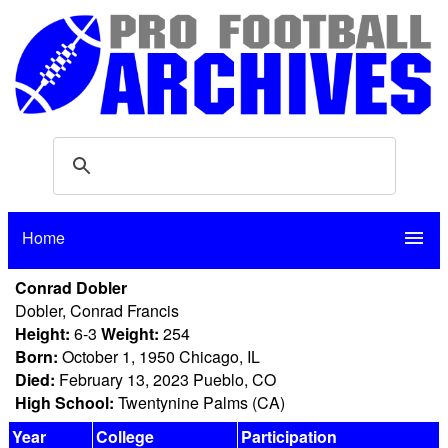
Home
menu
Conrad Dobler
Dobler, Conrad Francis
Height:
6-3
Weight:
254
Born:
October 1, 1950 Chicago, IL
Died:
February 13, 2023 Pueblo, CO
High School:
Twentynine Palms (CA)
Year
College
Participation