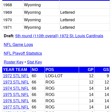
1968
Wyoming
1969
Wyoming
Lettered
1970
Wyoming
Lettered
1971
Wyoming
Lettered
Draft:
5th round (110th overall) 1972 St. Louis Cardinals
NFL Game Logs
NFL Playoff Statistics
Roster Key
•
Stat Key
YEAR TEAM
NO
POS
GP
GS
1972 STL NFL
60
LOG-LOT
12
9
1973 STL NFL
66
ROG
12
12
1974 STL NFL
66
ROG
14
14
1975 STL NFL
66
ROG
14
14
1976 STL NFL
66
ROG
14
14
1977 STL NFL
66
ROG
14
14