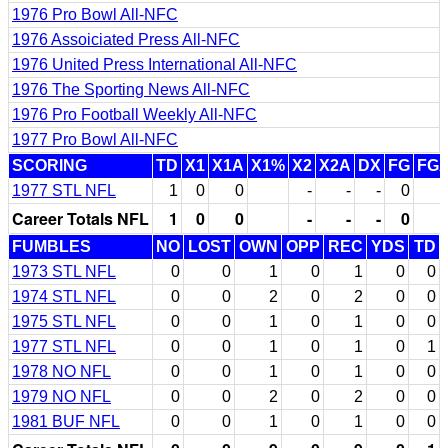
1976 Pro Bowl All-NFC
1976 Assoiciated Press All-NFC
1976 United Press International All-NFC
1976 The Sporting News All-NFC
1976 Pro Football Weekly All-NFC
1977 Pro Bowl All-NFC
SCORING
TD
X1
X1A
X1%
X2
X2A
DX
FG
FG
1977 STL NFL
1
0
0
-
-
-
0
Career Totals NFL
1
0
0
-
-
-
0
FUMBLES
NO
LOST
OWN
OPP
REC
YDS
TD
1973 STL NFL
0
0
1
0
1
0
0
1974 STL NFL
0
0
2
0
2
0
0
1975 STL NFL
0
0
1
0
1
0
0
1977 STL NFL
0
0
1
0
1
0
1
1978 NO NFL
0
0
1
0
1
0
0
1979 NO NFL
0
0
2
0
2
0
0
1981 BUF NFL
0
0
1
0
1
0
0