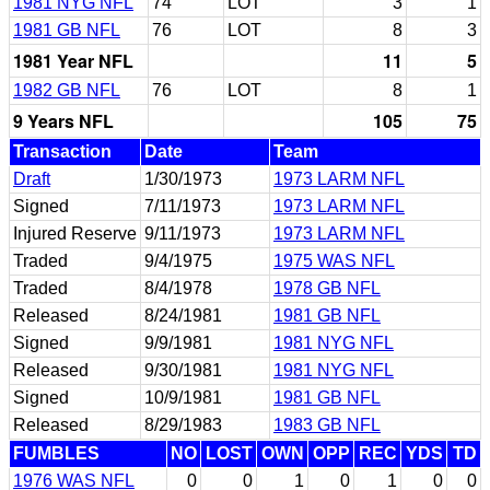
1981 NYG NFL
74
LOT
3
1
1981 GB NFL
76
LOT
8
3
1981 Year NFL
11
5
1982 GB NFL
76
LOT
8
1
9 Years NFL
105
75
Transaction
Date
Team
Draft
1/30/1973
1973 LARM NFL
Signed
7/11/1973
1973 LARM NFL
Injured Reserve
9/11/1973
1973 LARM NFL
Traded
9/4/1975
1975 WAS NFL
Traded
8/4/1978
1978 GB NFL
Released
8/24/1981
1981 GB NFL
Signed
9/9/1981
1981 NYG NFL
Released
9/30/1981
1981 NYG NFL
Signed
10/9/1981
1981 GB NFL
Released
8/29/1983
1983 GB NFL
FUMBLES
NO
LOST
OWN
OPP
REC
YDS
TD
1976 WAS NFL
0
0
1
0
1
0
0