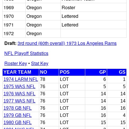
1969
Oregon
Roster
1970
Oregon
Lettered
1971
Oregon
Lettered
1972
Oregon
Draft:
3rd round (60th overall) 1973 Los Angeles Rams
NFL Playoff Statistics
Roster Key
•
Stat Key
YEAR TEAM
NO
POS
GP
GS
1974 LARM NFL
78
LOT
6
1
1975 WAS NFL
76
LOT
5
5
1976 WAS NFL
76
LOT
14
14
1977 WAS NFL
76
LOT
14
14
1978 GB NFL
76
LOT
16
16
1979 GB NFL
76
LOT
16
4
1980 GB NFL
76
LOT
15
15