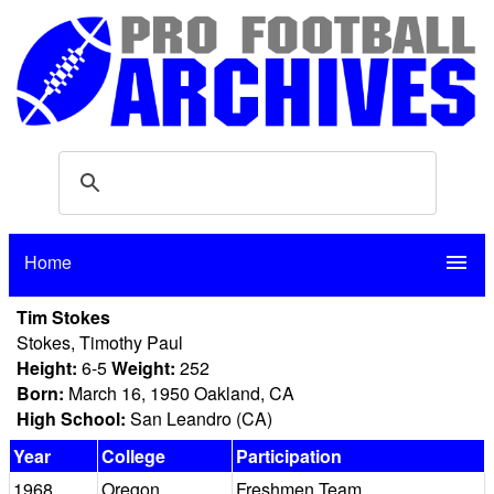
Home
menu
Tim Stokes
Stokes, Timothy Paul
Height:
6-5
Weight:
252
Born:
March 16, 1950 Oakland, CA
High School:
San Leandro (CA)
Year
College
Participation
1968
Oregon
Freshmen Team