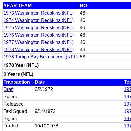
YEAR TEAM
NO
1973 Washington Redskins (NFL)
46
1974 Washington Redskins (NFL)
46
1975 Washington Redskins (NFL)
46
1976 Washington Redskins (NFL)
46
1977 Washington Redskins (NFL)
46
1978 Washington Redskins (NFL)
46
1978 Tampa Bay Buccaneers (NFL)
83
1978 Year (NFL)
6 Years (NFL)
Transaction
Date
Te
Draft
2/2/1972
197
Signed
197
Released
197
Taxi Squad
9/14/1972
197
Signed
197
Traded
10/10/1978
19