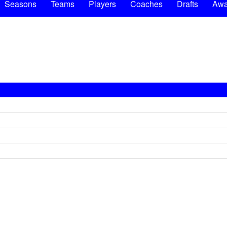
Seasons
Teams
Players
Coaches
Drafts
Awa