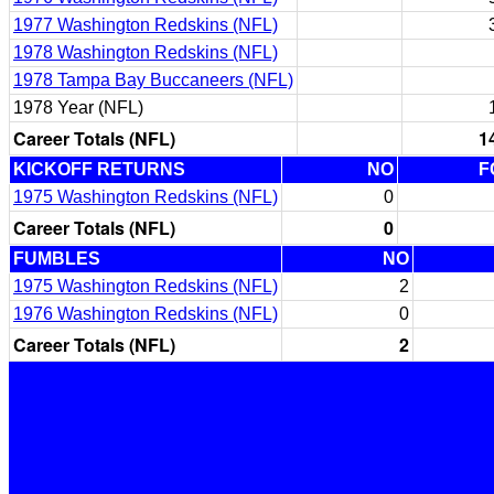
1977 Washington Redskins (NFL)
1978 Washington Redskins (NFL)
1978 Tampa Bay Buccaneers (NFL)
1978 Year (NFL)
Career Totals (NFL)
1
KICKOFF RETURNS
NO
F
1975 Washington Redskins (NFL)
0
Career Totals (NFL)
0
FUMBLES
NO
1975 Washington Redskins (NFL)
2
1976 Washington Redskins (NFL)
0
Career Totals (NFL)
2