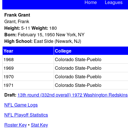
Home
Leagues
Frank Grant
Grant, Frank
Height:
5-11
Weight:
180
Born:
February 15, 1950 New York, NY
High School:
East Side (Newark, NJ)
Year
College
1968
Colorado State-Pueblo
1969
Colorado State-Pueblo
1970
Colorado State-Pueblo
1971
Colorado State-Pueblo
Draft:
13th round (332nd overall) 1972 Washington Redskins
NFL Game Logs
NFL Playoff Statistics
Roster Key
•
Stat Key