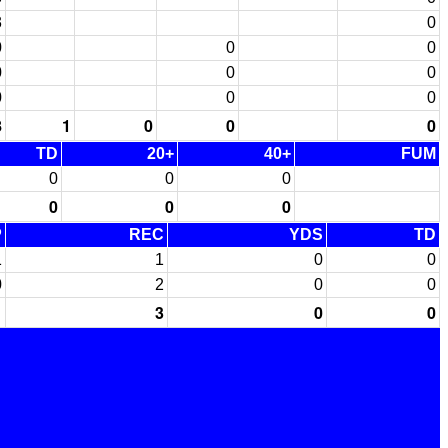
3
0
0
0
0
0
0
0
0
0
0
8
1
0
0
0
TD
20+
40+
FUM
0
0
0
0
0
0
P
REC
YDS
TD
1
1
0
0
0
2
0
0
1
3
0
0