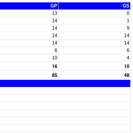
GP
GS
13
0
14
1
14
9
14
14
14
14
6
6
10
4
16
10
85
48