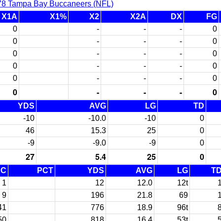
78 Tampa Bay Buccaneers (NFL)
X1A
X1%
X2
X2A
DX
FG
0
-
-
-
0
0
-
-
-
0
0
-
-
-
0
0
-
-
-
0
0
-
-
-
0
0
-
-
-
0
YDS
AVG
LG
TD
-10
-10.0
-10
0
46
15.3
25
0
-9
-9.0
-9
0
27
5.4
25
0
EC
PCT
YDS
AVG
LG
T
1
12
12.0
12t
9
196
21.8
69
41
776
18.9
96t
50
818
16.4
53t