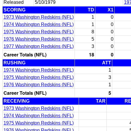
Released
5/10/1979
19
SCORING
TD
X1
1973 Washington Redskins (NFL)
1
0
1974 Washington Redskins (NFL)
1
0
1975 Washington Redskins (NFL)
8
0
1976 Washington Redskins (NFL)
5
0
1977 Washington Redskins (NFL)
3
0
Career Totals (NFL)
18
0
RUSHING
ATT
1974 Washington Redskins (NFL)
1
1975 Washington Redskins (NFL)
3
1976 Washington Redskins (NFL)
1
Career Totals (NFL)
5
RECEIVING
TAR
R
1973 Washington Redskins (NFL)
1974 Washington Redskins (NFL)
1975 Washington Redskins (NFL)
1976 Washington Redskins (NFL)