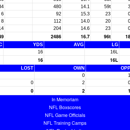
34
480
14.1
59t
6
92
15.3
23
8
112
14.0
20
14
204
14.6
23
49
2486
16.7
96t
1
C
YDS
AVG
LG
16
16L
16
16L
LOST
OWN
OP
0
0
2
0
2
In Memoriam
NFL Boxscores
NFL Game Officials
NFL Training Camps