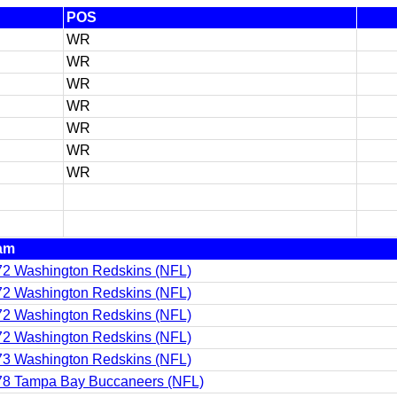
POS
WR
WR
WR
WR
WR
WR
WR
am
2 Washington Redskins (NFL)
2 Washington Redskins (NFL)
2 Washington Redskins (NFL)
2 Washington Redskins (NFL)
3 Washington Redskins (NFL)
78 Tampa Bay Buccaneers (NFL)