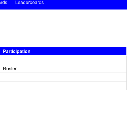
rds
Leaderboards
Participation
Roster