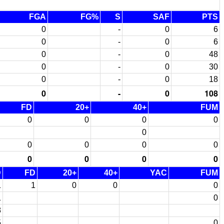
FGA
FG%
S
SAF
PTS
0
-
0
6
0
-
0
6
0
-
0
48
0
-
0
30
0
-
0
18
0
-
0
108
FD
20+
40+
FUM
0
0
0
0
0
0
0
0
0
0
0
0
0
D
FD
20+
40+
YAC
FUM
1
1
0
0
0
1
0
8
5
0